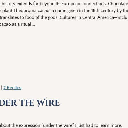
h history extends far beyond its European connections. Chocolate
e plant Theobroma cacao, a name given in the 18th century by t
translates to food of the gods. Cultures in Central America—incl
acao as a ritual
…
k
|
2
Replies
der the Wire
out the expression “under the wire” I just had to learn more.