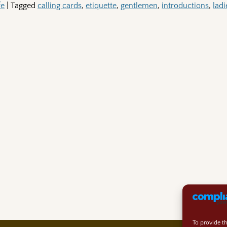
fe
|
Tagged
calling cards
,
etiquette
,
gentlemen
,
introductions
,
ladi
To provide t