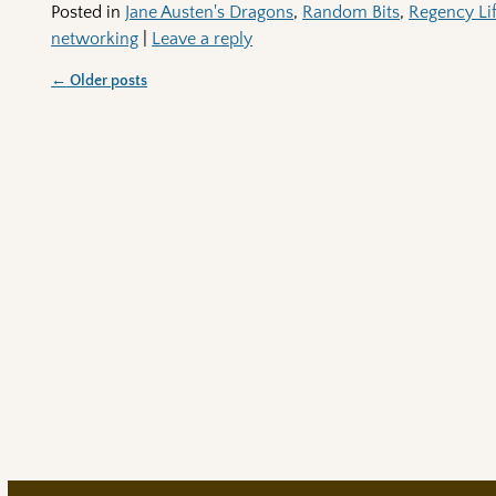
Posted in
Jane Austen's Dragons
,
Random Bits
,
Regency Li
networking
|
Leave a reply
←
Older posts
Post navigation