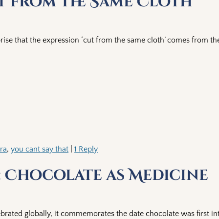
ut from the Same Cloth
rise that the expression ‘cut from the same cloth’ comes from th
era
,
you cant say that
|
1
Reply
 Chocolate as Medicine
brated globally, it commemorates the date chocolate was first i