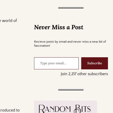
e world of
Never Miss a Post
Recieve posts by email and never miss a new bit of
fascination!
Subscribe
Join 2,217 other subscribers
ntroduced to