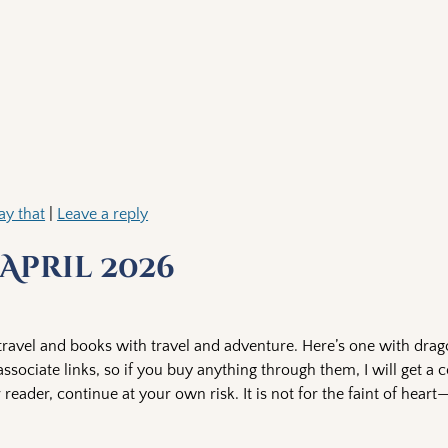
ay that
|
Leave a reply
April 2026
ravel and books with travel and adventure. Here’s one with drago
sociate links, so if you buy anything through them, I will get a 
 reader, continue at your own risk. It is not for the faint of hea