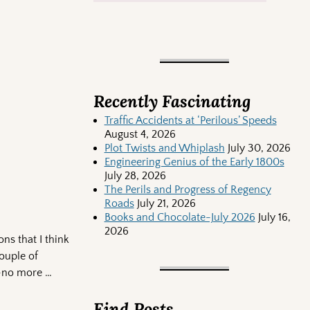
Recently Fascinating
Traffic Accidents at ‘Perilous’ Speeds
August 4, 2026
Plot Twists and Whiplash
July 30, 2026
Engineering Genius of the Early 1800s
July 28, 2026
The Perils and Progress of Regency
Roads
July 21, 2026
Books and Chocolate-July 2026
July 16,
2026
ns that I think
couple of
rt—no more
…
Find Posts