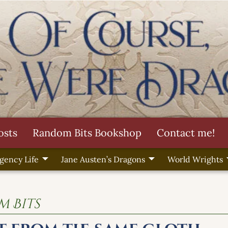
osts
Random Bits Bookshop
Contact me!
gency Life
Jane Austen’s Dragons
World Wrights
 Bits