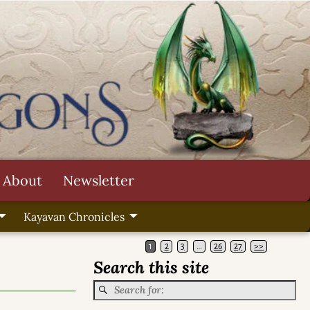
About
Newsletter
Kayavan Chronicles
1
2
3
…
26
27
>>
Search this site