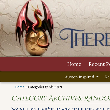
Home
Recent P
Austen Inspired
Re
Home
→Categories
Random Bits
Category Archives:
Random