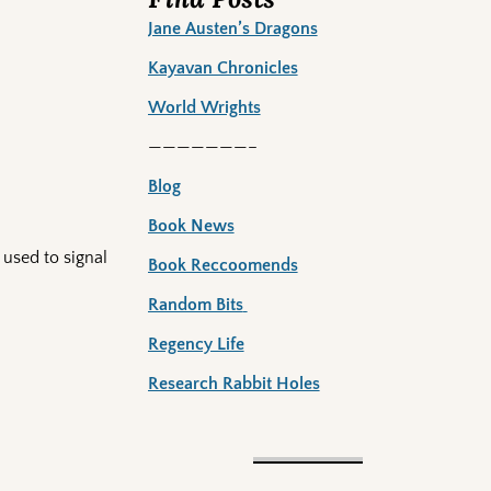
Jane Austen’s Dragons
Kayavan Chronicles
World Wrights
———————–
Blog
Book News
 used to signal
Book Reccoomends
Random Bits
Regency Life
Research Rabbit Holes