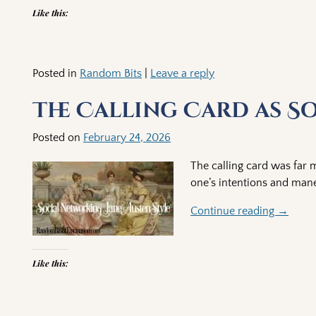
Like this:
Posted in
Random Bits
|
Leave a reply
The Calling Card as S
Posted on
February 24, 2026
The calling card was far m
one’s intentions and man
Continue reading →
Like this: