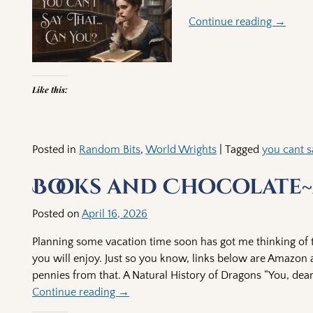
Continue reading →
Like this:
Posted in
Random Bits
,
World Wrights
|
Tagged
you cant s
Books and Chocolate~
Posted on
April 16, 2026
Planning some vacation time soon has got me thinking of t
you will enjoy. Just so you know, links below are Amazon as
pennies from that. A Natural History of Dragons “You, dear
Continue reading →