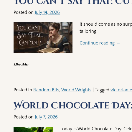
You can’t say that: C
Posted on
July 14, 2026
It should come as no surp
tailoring.
Continue reading →
Like this:
Posted in
Random Bits
,
World Wrights
|
Tagged
victorian 
World Chocolate Day:
Posted on
July 7, 2026
Today is World Chocolate Day. Cele