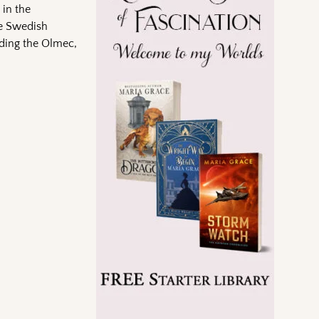
 in the
he Swedish
uding the Olmec,