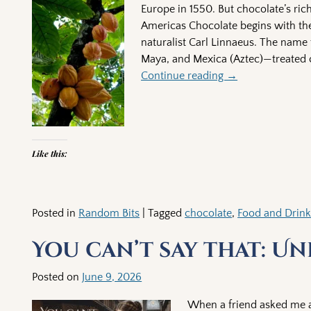
Europe in 1550. But chocolate’s ric
Americas Chocolate begins with th
naturalist Carl Linnaeus. The name 
Maya, and Mexica (Aztec)—treated c
Continue reading →
Like this:
Posted in
Random Bits
|
Tagged
chocolate
,
Food and Drin
You can’t say that: Un
Posted on
June 9, 2026
When a friend asked me ab