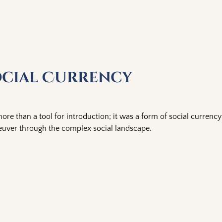
ocial Currency
ore than a tool for introduction; it was a form of social currency
euver through the complex social landscape.