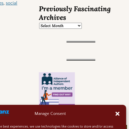
es
,
social
Previously Fascinating
Archives
Manage Consent
he best experiences, we use technologies like cookies to store and/or access