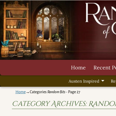
Home
Recent P
Austen Inspired
Re
Home
→Categories
Random Bits
- Page 27
Category Archives:
Random