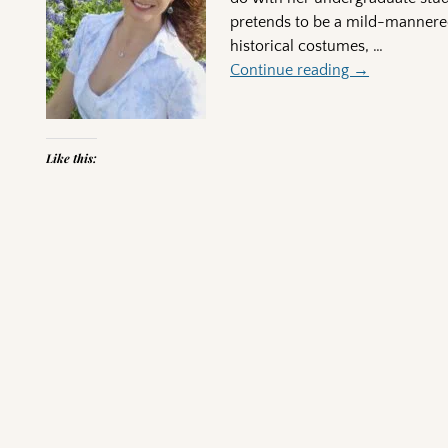
pretends to be a mild-mannered
historical costumes,
…
Continue reading →
Like this:
Post navigation