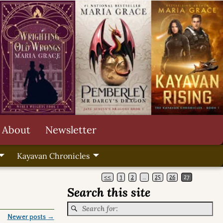
About
Newsletter
Kayavan Chronicles
<<
1
2
…
25
26
27
Search this site
Newer posts
→