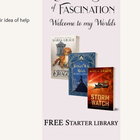
ir idea of help