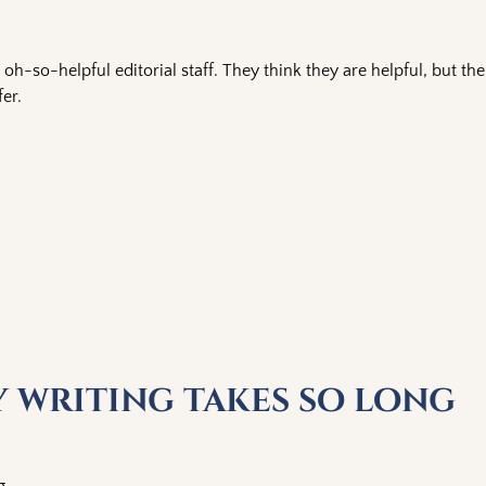
oh-so-helpful editorial staff. They think they are helpful, but the
er.
y writing takes so long