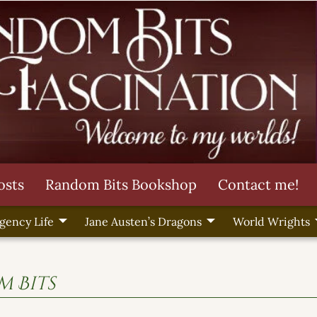
osts
Random Bits Bookshop
Contact me!
gency Life
Jane Austen’s Dragons
World Wrights
 Bits