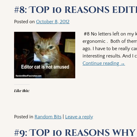
Post navigation
#8: Top 10 reasons edi
Posted on
October 8, 2012
#8 No letters left on my
ergonomic . Both of them 
ago. I have to be really c
interesting results. And I
Continue reading →
Like this:
Posted in
Random Bits
|
Leave a reply
#9: Top 10 reasons wh