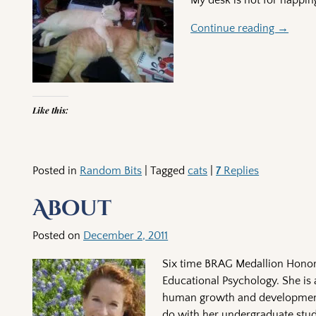
My desk is not for nappi
Continue reading →
Like this:
Posted in
Random Bits
|
Tagged
cats
|
7
Replies
About
Posted on
December 2, 2011
Six time BRAG Medallion Honore
Educational Psychology. She is 
human growth and development,
do with her undergraduate stud