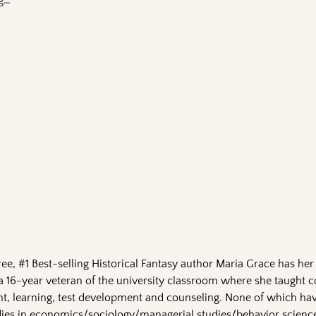
ng…
e, #1 Best-selling Historical Fantasy author Maria Grace has her
a 16-year veteran of the university classroom where she taught c
 learning, test development and counseling. None of which hav
ies in economics/sociology/managerial studies/behavior scienc