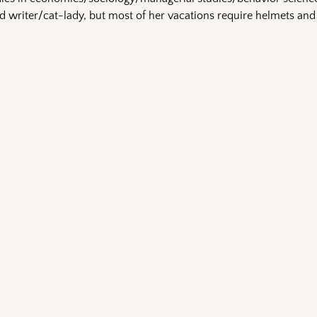
 writer/cat-lady, but most of her vacations require helmets and