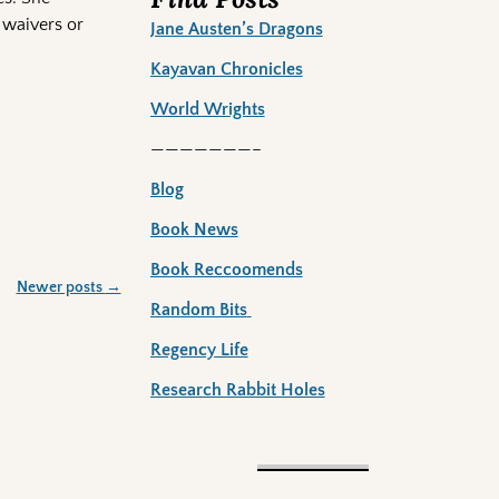
 waivers or
Jane Austen’s Dragons
Kayavan Chronicles
World Wrights
———————–
Blog
Book News
Book Reccoomends
Newer posts
→
Random Bits
Regency Life
Research Rabbit Holes