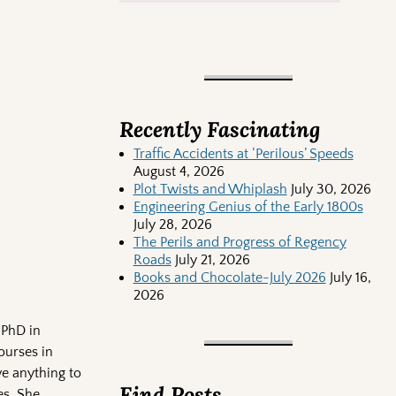
Recently Fascinating
Traffic Accidents at ‘Perilous’ Speeds
August 4, 2026
Plot Twists and Whiplash
July 30, 2026
Engineering Genius of the Early 1800s
July 28, 2026
The Perils and Progress of Regency
Roads
July 21, 2026
Books and Chocolate-July 2026
July 16,
2026
 PhD in
ourses in
e anything to
Find Posts
es. She