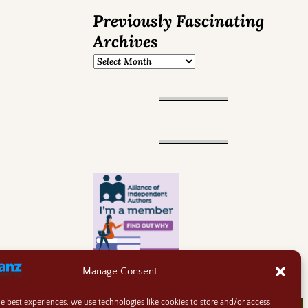
Previously Fascinating
Archives
Manage Consent
he best experiences, we use technologies like cookies to store and/or access