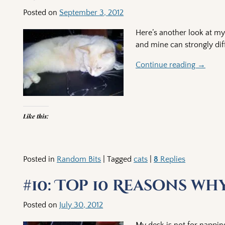
Posted on
September 3, 2012
Here’s another look at my 
and mine can strongly diff
Continue reading →
Like this:
Posted in
Random Bits
|
Tagged
cats
|
8
Replies
#10: Top 10 Reasons wh
Posted on
July 30, 2012