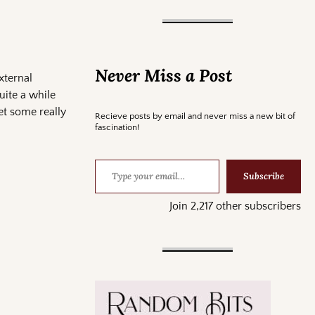
Never Miss a Post
xternal
uite a while
get some really
Recieve posts by email and never miss a new bit of
fascination!
Subscribe
Join 2,217 other subscribers