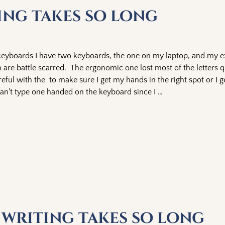
ting takes so long
 keyboards I have two keyboards, the one on my laptop, and my e
are battle scarred. The ergonomic one lost most of the letters q
areful with the to make sure I get my hands in the right spot or I 
 can’t type one handed on the keyboard since I
…
y writing takes so long