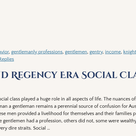
vior
,
gentlemanly professions
,
gentlemen
,
gentry
,
income
,
knigh
eplies
d Regency Era Social Cl
ial class played a huge role in all aspects of life. The nuances of
an a gentleman remains a perennial source of confusion for Au
se men provided a livelihood for themselves and their families 
 gentlemen had a profession, others did not, some were wealt
ery dire straits. Social
…