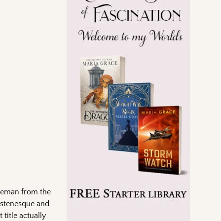
tleman from the
ustenesque and
title actually