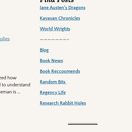
Jane Austen’s Dragons
Kayavan Chronicles
World Wrights
plies
———————–
Blog
Book News
Book Reccoomends
lized how
Random Bits
ed to understand
tleman is
…
Regency Life
Research Rabbit Holes