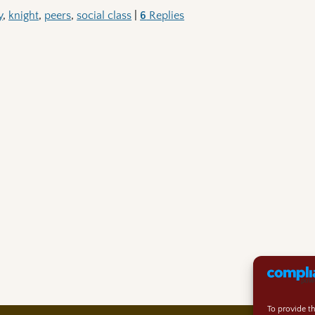
y
,
knight
,
peers
,
social class
|
6
Replies
To provide t