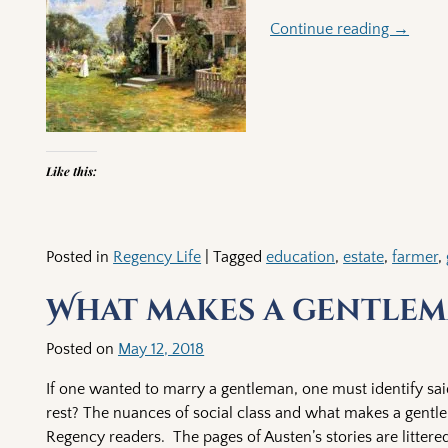
Continue reading →
Like this:
Posted in
Regency Life
|
Tagged
education
,
estate
,
farmer
,
What makes a gentlem
Posted on
May 12, 2018
If one wanted to marry a gentleman, one must identify sai
rest? The nuances of social class and what makes a gent
Regency readers. The pages of Austen’s stories are littered