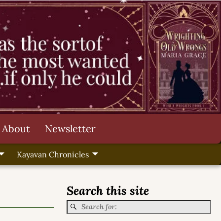
About
Newsletter
Kayavan Chronicles
Search this site