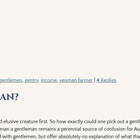
gentlemen
,
gentry
,
income
,
yeoman farmer
|
4
Replies
an?
d elusive creature first. So how exactly could one pick out a gen
leman a gentleman remains a perennial source of confusion for A
 with gentlemen, but offer absolutely no explanation of what that 