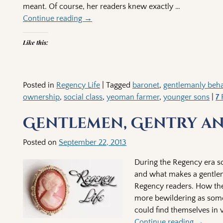
meant. Of course, her readers knew exactly
…
Continue reading →
Like this:
Posted in
Regency Life
|
Tagged
baronet
,
gentlemanly beha
ownership
,
social class
,
yeoman farmer
,
younger sons
|
7
R
Gentlemen, Gentry an
Posted on
September 22, 2013
During the Regency era soc
and what makes a gentlem
Regency readers. How the
more bewildering as some
could find themselves in v
Continue reading →