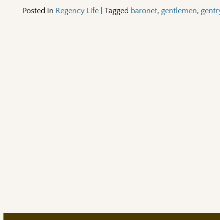
Posted in
Regency Life
|
Tagged
baronet
,
gentlemen
,
gentr