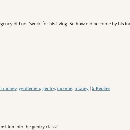
egency did not ‘work’ for his living. So how did he come by his 
ith money
,
gentlemen
,
gentry
,
income
,
money
|
5
Replies
sition into the gentry class?