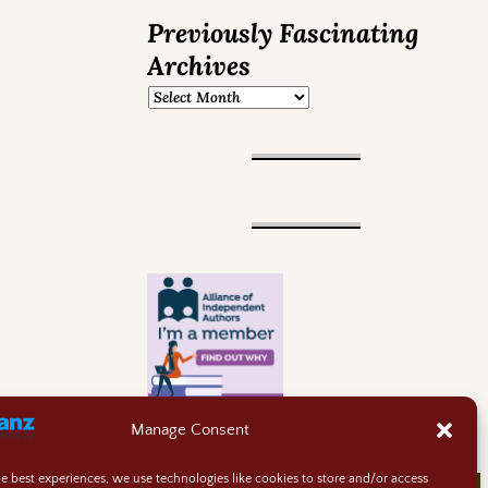
Previously Fascinating
Archives
Manage Consent
he best experiences, we use technologies like cookies to store and/or access