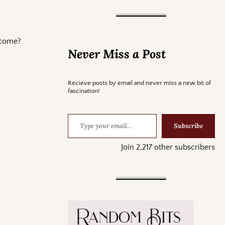
income?
Never Miss a Post
Recieve posts by email and never miss a new bit of
fascination!
Subscribe
Join 2,217 other subscribers