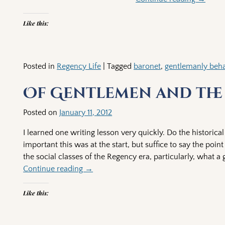
Like this:
Posted in
Regency Life
|
Tagged
baronet
,
gentlemanly beha
Of Gentlemen and the
Posted on
January 11, 2012
I learned one writing lesson very quickly. Do the historica
important this was at the start, but suffice to say the poi
the social classes of the Regency era, particularly, what a
Continue reading →
Like this: