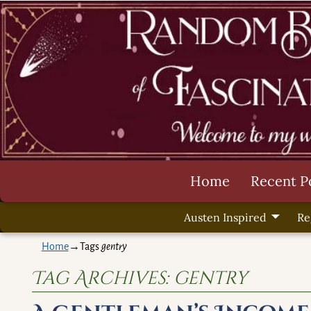
Home
Recent P
Austen Inspired
Re
Home
→Tags
gentry
Tag Archives:
gentry