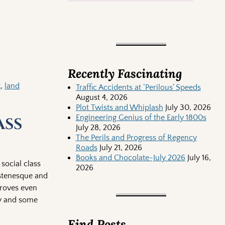
Recently Fascinating
t
,
land
Traffic Accidents at ‘Perilous’ Speeds
August 4, 2026
Plot Twists and Whiplash
July 30, 2026
Engineering Genius of the Early 1800s
ass
July 28, 2026
The Perils and Progress of Regency
Roads
July 21, 2026
Books and Chocolate-July 2026
July 16,
 social class
2026
stenesque and
proves even
hy and some
Find Posts