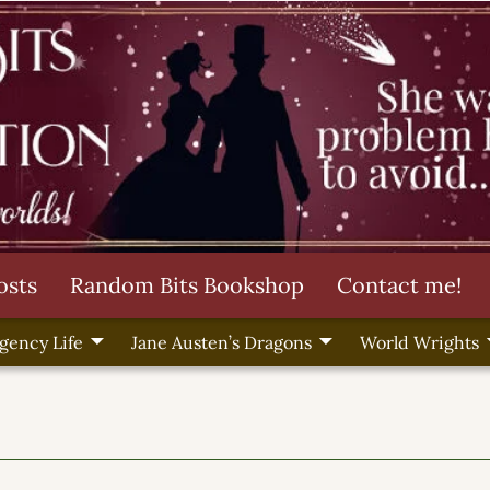
osts
Random Bits Bookshop
Contact me!
gency Life
Jane Austen’s Dragons
World Wrights