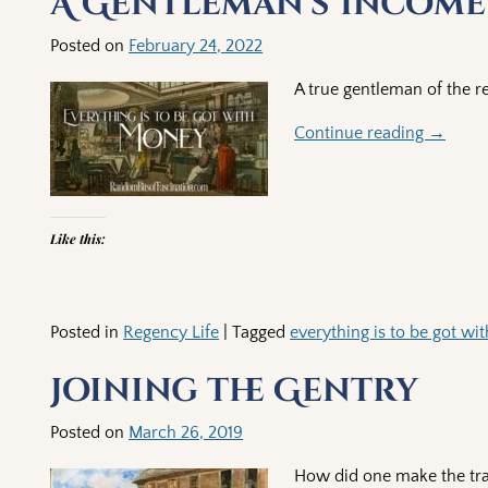
A Gentleman’s Income
Posted on
February 24, 2022
A true gentleman of the r
Continue reading →
Like this:
Posted in
Regency Life
|
Tagged
everything is to be got w
Joining the Gentry
Posted on
March 26, 2019
How did one make the tran