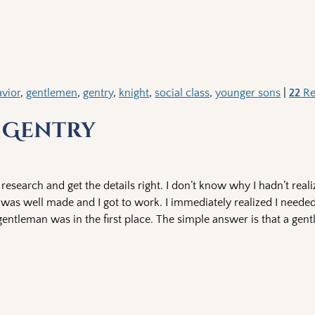
vior
,
gentlemen
,
gentry
,
knight
,
social class
,
younger sons
|
22
Re
 Gentry
l research and get the details right. I don’t know why I hadn’t rea
nt was well made and I got to work. I immediately realized I need
 gentleman was in the first place. The simple answer is that a gen