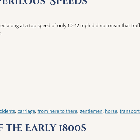
Perilous’ Speeds
ced along at a top speed of only 10-12 mph did not mean that traff
.
cidents
,
carriage
,
from here to there
,
gentlemen
,
horse
,
transport
 the Early 1800s