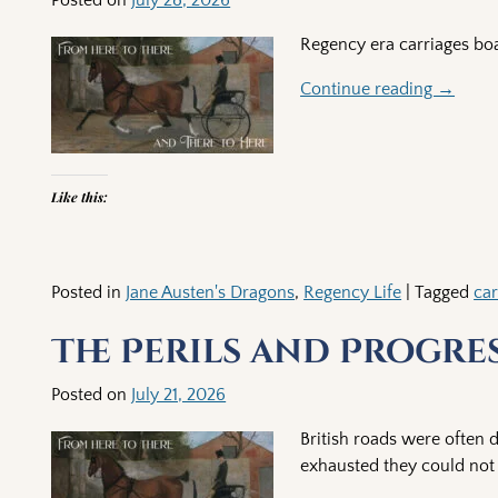
Regency era carriages boa
Continue reading →
Like this:
Posted in
Jane Austen's Dragons
,
Regency Life
|
Tagged
car
The Perils and Progre
Posted on
July 21, 2026
British roads were often 
exhausted they could not p