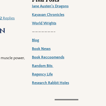
Jane Austen’s Dragons
Kayavan Chronicles
|
2
Replies
World Wrights
in
———————–
Blog
Book News
Book Reccoomends
on muscle power,
Random Bits
Regency Life
Research Rabbit Holes