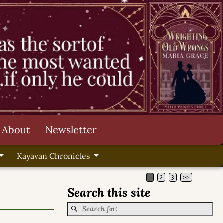
About
Newsletter
Kayavan Chronicles
1
2
3
>>
Search this site