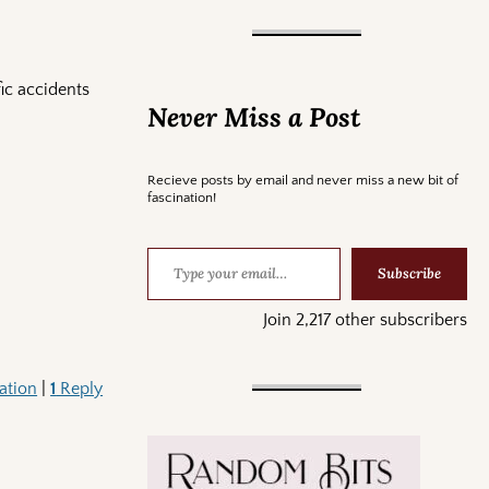
ic accidents
Never Miss a Post
Recieve posts by email and never miss a new bit of
fascination!
Subscribe
Join 2,217 other subscribers
ation
|
1
Reply