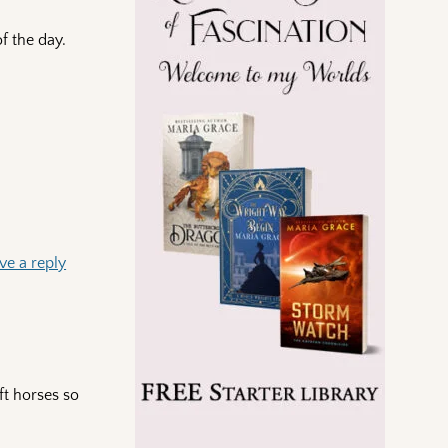
f the day.
ve a reply
ft horses so