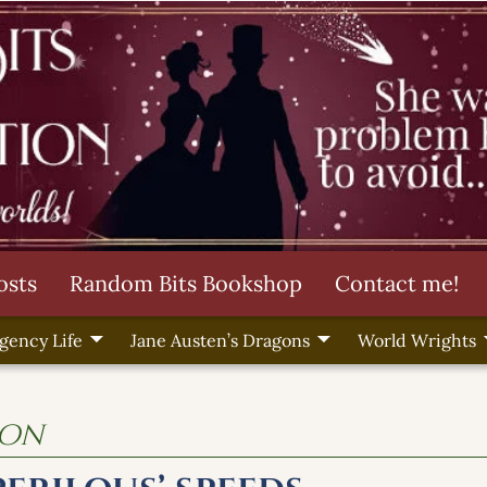
osts
Random Bits Bookshop
Contact me!
gency Life
Jane Austen’s Dragons
World Wrights
ion