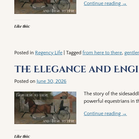
Continue reading →
Like this:
Posted in
Regency Life
|
Tagged
from here to there
,
gentl
The Elegance and Engi
Posted on
June 30, 2026
The story of the sidesadd
powerful equestrians in t
Continue reading →
Like this: