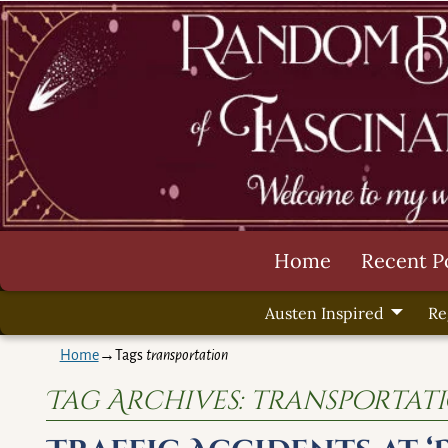
Home
Recent P
Austen Inspired
Re
Home
→Tags
transportation
Tag Archives:
transportat