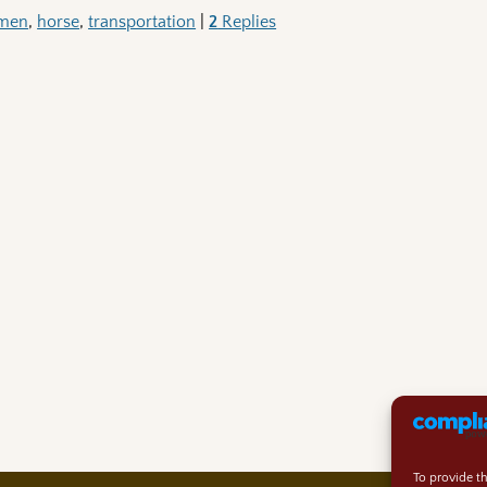
emen
,
horse
,
transportation
|
2
Replies
To provide t