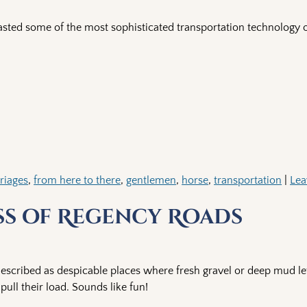
sted some of the most sophisticated transportation technology o
riages
,
from here to there
,
gentlemen
,
horse
,
transportation
|
Lea
ss of Regency Roads
described as despicable places where fresh gravel or deep mud le
ull their load. Sounds like fun!