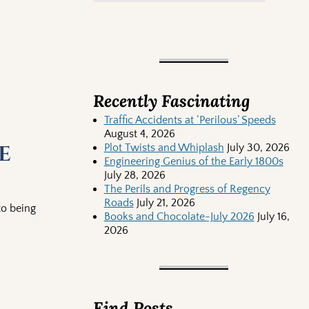
Recently Fascinating
Traffic Accidents at ‘Perilous’ Speeds
August 4, 2026
e
Plot Twists and Whiplash
July 30, 2026
Engineering Genius of the Early 1800s
July 28, 2026
The Perils and Progress of Regency
Roads
July 21, 2026
to being
Books and Chocolate-July 2026
July 16,
2026
Find Posts