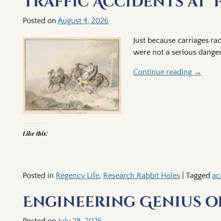
Traffic Accidents at ‘
Posted on
August 4, 2026
Just because carriages ra
were not a serious danger
Continue reading →
Like this:
Posted in
Regency Life
,
Research Rabbit Holes
|
Tagged
ac
Engineering Genius of
Posted on
July 28, 2026