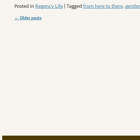
Posted in
Regency Life
|
Tagged
from here to there
,
gentl
←
Older posts
Post navigation