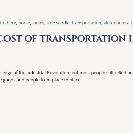
to there
,
horse
,
ladies
,
side saddle
,
transportation
,
victorian era
 Cost of Transportation 
 edge of the Industrial Revolution, but most people still relied 
 goods and people from place to place.