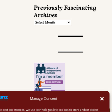
Previously Fascinating
Archives
Manage Consent
he best experiences, we use technologies like cookies to store and/or access