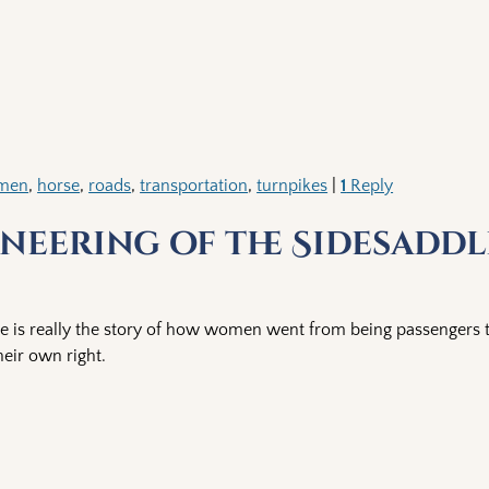
emen
,
horse
,
roads
,
transportation
,
turnpikes
|
1
Reply
neering of the Sidesaddl
le is really the story of how women went from being passengers 
heir own right.