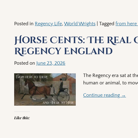
Posted in
Regency Life
,
World Wrights
|
Tagged
from here 
Horse Cents: The Real
Regency England
Posted on
June 23, 2026
The Regency era sat at the
human or animal, to move
Continue reading →
Like this: