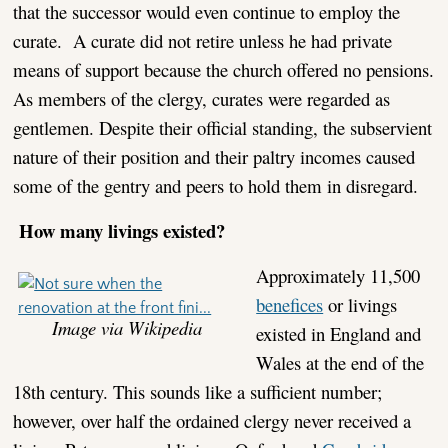
that the successor would even continue to employ the
curate. A curate did not retire unless he had private
means of support because the church offered no pensions.
As members of the clergy, curates were regarded as
gentlemen. Despite their official standing, the subservient
nature of their position and their paltry incomes caused
some of the gentry and peers to hold them in disregard.
How many livings existed?
Approximately 11,500
benefices
or livings
Image via Wikipedia
existed in England and
Wales at the end of the
18th century. This sounds like a sufficient number;
however, over half the ordained clergy never received a