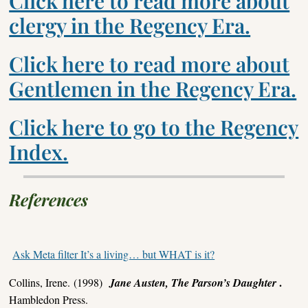
Click here to read more about
clergy in the Regency Era.
Click here to read more about
Gentlemen in the Regency Era.
Click here to go to the Regency
Index.
References
Ask Meta filter It’s a living… but WHAT is it?
.
Collins, Irene. (1998)
Jane Austen, The Parson’s Daughter
Hambledon Press.