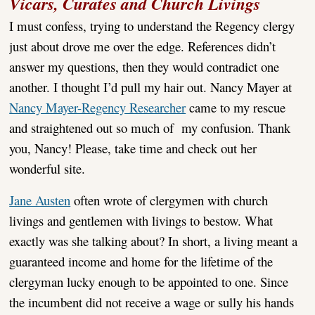
Vicars, Curates and Church Livings
I must confess, trying to understand the Regency clergy
just about drove me over the edge. References didn’t
answer my questions, then they would contradict one
another. I thought I’d pull my hair out. Nancy Mayer at
Nancy Mayer-Regency Researcher
came to my rescue
and straightened out so much of my confusion. Thank
you, Nancy! Please, take time and check out her
wonderful site.
Jane Austen
often wrote of clergymen with church
livings and gentlemen with livings to bestow. What
exactly was she talking about? In short, a living meant a
guaranteed income and home for the lifetime of the
clergyman lucky enough to be appointed to one. Since
the incumbent did not receive a wage or sully his hands