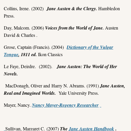
Collins, Irene. (2002)
Jane Austen & the Clergy.
Hambledon
Press.
Day, Malcom. (2006)
Voices from the World of Jane.
Austen
David & Charles .
Grose, Captain (Francis). (2004)
Dictionary of the Vulgar
Tongue
, 1811 ed.
Ikon Classics
Le Faye, Deirdre. (2002).
Jane Austen: The World of Her
Novels.
MacDonagh, Oliver and Harry N. Abrams. (1991)
Jane Austen,
Real and Imagined Worlds.
Yale University Press.
Mayer, Nancy.
Nancy Mayer-Regency Researcher
.
Sullivan, Margaret C. (2007)
The
Jane Austen Handbook