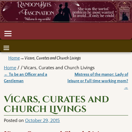
Home
→
Vicars, Curates and Church Livings
Home
/ / Vicars, Curates and Church Livings
←
To be an Officer and a
Mistress of the manor: Lady of
Post navigation
Gentleman
leisure or Full time working mom?
→
Vicars, Curates and
Church Livings
Posted on
October 29, 2015