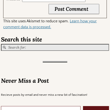
This site uses Akismet to reduce spam.
Learn how your
comment data is processed.
Search this site
Never Miss a Post
Recieve posts by email and never miss a new bit of fascination!