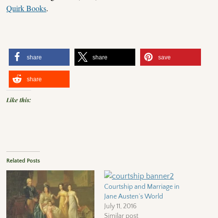
Quirk Books
.
share
share
save
share
Like this:
Related Posts
Courtship and Marriage in
Jane Austen’s World
July 11, 2016
Similar post