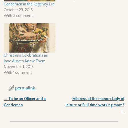
Gentlemen in the Regency Era
October 29, 2015
With 3 comments
Christmas Celebrations as
Jane Austen Knew Them
November 1, 2015
With 1 comment
permalink
←
To be an Officer and a
Mistress of the manor: Lady of
Post navigation
Gentleman
leisure or Full time working mom?
→