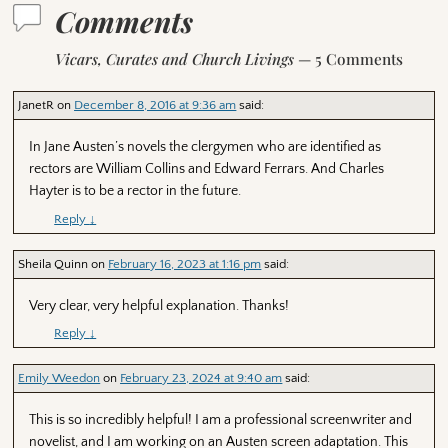
Comments
Vicars, Curates and Church Livings
— 5 Comments
JanetR
on
December 8, 2016 at 9:36 am
said:
In Jane Austen’s novels the clergymen who are identified as
rectors are William Collins and Edward Ferrars. And Charles
Hayter is to be a rector in the future.
Reply
↓
Sheila Quinn
on
February 16, 2023 at 1:16 pm
said:
Very clear, very helpful explanation. Thanks!
Reply
↓
Emily Weedon
on
February 23, 2024 at 9:40 am
said:
This is so incredibly helpful! I am a professional screenwriter and
novelist, and I am working on an Austen screen adaptation. This