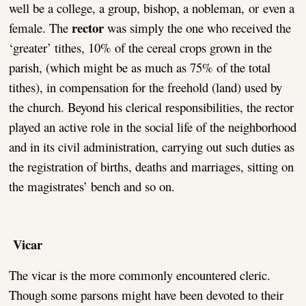
well be a college, a group, bishop, a nobleman, or even a
rector
female. The
was simply the one who received the
‘greater’ tithes, 10% of the cereal crops grown in the
parish, (which might be as much as 75% of the total
tithes), in compensation for the freehold (land) used by
the church. Beyond his clerical responsibilities, the rector
played an active role in the social life of the neighborhood
and in its civil administration, carrying out such duties as
the registration of births, deaths and marriages, sitting on
the magistrates’ bench and so on.
Vicar
The vicar is the more commonly encountered cleric.
Though some parsons might have been devoted to their