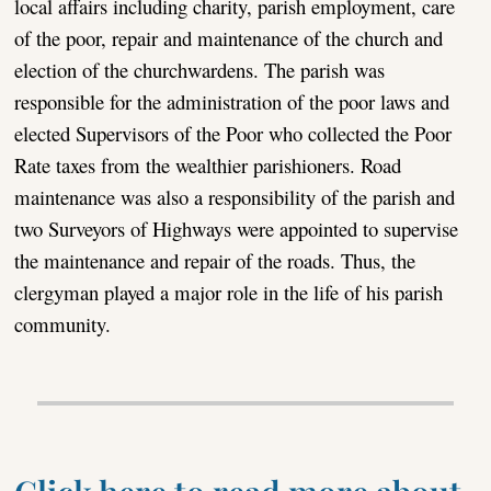
local affairs including charity, parish employment, care
of the poor, repair and maintenance of the church and
election of the churchwardens. The parish was
responsible for the administration of the poor laws and
elected Supervisors of the Poor who collected the Poor
Rate taxes from the wealthier parishioners. Road
maintenance was also a responsibility of the parish and
two Surveyors of Highways were appointed to supervise
the maintenance and repair of the roads. Thus, the
clergyman played a major role in the life of his parish
community.