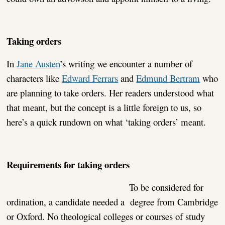
Taking orders
In
Jane Austen
’s writing we encounter a number of
characters like
Edward Ferrars
and
Edmund Bertram
who
are planning to take orders. Her readers understood what
that meant, but the concept is a little foreign to us, so
here’s a quick rundown on what ‘taking orders’ meant.
Requirements for taking orders
To be considered for
ordination, a candidate needed a degree from Cambridge
or Oxford. No theological colleges or courses of study