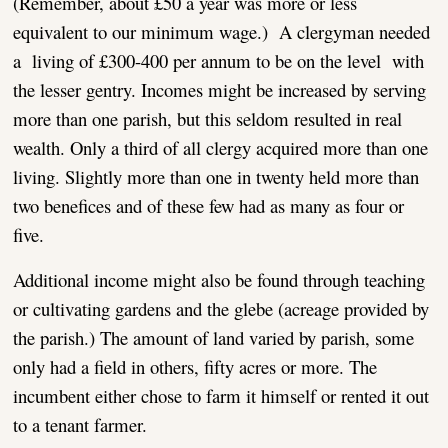
(Remember, about £50 a year was more or less
equivalent to our minimum wage.) A clergyman needed
a living of £300-400 per annum to be on the level with
the lesser gentry. Incomes might be increased by serving
more than one parish, but this seldom resulted in real
wealth. Only a third of all clergy acquired more than one
living. Slightly more than one in twenty held more than
two benefices and of these few had as many as four or
five.
Additional income might also be found through teaching
or cultivating gardens and the glebe (acreage provided by
the parish.) The amount of land varied by parish, some
only had a field in others, fifty acres or more. The
incumbent either chose to farm it himself or rented it out
to a tenant farmer.