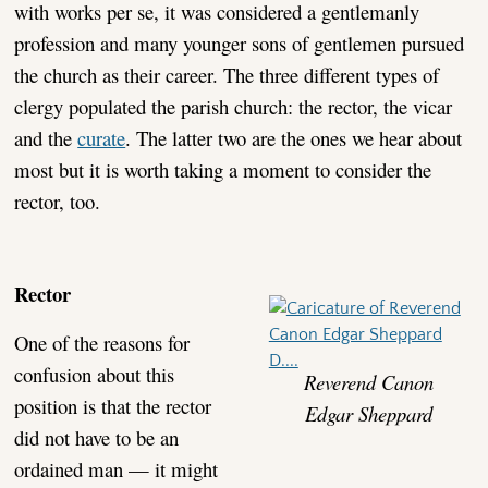
with works per se, it was considered a gentlemanly
profession and many younger sons of gentlemen pursued
the church as their career. The three different types of
clergy populated the parish church: the rector, the vicar
and the
curate
. The latter two are the ones we hear about
most but it is worth taking a moment to consider the
rector, too.
Rector
One of the reasons for
confusion about this
Reverend Canon
position is that the rector
Edgar Sheppard
did not have to be an
ordained man — it might