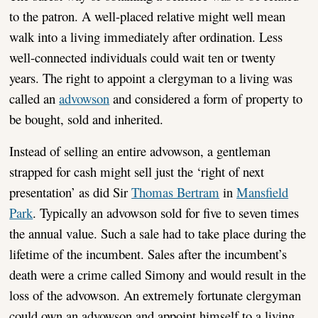
to the patron. A well-placed relative might well mean
walk into a living immediately after ordination. Less
well-connected individuals could wait ten or twenty
years. The right to appoint a clergyman to a living was
called an
advowson
and considered a form of property to
be bought, sold and inherited.
Instead of selling an entire advowson, a gentleman
strapped for cash might sell just the ‘right of next
presentation’ as did Sir
Thomas Bertram
in
Mansfield
Park
. Typically an advowson sold for five to seven times
the annual value. Such a sale had to take place during the
lifetime of the incumbent. Sales after the incumbent’s
death were a crime called Simony and would result in the
loss of the advowson. An extremely fortunate clergyman
could own an advowson and appoint himself to a living.