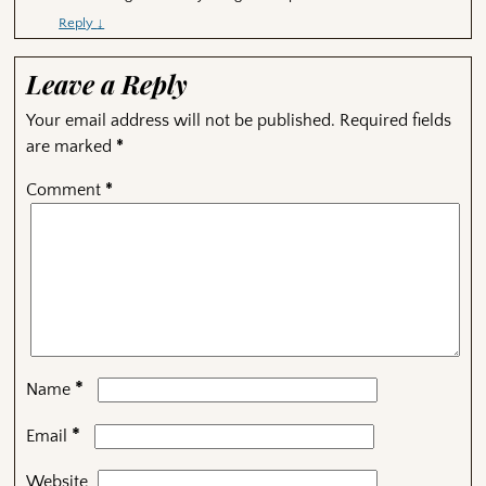
Reply
↓
Leave a Reply
Your email address will not be published.
Required fields
are marked
*
Comment
*
*
Name
*
Email
Website