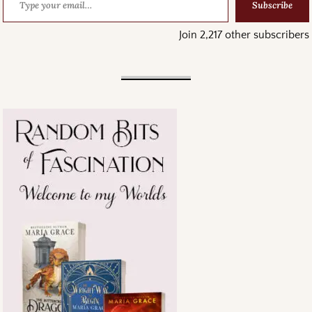
Subscribe
Join 2,217 other subscribers