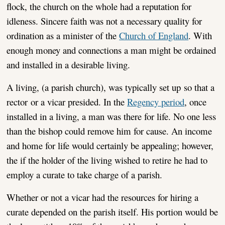
flock, the church on the whole had a reputation for
idleness. Sincere faith was not a necessary quality for
ordination as a minister of the
Church of England
. With
enough money and connections a man might be ordained
and installed in a desirable living.
A living, (a parish church), was typically set up so that a
rector or a vicar presided. In the
Regency period
, once
installed in a living, a man was there for life. No one less
than the bishop could remove him for cause. An income
and home for life would certainly be appealing; however,
the if the holder of the living wished to retire he had to
employ a curate to take charge of a parish.
Whether or not a vicar had the resources for hiring a
curate depended on the parish itself. His portion would be