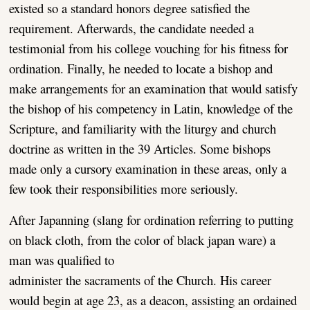
existed so a standard honors degree satisfied the
requirement. Afterwards, the candidate needed a
testimonial from his college vouching for his fitness for
ordination. Finally, he needed to locate a bishop and
make arrangements for an examination that would satisfy
the bishop of his competency in Latin, knowledge of the
Scripture, and familiarity with the liturgy and church
doctrine as written in the 39 Articles. Some bishops
made only a cursory examination in these areas, only a
few took their responsibilities more seriously.
After Japanning (slang for ordination referring to putting
on black cloth, from the color of black japan ware) a
man was
qualified to
administer the sacraments of the Church. His career
would begin at age 23, as a deacon, assisting an ordained