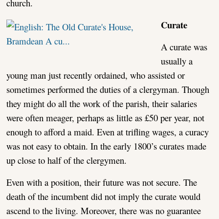
church.
Curate
A curate was
usually a
young man just recently ordained, who assisted or
sometimes performed the duties of a clergyman. Though
they might do all the work of the parish, their salaries
were often meager, perhaps as little as £50 per year, not
enough to afford a maid. Even at trifling wages, a curacy
was not easy to obtain. In the early 1800’s curates made
up close to half of the clergymen.
Even with a position, their future was not secure. The
death of the incumbent did not imply the curate would
ascend to the living. Moreover, there was no guarantee