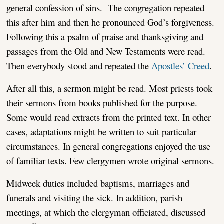
general confession of sins. The congregation repeated
this after him and then he pronounced God’s forgiveness.
Following this a psalm of praise and thanksgiving and
passages from the Old and New Testaments were read.
Then everybody stood and repeated the
Apostles’ Creed
.
After all this, a sermon might be read. Most priests took
their sermons from books published for the purpose.
Some would read extracts from the printed text. In other
cases, adaptations might be written to suit particular
circumstances. In general congregations enjoyed the use
of familiar texts. Few clergymen wrote original sermons.
Midweek duties included baptisms, marriages and
funerals and visiting the sick. In addition, parish
meetings, at which the clergyman officiated, discussed