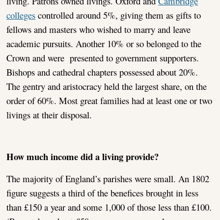
living. Patrons owned livings. Oxford and
Cambridge
colleges
controlled around 5%, giving them as gifts to
fellows and masters who wished to marry and leave
academic pursuits. Another 10% or so belonged to the
Crown and were presented to government supporters.
Bishops and cathedral chapters possessed about 20%.
The gentry and aristocracy held the largest share, on the
order of 60%. Most great families had at least one or two
livings at their disposal.
How much income did a living provide?
The majority of England’s parishes were small. An 1802
figure suggests a third of the benefices brought in less
than £150 a year and some 1,000 of those less than £100.