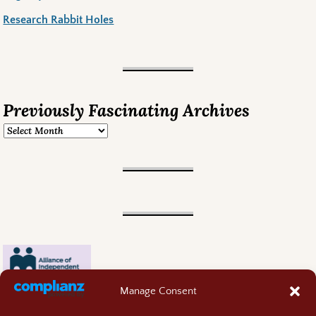
Research Rabbit Holes
Previously Fascinating Archives
Manage Consent