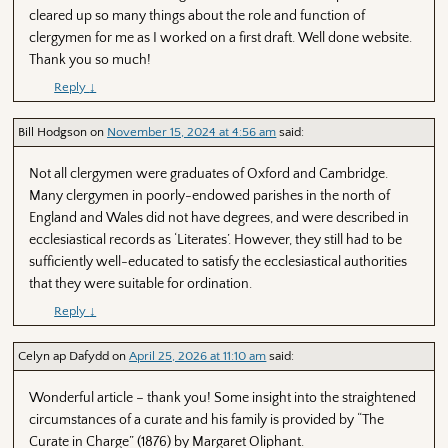
cleared up so many things about the role and function of
clergymen for me as I worked on a first draft. Well done website.
Thank you so much!
Reply
↓
Bill Hodgson
on
November 15, 2024 at 4:56 am
said:
Not all clergymen were graduates of Oxford and Cambridge.
Many clergymen in poorly-endowed parishes in the north of
England and Wales did not have degrees, and were described in
ecclesiastical records as ‘Literates’. However, they still had to be
sufficiently well-educated to satisfy the ecclesiastical authorities
that they were suitable for ordination.
Reply
↓
Celyn ap Dafydd
on
April 25, 2026 at 11:10 am
said:
Wonderful article – thank you! Some insight into the straightened
circumstances of a curate and his family is provided by “The
Curate in Charge” (1876) by Margaret Oliphant.