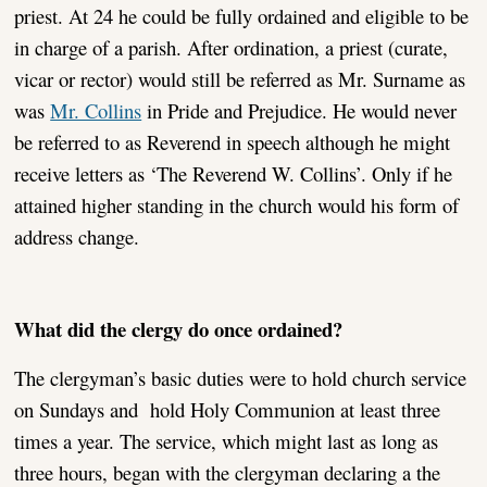
priest. At 24 he could be fully ordained and eligible to be
in charge of a parish. After ordination, a priest (curate,
vicar or rector) would still be referred as Mr. Surname as
was
Mr. Collins
in Pride and Prejudice. He would never
be referred to as Reverend in speech although he might
receive letters as ‘The Reverend W. Collins’. Only if he
attained higher standing in the church would his form of
address change.
What did the clergy do once ordained?
The clergyman’s basic duties were to hold church service
on Sundays and hold Holy Communion at least three
times a year. The service, which might last as long as
three hours, began with the clergyman declaring a the