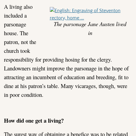
A living also
included a
The parsonage Jane Austen lived
parsonage
in
house. The
patron, not the
church took
responsibility for providing hosing for the clergy.
Landowners might improve the parsonage in the hope of
attracting an incumbent of education and breeding, fit to
dine at his patron’s table. Many vicarages, though, were
in poor condition.
How did one get a living?
The surest way of obtaining a benefice was to be related