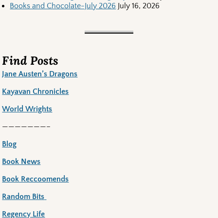
Books and Chocolate-July 2026
July 16, 2026
Find Posts
Jane Austen’s Dragons
Kayavan Chronicles
World Wrights
———————–
Blog
Book News
Book Reccoomends
Random Bits
Regency Life