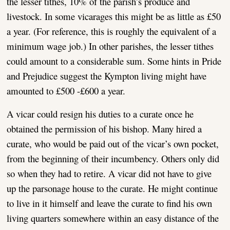
the lesser tithes, 10% of the parish’s produce and
livestock. In some vicarages this might be as little as £50
a year. (For reference, this is roughly the equivalent of a
minimum wage job.) In other parishes, the lesser tithes
could amount to a considerable sum. Some hints in Pride
and Prejudice suggest the Kympton living might have
amounted to £500 -£600 a year.
A vicar could resign his duties to a curate once he
obtained the permission of his bishop. Many hired a
curate, who would be paid out of the vicar’s own pocket,
from the beginning of their incumbency. Others only did
so when they had to retire. A vicar did not have to give
up the parsonage house to the curate. He might continue
to live in it himself and leave the curate to find his own
living quarters somewhere within an easy distance of the