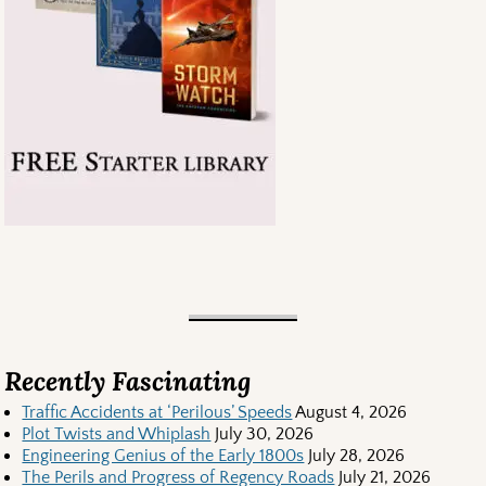
Recently Fascinating
Traffic Accidents at ‘Perilous’ Speeds
August 4, 2026
Plot Twists and Whiplash
July 30, 2026
Engineering Genius of the Early 1800s
July 28, 2026
The Perils and Progress of Regency Roads
July 21, 2026