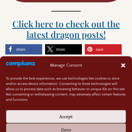
Click here to check out the
latest dragon posts!
share
share
save
share
Manage Consent
Like this:
To provide the best experiences, we use technologies like cookies to store
and/or access device information. Consenting to these technologies will
allow us to process data such as browsing behavior or unique IDs on this site.
Not consenting or withdrawing consent, may adversely affect certain features
and functions.
Contact
About
Accept
Privacy Policy
Cookie Policy
Deny
Terms and Conditions