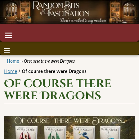
Home
→
Of course there were Dragons
Home
/
Of course there were Dragons
Of course there
were Dragons