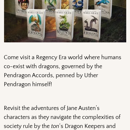
Come visit a Regency Era world where humans
co-exist with dragons, governed by the
Pendragon Accords, penned by Uther
Pendragon himself!
Revisit the adventures of Jane Austen’s
characters as they navigate the complexities of
society rule by the
ton
‘s Dragon Keepers and