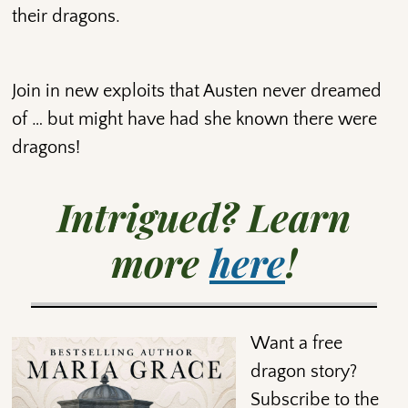
their dragons.
Join in new exploits that Austen never dreamed
of … but might have had she known there were
dragons!
Intrigued? Learn
more
here
!
Want a free
dragon story?
Subscribe to the