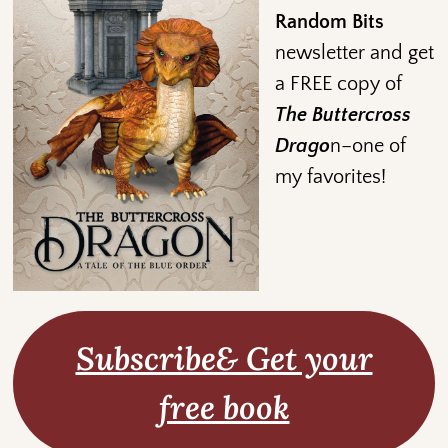
Random Bits
newsletter and get
a FREE copy of
The Buttercross
Drago
n–one of
my favorites!
Subscribe& Get your
free book