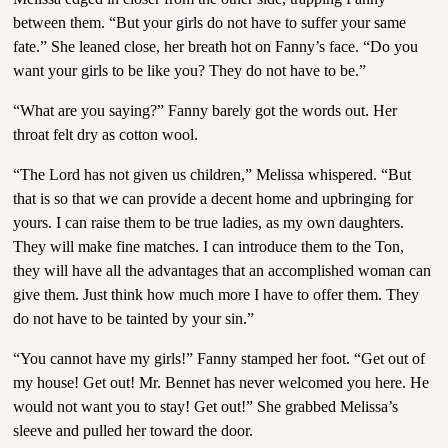
between them. “But your girls do not have to suffer your same
fate.” She leaned close, her breath hot on Fanny’s face. “Do you
want your girls to be like you? They do not have to be.”
“What are you saying?” Fanny barely got the words out. Her
throat felt dry as cotton wool.
“The Lord has not given us children,” Melissa whispered. “But
that is so that we can provide a decent home and upbringing for
yours. I can raise them to be true ladies, as my own daughters.
They will make fine matches. I can introduce them to the Ton,
they will have all the advantages that an accomplished woman can
give them. Just think how much more I have to offer them. They
do not have to be tainted by your sin.”
“You cannot have my girls!” Fanny stamped her foot. “Get out of
my house! Get out! Mr. Bennet has never welcomed you here. He
would not want you to stay! Get out!” She grabbed Melissa’s
sleeve and pulled her toward the door.