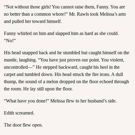
“Not without those girls! You cannot raise them, Fanny. You are
no better than a common whore!” Mr. Rawls took Melissa’s arm
and pulled her toward himself.
Fanny whirled on him and slapped him as hard as she could.
“No!”
His head snapped back and he stumbled but caught himself on the
mantle, laughing. “You have just proven our point. You violent,
uncontrolled—” He stepped backward, caught his heel in the
carpet and tumbled down. His head struck the fire irons. A dull
thump, the sound of a melon dropped on the floor echoed through
the room. He lay still upon the floor.
“What have you done!” Melissa flew to her husband’s side.
Edith screamed.
The door flew open.