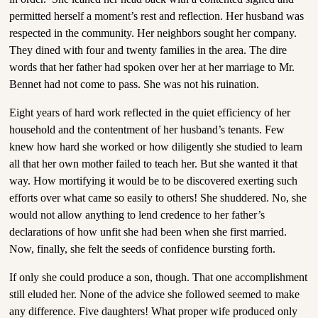
permitted herself a moment’s rest and reflection. Her husband was
respected in the community. Her neighbors sought her company.
They dined with four and twenty families in the area. The dire
words that her father had spoken over her at her marriage to Mr.
Bennet had not come to pass. She was not his ruination.
Eight years of hard work reflected in the quiet efficiency of her
household and the contentment of her husband’s tenants. Few
knew how hard she worked or how diligently she studied to learn
all that her own mother failed to teach her. But she wanted it that
way. How mortifying it would be to be discovered exerting such
efforts over what came so easily to others! She shuddered. No, she
would not allow anything to lend credence to her father’s
declarations of how unfit she had been when she first married.
Now, finally, she felt the seeds of confidence bursting forth.
If only she could produce a son, though. That one accomplishment
still eluded her. None of the advice she followed seemed to make
any difference. Five daughters! What proper wife produced only