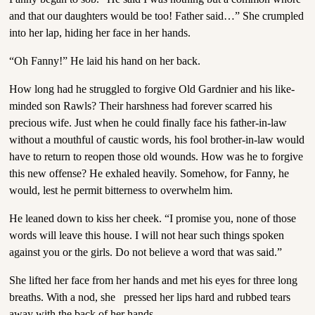
and that our daughters would be too! Father said…” She crumpled
into her lap, hiding her face in her hands.
“Oh Fanny!” He laid his hand on her back.
How long had he struggled to forgive Old Gardnier and his like-
minded son Rawls? Their harshness had forever scarred his
precious wife. Just when he could finally face his father-in-law
without a mouthful of caustic words, his fool brother-in-law would
have to return to reopen those old wounds. How was he to forgive
this new offense? He exhaled heavily. Somehow, for Fanny, he
would, lest he permit bitterness to overwhelm him.
He leaned down to kiss her cheek. “I promise you, none of those
words will leave this house. I will not hear such things spoken
against you or the girls. Do not believe a word that was said.”
She lifted her face from her hands and met his eyes for three long
breaths. With a nod, she pressed her lips hard and rubbed tears
away with the back of her hands.