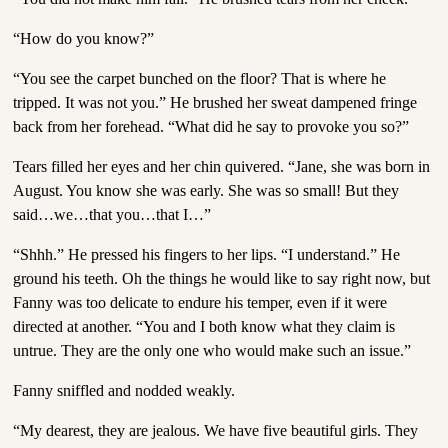
“How do you know?”
“You see the carpet bunched on the floor? That is where he
tripped. It was not you.” He brushed her sweat dampened fringe
back from her forehead. “What did he say to provoke you so?”
Tears filled her eyes and her chin quivered. “Jane, she was born in
August. You know she was early. She was so small! But they
said…we…that you…that I…”
“Shhh.” He pressed his fingers to her lips. “I understand.” He
ground his teeth. Oh the things he would like to say right now, but
Fanny was too delicate to endure his temper, even if it were
directed at another. “You and I both know what they claim is
untrue. They are the only one who would make such an issue.”
Fanny sniffled and nodded weakly.
“My dearest, they are jealous. We have five beautiful girls. They