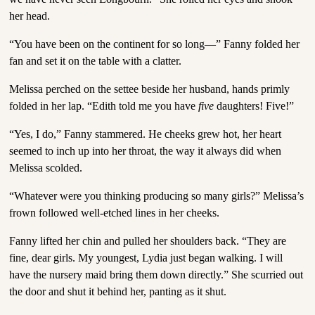
her head.
“You have been on the continent for so long—” Fanny folded her
fan and set it on the table with a clatter.
Melissa perched on the settee beside her husband, hands primly
folded in her lap. “Edith told me you have
five
daughters! Five!”
“Yes, I do,” Fanny stammered. He cheeks grew hot, her heart
seemed to inch up into her throat, the way it always did when
Melissa scolded.
“Whatever were you thinking producing so many girls?” Melissa’s
frown followed well-etched lines in her cheeks.
Fanny lifted her chin and pulled her shoulders back. “They are
fine, dear girls. My youngest, Lydia just began walking. I will
have the nursery maid bring them down directly.” She scurried out
the door and shut it behind her, panting as it shut.