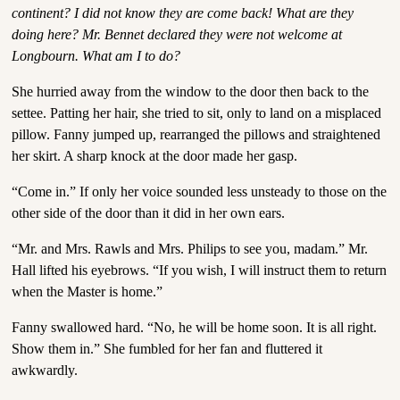
continent? I did not know they are come back! What are they
doing here? Mr. Bennet declared they were not welcome at
Longbourn. What am I to do?
She hurried away from the window to the door then back to the
settee. Patting her hair, she tried to sit, only to land on a misplaced
pillow. Fanny jumped up, rearranged the pillows and straightened
her skirt. A sharp knock at the door made her gasp.
“Come in.” If only her voice sounded less unsteady to those on the
other side of the door than it did in her own ears.
“Mr. and Mrs. Rawls and Mrs. Philips to see you, madam.” Mr.
Hall lifted his eyebrows. “If you wish, I will instruct them to return
when the Master is home.”
Fanny swallowed hard. “No, he will be home soon. It is all right.
Show them in.” She fumbled for her fan and fluttered it
awkwardly.