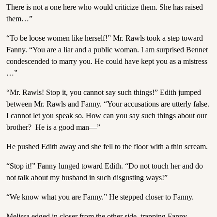
There is not a one here who would criticize them. She has raised
them…”
“To be loose women like herself!” Mr. Rawls took a step toward
Fanny. “You are a liar and a public woman. I am surprised Bennet
condescended to marry you. He could have kept you as a mistress
…”
“Mr. Rawls! Stop it, you cannot say such things!” Edith jumped
between Mr. Rawls and Fanny. “Your accusations are utterly false.
I cannot let you speak so. How can you say such things about our
brother? He is a good man—”
He pushed Edith away and she fell to the floor with a thin scream.
“Stop it!” Fanny lunged toward Edith. “Do not touch her and do
not talk about my husband in such disgusting ways!”
“We know what you are Fanny.” He stepped closer to Fanny.
Melissa edged in closer from the other side, trapping Fanny