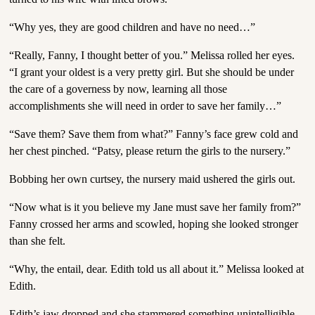
“Why yes, they are good children and have no need…”
“Really, Fanny, I thought better of you.” Melissa rolled her eyes.
“I grant your oldest is a very pretty girl. But she should be under
the care of a governess by now, learning all those
accomplishments she will need in order to save her family…”
“Save them? Save them from what?” Fanny’s face grew cold and
her chest pinched. “Patsy, please return the girls to the nursery.”
Bobbing her own curtsey, the nursery maid ushered the girls out.
“Now what is it you believe my Jane must save her family from?”
Fanny crossed her arms and scowled, hoping she looked stronger
than she felt.
“Why, the entail, dear. Edith told us all about it.” Melissa looked at
Edith.
Edith’s jaw dropped and she stammered something unintelligible.