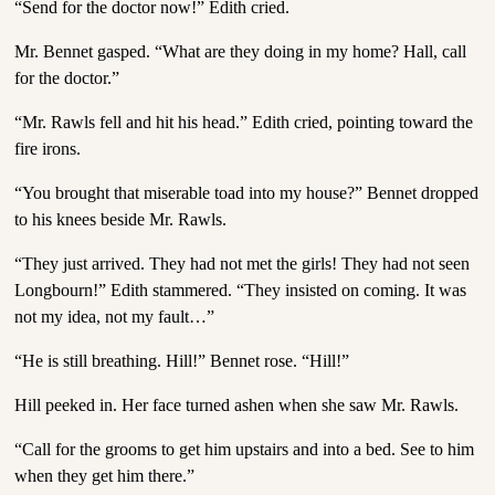
“Send for the doctor now!” Edith cried.
Mr. Bennet gasped. “What are they doing in my home? Hall, call
for the doctor.”
“Mr. Rawls fell and hit his head.” Edith cried, pointing toward the
fire irons.
“You brought that miserable toad into my house?” Bennet dropped
to his knees beside Mr. Rawls.
“They just arrived. They had not met the girls! They had not seen
Longbourn!” Edith stammered. “They insisted on coming. It was
not my idea, not my fault…”
“He is still breathing. Hill!” Bennet rose. “Hill!”
Hill peeked in. Her face turned ashen when she saw Mr. Rawls.
“Call for the grooms to get him upstairs and into a bed. See to him
when they get him there.”