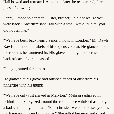
Hall bowed and retreated. A moment later, he reappeared, three
guests following.
Fanny jumped to her feet. “Sister, brother, I did not realize you
were back.” She dismissed Hall with a small wave. “Edith, you
did not tell me.”
“We have been back nearly a month now, in London.” Mr. Rawls
Rawls thumbed the labels of his expensive coat. He glanced about
the room as he sauntered in. His gloved hand glided across the
back of each chair he passed.
Fanny gestured for him to sit.
He glanced at his glove and brushed traces of dust from his
fingertips with his thumb.
“We have only just arrived in Meryton.” Melissa sashayed in
behind him. She gazed around the room, nose wrinkled as though
a bad smell hung in the air. “Edith insisted we come to see you, as
we have never seen Longbourn.” She rolled her eyes and shook