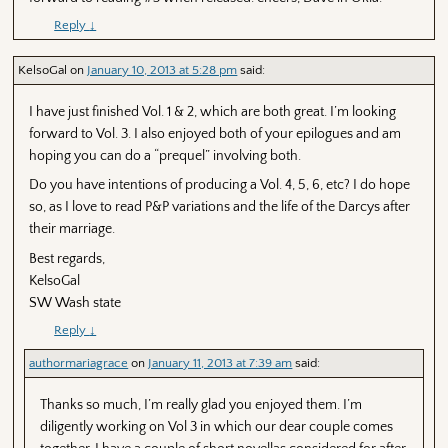
Reply
↓
KelsoGal
on
January 10, 2013 at 5:28 pm
said:
I have just finished Vol. 1 & 2, which are both great. I’m looking
forward to Vol. 3. I also enjoyed both of your epilogues and am
hoping you can do a “prequel” involving both.
Do you have intentions of producing a Vol. 4, 5, 6, etc? I do hope
so, as I love to read P&P variations and the life of the Darcys after
their marriage.
Best regards,
KelsoGal
SW Wash state
Reply
↓
authormariagrace
on
January 11, 2013 at 7:39 am
said:
Thanks so much, I’m really glad you enjoyed them. I’m
diligently working on Vol 3 in which our dear couple comes