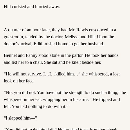
Hill curtsied and hurried away.
A quarter of an hour later, they had Mr. Rawls ensconced in a
guestroom, tended by the doctor, Melissa and Hill. Upon the
doctor’s arrival, Edith rushed home to get her husband.
Bennet and Fanny stood alone in the parlor. He took her hands
and led her to a chair. She sat and he knelt beside her.
“He will not survive. I…I…killed him…” she whispered, a lost
look on her face.
“No, you did not. You have not the strength to do such a thing,” he
whispered in her ear, wrapping her in his arms. “He tripped and
fell. You had nothing to do with it.”
“I slapped him—”
“You did not make him fall.” He brushed tears from her cheek.