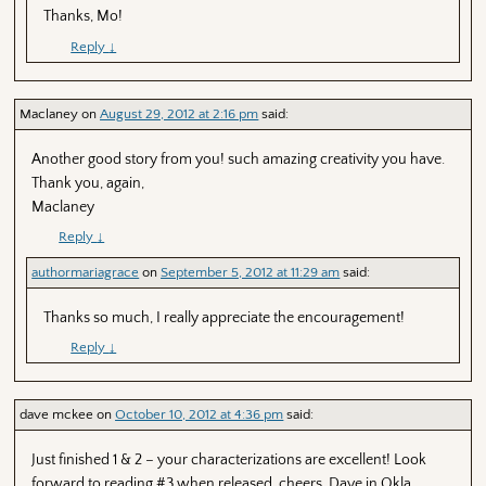
Thanks, Mo!
Reply
↓
Maclaney
on
August 29, 2012 at 2:16 pm
said:
Another good story from you! such amazing creativity you have.
Thank you, again,
Maclaney
Reply
↓
authormariagrace
on
September 5, 2012 at 11:29 am
said:
Thanks so much, I really appreciate the encouragement!
Reply
↓
dave mckee
on
October 10, 2012 at 4:36 pm
said:
Just finished 1 & 2 – your characterizations are excellent! Look
forward to reading #3 when released. cheers, Dave in Okla.