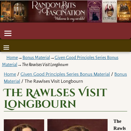
Home
→
Bonus Material
→
Given Good Principles Series Bonus
Material
→
The Rawlses Visit Longbourn
Home
/
Given Good Principles Series Bonus Material
/
Bonus
Material
/ The Rawlses Visit Longbourn
The Rawlses Visit
Longbourn
The
Rawls