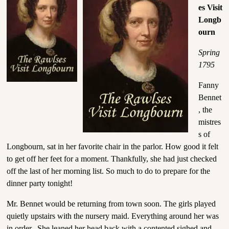
es Visit
Longb
ourn
Spring
1795
Fanny
Bennet
, the
mistres
s of
Longbourn, sat in her favorite chair in the parlor. How good it felt
to get off her feet for a moment. Thankfully, she had just checked
off the last of her morning list. So much to do to prepare for the
dinner party tonight!
Mr. Bennet would be returning from town soon. The girls played
quietly upstairs with the nursery maid. Everything around her was
in order. She leaned her head back with a contented sighed and