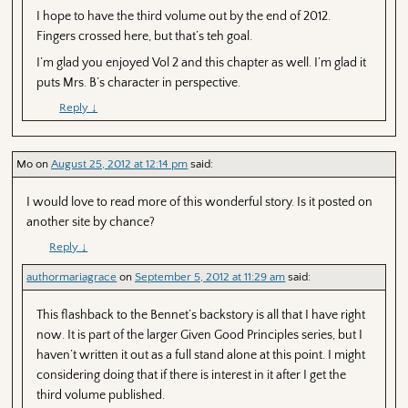
I hope to have the third volume out by the end of 2012.
Fingers crossed here, but that’s teh goal.
I’m glad you enjoyed Vol 2 and this chapter as well. I’m glad it
puts Mrs. B’s character in perspective.
Reply
↓
Mo
on
August 25, 2012 at 12:14 pm
said:
I would love to read more of this wonderful story. Is it posted on
another site by chance?
Reply
↓
authormariagrace
on
September 5, 2012 at 11:29 am
said:
This flashback to the Bennet’s backstory is all that I have right
now. It is part of the larger Given Good Principles series, but I
haven’t written it out as a full stand alone at this point. I might
considering doing that if there is interest in it after I get the
third volume published.