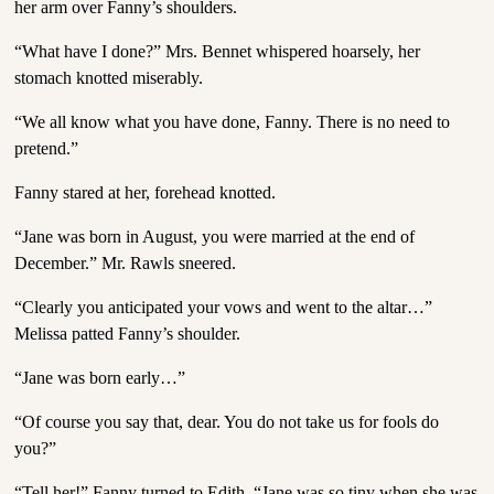
her arm over Fanny’s shoulders.
“What have I done?” Mrs. Bennet whispered hoarsely, her
stomach knotted miserably.
“We all know what you have done, Fanny. There is no need to
pretend.”
Fanny stared at her, forehead knotted.
“Jane was born in August, you were married at the end of
December.” Mr. Rawls sneered.
“Clearly you anticipated your vows and went to the altar…”
Melissa patted Fanny’s shoulder.
“Jane was born early…”
“Of course you say that, dear. You do not take us for fools do
you?”
“Tell her!” Fanny turned to Edith. “Jane was so tiny when she was