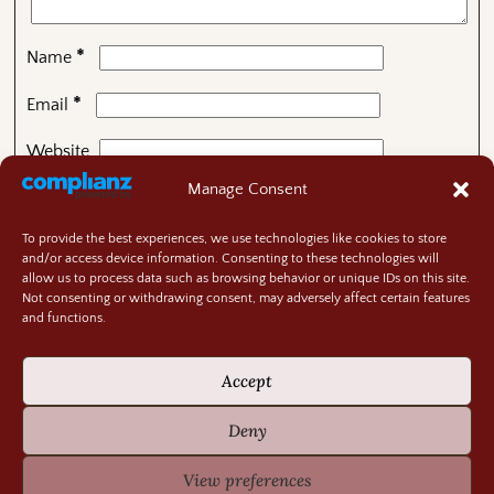
*
Name
*
Email
Website
Manage Consent
To provide the best experiences, we use technologies like cookies to store
This site uses Akismet to reduce spam.
Learn how your
and/or access device information. Consenting to these technologies will
comment data is processed.
allow us to process data such as browsing behavior or unique IDs on this site.
Not consenting or withdrawing consent, may adversely affect certain features
and functions.
Contact
About
Accept
Privacy Policy
Cookie Policy
Deny
Terms and Conditions
GIVEAWAY RULES
View preferences