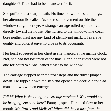
daughters? There had to be an answer for it.
She puffed out a sharp breath. No time to dwell on such things,
her afternoon list called. As she rose, movement outside the
window caught her eye. A strange carriage rolled up the drive,
directly toward the house. She hurried to the window. The coach
bore neither crest nor any kind of identifying mark. Of average
quality and color, it gave no clue as to its occupants.
Her heart squeezed in her chest as she glanced at the mantle clock.
Not, she had not lost track of the time. Her dinner guests were not
due for hours yet. She leaned closer to the window.
The carriage stopped near the front steps and the driver jumped
down. He flipped down the step and opened the door. A dark clad
man and two women emerged.
Edith? What is she doing in a strange carriage? Why would she
be bringing someone here?
Fanny gasped. Her hand flew to her
mouth.
Mr. Rawls and Melissa? When did they return from the