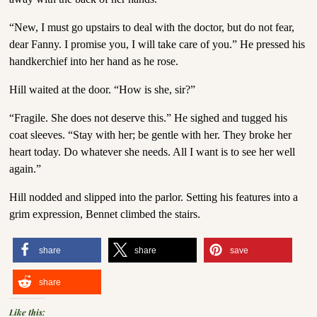
“New, I must go upstairs to deal with the doctor, but do not fear,
dear Fanny. I promise you, I will take care of you.” He pressed his
handkerchief into her hand as he rose.
Hill waited at the door. “How is she, sir?”
“Fragile. She does not deserve this.” He sighed and tugged his
coat sleeves. “Stay with her; be gentle with her. They broke her
heart today. Do whatever she needs. All I want is to see her well
again.”
Hill nodded and slipped into the parlor. Setting his features into a
grim expression, Bennet climbed the stairs.
share
share
save
share
Like this: