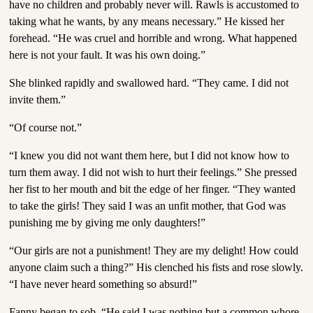
have no children and probably never will. Rawls is accustomed to
taking what he wants, by any means necessary.” He kissed her
forehead. “He was cruel and horrible and wrong. What happened
here is not your fault. It was his own doing.”
She blinked rapidly and swallowed hard. “They came. I did not
invite them.”
“Of course not.”
“I knew you did not want them here, but I did not know how to
turn them away. I did not wish to hurt their feelings.” She pressed
her fist to her mouth and bit the edge of her finger. “They wanted
to take the girls! They said I was an unfit mother, that God was
punishing me by giving me only daughters!”
“Our girls are not a punishment! They are my delight! How could
anyone claim such a thing?” His clenched his fists and rose slowly.
“I have never heard something so absurd!”
Fanny began to sob. “He said I was nothing but a common whore