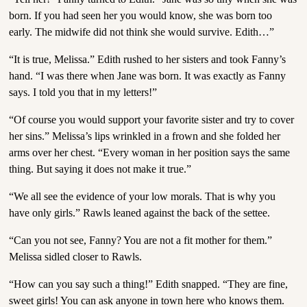
born. If you had seen her you would know, she was born too
early. The midwife did not think she would survive. Edith…”
“It is true, Melissa.” Edith rushed to her sisters and took Fanny’s
hand. “I was there when Jane was born. It was exactly as Fanny
says. I told you that in my letters!”
“Of course you would support your favorite sister and try to cover
her sins.” Melissa’s lips wrinkled in a frown and she folded her
arms over her chest. “Every woman in her position says the same
thing. But saying it does not make it true.”
“We all see the evidence of your low morals. That is why you
have only girls.” Rawls leaned against the back of the settee.
“Can you not see, Fanny? You are not a fit mother for them.”
Melissa sidled closer to Rawls.
“How can you say such a thing!” Edith snapped. “They are fine,
sweet girls! You can ask anyone in town here who knows them.