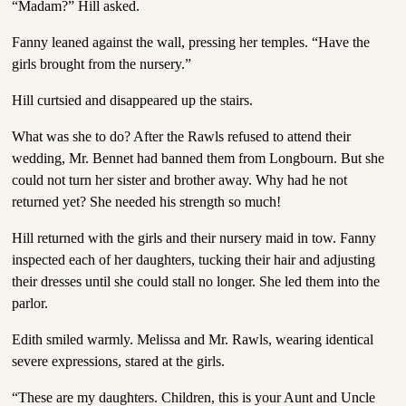
“Madam?” Hill asked.
Fanny leaned against the wall, pressing her temples. “Have the
girls brought from the nursery.”
Hill curtsied and disappeared up the stairs.
What was she to do? After the Rawls refused to attend their
wedding, Mr. Bennet had banned them from Longbourn. But she
could not turn her sister and brother away. Why had he not
returned yet? She needed his strength so much!
Hill returned with the girls and their nursery maid in tow. Fanny
inspected each of her daughters, tucking their hair and adjusting
their dresses until she could stall no longer. She led them into the
parlor.
Edith smiled warmly. Melissa and Mr. Rawls, wearing identical
severe expressions, stared at the girls.
“These are my daughters. Children, this is your Aunt and Uncle