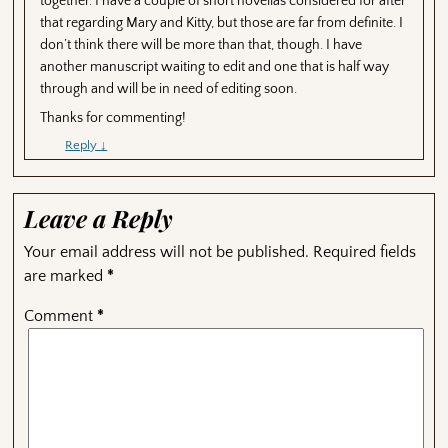
together. I have a couple of short novellas considered for after
that regarding Mary and Kitty, but those are far from definite. I
don’t think there will be more than that, though. I have
another manuscript waiting to edit and one that is half way
through and will be in need of editing soon.
Thanks for commenting!
Reply
↓
Leave a Reply
Your email address will not be published.
Required fields
are marked
*
Comment
*