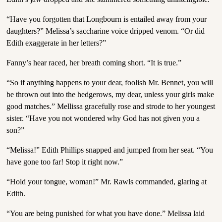
“Have you forgotten that Longbourn is entailed away from your
daughters?” Melissa’s saccharine voice dripped venom. “Or did
Edith exaggerate in her letters?”
Fanny’s hear raced, her breath coming short. “It is true.”
“So if anything happens to your dear, foolish Mr. Bennet, you will
be thrown out into the hedgerows, my dear, unless your girls make
good matches.” Mellissa gracefully rose and strode to her youngest
sister. “Have you not wondered why God has not given you a
son?”
“Melissa!” Edith Phillips snapped and jumped from her seat. “You
have gone too far! Stop it right now.”
“Hold your tongue, woman!” Mr. Rawls commanded, glaring at
Edith.
“You are being punished for what you have done.” Melissa laid