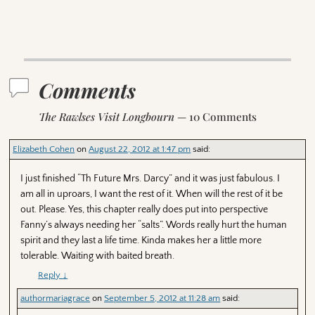
Comments
The Rawlses Visit Longbourn
— 10 Comments
Elizabeth Cohen
on
August 22, 2012 at 1:47 pm
said:
I just finished “Th Future Mrs. Darcy” and it was just fabulous. I
am all in uproars, I want the rest of it. When will the rest of it be
out. Please. Yes, this chapter really does put into perspective
Fanny’s always needing her “salts”. Words really hurt the human
spirit and they last a life time. Kinda makes her a little more
tolerable. Waiting with baited breath.
Reply
↓
authormariagrace
on
September 5, 2012 at 11:28 am
said: