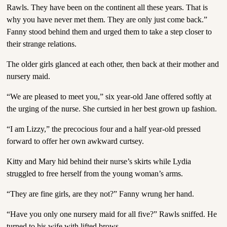
Rawls. They have been on the continent all these years. That is
why you have never met them. They are only just come back.”
Fanny stood behind them and urged them to take a step closer to
their strange relations.
The older girls glanced at each other, then back at their mother and
nursery maid.
“We are pleased to meet you,” six year-old Jane offered softly at
the urging of the nurse. She curtsied in her best grown up fashion.
“I am Lizzy,” the precocious four and a half year-old pressed
forward to offer her own awkward curtsey.
Kitty and Mary hid behind their nurse’s skirts while Lydia
struggled to free herself from the young woman’s arms.
“They are fine girls, are they not?” Fanny wrung her hand.
“Have you only one nursery maid for all five?” Rawls sniffed. He
turned to his wife with lifted brows.