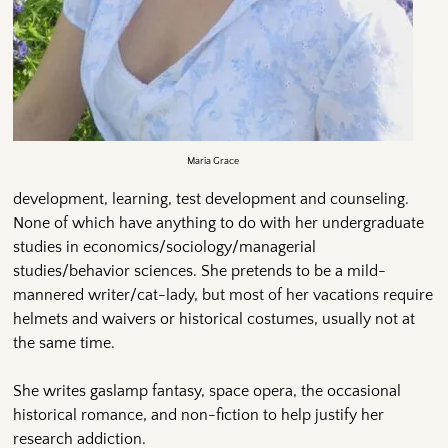
Maria Grace
development, learning, test development and counseling.
None of which have anything to do with her undergraduate
studies in economics/sociology/managerial
studies/behavior sciences. She pretends to be a mild-
mannered writer/cat-lady, but most of her vacations require
helmets and waivers or historical costumes, usually not at
the same time.
She writes gaslamp fantasy, space opera, the occasional
historical romance, and non-fiction to help justify her
research addiction.