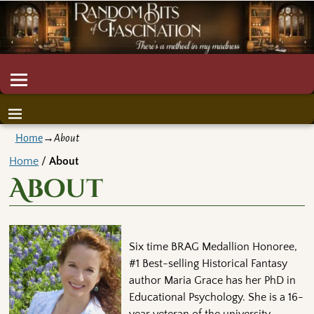
Home
→
About
Home
/
About
About
Six time BRAG Medallion Honoree,
#1 Best-selling Historical Fantasy
author Maria Grace has her PhD in
Educational Psychology. She is a 16-
year veteran of the university