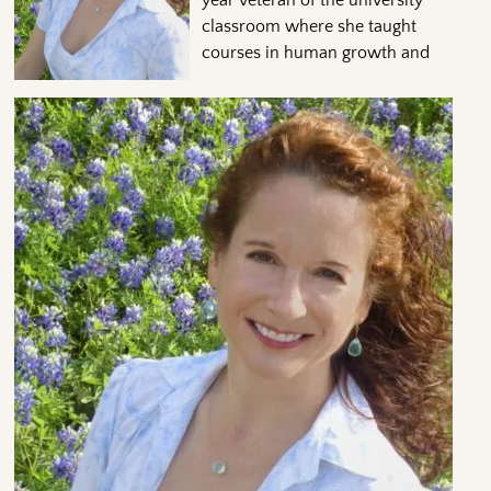
classroom where she taught
courses in human growth and