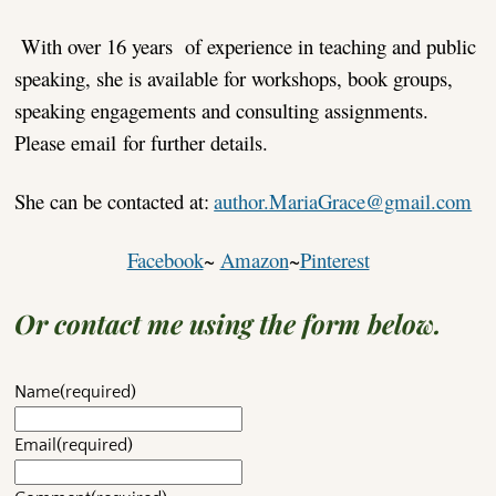
With over 16 years of experience in teaching and public
speaking, she is available for workshops, book groups,
speaking engagements and consulting assignments.
Please email for further details.
She can be contacted at:
author.MariaGrace@gmail.com
Facebook
~
Amazon
~
Pinterest
Or contact me using the form below.
Name
(required)
Email
(required)