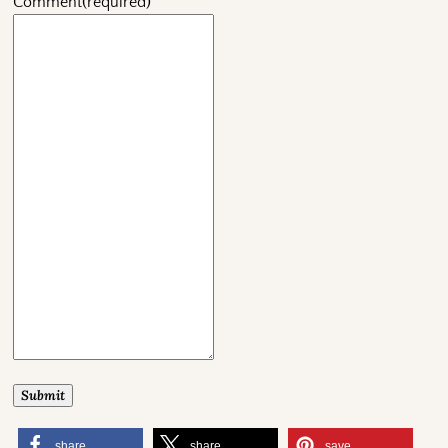
Comment
(required)
Submit
share
share
save