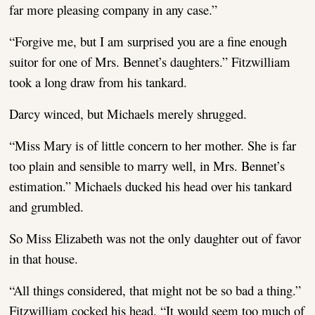
far more pleasing company in any case.”
“Forgive me, but I am surprised you are a fine enough
suitor for one of Mrs. Bennet’s daughters.” Fitzwilliam
took a long draw from his tankard.
Darcy winced, but Michaels merely shrugged.
“Miss Mary is of little concern to her mother. She is far
too plain and sensible to marry well, in Mrs. Bennet’s
estimation.” Michaels ducked his head over his tankard
and grumbled.
So Miss Elizabeth was not the only daughter out of favor
in that house.
“All things considered, that might not be so bad a thing.”
Fitzwilliam cocked his head. “It would seem too much of