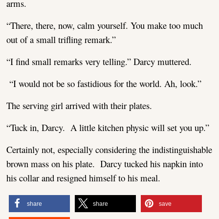
arms.
“There, there, now, calm yourself. You make too much
out of a small trifling remark.”
“I find small remarks very telling.” Darcy muttered.
“I would not be so fastidious for the world. Ah, look.”
The serving girl arrived with their plates.
“Tuck in, Darcy. A little kitchen physic will set you up.”
Certainly not, especially considering the indistinguishable
brown mass on his plate. Darcy tucked his napkin into
his collar and resigned himself to his meal.
share
share
save