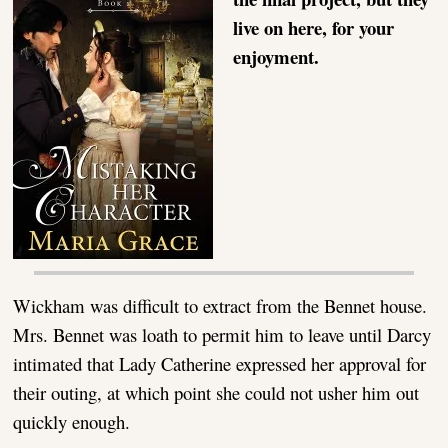
live on here, for your
enjoyment.
Wickham was difficult to extract from the Bennet house.
Mrs. Bennet was loath to permit him to leave until Darcy
intimated that Lady Catherine expressed her approval for
their outing, at which point she could not usher him out
quickly enough.