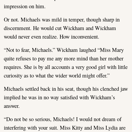
impression on him.
Or not. Michaels was mild in temper, though sharp in
discernment. He would cut Wickham and Wickham
would never even realize. How inconvenient.
“Not to fear, Michaels.” Wickham laughed “Miss Mary
quite refuses to pay me any more mind than her mother
requires. She is by all accounts a very good girl with little
curiosity as to what the wider world might offer.”
Michaels settled back in his seat, though his clenched jaw
implied he was in no way satisfied with Wickham’s
answer.
“Do not be so serious, Michaels! I would not dream of
interfering with your suit. Miss Kitty and Miss Lydia are