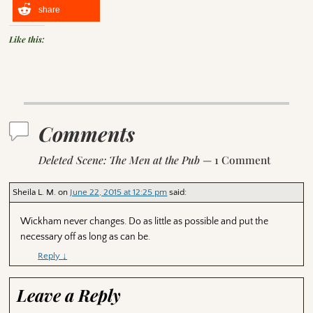
share
Like this:
Comments
Deleted Scene: The Men at the Pub
— 1 Comment
Sheila L. M.
on
June 22, 2015 at 12:25 pm
said:
Wickham never changes. Do as little as possible and put the
necessary off as long as can be.
Reply
↓
Leave a Reply