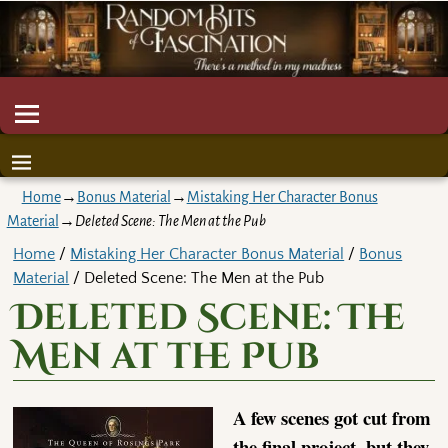
Home
→
Bonus Material
→
Mistaking Her Character Bonus
Material
→
Deleted Scene: The Men at the Pub
Home
/
Mistaking Her Character Bonus Material
/
Bonus
Material
/ Deleted Scene: The Men at the Pub
Deleted Scene: The
Men at the Pub
A few scenes got cut from
the final project, but they