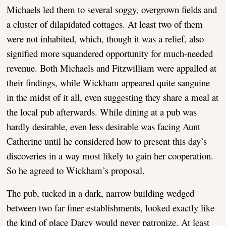
Michaels led them to several soggy, overgrown fields and
a cluster of dilapidated cottages. At least two of them
were not inhabited, which, though it was a relief, also
signified more squandered opportunity for much-needed
revenue. Both Michaels and Fitzwilliam were appalled at
their findings, while Wickham appeared quite sanguine
in the midst of it all, even suggesting they share a meal at
the local pub afterwards. While dining at a pub was
hardly desirable, even less desirable was facing Aunt
Catherine until he considered how to present this day’s
discoveries in a way most likely to gain her cooperation.
So he agreed to Wickham’s proposal.
The pub, tucked in a dark, narrow building wedged
between two far finer establishments, looked exactly like
the kind of place Darcy would never patronize. At least