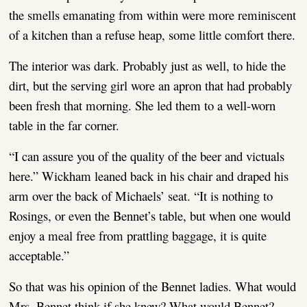
the smells emanating from within were more reminiscent
of a kitchen than a refuse heap, some little comfort there.
The interior was dark. Probably just as well, to hide the
dirt, but the serving girl wore an apron that had probably
been fresh that morning. She led them to a well-worn
table in the far corner.
“I can assure you of the quality of the beer and victuals
here.” Wickham leaned back in his chair and draped his
arm over the back of Michaels’ seat. “It is nothing to
Rosings, or even the Bennet’s table, but when one would
enjoy a meal free from prattling baggage, it is quite
acceptable.”
So that was his opinion of the Bennet ladies. What would
Mrs. Bennet think if she knew? What would Bennet?