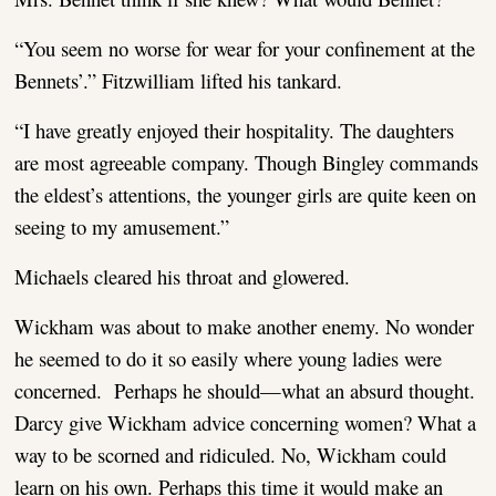
“You seem no worse for wear for your confinement at the
Bennets’.” Fitzwilliam lifted his tankard.
“I have greatly enjoyed their hospitality. The daughters
are most agreeable company. Though Bingley commands
the eldest’s attentions, the younger girls are quite keen on
seeing to my amusement.”
Michaels cleared his throat and glowered.
Wickham was about to make another enemy. No wonder
he seemed to do it so easily where young ladies were
concerned. Perhaps he should—what an absurd thought.
Darcy give Wickham advice concerning women? What a
way to be scorned and ridiculed. No, Wickham could
learn on his own. Perhaps this time it would make an