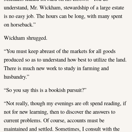
understand, Mr. Wickham, stewardship of a large estate
is no easy job. The hours can be long, with many spent
on horseback.”
Wickham shrugged.
“You must keep abreast of the markets for all goods
produced so as to understand how best to utilize the land.
There is much new work to study in farming and
husbandry.”
“So you say this is a bookish pursuit?”
“Not really, though my evenings are oft spend reading, if
not for new learning, then to discover the answers to
current problems. Of course, accounts must be
maintained and settled. Sometimes, I consult with the