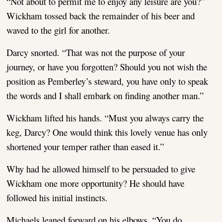
“Not about to permit me to enjoy any leisure are you?”
Wickham tossed back the remainder of his beer and
waved to the girl for another.
Darcy snorted. “That was not the purpose of your
journey, or have you forgotten? Should you not wish the
position as Pemberley’s steward, you have only to speak
the words and I shall embark on finding another man.”
Wickham lifted his hands. “Must you always carry the
keg, Darcy? One would think this lovely venue has only
shortened your temper rather than eased it.”
Why had he allowed himself to be persuaded to give
Wickham one more opportunity? He should have
followed his initial instincts.
Michaels leaned forward on his elbows. “You do