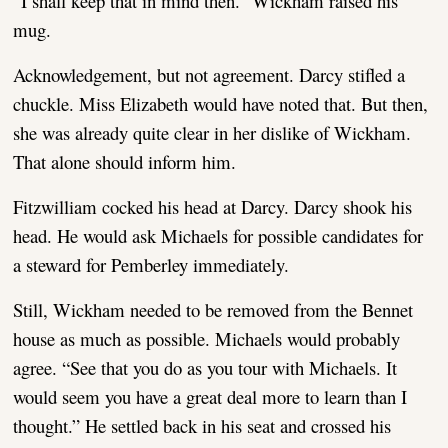
“I shall keep that in mind then.” Wickham raised his
mug.
Acknowledgement, but not agreement. Darcy stifled a
chuckle. Miss Elizabeth would have noted that. But then,
she was already quite clear in her dislike of Wickham.
That alone should inform him.
Fitzwilliam cocked his head at Darcy. Darcy shook his
head. He would ask Michaels for possible candidates for
a steward for Pemberley immediately.
Still, Wickham needed to be removed from the Bennet
house as much as possible. Michaels would probably
agree. “See that you do as you tour with Michaels. It
would seem you have a great deal more to learn than I
thought.” He settled back in his seat and crossed his