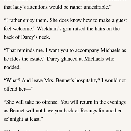
that lady’s attentions would be rather undesirable.”
“I rather enjoy them. She does know how to make a guest
feel welcome.” Wickham’s grin raised the hairs on the
back of Darcy’s neck.
“That reminds me. I want you to accompany Michaels as
he rides the estate.” Darcy glanced at Michaels who
nodded.
“What? And leave Mrs. Bennet’s hospitality? I would not
offend her—”
“She will take no offense. You will return in the evenings
as Bennet will not have you back at Rosings for another
se’nnight at least.”