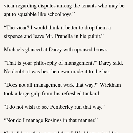
vicar regarding disputes among the tenants who may be
apt to squabble like schoolboys.”
“The vicar? I would think it better to drop them a
sixpence and leave Mr. Prunella in his pulpit.”
Michaels glanced at Darcy with upraised brows.
“That is your philosophy of management?” Darcy said.
No doubt, it was best he never made it to the bar.
“Does not all management work that way?” Wickham
took a large gulp from his refreshed tankard.
“I do not wish to see Pemberley run that way.”
“Nor do I manage Rosings in that manner.”