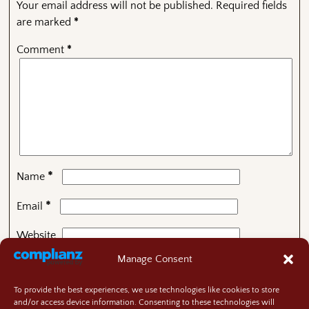
Your email address will not be published.
Required fields
are marked
*
Comment
*
*
Name
*
Email
Website
Manage Consent
To provide the best experiences, we use technologies like cookies to store
This site uses Akismet to reduce spam.
Learn how your
and/or access device information. Consenting to these technologies will