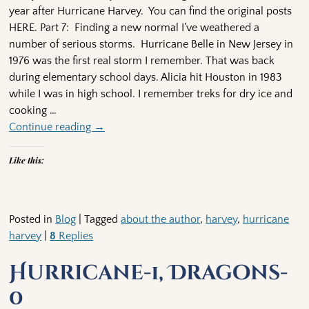
year after Hurricane Harvey. You can find the original posts
HERE. Part 7: Finding a new normal I’ve weathered a
number of serious storms. Hurricane Belle in New Jersey in
1976 was the first real storm I remember. That was back
during elementary school days. Alicia hit Houston in 1983
while I was in high school. I remember treks for dry ice and
cooking
…
Continue reading →
Like this:
Posted in
Blog
|
Tagged
about the author
,
harvey
,
hurricane
harvey
|
8
Replies
Hurricane-1, Dragons-
0