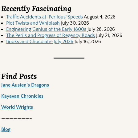
Recently Fascinating
Traffic Accidents at ‘Perilous’ Speeds
August 4, 2026
Plot Twists and Whiplash
July 30, 2026
Engineering Genius of the Early 1800s
July 28, 2026
The Perils and Progress of Regency Roads
July 21, 2026
Books and Chocolate-July 2026
July 16, 2026
Find Posts
Jane Austen’s Dragons
Kayavan Chronicles
World Wrights
———————–
Blog