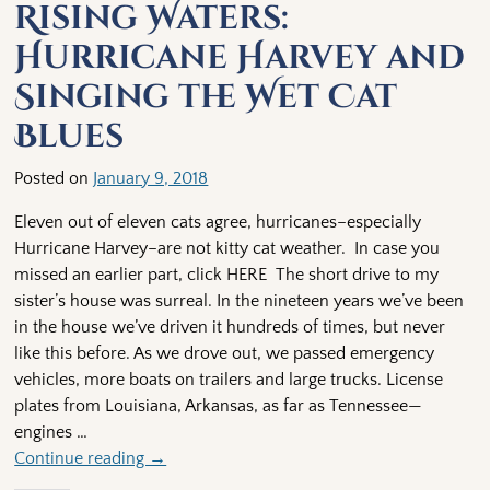
Rising Waters:
Hurricane Harvey and
Singing the Wet Cat
Blues
Posted on
January 9, 2018
Eleven out of eleven cats agree, hurricanes–especially
Hurricane Harvey–are not kitty cat weather. In case you
missed an earlier part, click HERE The short drive to my
sister’s house was surreal. In the nineteen years we’ve been
in the house we’ve driven it hundreds of times, but never
like this before. As we drove out, we passed emergency
vehicles, more boats on trailers and large trucks. License
plates from Louisiana, Arkansas, as far as Tennessee—
engines
…
Continue reading →