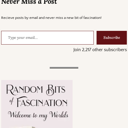
Never Miss a Post
Recieve posts by email and never miss a new bit of fascination!
Subscribe
Join 2,217 other subscribers