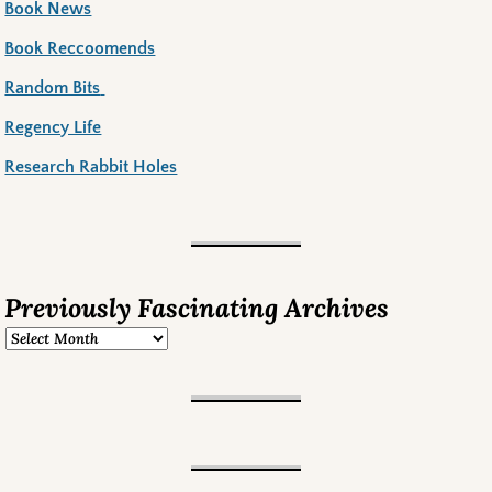
Book News
Book Reccoomends
Random Bits
Regency Life
Research Rabbit Holes
Previously Fascinating Archives