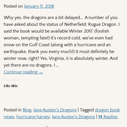
Posted on
January 11, 2018
Why yes, the dragons are a bit delayed… A number of you
have asked about the status of Netherfield: Rogue Dragon. I
said the book would be available Winter 2017. (foolish
woman, tempting fate!) It’s record cold, we’ve even had
snow on the Gulf Coast (along with a hurricane and an
earthquake, thank you every much!) It must definitely be
winter now, right? Yes, Virginia, it is absolutely winter. And
yet there are no dragons. I
…
Continue reading →
Like this:
Posted in
Blog
,
Jane Austen's Dragons
|
Tagged
dragon book
news
,
hurricane harvey
,
Jane Austen's Dragons
|
14
Replies