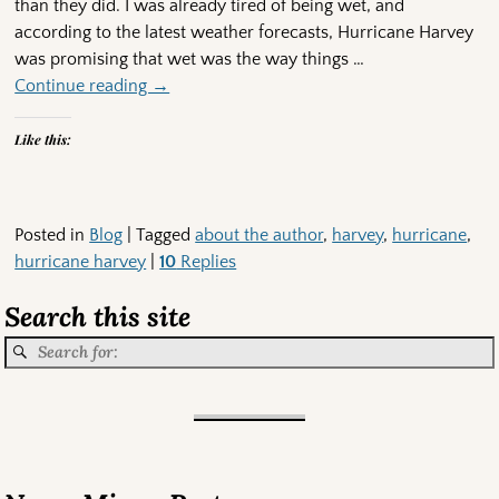
than they did. I was already tired of being wet, and
according to the latest weather forecasts, Hurricane Harvey
was promising that wet was the way things
…
Continue reading →
Like this:
Posted in
Blog
|
Tagged
about the author
,
harvey
,
hurricane
,
hurricane harvey
|
10
Replies
Search this site