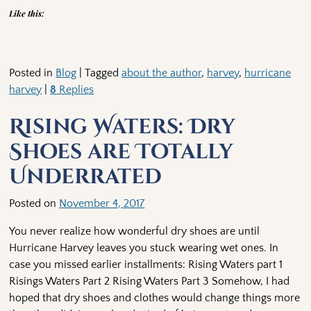
Like this:
Posted in
Blog
|
Tagged
about the author
,
harvey
,
hurricane
harvey
|
8
Replies
Rising Waters: Dry
Shoes are Totally
Underrated
Posted on
November 4, 2017
You never realize how wonderful dry shoes are until
Hurricane Harvey leaves you stuck wearing wet ones. In
case you missed earlier installments: Rising Waters part 1
Risings Waters Part 2 Rising Waters Part 3 Somehow, I had
hoped that dry shoes and clothes would change things more