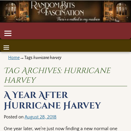
Home
→Tags
hurricane harvey
Tag Archives:
hurricane
harvey
A Year After
Hurricane Harvey
Posted on
August 28, 2018
One year later, we’re just now finding a new normal one