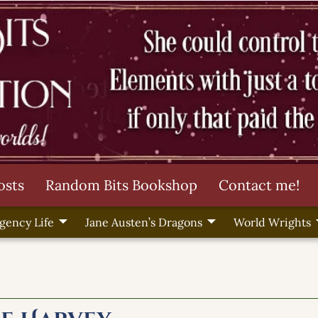
osts
Random Bits Bookshop
Contact me!
gency Life
Jane Austen’s Dragons
World Wrights