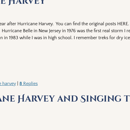
ne Harvey
ar after Hurricane Harvey. You can find the original posts HERE. 
urricane Belle in New Jersey in 1976 was the first real storm I
n in 1983 while I was in high school. I remember treks for dry i
e harvey
|
8
Replies
ane Harvey and Singing t