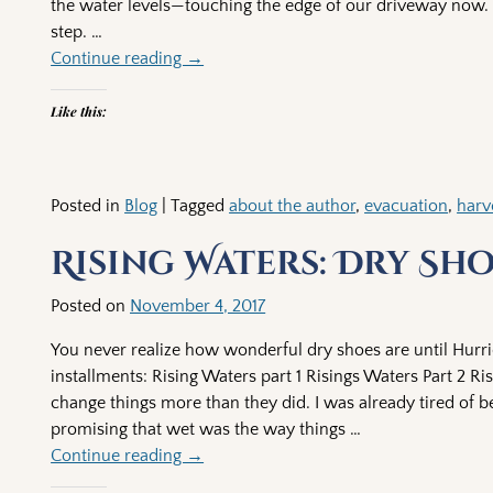
the water levels—touching the edge of our driveway now. 
step.
…
Continue reading →
Like this:
Posted in
Blog
|
Tagged
about the author
,
evacuation
,
harv
Rising Waters: Dry Sh
Posted on
November 4, 2017
You never realize how wonderful dry shoes are until Hurr
installments: Rising Waters part 1 Risings Waters Part 2 
change things more than they did. I was already tired of 
promising that wet was the way things
…
Continue reading →