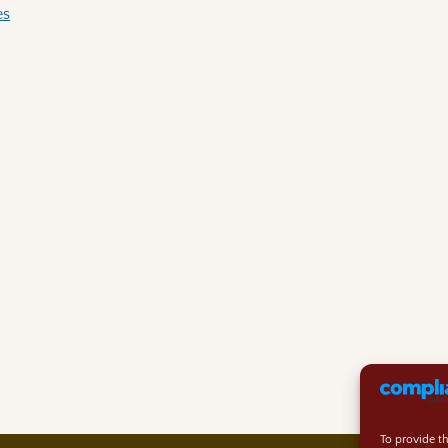
es
To provide t