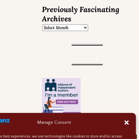
Previously Fascinating
Archives
Manage Consent
he best experiences, we use technologies like cookies to store and/or access