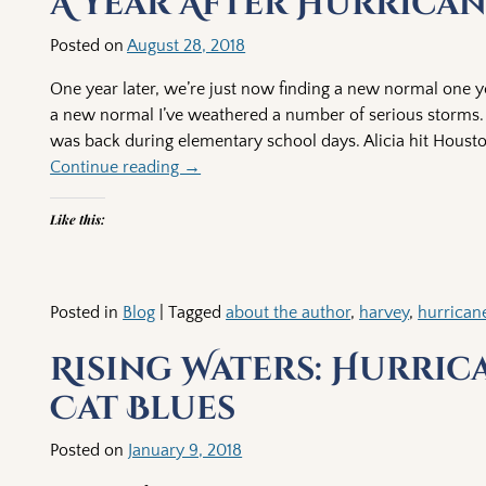
A Year After Hurrica
Posted on
August 28, 2018
One year later, we’re just now finding a new normal one ye
a new normal I’ve weathered a number of serious storms. H
was back during elementary school days. Alicia hit Housto
Continue reading →
Like this:
Posted in
Blog
|
Tagged
about the author
,
harvey
,
hurrican
Rising Waters: Hurric
Cat Blues
Posted on
January 9, 2018