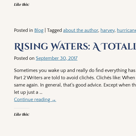
Like this:
Posted in
Blog
|
Tagged
about the author
,
harvey
,
hurrican
Rising Waters: A Tota
Posted on
September 30, 2017
Sometimes you wake up and really do find everything has c
Part 2 Writers are told to avoid clichés. Clichés like: W
same again. In general, that’s good advice. Except when t
let up just a
…
Continue reading →
Like this: