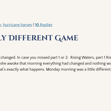
e
,
hurricane harvey
|
10
Replies
lly Different Game
hanged. In case you missed part 1 or 2: Rising Waters, part 1 Ri
hen she awoke that morning everything had changed and nothing w
hat’s exactly what happens. Monday morning was a little different