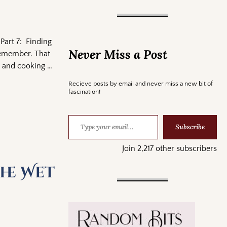
Part 7: Finding
Never Miss a Post
 remember. That
ce and cooking
…
Recieve posts by email and never miss a new bit of
fascination!
Subscribe
Join 2,217 other subscribers
he Wet