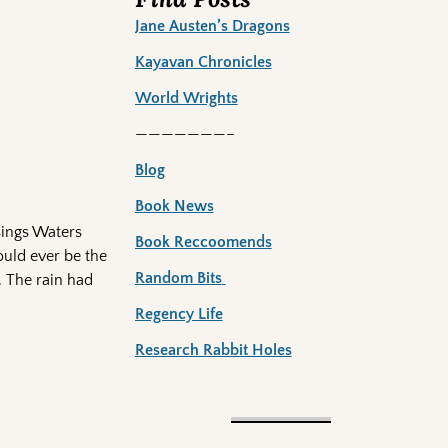
Jane Austen’s Dragons
Kayavan Chronicles
World Wrights
———————–
Blog
Book News
sings Waters
Book Reccoomends
ould ever be the
Random Bits
. The rain had
Regency Life
Research Rabbit Holes