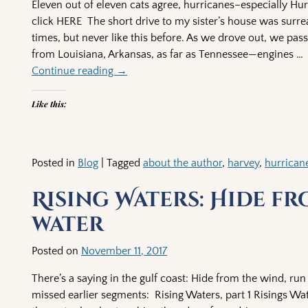
Eleven out of eleven cats agree, hurricanes–especially Hur
click HERE The short drive to my sister’s house was surrea
times, but never like this before. As we drove out, we pas
from Louisiana, Arkansas, as far as Tennessee—engines
…
Continue reading →
Like this:
Posted in
Blog
|
Tagged
about the author
,
harvey
,
hurrican
Rising Waters: Hide fr
water
Posted on
November 11, 2017
There’s a saying in the gulf coast: Hide from the wind, run
missed earlier segments: Rising Waters, part 1 Risings Wat