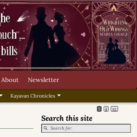
About
Newsletter
Kayavan Chronicles
1
2
>>
Search this site