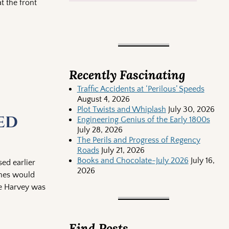
t the front
Recently Fascinating
Traffic Accidents at ‘Perilous’ Speeds
August 4, 2026
Plot Twists and Whiplash
July 30, 2026
ed
Engineering Genius of the Early 1800s
July 28, 2026
The Perils and Progress of Regency
Roads
July 21, 2026
Books and Chocolate-July 2026
July 16,
ed earlier
2026
thes would
ne Harvey was
Find Posts