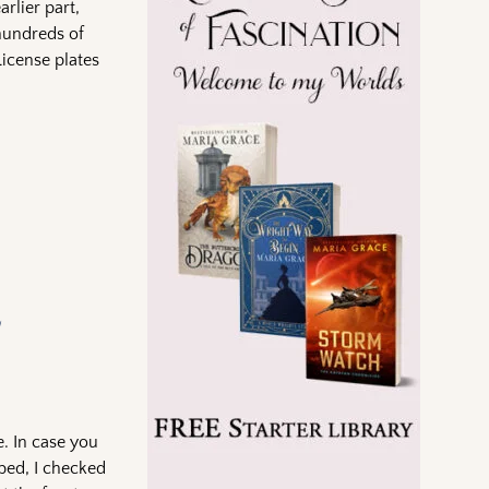
rlier part,
 hundreds of
License plates
e
e. In case you
 bed, I checked