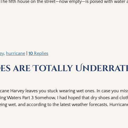
The fifth house on the street—now empty—is poised with water a
ey
,
hurricane
|
10
Replies
oes are Totally Underrat
icane Harvey leaves you stuck wearing wet ones. In case you miss
Rising Waters Part 3 Somehow, I had hoped that dry shoes and clo
being wet, and according to the latest weather forecasts, Hurrica