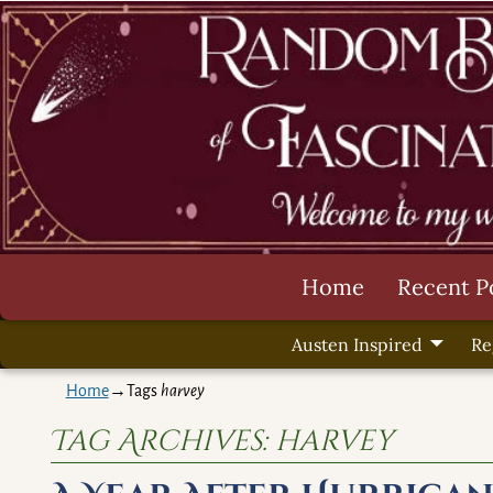
Home
Recent P
Austen Inspired
Re
Home
→Tags
harvey
Tag Archives:
harvey