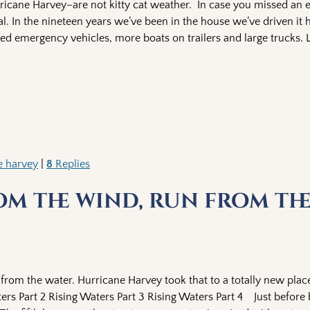
ricane Harvey–are not kitty cat weather. In case you missed an ea
l. In the nineteen years we’ve been in the house we’ve driven it
sed emergency vehicles, more boats on trailers and large trucks. 
e harvey
|
8
Replies
om the wind, run from th
 from the water. Hurricane Harvey took that to a totally new plac
ers Part 2 Rising Waters Part 3 Rising Waters Part 4 Just before