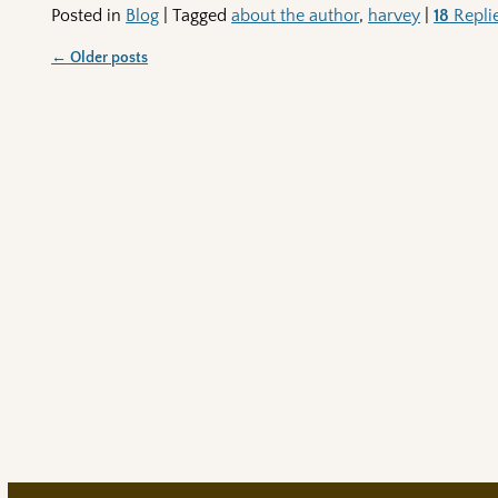
Posted in
Blog
|
Tagged
about the author
,
harvey
|
18
Repli
←
Older posts
Post navigation