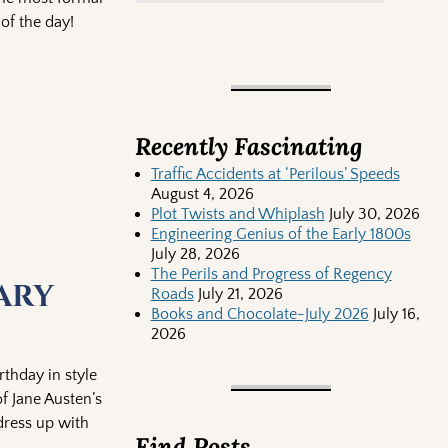
of the day!
Recently Fascinating
Traffic Accidents at ‘Perilous’ Speeds
August 4, 2026
Plot Twists and Whiplash
July 30, 2026
Engineering Genius of the Early 1800s
July 28, 2026
The Perils and Progress of Regency
ary
Roads
July 21, 2026
Books and Chocolate-July 2026
July 16,
2026
rthday in style
f Jane Austen’s
dress up with
Find Posts