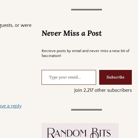
guests, or were
Never Miss a Post
Recieve posts by email and never miss a new bit of
fascination!
Subscribe
Join 2,217 other subscribers
ave a reply