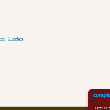
nts
|
3
Replies
To provide t