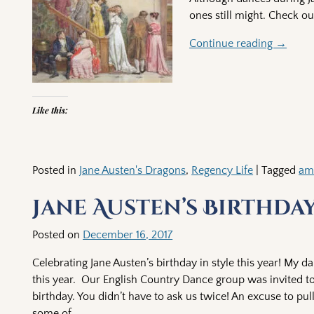
ones still might. Check o
Continue reading →
Like this:
Posted in
Jane Austen's Dragons
,
Regency Life
|
Tagged
am
Jane Austen’s Birthda
Posted on
December 16, 2017
Celebrating Jane Austen’s birthday in style this year! My da
this year. Our English Country Dance group was invited to
birthday. You didn’t have to ask us twice! An excuse to p
some of
…