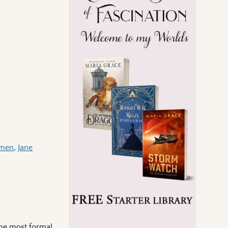
emen
,
Jane
the most formal