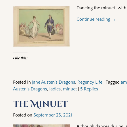
Dancing the minuet–with 
Continue reading →
Like this:
Posted in
Jane Austen's Dragons
,
Regency Life
|
Tagged
am
Austen's Dragons
,
ladies
,
minuet
|
5
Replies
The Minuet
Posted on
September 25, 2021
Although dances during Ja