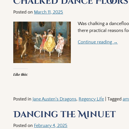
Chalked Dance Floors
Posted on
March 11, 2025
Was chalking a dancefloor
there practical reasons for
Continue reading →
Like this:
Posted in
Jane Austen's Dragons
,
Regency Life
|
Tagged
am
Dancing the Minuet
Posted on
February 4, 2025