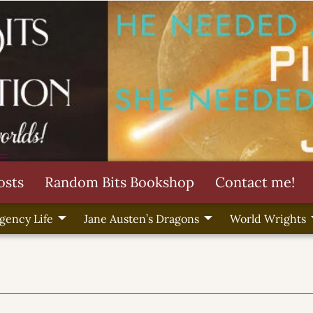
osts
Random Bits Bookshop
Contact me!
gency Life
Jane Austen’s Dragons
World Wrights