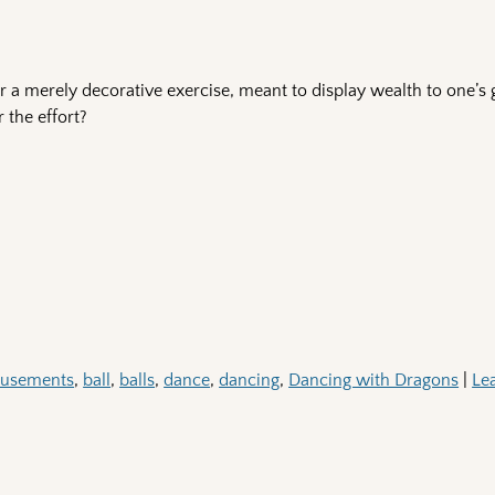
 a merely decorative exercise, meant to display wealth to one’s 
 the effort?
usements
,
ball
,
balls
,
dance
,
dancing
,
Dancing with Dragons
|
Le