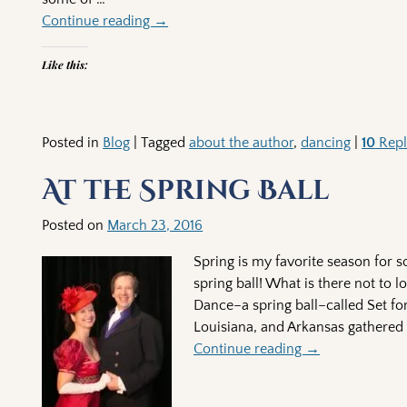
Continue reading →
Like this:
Posted in
Blog
|
Tagged
about the author
,
dancing
|
10
Repl
At the Spring Ball
Posted on
March 23, 2016
Spring is my favorite season for 
spring ball! What is there not to 
Dance–a spring ball–called Set fo
Louisiana, and Arkansas gathered
Continue reading →