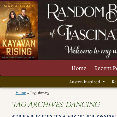
Home
Recent P
Austen Inspired
Re
Home
→Tags
dancing
Tag Archives:
dancing