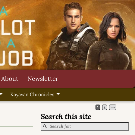
About
Newsletter
Kayavan Chronicles
1
2
>>
Search this site