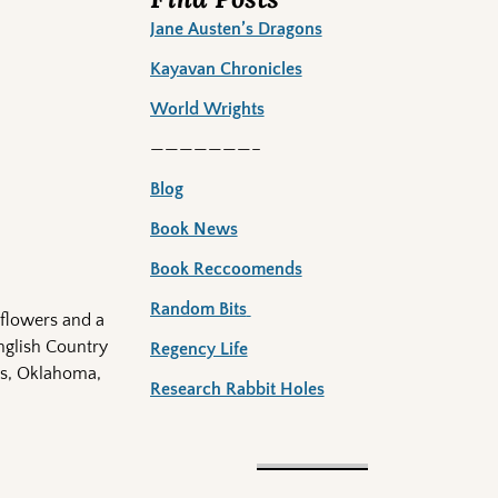
Jane Austen’s Dragons
Kayavan Chronicles
World Wrights
———————–
Blog
Book News
Book Reccoomends
Random Bits
 flowers and a
English Country
Regency Life
xas, Oklahoma,
Research Rabbit Holes