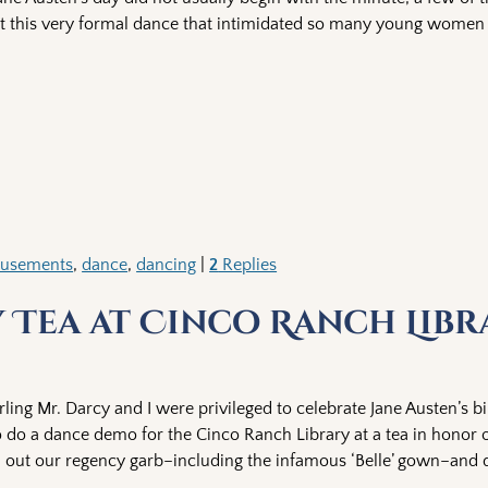
ut this very formal dance that intimidated so many young women 
usements
,
dance
,
dancing
|
2
Replies
y Tea at Cinco Ranch Libr
rling Mr. Darcy and I were privileged to celebrate Jane Austen’s bi
 do a dance demo for the Cinco Ranch Library at a tea in honor o
ull out our regency garb–including the infamous ‘Belle’ gown–and 