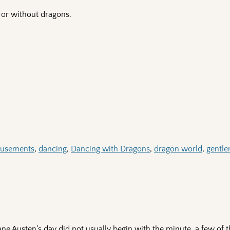
or without dragons.
usements
,
dancing
,
Dancing with Dragons
,
dragon world
,
gentl
ne Austen’s day did not usually begin with the minute, a few of 