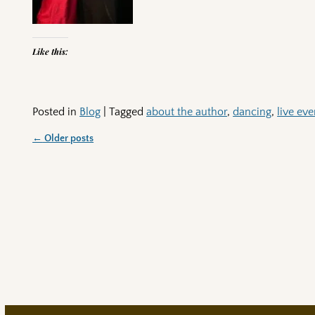
Like this:
Posted in
Blog
|
Tagged
about the author
,
dancing
,
live eve
←
Older posts
Post navigation