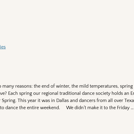
ies
so many reasons: the end of winter, the mild temperatures, spring
love? Each spring our regional traditional dance society holds an 
r Spring. This year it was in Dallas and dancers from all over Te
 to dance the entire weekend. We didn’t make it to the Friday
…