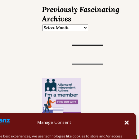
Previously Fascinating
Archives
Manage Consent
he best experiences, we use technologies like cookies to store and/or access