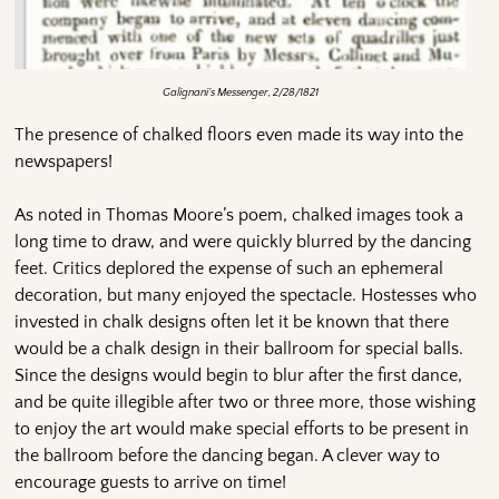
Galignani’s Messenger, 2/28/1821
The presence of chalked floors even made its way into the
newspapers!
As noted in Thomas Moore’s poem, chalked images took a
long time to draw, and were quickly blurred by the dancing
feet. Critics deplored the expense of such an ephemeral
decoration, but many enjoyed the spectacle. Hostesses who
invested in chalk designs often let it be known that there
would be a chalk design in their ballroom for special balls.
Since the designs would begin to blur after the first dance,
and be quite illegible after two or three more, those wishing
to enjoy the art would make special efforts to be present in
the ballroom before the dancing began. A clever way to
encourage guests to arrive on time!