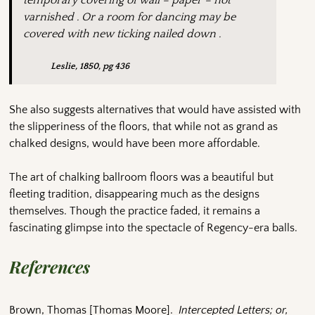
temporary covering of wall – paper – not
varnished . Or a room for dancing may be
covered with new ticking nailed down .
Leslie, 1850, pg 436
She also suggests alternatives that would have assisted with
the slipperiness of the floors, that while not as grand as
chalked designs, would have been more affordable.
The art of chalking ballroom floors was a beautiful but
fleeting tradition, disappearing much as the designs
themselves. Though the practice faded, it remains a
fascinating glimpse into the spectacle of Regency-era balls.
References
Brown, Thomas [Thomas Moore].
Intercepted Letters; or,