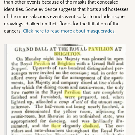
than other events because of the masks that concealed
identities. Some evidence suggests that hosts and hostesses
of the more salacious events went so far to include risqué
drawings chalked on their floors for the titillation of the
dancers.
Click here to read more about masquerades.