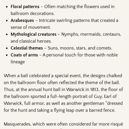
Floral patterns
– Often matching the flowers used in
ballroom decorations.
Arabesques
– Intricate swirling patterns that created a
sense of movement.
Mythological creatures
– Nymphs, mermaids, centaurs,
and classical heroes.
Celestial themes
– Suns, moons, stars, and comets.
Coats of arms
– A personal touch for those with noble
lineage
When a ball celebrated a special event, the designs chalked
on the ballroom floor often reflected the theme of the ball.
Thus, at the annual hunt ball in Warwick in 1813, the floor of
the ballroom sported a full-length portrait of Guy, Earl of
Warwick, full armor, as well as another gentleman “dressed
for the hunt and taking a flying leap over a barred fence.
Masquerades, which were often considered far more risqué