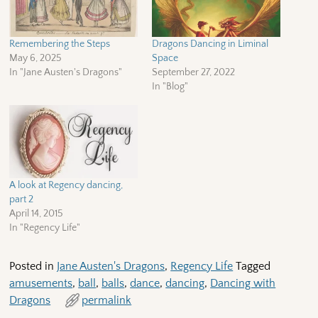
Remembering the Steps
Dragons Dancing in Liminal
May 6, 2025
Space
In "Jane Austen's Dragons"
September 27, 2022
In "Blog"
A look at Regency dancing,
part 2
April 14, 2015
In "Regency Life"
Posted in
Jane Austen's Dragons
,
Regency Life
Tagged
amusements
,
ball
,
balls
,
dance
,
dancing
,
Dancing with
Dragons
permalink