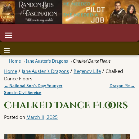
Home
→
Jane Austen's Dragons
→
Chalked Dance Floors
Home
/
Jane Austen's Dragons
/
Regency Life
/ Chalked
Dance Floors
←
National Son’s Day: Younger
Dragon Pie
→
Post navigation
Sons in Civil Service
Chalked Dance Floors
Posted on
March 11, 2025