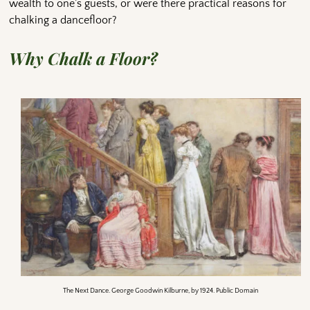
wealth to one’s guests, or were there practical reasons for
chalking a dancefloor?
Why Chalk a Floor?
The Next Dance. George Goodwin Kilburne, by 1924. Public Domain