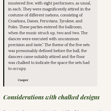
mustered five, with eight performers, as usual,
in each. They were magnificently attired in the
costume of different nations, consisting of
Croations, Danes, Peruvians, Tyrolese, and
Poles. These parties entered the ballroom,
when the music struck up, two and two. The
dances were executed with uncommon
precision and taste.” The theme of the five sets
was presumably defined before the ball, the
dancers came suitably attired and the floor
was chalked to indicate the space the sets had
to occupy.
Cooper
Considerations with chalked designs