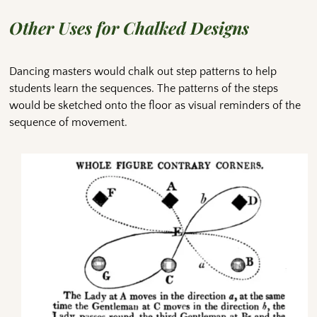
Other Uses for Chalked Designs
Dancing masters would chalk out step patterns to help
students learn the sequences. The patterns of the steps
would be sketched onto the floor as visual reminders of the
sequence of movement.