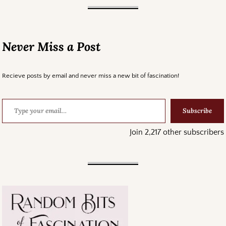
Never Miss a Post
Recieve posts by email and never miss a new bit of fascination!
Subscribe
Join 2,217 other subscribers