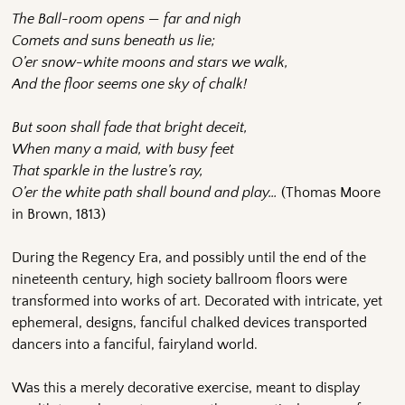
The Ball-room opens — far and nigh
Comets and suns beneath us lie;
O’er snow-white moons and stars we walk,
And the floor seems one sky of chalk!
But soon shall fade that bright deceit,
When many a maid, with busy feet
That sparkle in the lustre’s ray,
O’er the white path shall bound and play…
(Thomas Moore
in Brown, 1813)
During the Regency Era, and possibly until the end of the
nineteenth century, high society ballroom floors were
transformed into works of art. Decorated with intricate, yet
ephemeral, designs, fanciful chalked devices transported
dancers into a fanciful, fairyland world.
Was this a merely decorative exercise, meant to display