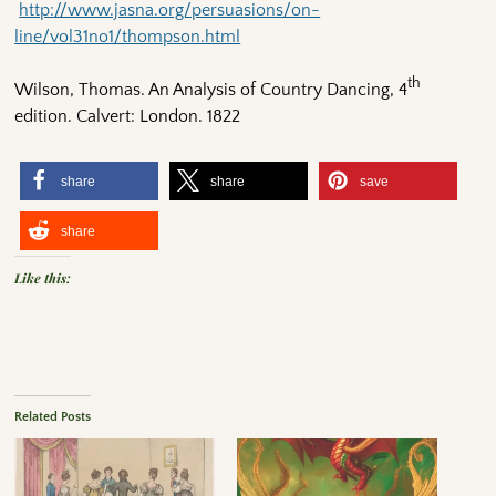
http://www.jasna.org/persuasions/on-
line/vol31no1/thompson.html
th
Wilson, Thomas. An Analysis of Country Dancing, 4
edition. Calvert: London. 1822
share
share
save
share
Like this:
Related Posts