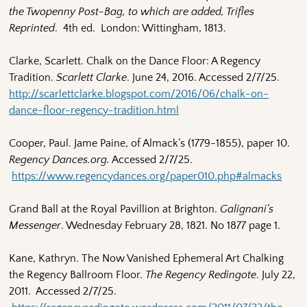
the Twopenny Post-Bag, to which are added, Trifles
Reprinted
. 4th ed. London: Wittingham, 1813.
Clarke, Scarlett. Chalk on the Dance Floor: A Regency
Tradition.
Scarlett Clarke
. June 24, 2016. Accessed 2/7/25.
http://scarlettclarke.blogspot.com/2016/06/chalk-on-
dance-floor-regency-tradition.html
Cooper, Paul. Jame Paine, of Almack’s (1779-1855), paper 10.
Regency Dances.org.
Accessed 2/7/25.
https://www.regencydances.org/paper010.php#almacks
Grand Ball at the Royal Pavillion at Brighton.
Galignani’s
Messenger
. Wednesday February 28, 1821. No 1877 page 1.
Kane, Kathryn. The Now Vanished Ephemeral Art Chalking
the Regency Ballroom Floor.
The Regency Redingote
. July 22,
2011. Accessed 2/7/25.