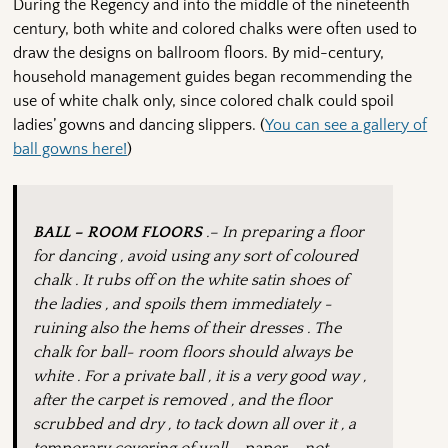
During the Regency and into the middle of the nineteenth
century, both white and colored chalks were often used to
draw the designs on ballroom floors. By mid-century,
household management guides began recommending the
use of white chalk only, since colored chalk could spoil
ladies’ gowns and dancing slippers. (
You can see a gallery of
ball gowns here!
)
BALL – ROOM FLOORS
.– In preparing a floor
for dancing , avoid using any sort of coloured
chalk . It rubs off on the white satin shoes of
the ladies , and spoils them immediately -
ruining also the hems of their dresses . The
chalk for ball- room floors should always be
white . For a private ball , it is a very good way ,
after the carpet is removed , and the floor
scrubbed and dry , to tack down all over it , a