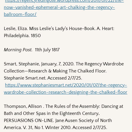
https://regencyredingote.wordpress.com/2011/07/22/the-
now-vanished-ephemeral-art-chalking-the-regency-
ballroom-floor/
Leslie, Eliza. Miss Leslie’s Lady’s House-Book. A. Heart:
Philadelphia. 1850
Morning Post.
11th July 1817
Smart, Stephanie, January, 7, 2020. The Regency Wardrobe
Collection—Research & Making The Chalked Floor.
Stephanie Smart.net. Accessed 2/7/25.
https://www.stephaniesmart.net/2020/01/07/the-regency-
wardrobe-collection-research-designing-the-chalked-floor
Thompson, Allison . The Rules of the Assembly: Dancing at
Bath and Other Spas in the Eighteenth Century
.
PERSUASIONS ON-LINE. Jane Ausen Society of North
America. V. 31, No 1. Winter 2010. Accessed 2/7/25.