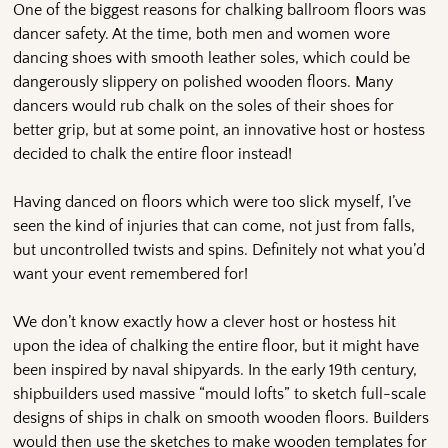
One of the biggest reasons for chalking ballroom floors was
dancer safety. At the time, both men and women wore
dancing shoes with smooth leather soles, which could be
dangerously slippery on polished wooden floors. Many
dancers would rub chalk on the soles of their shoes for
better grip, but at some point, an innovative host or hostess
decided to chalk the entire floor instead!
Having danced on floors which were too slick myself, I’ve
seen the kind of injuries that can come, not just from falls,
but uncontrolled twists and spins. Definitely not what you’d
want your event remembered for!
We don’t know exactly how a clever host or hostess hit
upon the idea of chalking the entire floor, but it might have
been inspired by naval shipyards. In the early 19th century,
shipbuilders used massive “mould lofts” to sketch full-scale
designs of ships in chalk on smooth wooden floors. Builders
would then use the sketches to make wooden templates for