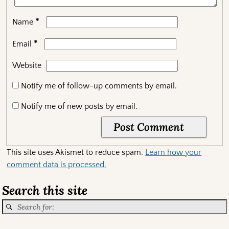
*
Name
*
Email
Website
Notify me of follow-up comments by email.
Notify me of new posts by email.
This site uses Akismet to reduce spam.
Learn how your
comment data is processed.
Search this site