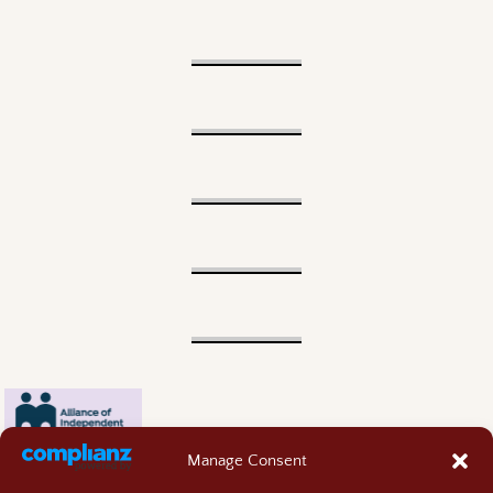
Manage Consent