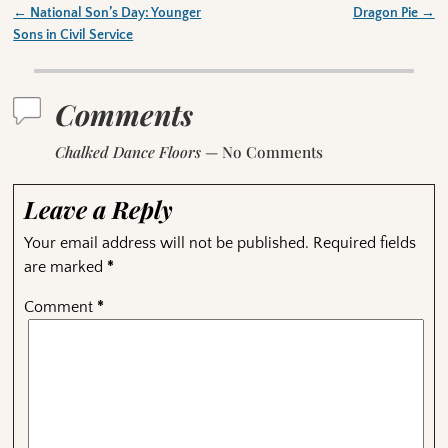
←
National Son’s Day: Younger
Dragon Pie
→
Post navigation
Sons in Civil Service
Comments
Chalked Dance Floors
— No Comments
Leave a Reply
Your email address will not be published.
Required fields
are marked
*
Comment
*