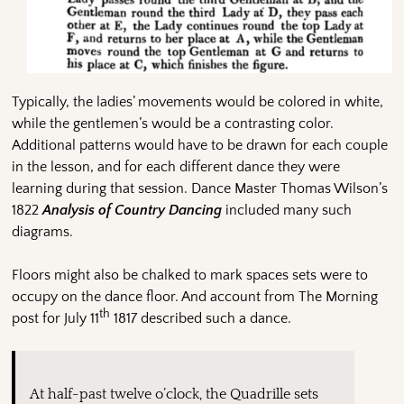
Typically, the ladies’ movements would be colored in white,
while the gentlemen’s would be a contrasting color.
Additional patterns would have to be drawn for each couple
in the lesson, and for each different dance they were
learning during that session. Dance Master Thomas Wilson’s
1822
Analysis of Country Dancing
included many such
diagrams.
Floors might also be chalked to mark spaces sets were to
occupy on the dance floor. And account from The Morning
th
post for July 11
1817 described such a dance.
At half-past twelve o’clock, the Quadrille sets