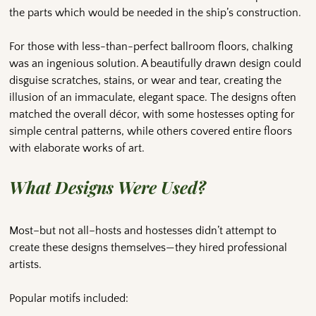
the parts which would be needed in the ship’s construction.
For those with less-than-perfect ballroom floors, chalking
was an ingenious solution. A beautifully drawn design could
disguise scratches, stains, or wear and tear, creating the
illusion of an immaculate, elegant space. The designs often
matched the overall décor, with some hostesses opting for
simple central patterns, while others covered entire floors
with elaborate works of art.
What Designs Were Used?
Most–but not all–hosts and hostesses didn’t attempt to
create these designs themselves—they hired professional
artists.
Popular motifs included: