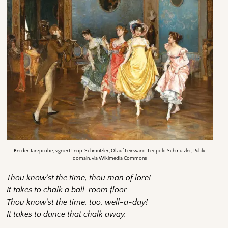
Bei der Tanzprobe, signiert Leop. Schmutzler, Öl auf Leinwand. Leopold Schmutzler, Public
domain, via Wikimedia Commons
Thou know’st the time, thou man of lore!
It takes to chalk a ball-room floor —
Thou know’st the time, too, well-a-day!
It takes to dance that chalk away.