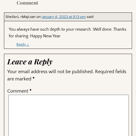
Comment
Sheila+L.+Majczan
on
January 6, 2023 at 9:13 pm
said:
You always have such depth to your research. Well done. Thanks
for sharing. Happy New Year.
Reply
↓
Leave a Reply
Your email address will not be published.
Required fields
are marked
*
Comment
*