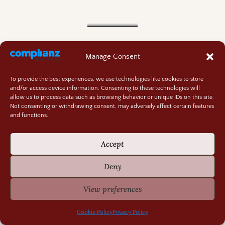
Recently Fascinating
Manage Consent
Traffic Accidents at ‘Perilous’ Speeds
August 4, 2026
Plot Twists and Whiplash
July 30, 2026
To provide the best experiences, we use technologies like cookies to store
Engineering Genius of the Early 1800s
July 28, 2026
and/or access device information. Consenting to these technologies will
allow us to process data such as browsing behavior or unique IDs on this site.
The Perils and Progress of Regency Roads
July 21, 2026
Not consenting or withdrawing consent, may adversely affect certain features
Books and Chocolate-July 2026
July 16, 2026
and functions.
Accept
Find Posts
Deny
Jane Austen’s Dragons
View preferences
Kayavan Chronicles
Cookie Policy
Privacy Policy
World Wrights