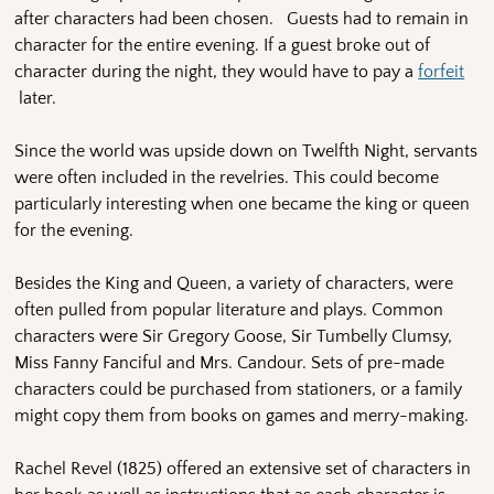
after characters had been chosen. Guests had to remain in
character for the entire evening. If a guest broke out of
character during the night, they would have to pay a
forfeit
later.
Since the world was upside down on Twelfth Night, servants
were often included in the revelries. This could become
particularly interesting when one became the king or queen
for the evening.
Besides the King and Queen, a variety of characters, were
often pulled from popular literature and plays. Common
characters were Sir Gregory Goose, Sir Tumbelly Clumsy,
Miss Fanny Fanciful and Mrs. Candour. Sets of pre-made
characters could be purchased from stationers, or a family
might copy them from books on games and merry-making.
Rachel Revel (1825) offered an extensive set of characters in