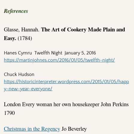
References
The Art of Cookery Made Plain and
Glasse, Hannah.
Easy.
(1784)
Hanes Cymru Twelfth Night January 5, 2016
https://martinjohnes.com/2016/01/05/twelfth-night/
Chuck Hudson
https://historicinterpreter.wordpress.com/2015/01/05/happ
y-new-year-everyone/
London Every woman her own housekeeper John Perkins
1790
Christmas in the Regency
Jo Beverley