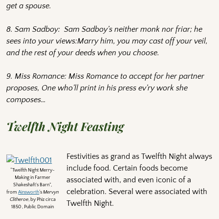
get a spouse.
8. Sam Sadboy: Sam Sadboy’s neither monk nor friar; he
sees into your views:Marry him, you may cast off your veil,
and the rest of your deeds when you choose.
9. Miss Romance: Miss Romance to accept for her partner
proposes, One who’ll print in his press ev’ry work she
composes…
Twelfth Night Feasting
Festivities as grand as Twelfth Night always
include food. Certain foods become
“Twelfth Night Merry-
Making in Farmer
associated with, and even iconic of a
Shakeshaft’s Barn”,
celebration. Several were associated with
from
Ainsworth
‘s
Mervyn
Clitheroe
, by Phiz circa
Twelfth Night.
1850 , Public Domain