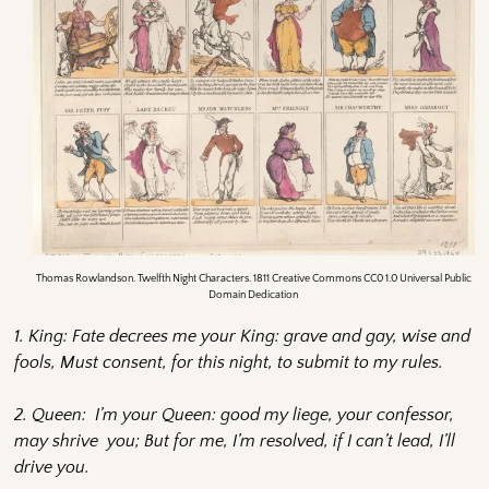
Thomas Rowlandson. Twelfth Night Characters. 1811 Creative Commons CC0 1.0 Universal Public
Domain Dedication
1. King: Fate decrees me your King: grave and gay, wise and
fools, Must consent, for this night, to submit to my rules.
2. Queen: I’m your Queen: good my liege, your confessor,
may shrive you; But for me, I’m resolved, if I can’t lead, I’ll
drive you.