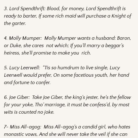
3. Lord Spendthrift: Blood, for money, Lord Spendthrift is
ready to barter, If some rich maid will purchase a Knight of
the garter.
4. Molly Mumper: Molly Mumper wants a husband: Baron,
or Duke, she cares not which; If you’ll marry a beggar’s
heiress, she’ll promise to make you rich.
5. Lucy Leerwell: “Tis so humdrum to live single, Lucy
Leerwell would prefer, On some facetious youth, her hand
and fortune to confer.
6. Joe Giber: Take Joe Giber, the king’s jester, he’s the fellow
for your yoke, Tho’ marriage, it must be confess’d, by most
wits is counted no joke.
7- Miss All-agog: Miss All-agog’s a candid girl, who hates
monastic vows, And she will never take the veil if she can