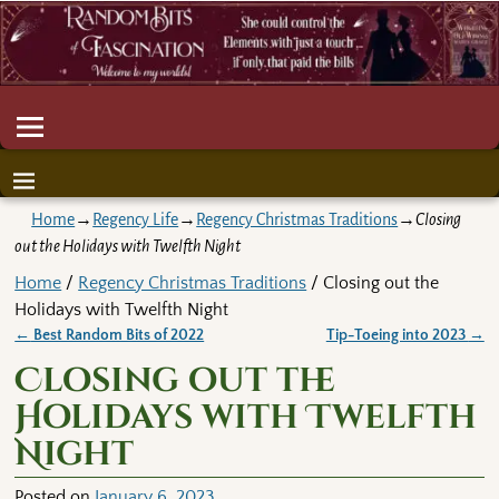
Home
→
Regency Life
→
Regency Christmas Traditions
→
Closing
out the Holidays with Twelfth Night
Home
/
Regency Christmas Traditions
/ Closing out the
Holidays with Twelfth Night
←
Best Random Bits of 2022
Tip-Toeing into 2023
→
Post navigation
Closing out the
Holidays with Twelfth
Night
Posted on
January 6, 2023