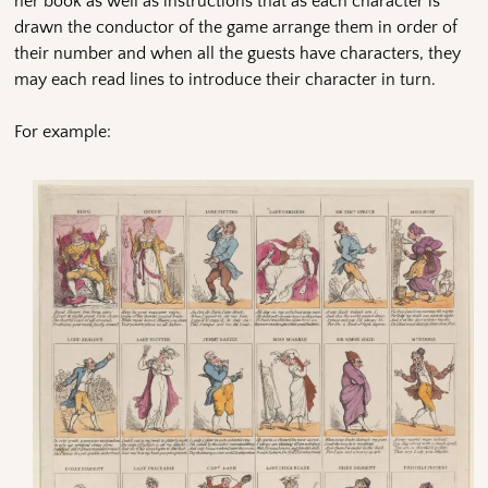
her book as well as instructions that as each character is
drawn the conductor of the game arrange them in order of
their number and when all the guests have characters, they
may each read lines to introduce their character in turn.
For example: