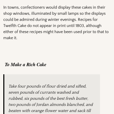
In towns, confectioners would display these cakes in their
shop windows, illuminated by small lamps so the displays
could be admired during winter evenings. Recipes for
Twelfth Cake do not appear in print until 1803, although
either of these recipes might have been used prior to that to
make it.
To Make a Rich Cake
Take four pounds of flour dried and sifted,
seven pounds of currants washed and
rubbed, six pounds of the best fresh butter,
two pounds of Jordan almonds blanched, and
beaten with orange flower water and sack till