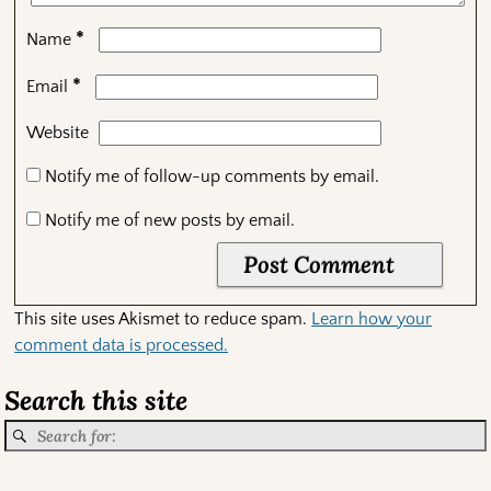
*
Name
*
Email
Website
Notify me of follow-up comments by email.
Notify me of new posts by email.
This site uses Akismet to reduce spam.
Learn how your
comment data is processed.
Search this site