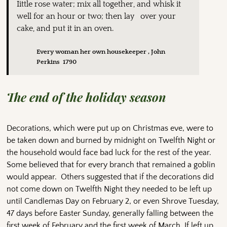
Iittle rose water; mix all together, and whisk it
well for an hour or two; then lay over your
cake, and put it in an oven.
Every woman her own housekeeper , John
Perkins 1790
The end of the holiday season
Decorations, which were put up on Christmas eve, were to
be taken down and burned by midnight on Twelfth Night or
the household would face bad luck for the rest of the year.
Some believed that for every branch that remained a goblin
would appear. Others suggested that if the decorations did
not come down on Twelfth Night they needed to be left up
until Candlemas Day on February 2, or even Shrove Tuesday,
47 days before Easter Sunday, generally falling between the
first week of February and the first week of March. If left up