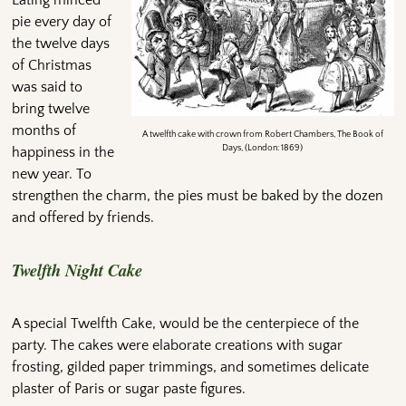
Eating minced
pie every day of
the twelve days
of Christmas
was said to
bring twelve
months of
A twelfth cake with crown from Robert Chambers, The Book of
Days, (London: 1869)
happiness in the
new year. To
strengthen the charm, the pies must be baked by the dozen
and offered by friends.
Twelfth Night Cake
A special Twelfth Cake, would be the centerpiece of the
party. The cakes were elaborate creations with sugar
frosting, gilded paper trimmings, and sometimes delicate
plaster of Paris or sugar paste figures.