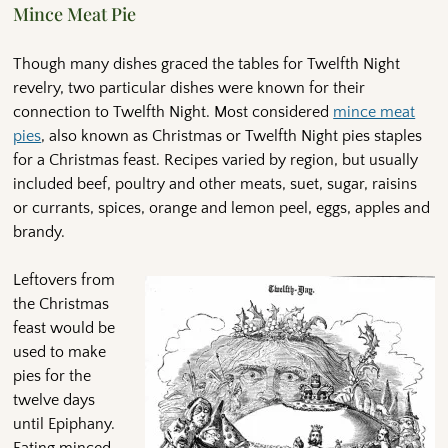
Mince Meat Pie
Though many dishes graced the tables for Twelfth Night
revelry, two particular dishes were known for their
connection to Twelfth Night. Most considered
mince meat
pies
, also known as Christmas or Twelfth Night pies staples
for a Christmas feast. Recipes varied by region, but usually
included beef, poultry and other meats, suet, sugar, raisins
or currants, spices, orange and lemon peel, eggs, apples and
brandy.
Leftovers from
the Christmas
feast would be
used to make
pies for the
twelve days
until Epiphany.