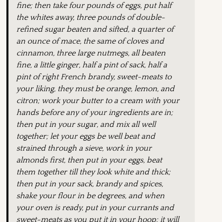
fine; then take four pounds of eggs, put half
the whites away, three pounds of double-
refined sugar beaten and sifted, a quarter of
an ounce of mace, the same of cloves and
cinnamon, three large nutmegs, all beaten
fine, a little ginger, half a pint of sack, half a
pint of right French brandy, sweet-meats to
your liking, they must be orange, lemon, and
citron; work your butter to a cream with your
hands before any of your ingredients are in;
then put in your sugar, and mix all well
together; let your eggs be well beat and
strained through a sieve, work in your
almonds first, then put in your eggs, beat
them together till they look white and thick;
then put in your sack, brandy and spices,
shake your flour in be degrees, and when
your oven is ready, put in your currants and
sweet-meats as you put it in your hoop: it will