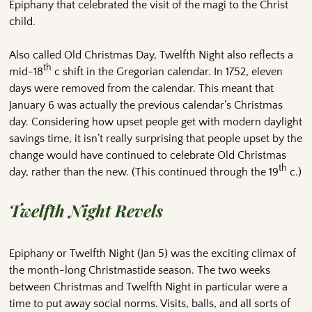
Epiphany that celebrated the visit of the magi to the Christ
child.
Also called Old Christmas Day, Twelfth Night also reflects a
th
mid-18
c shift in the Gregorian calendar. In 1752, eleven
days were removed from the calendar. This meant that
January 6 was actually the previous calendar’s Christmas
day. Considering how upset people get with modern daylight
savings time, it isn’t really surprising that people upset by the
change would have continued to celebrate Old Christmas
th
day, rather than the new. (This continued through the 19
c.)
Twelfth Night Revels
Epiphany or Twelfth Night (Jan 5) was the exciting climax of
the month-long Christmastide season. The two weeks
between Christmas and Twelfth Night in particular were a
time to put away social norms. Visits, balls, and all sorts of