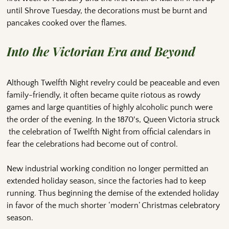
until Shrove Tuesday, the decorations must be burnt and
pancakes cooked over the flames.
Into the Victorian Era and Beyond
Although Twelfth Night revelry could be peaceable and even
family-friendly, it often became quite riotous as rowdy
games and large quantities of highly alcoholic punch were
the order of the evening. In the 1870′s, Queen Victoria struck
the celebration of Twelfth Night from official calendars in
fear the celebrations had become out of control.
New industrial working condition no longer permitted an
extended holiday season, since the factories had to keep
running. Thus beginning the demise of the extended holiday
in favor of the much shorter ‘modern’ Christmas celebratory
season.