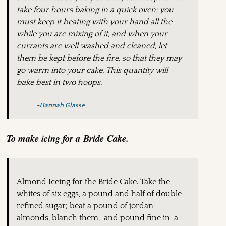
take four hours baking in a quick oven: you
must keep it beating with your hand all the
while you are mixing of it, and when your
currants are well washed and cleaned, let
them be kept before the fire, so that they may
go warm into your cake. This quantity will
bake best in two hoops.
~
Hannah Glasse
To make icing for a Bride Cake.
Almond Iceing for the Bride Cake. Take the
whites of six eggs, a pound and half of double
refined sugar; beat a pound of jordan
almonds, blanch them, and pound fine in a