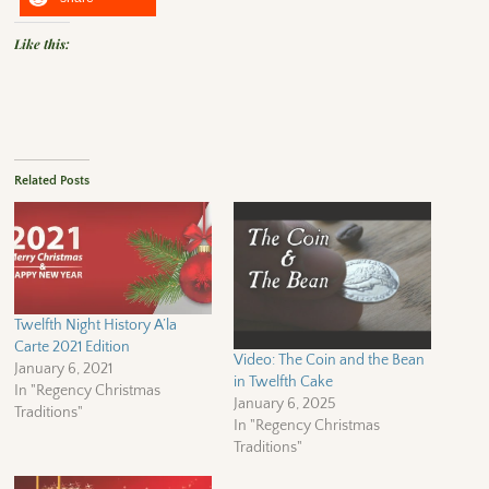
Like this:
Related Posts
Twelfth Night History A’la
Carte 2021 Edition
Video: The Coin and the Bean
January 6, 2021
in Twelfth Cake
In "Regency Christmas
January 6, 2025
Traditions"
In "Regency Christmas
Traditions"