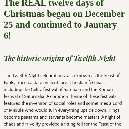
The REAL twelve days of
Christmas began on December
25 and continued to January
!
6
The historic origins of Twelfth Night
The Twelfth Night celebrations, also known as the Feast of
Fools, trace back to ancient pre-Christian festivals,
including the Celtic festival of Samhain and the Roman
festival of Saturnalia. A common theme of these festivals
featured the inversion of social roles and sometimes a Lord
of Misrule who would turn everything upside down. Kings
become peasants and servants become masters. A night of
chaos and frivolity provided a fitting foil for the Feast of the