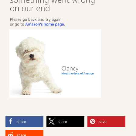
share
share
save
share