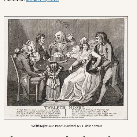
Twelfth Night Cake. Isaac Cruikshank 1794 Public domain