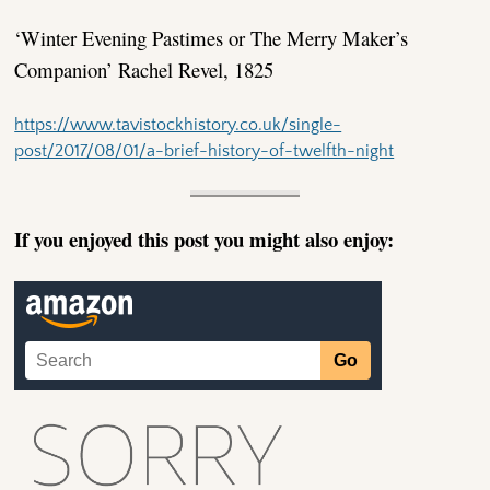
‘Winter Evening Pastimes or The Merry Maker’s
Companion’ Rachel Revel, 1825
https://www.tavistockhistory.co.uk/single-
post/2017/08/01/a-brief-history-of-twelfth-night
If you enjoyed this post you might also enjoy: