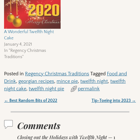
A Wonderful Twelfth Night
Cake
January 4, 2021
In "Regency Christmas
Traditions"
Posted in
Regency Christmas Traditions
Tagged
Food and
Drink
,
georgian recipes
,
mince pie
,
twelfth night
,
twelfth
night cake
,
twelfth night pie
permalink
←
Best Random Bits of 2022
Tip-Toeing into 2023
→
Post navigation
Comments
Closing out the Holidays with Twelfth Night
— 1