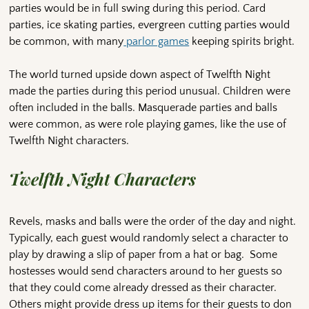
parties would be in full swing during this period. Card
parties, ice skating parties, evergreen cutting parties would
be common, with many
parlor games
keeping spirits bright.
The world turned upside down aspect of Twelfth Night
made the parties during this period unusual. Children were
often included in the balls. Masquerade parties and balls
were common, as were role playing games, like the use of
Twelfth Night characters.
Twelfth Night Characters
Revels, masks and balls were the order of the day and night.
Typically, each guest would randomly select a character to
play by drawing a slip of paper from a hat or bag. Some
hostesses would send characters around to her guests so
that they could come already dressed as their character.
Others might provide dress up items for their guests to don