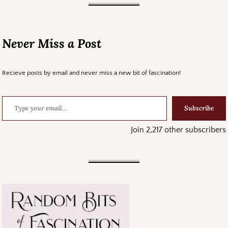
Never Miss a Post
Recieve posts by email and never miss a new bit of fascination!
Subscribe
Join 2,217 other subscribers