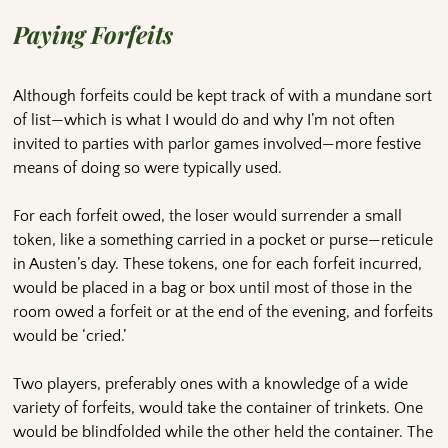
Paying Forfeits
Although forfeits could be kept track of with a mundane sort
of list—which is what I would do and why I’m not often
invited to parties with parlor games involved—more festive
means of doing so were typically used.
For each forfeit owed, the loser would surrender a small
token, like a something carried in a pocket or purse—reticule
in Austen’s day. These tokens, one for each forfeit incurred,
would be placed in a bag or box until most of those in the
room owed a forfeit or at the end of the evening, and forfeits
would be ‘cried.’
Two players, preferably ones with a knowledge of a wide
variety of forfeits, would take the container of trinkets. One
would be blindfolded while the other held the container. The