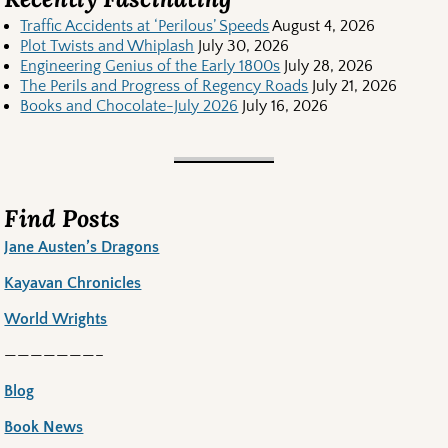
Traffic Accidents at ‘Perilous’ Speeds
August 4, 2026
Plot Twists and Whiplash
July 30, 2026
Engineering Genius of the Early 1800s
July 28, 2026
The Perils and Progress of Regency Roads
July 21, 2026
Books and Chocolate-July 2026
July 16, 2026
Find Posts
Jane Austen’s Dragons
Kayavan Chronicles
World Wrights
———————–
Blog
Book News