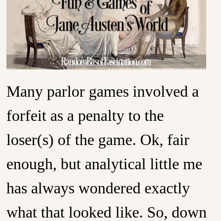
Many parlor games involved a
forfeit as a penalty to the
loser(s) of the game. Ok, fair
enough, but analytical little me
has always wondered exactly
what that looked like. So, down