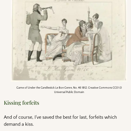
Game of Under the Candlestick Le Bon Genre, No. 46 1812. Creative Commons CC0 1.0
Universal Public Domain
Kissing forfeits
And of course, I’ve saved the best for last, forfeits which
demand a kiss.