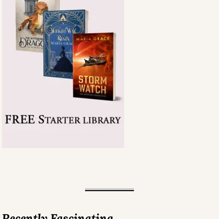
Recently Fascinating