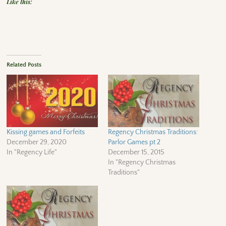
Like this:
Related Posts
Kissing games and Forfeits
Regency Christmas Traditions:
December 29, 2020
Parlor Games pt 2
In "Regency Life"
December 15, 2015
In "Regency Christmas
Traditions"