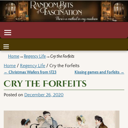
Home
→
Regency Life
→
Cry the Forfeits
Home
/
Regency Life
/ Cry the Forfeits
←
Christmas Wafers from 1723
Kissing games and Forfeits
→
Post navigation
Cry the Forfeits
Posted on
December 26, 2020