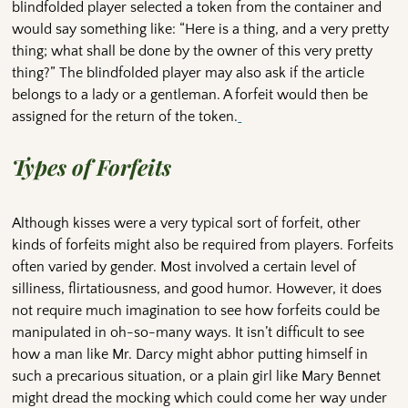
blindfolded player selected a token from the container and
would say something like: “Here is a thing, and a very pretty
thing; what shall be done by the owner of this very pretty
thing?” The blindfolded player may also ask if the article
belongs to a lady or a gentleman. A forfeit would then be
assigned for the return of the token.
Types of Forfeits
Although kisses were a very typical sort of forfeit, other
kinds of forfeits might also be required from players. Forfeits
often varied by gender. Most involved a certain level of
silliness, flirtatiousness, and good humor. However, it does
not require much imagination to see how forfeits could be
manipulated in oh-so-many ways. It isn’t difficult to see
how a man like Mr. Darcy might abhor putting himself in
such a precarious situation, or a plain girl like Mary Bennet
might dread the mocking which could come her way under