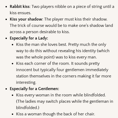
Rabbit kiss
: Two players nibble on a piece of string until a
kiss ensues.
Kiss your shadow
: The player must kiss their shadow.
The trick of course would be to make one’s shadow land
across a person desirable to kiss.
Especially for a Lady:
Kiss the man she loves best. Pretty much the only
way to do this without revealing his identity (which
was the whole point) was to kiss every man.
Kiss each corner of the room. It sounds pretty
innocent but typically four gentlemen immediately
station themselves in the corners making it far more
interesting.
Especially for a Gentlemen:
Kiss every woman in the room while blindfolded.
(The ladies may switch places while the gentleman in
blindfolded.)
Kiss a woman though the back of her chair.