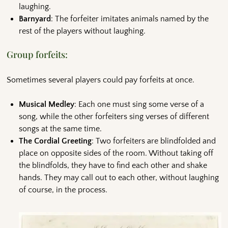
laughing.
Barnyard
: The forfeiter imitates animals named by the
rest of the players without laughing.
Group forfeits:
Sometimes several players could pay forfeits at once.
Musical Medley
: Each one must sing some verse of a
song, while the other forfeiters sing verses of different
songs at the same time.
The Cordial Greeting
: Two forfeiters are blindfolded and
place on opposite sides of the room. Without taking off
the blindfolds, they have to find each other and shake
hands. They may call out to each other, without laughing
of course, in the process.