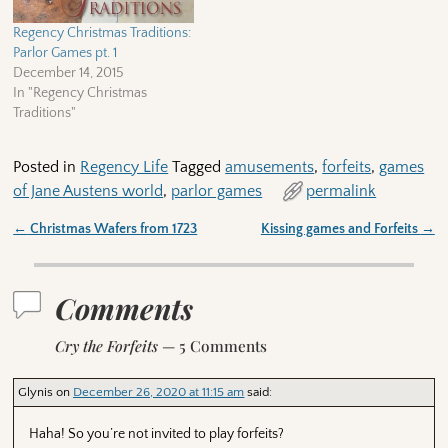
Regency Christmas Traditions:
Parlor Games pt. 1
December 14, 2015
In "Regency Christmas
Traditions"
Posted in
Regency Life
Tagged
amusements
,
forfeits
,
games
of Jane Austens world
,
parlor games
permalink
←
Christmas Wafers from 1723
Kissing games and Forfeits
→
Post navigation
Comments
Cry the Forfeits
— 5 Comments
Glynis
on
December 26, 2020 at 11:15 am
said:
Haha! So you’re not invited to play forfeits?