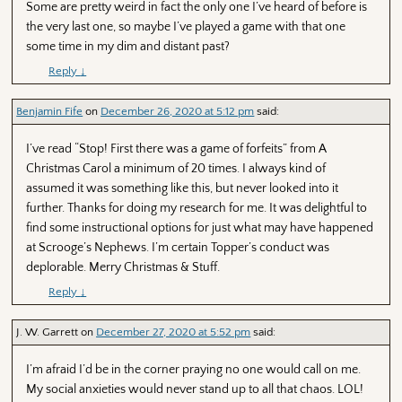
Some are pretty weird in fact the only one I’ve heard of before is
the very last one, so maybe I’ve played a game with that one
some time in my dim and distant past?
Reply
↓
Benjamin Fife
on
December 26, 2020 at 5:12 pm
said:
I’ve read “Stop! First there was a game of forfeits” from A
Christmas Carol a minimum of 20 times. I always kind of
assumed it was something like this, but never looked into it
further. Thanks for doing my research for me. It was delightful to
find some instructional options for just what may have happened
at Scrooge’s Nephews. I’m certain Topper’s conduct was
deplorable. Merry Christmas & Stuff.
Reply
↓
J. W. Garrett
on
December 27, 2020 at 5:52 pm
said:
I’m afraid I’d be in the corner praying no one would call on me.
My social anxieties would never stand up to all that chaos. LOL!