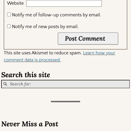
Website
Notify me of follow-up comments by email.
Notify me of new posts by email.
This site uses Akismet to reduce spam.
Learn how your
comment data is processed.
Search this site
Never Miss a Post