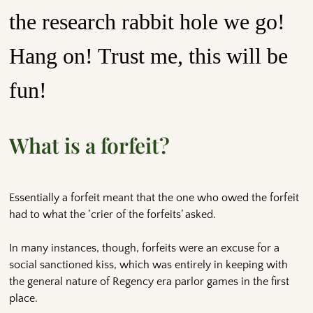
the research rabbit hole we go!
Hang on! Trust me, this will be
fun!
What is a forfeit?
Essentially a forfeit meant that the one who owed the forfeit
had to what the ‘crier of the forfeits’ asked.
In many instances, though, forfeits were an excuse for a
social sanctioned kiss, which was entirely in keeping with
the general nature of Regency era parlor games in the first
place.