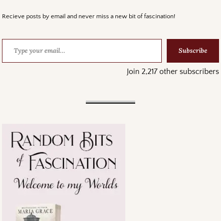
Recieve posts by email and never miss a new bit of fascination!
Subscribe
Join 2,217 other subscribers