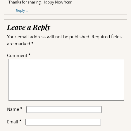
Thanks for sharing. Happy New Year.
Reply
↓
Leave a Reply
Your email address will not be published.
Required fields
are marked
*
Comment
*
*
Name
*
Email