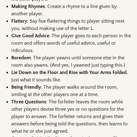
Making Rhymes
: Create a rhyme to a line given by
another player.
Flattery
: Say five flattering things to player sitting next
you, without making use of the letter L.
Give Good Advice
: The player goes to each person in the
room and offers words of useful advice, useful or
ridiculous.
Boredom
: The player yawns until someone else in the
room also yawns. (And yes, I yawned just typing this.)
Lie Down on the Floor and Rise with Your Arms Folded.
Just what it sounds like.
Being Friendly
: The player walks around the room,
smiling at the other players one at a time.
Three Questions
: The forfeiter leaves the room while
other players devise three yes or no questions for the
player to answer. The forfeiter returns and gives their
answers before being told the questions, then learns to
what he or she just agreed.