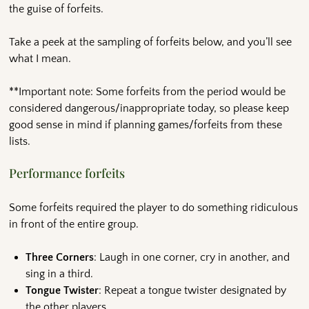
the guise of forfeits.
Take a peek at the sampling of forfeits below, and you’ll see
what I mean.
**Important note: Some forfeits from the period would be
considered dangerous/inappropriate today, so please keep
good sense in mind if planning games/forfeits from these
lists.
Performance forfeits
Some forfeits required the player to do something ridiculous
in front of the entire group.
Three Corners
: Laugh in one corner, cry in another, and
sing in a third.
Tongue Twister
: Repeat a tongue twister designated by
the other players.