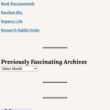
Book Reccoomends
Random Bits
Regency Life
Research Rabbit Holes
Previously Fascinating Archives