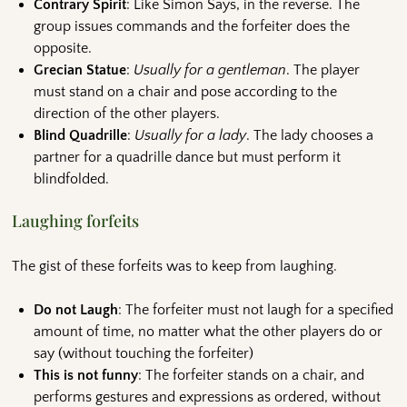
Contrary Spirit
: Like Simon Says, in the reverse. The
group issues commands and the forfeiter does the
opposite.
Grecian Statue
:
Usually for a gentleman
. The player
must stand on a chair and pose according to the
direction of the other players.
Blind Quadrille
:
Usually for a lady
. The lady chooses a
partner for a quadrille dance but must perform it
blindfolded.
Laughing forfeits
The gist of these forfeits was to keep from laughing.
Do not Laugh
: The forfeiter must not laugh for a specified
amount of time, no matter what the other players do or
say (without touching the forfeiter)
This is not funny
: The forfeiter stands on a chair, and
performs gestures and expressions as ordered, without