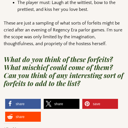
The player must: Laugh at the wittiest, bow to the
prettiest, and kiss her you love best.
These are just a sampling of what sorts of forfeits might be
cried after an evening of Regency Era parlor games. I’m sure
the scope was only limited by the imagination,
thoughtfulness, and propriety of the hostess herself.
What do you think of these forfeits?
What mischief could come of them?
Can you think of any interesting sort of
forfeits to add to the list?
share
share
save
share