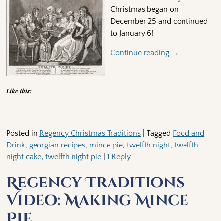
Christmas began on
December 25 and continued
to January 6!
Continue reading →
Like this:
Posted in
Regency Christmas Traditions
|
Tagged
Food and
Drink
,
georgian recipes
,
mince pie
,
twelfth night
,
twelfth
night cake
,
twelfth night pie
|
1
Reply
Regency Traditions
Video: Making Mince
Pie