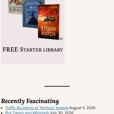
Recently Fascinating
Traffic Accidents at ‘Perilous’ Speeds
August 4, 2026
Plot Twists and Whiplash
July 30, 2026