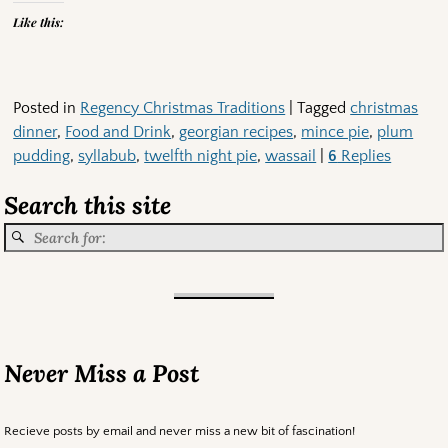
Like this:
Posted in
Regency Christmas Traditions
|
Tagged
christmas
dinner
,
Food and Drink
,
georgian recipes
,
mince pie
,
plum
pudding
,
syllabub
,
twelfth night pie
,
wassail
|
6
Replies
Search this site
Never Miss a Post
Recieve posts by email and never miss a new bit of fascination!