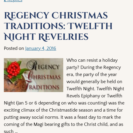
Regency Christmas
Traditions: Twelfth
Night Revelries
Posted on
January 4, 2016
Who can resist a holiday
party? During the Regency
era, the party of the year
would generally be held on
Twelfth Night. Twelfth Night
Revels Epiphany or Twelfth
Night (Jan 5 or 6 depending on who was counting) was the
exciting climax of the Christmastide season and a time for
putting away social norms. It was a feast day to mark the
coming of the Magi bearing gifts to the Christ child, and as
such
…