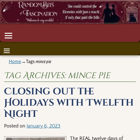
Home
→Tags
mince pie
Tag Archives:
mince pie
Closing out the
Holidays with Twelfth
Night
Posted on
January 6, 2023
The REAL twelve days of