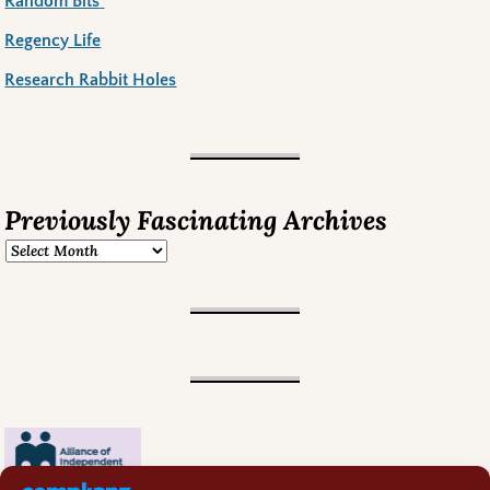
Random Bits
Regency Life
Research Rabbit Holes
Previously Fascinating Archives