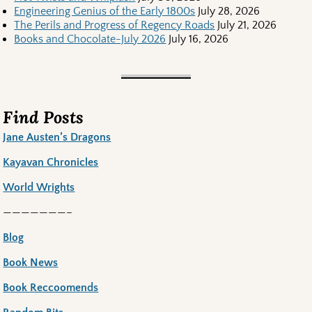
Engineering Genius of the Early 1800s
July 28, 2026
The Perils and Progress of Regency Roads
July 21, 2026
Books and Chocolate-July 2026
July 16, 2026
Find Posts
Jane Austen’s Dragons
Kayavan Chronicles
World Wrights
———————–
Blog
Book News
Book Reccoomends