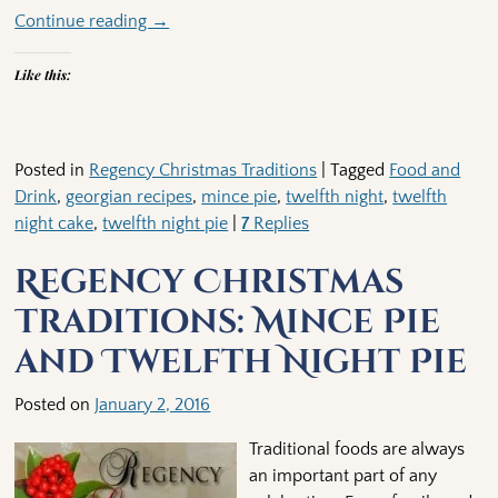
Continue reading →
Like this:
Posted in
Regency Christmas Traditions
|
Tagged
Food and
Drink
,
georgian recipes
,
mince pie
,
twelfth night
,
twelfth
night cake
,
twelfth night pie
|
7
Replies
Regency Christmas
Traditions: Mince Pie
and Twelfth Night Pie
Posted on
January 2, 2016
Traditional foods are always
an important part of any