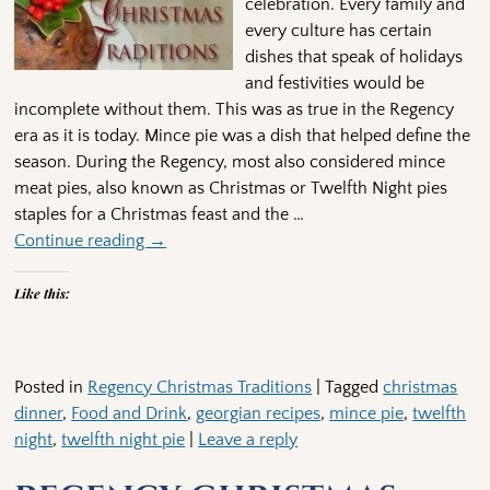
celebration. Every family and
every culture has certain
dishes that speak of holidays
and festivities would be
incomplete without them. This was as true in the Regency
era as it is today. Mince pie was a dish that helped define the
season. During the Regency, most also considered mince
meat pies, also known as Christmas or Twelfth Night pies
staples for a Christmas feast and the
…
Continue reading →
Like this:
Posted in
Regency Christmas Traditions
|
Tagged
christmas
dinner
,
Food and Drink
,
georgian recipes
,
mince pie
,
twelfth
night
,
twelfth night pie
|
Leave a reply