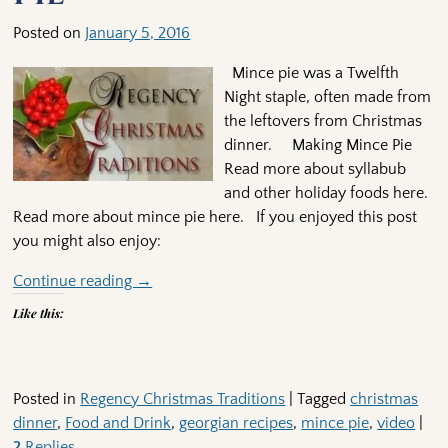
Posted on
January 5, 2016
Mince pie was a Twelfth
Night staple, often made from
the leftovers from Christmas
dinner. Making Mince Pie
Read more about syllabub
and other holiday foods here.
Read more about mince pie here. If you enjoyed this post
you might also enjoy:
Continue reading →
Like this:
Posted in
Regency Christmas Traditions
|
Tagged
christmas
dinner
,
Food and Drink
,
georgian recipes
,
mince pie
,
video
|
2
Replies