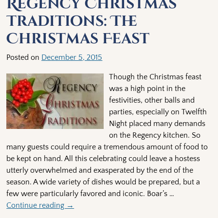
Regency Christmas
Traditions: The
Christmas Feast
Posted on
December 5, 2015
Though the Christmas feast
was a high point in the
festivities, other balls and
parties, especially on Twelfth
Night placed many demands
on the Regency kitchen. So
many guests could require a tremendous amount of food to
be kept on hand. All this celebrating could leave a hostess
utterly overwhelmed and exasperated by the end of the
season. A wide variety of dishes would be prepared, but a
few were particularly favored and iconic. Boar’s
…
Continue reading →