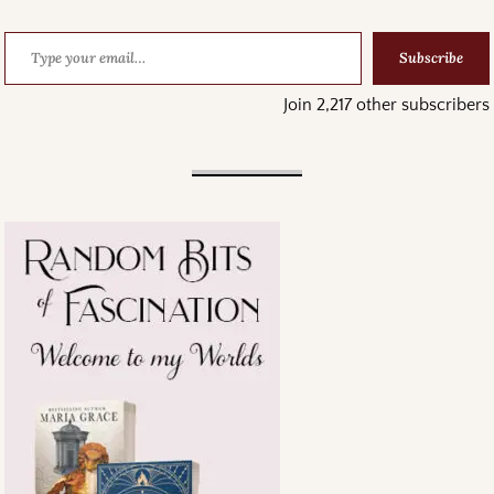
Subscribe
Join 2,217 other subscribers