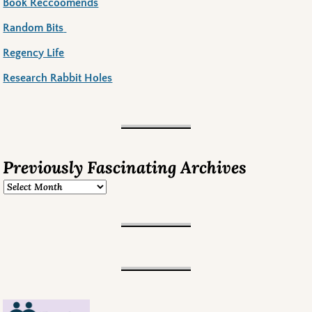
Book Reccoomends
Random Bits
Regency Life
Research Rabbit Holes
Previously Fascinating Archives