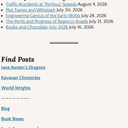
Traffic Accidents at ‘Perilous’ Speeds
August 4, 2026
Plot Twists and Whiplash
July 30, 2026
Engineering Genius of the Early 1800s
July 28, 2026
The Perils and Progress of Regency Roads
July 21, 2026
Books and Chocolate-July 2026
July 16, 2026
Find Posts
Jane Austen’s Dragons
Kayavan Chronicles
World Wrights
———————–
Blog
Book News