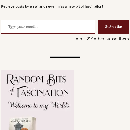
Recieve posts by email and never miss a new bit of fascination!
Subscribe
Join 2,217 other subscribers