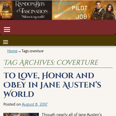
Home
→Tags
coverture
Tag Archives:
coverture
To Love, Honor and
OBEY in Jane Austen’s
World
Posted on
August 8, 2017
Though nearly all of Jane Austen’s