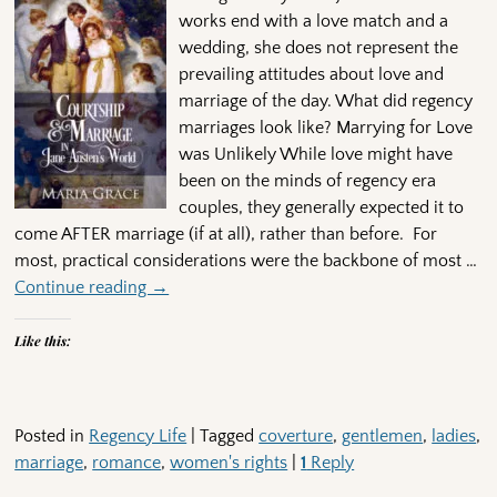
works end with a love match and a
wedding, she does not represent the
prevailing attitudes about love and
marriage of the day. What did regency
marriages look like? Marrying for Love
was Unlikely While love might have
been on the minds of regency era
couples, they generally expected it to
come AFTER marriage (if at all), rather than before. For
most, practical considerations were the backbone of most
…
Continue reading →
Like this:
Posted in
Regency Life
|
Tagged
coverture
,
gentlemen
,
ladies
,
marriage
,
romance
,
women's rights
|
1
Reply