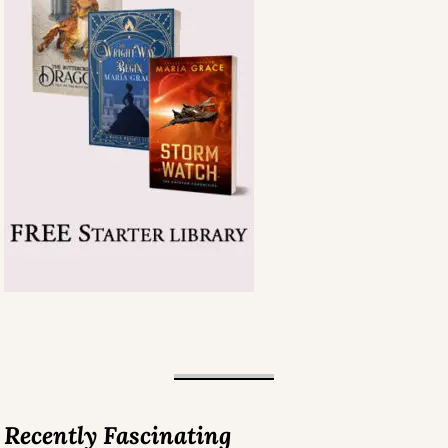
Recently Fascinating