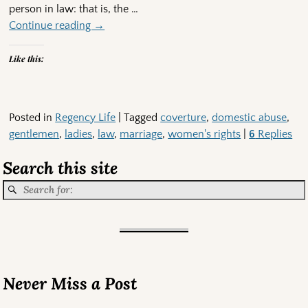
person in law: that is, the
…
Continue reading →
Like this:
Posted in
Regency Life
|
Tagged
coverture
,
domestic abuse
,
gentlemen
,
ladies
,
law
,
marriage
,
women's rights
|
6
Replies
Search this site
Never Miss a Post