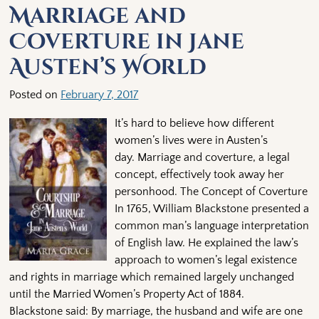
Marriage and
Coverture in Jane
Austen’s World
Posted on
February 7, 2017
It’s hard to believe how different
women’s lives were in Austen’s
day. Marriage and coverture, a legal
concept, effectively took away her
personhood. The Concept of Coverture
In 1765, William Blackstone presented a
common man’s language interpretation
of English law. He explained the law’s
approach to women’s legal existence
and rights in marriage which remained largely unchanged
until the Married Women’s Property Act of 1884.
Blackstone said: By marriage, the husband and wife are one