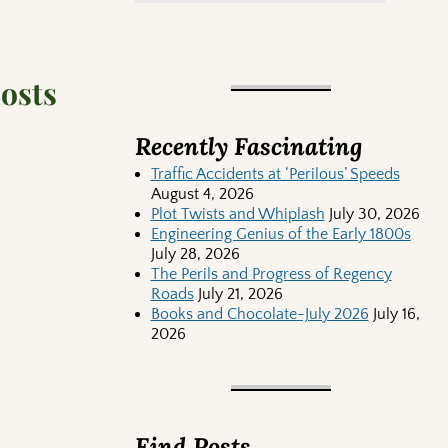
posts
Recently Fascinating
Traffic Accidents at ‘Perilous’ Speeds
August 4, 2026
Plot Twists and Whiplash
July 30, 2026
Engineering Genius of the Early 1800s
July 28, 2026
The Perils and Progress of Regency
Roads
July 21, 2026
Books and Chocolate-July 2026
July 16,
2026
Find Posts