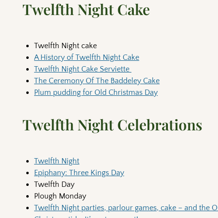
Twelfth Night Cake
Twelfth Night cake
A History of Twelfth Night Cake
Twelfth Night Cake Serviette
The Ceremony Of The Baddeley Cake
Plum pudding for Old Christmas Day
Twelfth Night Celebrations
Twelfth Night
Epiphany: Three Kings Day
Twelfth Day
Plough Monday
Twelfth Night parties, parlour games, cake – and the 