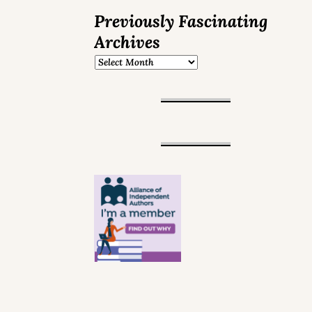
Previously Fascinating
Archives