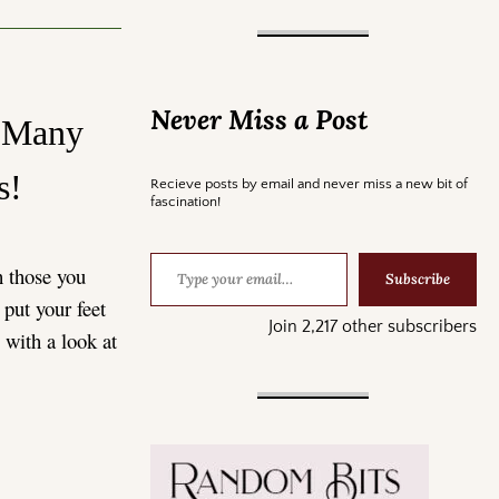
Never Miss a Post
d Many
rs!
Recieve posts by email and never miss a new bit of
fascination!
h those you
Subscribe
 put your feet
Join 2,217 other subscribers
y with a look at