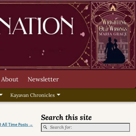
About
Newsletter
Kayavan Chronicles
Search this site
0 All Time Posts
→