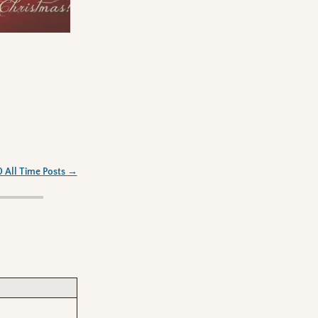
0 All Time Posts
→