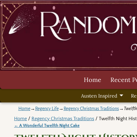
Home
Recent P
Austen Inspired
Re
Home
→
Regency Life
→
Regency Christmas Traditions
→
Twelfth
Home
/
Regency Christmas Traditions
/ Twelfth Night Hist
←
A Wonderful Twelfth Night Cake
Post navigation