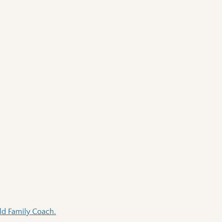
Old Family Coach.