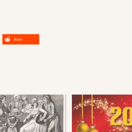
share