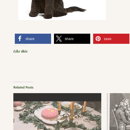
share
share
save
Like this:
Related Posts