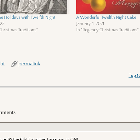
he Holidays with Twelfth Night
A Wonderful Twelfth Night Cake
023
January 4, 2021
hristmas Traditions"
In "Regency Christmas Traditions"
ght
permalink
Top 1
mments
r BY the 6th! From this I assume it’s ON!