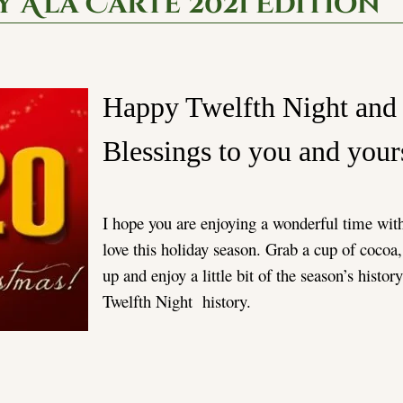
 A’la Carte 2021 Edition
Happy Twelfth Night an
Blessings to you and you
I hope you are enjoying a wonderful time wit
love this holiday season. Grab a cup of cocoa,
up and enjoy a little bit of the season’s histor
Twelfth Night history.