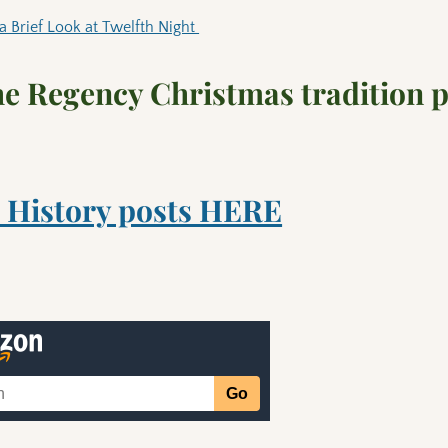
a Brief Look at Twelfth Night
the Regency Christmas tradition 
 History posts HERE