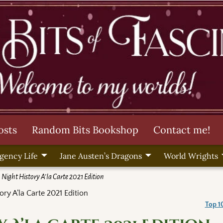
osts
Random Bits Bookshop
Contact me!
gency Life
Jane Austen’s Dragons
World Wrights
 Night History A’la Carte 2021 Edition
ory A’la Carte 2021 Edition
Top 1