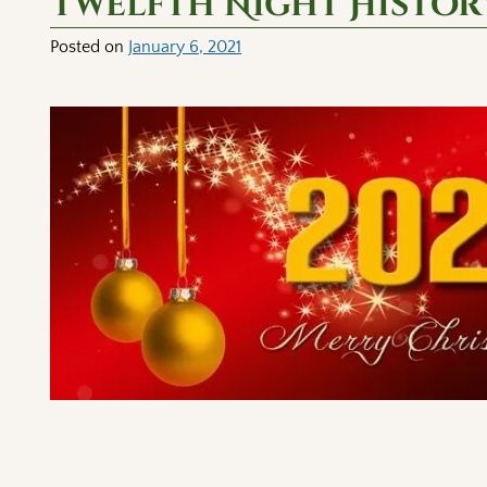
Twelfth Night History
Posted on
January 6, 2021