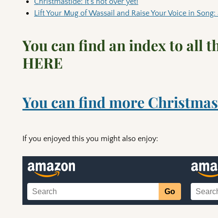
Christmastide: It’s not over yet!
Lift Your Mug of Wassail and Raise Your Voice in Song: 
You can find an index to all 
HERE
You can find more Christmas
If you enjoyed this you might also enjoy: