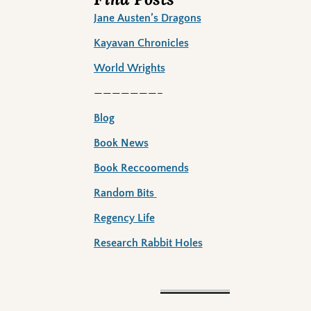
Jane Austen’s Dragons
Kayavan Chronicles
World Wrights
———————–
Blog
Book News
Book Reccoomends
Random Bits
Regency Life
Research Rabbit Holes