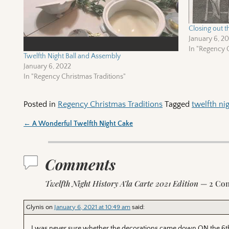
Closing out t
January 6, 2
In "Regency C
Twelfth Night Ball and Assembly
January 6, 2022
In "Regency Christmas Traditions"
Posted in
Regency Christmas Traditions
Tagged
twelfth ni
←
A Wonderful Twelfth Night Cake
Post navigation
Comments
Twelfth Night History A’la Carte 2021 Edition
— 2 Co
Glynis
on
January 6, 2021 at 10:49 am
said:
I was never sure whether the decorations came down ON the 6th o