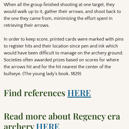
When all the group finished shooting at one target, they
would walk up to it, gather their arrows, and shoot back to
the one they came from, minimizing the effort spent in
retrieving their arrows.
In order to keep score, printed cards were marked with pins
to register hits and their location since pen and ink which
would have been difficult to manage on the archery ground.
Societies often awarded prizes based on scores for where
the arrows hit and for the hit nearest the center of the
bullseye. (The young lady’s book, 1829)
Find references
HERE
Read more about Regency era
archery
HERE