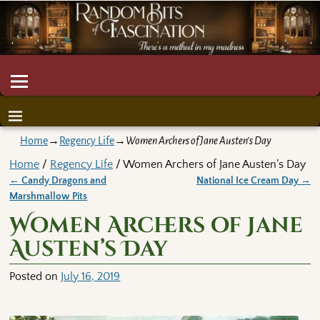
Home
→
Regency Life
→
Women Archers of Jane Austen’s Day
Home
/
Regency Life
/ Women Archers of Jane Austen’s Day
←
Candy Dragons and
National Ice Cream Day
→
Post navigation
Marshmallow Pits
Women Archers of Jane
Austen’s Day
Posted on
July 16, 2019