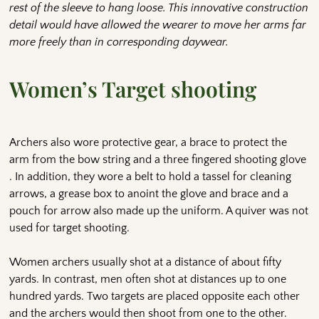
rest of the sleeve to hang loose. This innovative construction
detail would have allowed the wearer to move her arms far
more freely than in corresponding daywear.
Women’s Target shooting
Archers also wore protective gear, a brace to protect the
arm from the bow string and a three fingered shooting glove
. In addition, they wore a belt to hold a tassel for cleaning
arrows, a grease box to anoint the glove and brace and a
pouch for arrow also made up the uniform. A quiver was not
used for target shooting.
Women archers usually shot at a distance of about fifty
yards. In contrast, men often shot at distances up to one
hundred yards. Two targets are placed opposite each other
and the archers would then shoot from one to the other.