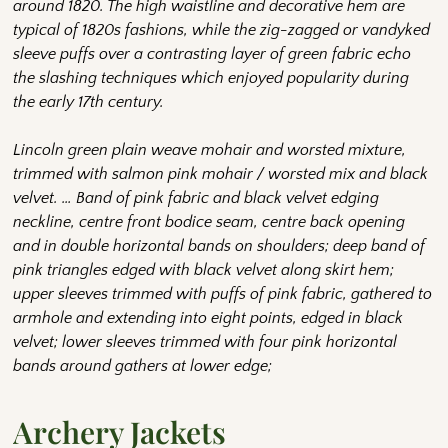
around 1820. The high waistline and decorative hem are
typical of 1820s fashions, while the zig-zagged or vandyked
sleeve puffs over a contrasting layer of green fabric echo
the slashing techniques which enjoyed popularity during
the early 17th century.
Lincoln green plain weave mohair and worsted mixture,
trimmed with salmon pink mohair / worsted mix and black
velvet. … Band of pink fabric and black velvet edging
neckline, centre front bodice seam, centre back opening
and in double horizontal bands on shoulders; deep band of
pink triangles edged with black velvet along skirt hem;
upper sleeves trimmed with puffs of pink fabric, gathered to
armhole and extending into eight points, edged in black
velvet; lower sleeves trimmed with four pink horizontal
bands around gathers at lower edge;
Archery Jackets