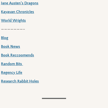
Jane Austen’s Dragons
Kayavan Chronicles
World Wrights
———————–
Blog
Book News
Book Reccoomends
Random Bits
Regency Life
Research Rabbit Holes