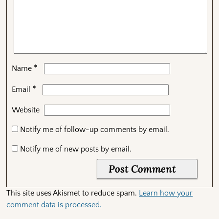
*
Name
*
Email
Website
Notify me of follow-up comments by email.
Notify me of new posts by email.
This site uses Akismet to reduce spam.
Learn how your
comment data is processed.