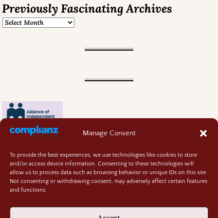
Previously Fascinating Archives
Manage Consent
To provide the best experiences, we use technologies like cookies to store
and/or access device information. Consenting to these technologies will
allow us to process data such as browsing behavior or unique IDs on this site.
Not consenting or withdrawing consent, may adversely affect certain features
and functions.
Contact
About
Accept