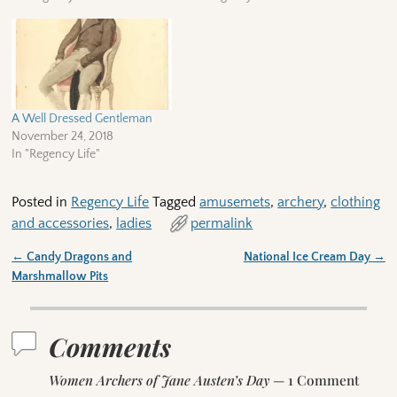
A Well Dressed Gentleman
November 24, 2018
In "Regency Life"
Posted in
Regency Life
Tagged
amusemets
,
archery
,
clothing
and accessories
,
ladies
permalink
←
Candy Dragons and
National Ice Cream Day
→
Post navigation
Marshmallow Pits
Comments
Women Archers of Jane Austen’s Day
— 1 Comment