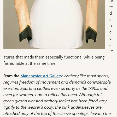
or
te
d
s
p
e
ci
al
fe
atures that made them especially functional while being
fashionable at the same time.
From the
Manchester Art Gallery
:
Archery like most sports,
requires freedom of movement and demands considerable
exertion. Sporting clothes even as early as the 1790s, and
even for women, had to reflect this need. Although this
green glazed worsted archery jacket has been fitted very
tightly to the wearer’s body, the pink undersleeves are
attached only at the top of the sleeve openings, leaving the