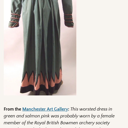
From the
Manchester Art Gallery
:
This worsted dress in
green and salmon pink was probably worn by a female
member of the Royal British Bowmen archery society