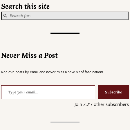
Search this site
Never Miss a Post
Recieve posts by email and never miss a new bit of fascination!
Subscribe
Join 2,217 other subscribers