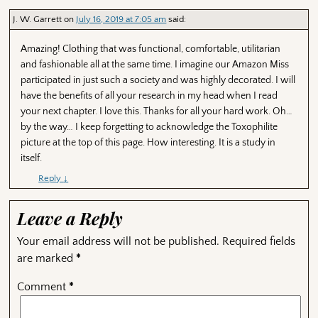
J. W. Garrett
on
July 16, 2019 at 7:05 am
said:
Amazing! Clothing that was functional, comfortable, utilitarian
and fashionable all at the same time. I imagine our Amazon Miss
participated in just such a society and was highly decorated. I will
have the benefits of all your research in my head when I read
your next chapter. I love this. Thanks for all your hard work. Oh…
by the way… I keep forgetting to acknowledge the Toxophilite
picture at the top of this page. How interesting. It is a study in
itself.
Reply
↓
Leave a Reply
Your email address will not be published.
Required fields
are marked
*
Comment
*