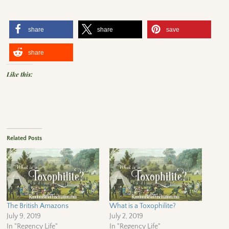
share
share
save
share
Like this:
Related Posts
The British Amazons
What is a Toxophilite?
July 9, 2019
July 2, 2019
In "Regency Life"
In "Regency Life"