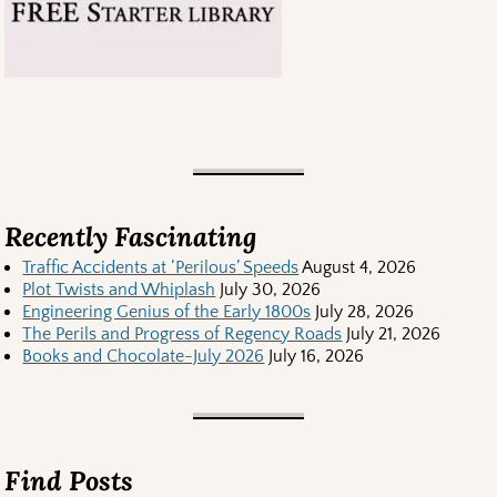
Recently Fascinating
Traffic Accidents at ‘Perilous’ Speeds
August 4, 2026
Plot Twists and Whiplash
July 30, 2026
Engineering Genius of the Early 1800s
July 28, 2026
The Perils and Progress of Regency Roads
July 21, 2026
Books and Chocolate-July 2026
July 16, 2026
Find Posts