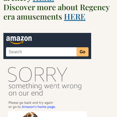
Discover more about Regency
era amusements
HERE