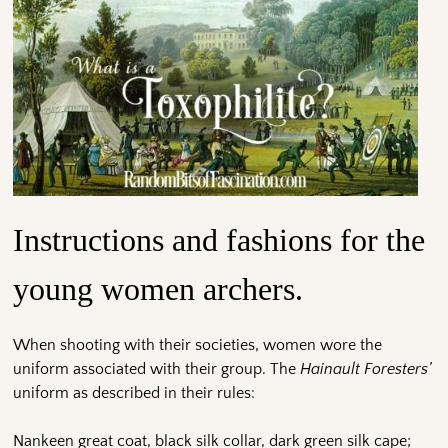
Instructions and fashions for the
young women archers.
When shooting with their societies, women wore the
uniform associated with their group. The
Hainault Foresters’
uniform as described in their rules:
Nankeen great coat, black silk collar, dark green silk cape;