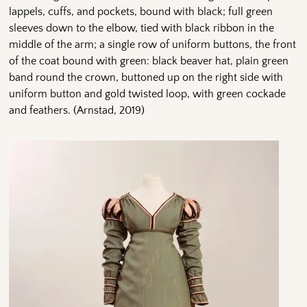
lappels, cuffs, and pockets, bound with black; full green
sleeves down to the elbow, tied with black ribbon in the
middle of the arm; a single row of uniform but­tons, the front
of the coat bound with green: black beaver hat, plain green
band round the crown, buttoned up on the right side with
uniform button and gold twisted loop, with green cockade
and feathers. (Arnstad, 2019)