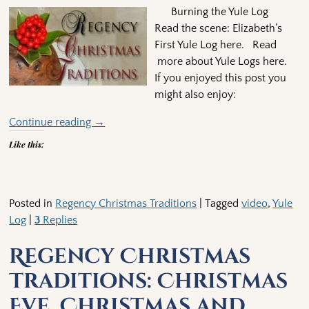
Burning the Yule Log
Read the scene: Elizabeth’s
First Yule Log here. Read
more about Yule Logs here.
If you enjoyed this post you
might also enjoy:
Continue reading →
Like this:
Posted in
Regency Christmas Traditions
|
Tagged
video
,
Yule
Log
|
3
Replies
Regency Christmas
Traditions: Christmas
Eve, Christmas and