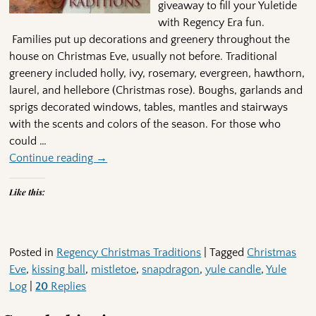
giveaway to fill your Yuletide
with Regency Era fun.
Families put up decorations and greenery throughout the
house on Christmas Eve, usually not before. Traditional
greenery included holly, ivy, rosemary, evergreen, hawthorn,
laurel, and hellebore (Christmas rose). Boughs, garlands and
sprigs decorated windows, tables, mantles and stairways
with the scents and colors of the season. For those who
could
…
Continue reading →
Like this:
Posted in
Regency Christmas Traditions
|
Tagged
Christmas
Eve
,
kissing ball
,
mistletoe
,
snapdragon
,
yule candle
,
Yule
Log
|
20
Replies