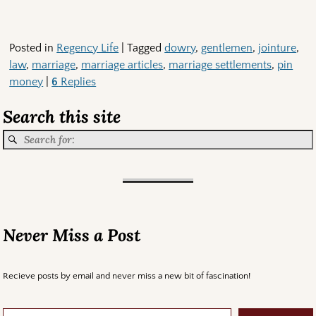
Posted in
Regency Life
|
Tagged
dowry
,
gentlemen
,
jointure
,
law
,
marriage
,
marriage articles
,
marriage settlements
,
pin
money
|
6
Replies
Search this site
Never Miss a Post
Recieve posts by email and never miss a new bit of fascination!