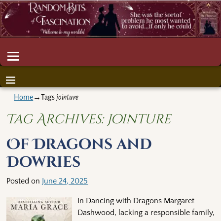
Home
→Tags
jointure
Tag Archives:
jointure
Of Dragons and
Dowries
Posted on
June 24, 2025
In Dancing with Dragons Margaret
Dashwood, lacking a responsible family,