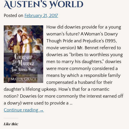
Austen’s World
Posted on
February 21, 2017
How did dowries provide for a young
woman’s future? A Woman’s Dowry
Though Pride and Prejudice’s (1995,
movie version) Mr. Bennet referred to
dowries as “bribes to worthless young
men to marry his daughters,” dowries
were more commonly considered a
means by which a responsible family
compensated a husband for their
daughter’s lifelong upkeep. How’s that for a romantic
notion? Dowries (or more commonly the interest earned off
a dowry) were used to provide a
…
Continue reading →
Like this: