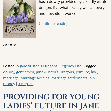
has a dowry provided by a kindly estate
dragon. But what exactly was a dowry
and how did it work?
Continue reading →
Like this:
Posted in
Jane Austen's Dragons
,
Regency Life
|
Tagged
dowry
,
gentlemen
,
Jane Austen's Dragons
,
jointure
,
law
,
marriage
,
marriage articles
,
marriage settlements
,
pin
money
|
3
Replies
Providing for young
ladies’ future in Jane