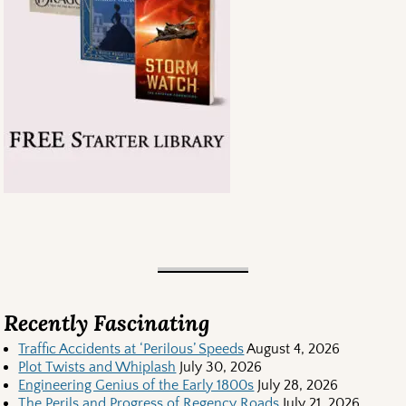
Recently Fascinating
Traffic Accidents at ‘Perilous’ Speeds
August 4, 2026
Plot Twists and Whiplash
July 30, 2026
Engineering Genius of the Early 1800s
July 28, 2026
The Perils and Progress of Regency Roads
July 21, 2026