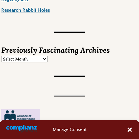
Research Rabbit Holes
Previously Fascinating Archives
Manage Consent