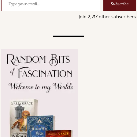
Subscribe
Join 2,217 other subscribers