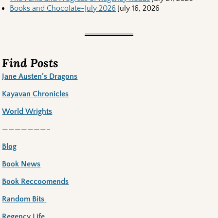
Books and Chocolate-July 2026
July 16, 2026
Find Posts
Jane Austen’s Dragons
Kayavan Chronicles
World Wrights
———————–
Blog
Book News
Book Reccoomends
Random Bits
Regency Life