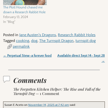
The Plott Hound chased me
down a Research Rabbit Hole
February 13, 2024
In "Blog"
Posted in
Jane Austen's Dragons
,
Research Rabbit Holes
Tagged
cooking
,
dog
,
The Turnspit Dragon
,
turnspit dog
permalink
←
Perpetual Stew~a forever food
Available direct Sept 14- Sept 28
Post navigation
→
Comments
The Forgotten Kitchen Helper: The Rise and Fall of the
Turnspit Dog
— 1 Comment
Susan E Aceto
on
November 14, 2025 at 7:42 pm
said: