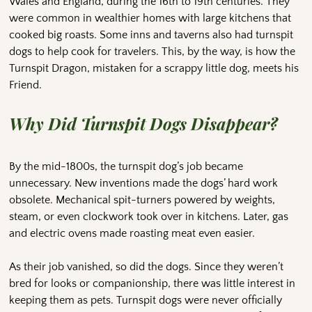
Wales and England, during the 16th to 19th centuries. They
were common in wealthier homes with large kitchens that
cooked big roasts. Some inns and taverns also had turnspit
dogs to help cook for travelers. This, by the way, is how the
Turnspit Dragon, mistaken for a scrappy little dog, meets his
Friend.
Why Did Turnspit Dogs Disappear?
By the mid-1800s, the turnspit dog’s job became
unnecessary. New inventions made the dogs’ hard work
obsolete. Mechanical spit-turners powered by weights,
steam, or even clockwork took over in kitchens. Later, gas
and electric ovens made roasting meat even easier.
As their job vanished, so did the dogs. Since they weren’t
bred for looks or companionship, there was little interest in
keeping them as pets. Turnspit dogs were never officially