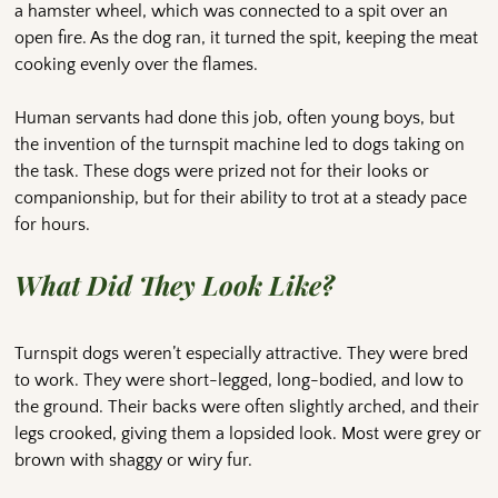
a hamster wheel, which was connected to a spit over an
open fire. As the dog ran, it turned the spit, keeping the meat
cooking evenly over the flames.
Human servants had done this job, often young boys, but
the invention of the turnspit machine led to dogs taking on
the task. These dogs were prized not for their looks or
companionship, but for their ability to trot at a steady pace
for hours.
What Did They Look Like?
Turnspit dogs weren’t especially attractive. They were bred
to work. They were short-legged, long-bodied, and low to
the ground. Their backs were often slightly arched, and their
legs crooked, giving them a lopsided look. Most were grey or
brown with shaggy or wiry fur.