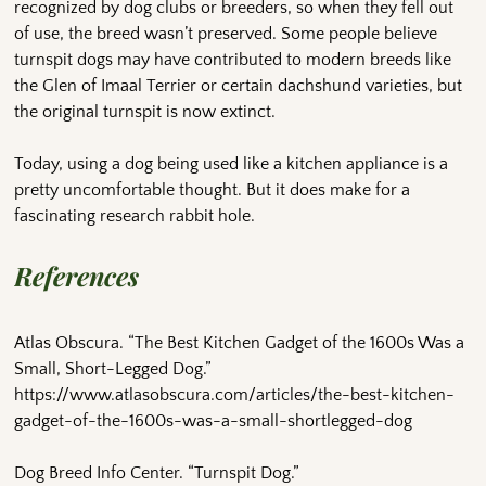
recognized by dog clubs or breeders, so when they fell out
of use, the breed wasn’t preserved. Some people believe
turnspit dogs may have contributed to modern breeds like
the Glen of Imaal Terrier or certain dachshund varieties, but
the original turnspit is now extinct.
Today, using a dog being used like a kitchen appliance is a
pretty uncomfortable thought. But it does make for a
fascinating research rabbit hole.
References
Atlas Obscura. “The Best Kitchen Gadget of the 1600s Was a
Small, Short-Legged Dog.”
https://www.atlasobscura.com/articles/the-best-kitchen-
gadget-of-the-1600s-was-a-small-shortlegged-dog
Dog Breed Info Center. “Turnspit Dog.”