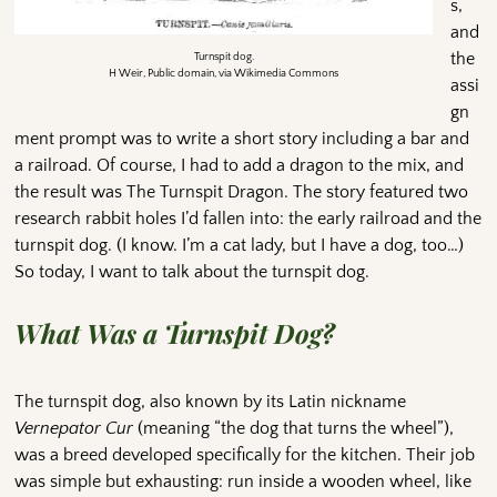
s,
and
the
Turnspit dog.
H Weir, Public domain, via Wikimedia Commons
assi
gn
ment prompt was to write a short story including a bar and
a railroad. Of course, I had to add a dragon to the mix, and
the result was The Turnspit Dragon. The story featured two
research rabbit holes I’d fallen into: the early railroad and the
turnspit dog. (I know. I’m a cat lady, but I have a dog, too…)
So today, I want to talk about the turnspit dog.
What Was a Turnspit Dog?
The turnspit dog, also known by its Latin nickname
Vernepator Cur
(meaning “the dog that turns the wheel”),
was a breed developed specifically for the kitchen. Their job
was simple but exhausting: run inside a wooden wheel, like