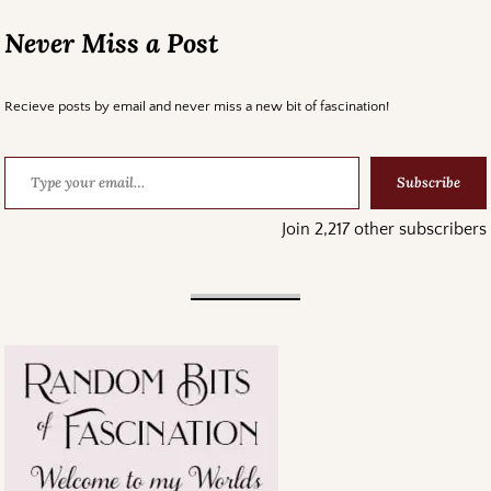
Never Miss a Post
Recieve posts by email and never miss a new bit of fascination!
Subscribe
Join 2,217 other subscribers