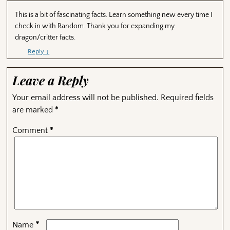
This is a bit of fascinating facts. Learn something new every time I
check in with Random. Thank you for expanding my
dragon/critter facts.
Reply
↓
Leave a Reply
Your email address will not be published.
Required fields
are marked
*
Comment
*
*
Name