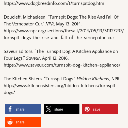
https://www.dogbreedinfo.com/t/turnspitdog.htm
Doucleff, Michaeleen. “Turnspit Dogs: The Rise And Fall Of
The Vernepator Cur.”
NPR
, May 13, 2014.
https://www.npr.org/sections/thesalt/2014/05/13/311127237/
turnspit-dogs-the-rise-and-fall-of-the-vernepator-cur
Saveur Editors. “The Turnspit Dog: A Kitchen Appliance on
Four Legs.”
Saveur
, April 12, 2016.
https://www.saveur.com/turnspit-dog-kitchen-appliance/
The Kitchen Sisters. “Turnspit Dogs.”
Hidden Kitchens
, NPR.
http://www.kitchensisters.org/hidden-kitchens/turnspit-
dogs/
share
share
save
share