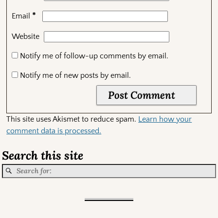
*
Email
Website
Notify me of follow-up comments by email.
Notify me of new posts by email.
This site uses Akismet to reduce spam.
Learn how your
comment data is processed.
Search this site