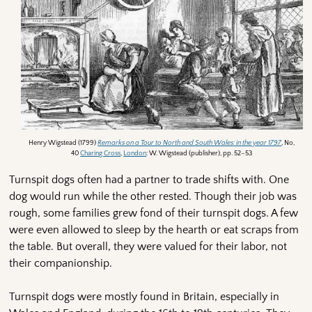
Henry Wigstead (1799)
Remarks on a Tour to North and South Wales
: in the year 1797
, No,
40
Charing Cross
,
London
: W. Wigstead (publisher), pp. 52–53
Turnspit dogs often had a partner to trade shifts with. One
dog would run while the other rested. Though their job was
rough, some families grew fond of their turnspit dogs. A few
were even allowed to sleep by the hearth or eat scraps from
the table. But overall, they were valued for their labor, not
their companionship.
Turnspit dogs were mostly found in Britain, especially in