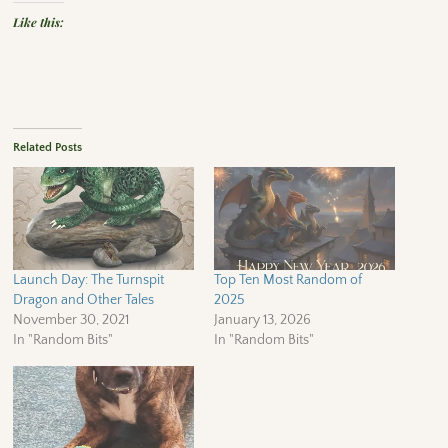
Like this:
Related Posts
Launch Day: The Turnspit
Top Ten Most Random of
Dragon and Other Tales
2025
November 30, 2021
January 13, 2026
In "Random Bits"
In "Random Bits"