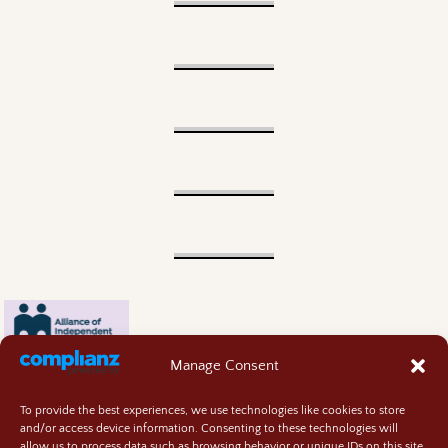
Manage Consent
To provide the best experiences, we use technologies like cookies to store
and/or access device information. Consenting to these technologies will
allow us to process data such as browsing behavior or unique IDs on this site.