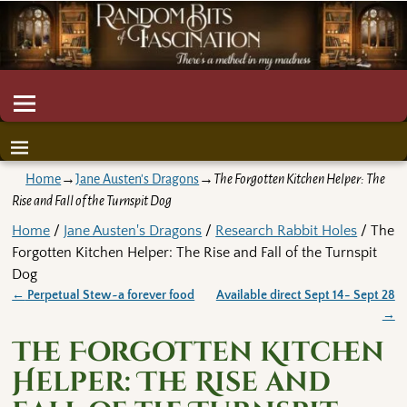
Home
→
Jane Austen's Dragons
→
The Forgotten Kitchen Helper: The
Rise and Fall of the Turnspit Dog
Home
/
Jane Austen's Dragons
/
Research Rabbit Holes
/ The
Forgotten Kitchen Helper: The Rise and Fall of the Turnspit
Dog
←
Perpetual Stew~a forever food
Available direct Sept 14- Sept 28
Post navigation
→
The Forgotten Kitchen
Helper: The Rise and