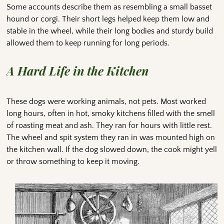
Some accounts describe them as resembling a small basset
hound or corgi. Their short legs helped keep them low and
stable in the wheel, while their long bodies and sturdy build
allowed them to keep running for long periods.
A Hard Life in the Kitchen
These dogs were working animals, not pets. Most worked
long hours, often in hot, smoky kitchens filled with the smell
of roasting meat and ash. They ran for hours with little rest.
The wheel and spit system they ran in was mounted high on
the kitchen wall. If the dog slowed down, the cook might yell
or throw something to keep it moving.