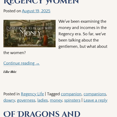
Regency Women
Posted on
August 19, 2025
We’ve been examining the
money and incomes in the
Regency era. So far, we’ve
been talking about the
gentlemen, but what about
the women?
Continue reading →
Like this:
Posted in
Regency Life
|
Tagged
companion
,
companions
,
dowry
,
governess
,
ladies
,
money
,
spinsters
|
Leave a reply
Of Dragons and