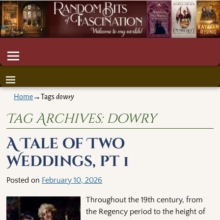
Home
→Tags
dowry
Tag Archives:
dowry
A Tale of Two
Weddings, pt 1
Posted on
February 10, 2026
Throughout the 19th century, from
the Regency period to the height of