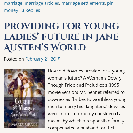
marriage
,
marriage articles
,
marriage settlements
,
pin
money
|
3
Replies
Providing for young
ladies’ future in Jane
Austen’s World
Posted on
February 21, 2017
How did dowries provide for a young
woman’s future? A Woman’s Dowry
Though Pride and Prejudice’s (1995,
movie version) Mr. Bennet referred to
dowries as “bribes to worthless young
men to marry his daughters,” dowries
were more commonly considered a
means by which a responsible family
compensated a husband for their