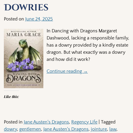
Dowries
Posted on
June 24, 2025
In Dancing with Dragons Margaret
Dashwood, lacking a responsible family,
has a dowry provided by a kindly estate
dragon. But what exactly was a dowry
and how did it work?
Continue reading →
Like this:
Posted in
Jane Austen's Dragons
,
Regency Life
|
Tagged
dowry
,
gentlemen
,
Jane Austen's Dragons
,
jointure
,
law
,