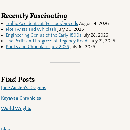
Recently Fascinating
Traffic Accidents at ‘Perilous’ Speeds
August 4, 2026
Plot Twists and Whiplash
July 30, 2026
Engineering Genius of the Early 1800s
July 28, 2026
The Perils and Progress of Regency Roads
July 21, 2026
Books and Chocolate-July 2026
July 16, 2026
Find Posts
Jane Austen’s Dragons
Kayavan Chronicles
World Wrights
———————–
Blog