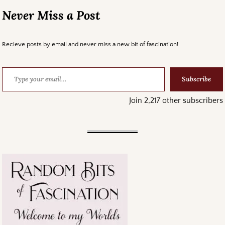
Never Miss a Post
Recieve posts by email and never miss a new bit of fascination!
Subscribe
Join 2,217 other subscribers