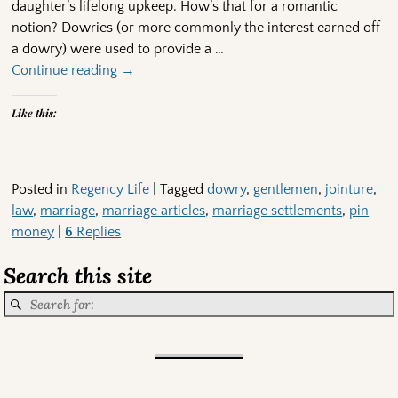
daughter’s lifelong upkeep. How’s that for a romantic
notion? Dowries (or more commonly the interest earned off
a dowry) were used to provide a
…
Continue reading →
Like this:
Posted in
Regency Life
|
Tagged
dowry
,
gentlemen
,
jointure
,
law
,
marriage
,
marriage articles
,
marriage settlements
,
pin
money
|
6
Replies
Search this site