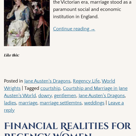
the Victorian era, marriage stood as a
paramount social and economic
institution in England.
Continue reading →
Like this:
Posted in
Jane Austen's Dragons
,
Regency Life
,
World
Wrights
|
Tagged
courtship
,
Courtship and Marriage in Jane
Austen's World
,
dowry
,
gentlemen
,
Jane Austen's Dragons
,
ladies
,
marriage
,
marriage settlemtns
,
weddings
|
Leave a
reply
Financial Realities for