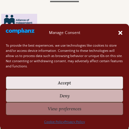
Manage Consent
To provide the best experiences, we use technologies like cookies to store
and/or access device information. Consenting to these technologies will
allow us to process data such as browsing behavior or unique IDs on this site.
Not consenting or withdrawing consent, may adversely affect certain features
and functions.
Contact
About
Accept
Privacy Policy
Cookie Policy
Deny
Terms and Conditions
GIVEAWAY RULES
View preferences
©2026 -
Random Bits of Fascination
Cookie Policy
Privacy Policy
-
Weaver Xtreme Theme
Privacy Policy