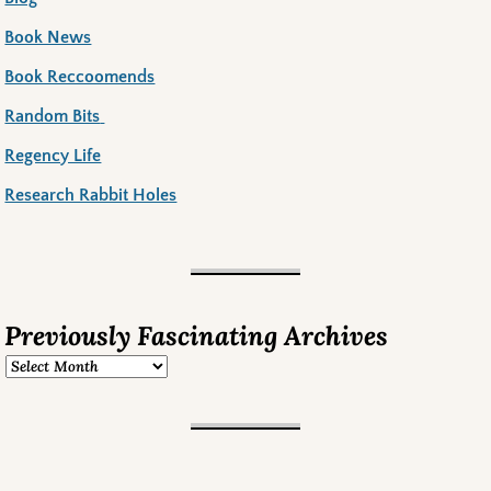
Book News
Book Reccoomends
Random Bits
Regency Life
Research Rabbit Holes
Previously Fascinating Archives