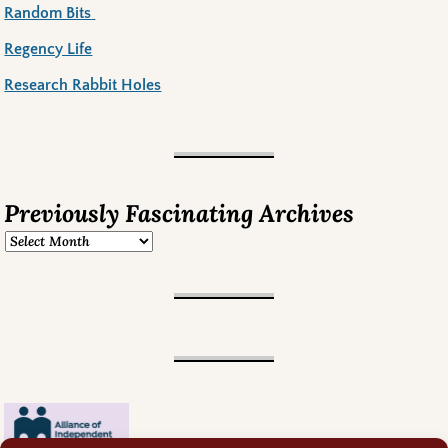
Random Bits
Regency Life
Research Rabbit Holes
Previously Fascinating Archives