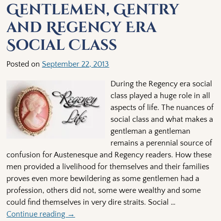
Gentlemen, Gentry
and Regency Era
Social Class
Posted on
September 22, 2013
During the Regency era social
class played a huge role in all
aspects of life. The nuances of
social class and what makes a
gentleman a gentleman
remains a perennial source of
confusion for Austenesque and Regency readers. How these
men provided a livelihood for themselves and their families
proves even more bewildering as some gentlemen had a
profession, others did not, some were wealthy and some
could find themselves in very dire straits. Social
…
Continue reading →