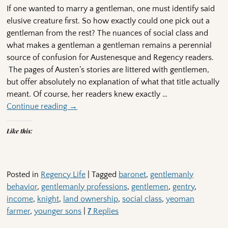
If one wanted to marry a gentleman, one must identify said
elusive creature first. So how exactly could one pick out a
gentleman from the rest? The nuances of social class and
what makes a gentleman a gentleman remains a perennial
source of confusion for Austenesque and Regency readers.
The pages of Austen’s stories are littered with gentlemen,
but offer absolutely no explanation of what that title actually
meant. Of course, her readers knew exactly
…
Continue reading →
Like this:
Posted in
Regency Life
|
Tagged
baronet
,
gentlemanly
behavior
,
gentlemanly professions
,
gentlemen
,
gentry
,
income
,
knight
,
land ownership
,
social class
,
yeoman
farmer
,
younger sons
|
7
Replies