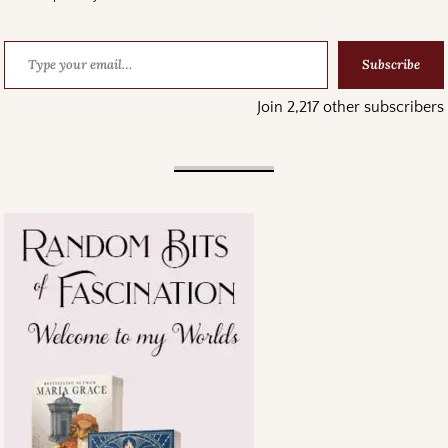
Subscribe
Join 2,217 other subscribers