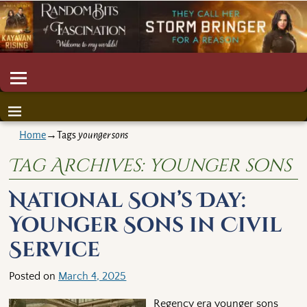
Home
→Tags
younger sons
Tag Archives:
younger sons
National Son’s Day:
Younger Sons in Civil
Service
Posted on
March 4, 2025
Regency era younger sons