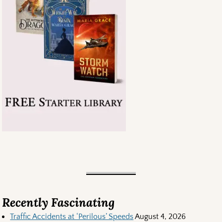
Recently Fascinating
Traffic Accidents at ‘Perilous’ Speeds
August 4, 2026