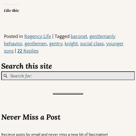
Like this:
Posted in
Regency Life
|
Tagged
baronet
,
gentlemanly
behavior
,
gentlemen
,
gentry
,
knight
,
social class
,
younger
sons
|
22
Replies
Search this site
Never Miss a Post
Recieve posts by email and never miss a new bit of fascination!