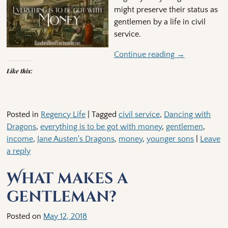
might preserve their status as
gentlemen by a life in civil
service.
Continue reading →
Like this:
Posted in
Regency Life
|
Tagged
civil service
,
Dancing with
Dragons
,
everything is to be got with money
,
gentlemen
,
income
,
Jane Austen's Dragons
,
money
,
younger sons
|
Leave
a reply
What makes a
gentleman?
Posted on
May 12, 2018