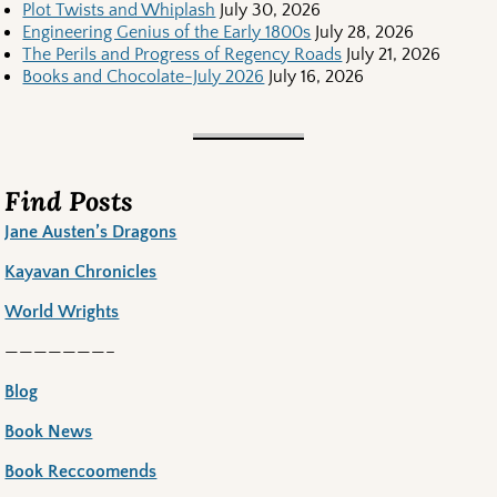
Plot Twists and Whiplash
July 30, 2026
Engineering Genius of the Early 1800s
July 28, 2026
The Perils and Progress of Regency Roads
July 21, 2026
Books and Chocolate-July 2026
July 16, 2026
Find Posts
Jane Austen’s Dragons
Kayavan Chronicles
World Wrights
———————–
Blog
Book News
Book Reccoomends