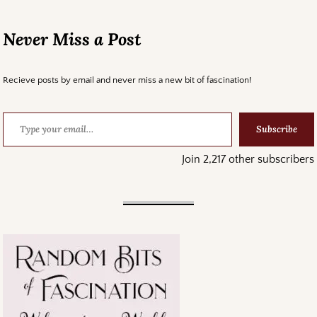
Never Miss a Post
Recieve posts by email and never miss a new bit of fascination!
Subscribe
Join 2,217 other subscribers