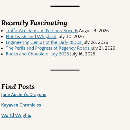
Recently Fascinating
Traffic Accidents at ‘Perilous’ Speeds
August 4, 2026
Plot Twists and Whiplash
July 30, 2026
Engineering Genius of the Early 1800s
July 28, 2026
The Perils and Progress of Regency Roads
July 21, 2026
Books and Chocolate-July 2026
July 16, 2026
Find Posts
Jane Austen’s Dragons
Kayavan Chronicles
World Wrights
———————–