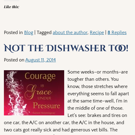
Like this:
Posted in
Blog
|
Tagged
about the author
,
Recipe
|
8
Replies
Not the Dishwasher too!
Posted on
August 11, 2014
Some weeks–or months–are
tougher than others. You
know, those stretches where
everything seems to fall apart
at the same time–well, I’m in
the middle of one of those.
Let’s see: brakes and tires on
one car, the A/C on another car, the A/C in the house, and
two cats got really sick and had generous vet bills. The