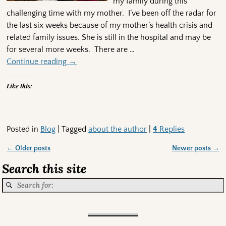
my family during this
challenging time with my mother. I’ve been off the radar for
the last six weeks because of my mother’s health crisis and
related family issues. She is still in the hospital and may be
for several more weeks. There are
…
Continue reading →
Like this:
Posted in
Blog
|
Tagged
about the author
|
4
Replies
←
Older posts
Newer posts
→
Post navigation
Search this site