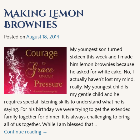
Making Lemon
Brownies
Posted on
August 18, 2014
My youngest son turned
sixteen this week and I made
him lemon brownies because
he asked for white cake. No, I
actually haven’t lost my mind,
really. My youngest child is
my gentle child and he
requires special listening skills to understand what he is
saying. For his birthday we were trying to get the extended
family together for dinner. It is always challenging to bring
all of us together. While I am blessed that
…
Continue reading →