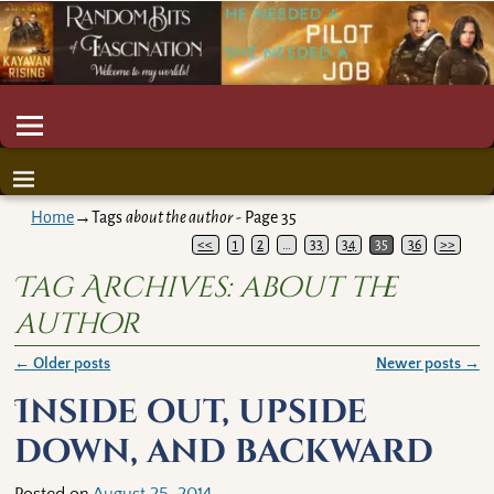
Home
→Tags
about the author
- Page 35
<<
1
2
…
33
34
35
36
>>
Tag Archives:
about the
author
←
Older posts
Newer posts
→
Post navigation
Inside out, upside
down, and backward