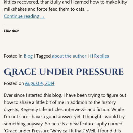
kitties recovered, thankfully and I learned how to make kitty
milkshakes and force feed them to cats.
…
Continue reading →
Like this:
Posted in
Blog
|
Tagged
about the author
|
11
Replies
Grace under Pressure
Posted on
August 4, 2014
Ever since I started this blog, I have been trying to figure out
how to share a little bit of me in addition to the history
digests, Regency Life articles, interviews and fiction. While
I’m not sure I have a good answer yet, I thought I would try
something anyway. So here is a new feature, aptly named
‘Grace under Pressure.’ Why call it that? Well, I found this