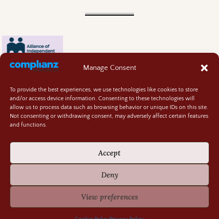
Manage Consent
To provide the best experiences, we use technologies like cookies to store
and/or access device information. Consenting to these technologies will
allow us to process data such as browsing behavior or unique IDs on this site.
Not consenting or withdrawing consent, may adversely affect certain features
and functions.
Contact
About
Accept
Privacy Policy
Cookie Policy
Deny
Terms and Conditions
GIVEAWAY RULES
View preferences
©2026 -
Random Bits of Fascination