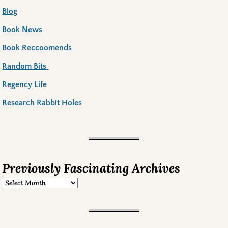
Blog
Book News
Book Reccoomends
Random Bits
Regency Life
Research Rabbit Holes
Previously Fascinating Archives