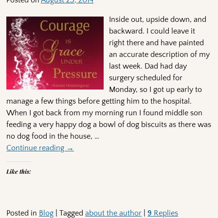
Posted on
August 25, 2014
Inside out, upside down, and
backward. I could leave it
right there and have painted
an accurate description of my
last week. Dad had day
surgery scheduled for
Monday, so I got up early to
manage a few things before getting him to the hospital.
When I got back from my morning run I found middle son
feeding a very happy dog a bowl of dog biscuits as there was
no dog food in the house,
…
Continue reading →
Like this:
Posted in
Blog
|
Tagged
about the author
|
9
Replies