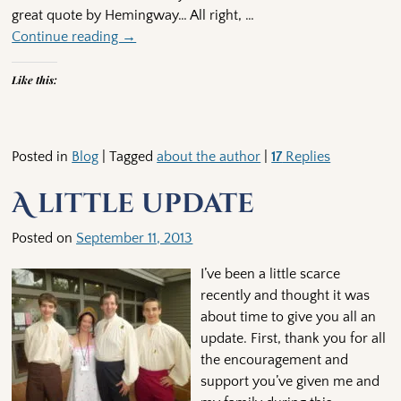
great quote by Hemingway… All right,
…
Continue reading →
Like this:
Posted in
Blog
|
Tagged
about the author
|
17
Replies
A little update
Posted on
September 11, 2013
I’ve been a little scarce
recently and thought it was
about time to give you all an
update. First, thank you for all
the encouragement and
support you’ve given me and