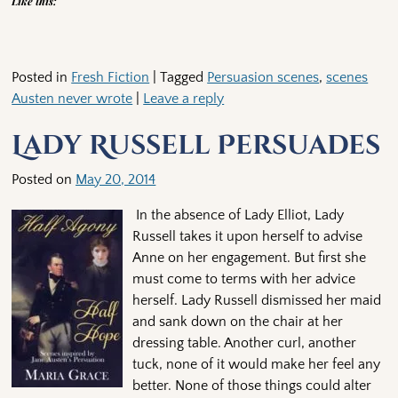
Like this:
Posted in
Fresh Fiction
|
Tagged
Persuasion scenes
,
scenes
Austen never wrote
|
Leave a reply
Lady Russell Persuades
Posted on
May 20, 2014
In the absence of Lady Elliot, Lady
Russell takes it upon herself to advise
Anne on her engagement. But first she
must come to terms with her advice
herself. Lady Russell dismissed her maid
and sank down on the chair at her
dressing table. Another curl, another
tuck, none of it would make her feel any
better. None of those things could alter