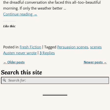
the dreadful conversation she faced this all-too-beautiful
morning. If only the weather better
…
Continue reading →
Like this:
Posted in
Fresh Fiction
|
Tagged
Persuasion scenes
,
scenes
Austen never wrote
|
3
Replies
←
Older posts
Newer posts
→
Post navigation
Search this site