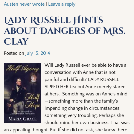
Austen never wrote
|
Leave a reply
Lady Russell Hints
about Dangers of Mrs.
Clay
Posted on
July 15, 2014
Will Lady Russell ever be able to have a
conversation with Anne that is not
painful and difficult? LADY RUSSELL
SIPPED HER tea but Anne merely stared
at hers. Something was on Anne’s mind
—something more than the family’s
impending change in circumstances,
something very troubling. Perhaps she
should mind her own business. That was
an appealing thought. But if she did not ask, she knew there