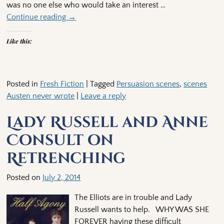
was no one else who would take an interest
…
Continue reading →
Like this:
Posted in
Fresh Fiction
|
Tagged
Persuasion scenes
,
scenes
Austen never wrote
|
Leave a reply
Lady Russell and Anne
Consult on
Retrenching
Posted on
July 2, 2014
The Elliots are in trouble and Lady
Russell wants to help. WHY WAS SHE
FOREVER having these difficult