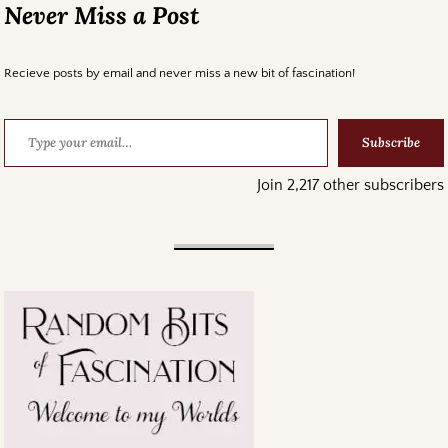
Never Miss a Post
Recieve posts by email and never miss a new bit of fascination!
Subscribe
Join 2,217 other subscribers