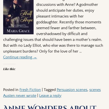
discussions with Anne? A godmother
should anticipate her duties, enjoy
pleasant intimacies with her
goddaughter. Recently those moments
seemed fewer and farther between,
overshadowed by difficult and
challenging issues that should have been a mother’s realm.
But with no Lady Elliot, who else was there to manage such
unpleasant burdens? Only for the love of her
…
Continue reading →
Like this:
Posted in
Fresh Fiction
|
Tagged
Persuasion scenes
,
scenes
Austen never wrote
|
Leave a reply
Anne Wonders about