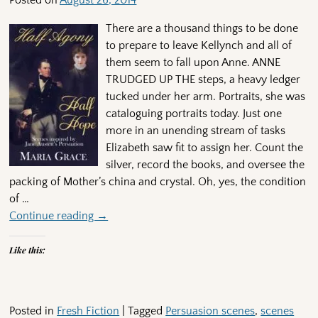
Posted on
August 26, 2014
There are a thousand things to be done
to prepare to leave Kellynch and all of
them seem to fall upon Anne. ANNE
TRUDGED UP THE steps, a heavy ledger
tucked under her arm. Portraits, she was
cataloguing portraits today. Just one
more in an unending stream of tasks
Elizabeth saw fit to assign her. Count the
silver, record the books, and oversee the
packing of Mother’s china and crystal. Oh, yes, the condition
of
…
Continue reading →
Like this:
Posted in
Fresh Fiction
|
Tagged
Persuasion scenes
,
scenes