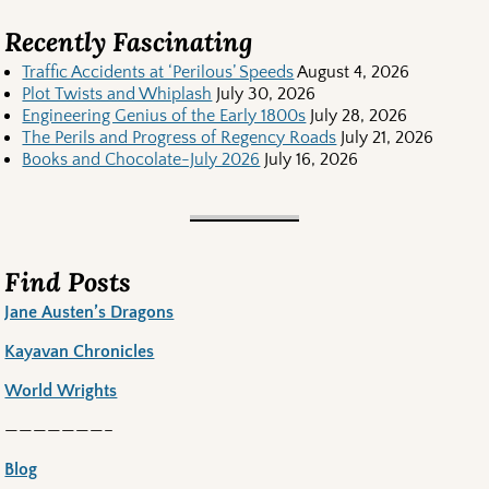
Recently Fascinating
Traffic Accidents at ‘Perilous’ Speeds
August 4, 2026
Plot Twists and Whiplash
July 30, 2026
Engineering Genius of the Early 1800s
July 28, 2026
The Perils and Progress of Regency Roads
July 21, 2026
Books and Chocolate-July 2026
July 16, 2026
Find Posts
Jane Austen’s Dragons
Kayavan Chronicles
World Wrights
———————–
Blog