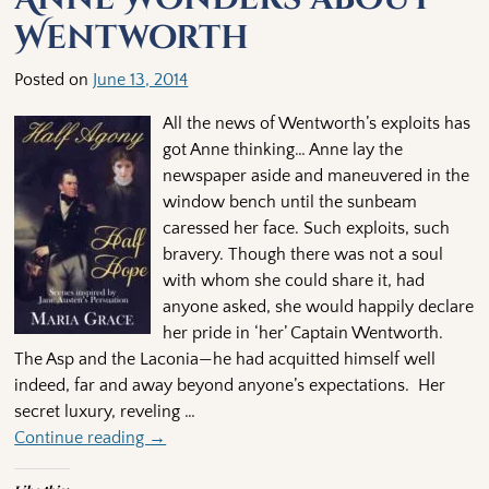
Wentworth
Posted on
June 13, 2014
All the news of Wentworth’s exploits has
got Anne thinking… Anne lay the
newspaper aside and maneuvered in the
window bench until the sunbeam
caressed her face. Such exploits, such
bravery. Though there was not a soul
with whom she could share it, had
anyone asked, she would happily declare
her pride in ‘her’ Captain Wentworth.
The Asp and the Laconia—he had acquitted himself well
indeed, far and away beyond anyone’s expectations. Her
secret luxury, reveling
…
Continue reading →