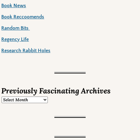
Book News
Book Reccoomends
Random Bits
Regency Life
Research Rabbit Holes
Previously Fascinating Archives