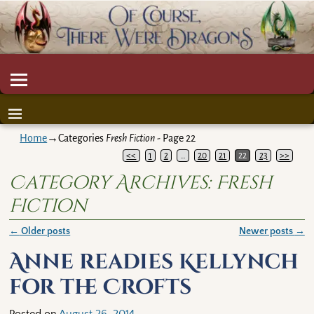
Home
→Categories
Fresh Fiction
- Page 22
<<
1
2
…
20
21
22
23
>>
Category Archives:
Fresh
Fiction
←
Older posts
Newer posts
→
Post navigation
Anne readies Kellynch
for the Crofts