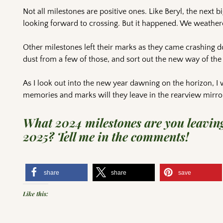
Not all milestones are positive ones. Like Beryl, the next b
looking forward to crossing. But it happened. We weathere
Other milestones left their marks as they came crashing do
dust from a few of those, and sort out the new way of the 
As I look out into the new year dawning on the horizon, I
memories and marks will they leave in the rearview mirro
What 2024 milestones are you leaving
2025? Tell me in the comments!
share
share
save
Like this: