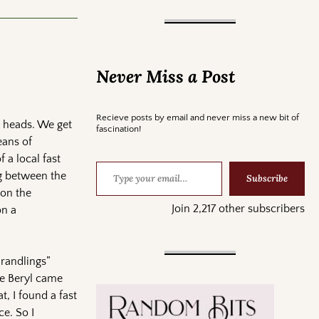
Never Miss a Post
Recieve posts by email and never miss a new bit of
r heads. We get
fascination!
eans of
f a local fast
ng between the
Subscribe
 on the
Join 2,217 other subscribers
on a
Grandlings”
ne Beryl came
, I found a fast
e. So I