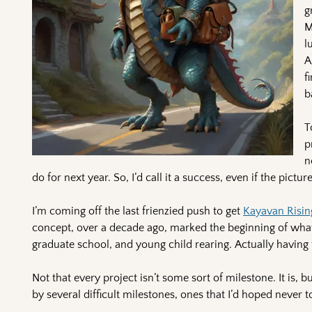
g
M
l
A
f
b
T
p
n
do for next year. So, I’d call it a success, even if the pic
I’m coming off the last frienzied push to get
Kayavan Risin
concept, over a decade ago, marked the beginning of what
graduate school, and young child rearing. Actually having t
Not that every project isn’t some sort of milestone. It is, 
by several difficult milestones, ones that I’d hoped never t