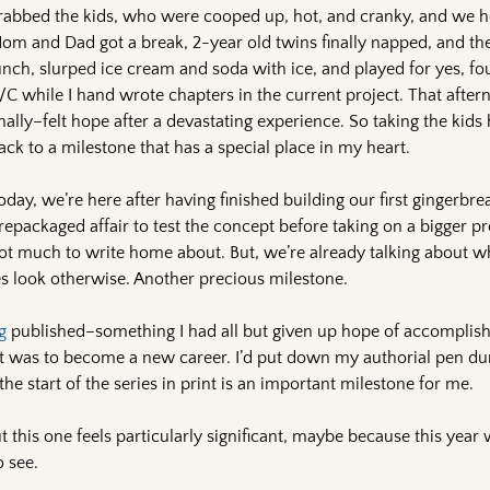
rabbed the kids, who were cooped up, hot, and cranky, and we h
om and Dad got a break, 2-year old twins finally napped, and the
unch, slurped ice cream and soda with ice, and played for yes, fou
/C while I hand wrote chapters in the current project. That after
inally–felt hope after a devastating experience. So taking the kids
ack to a milestone that has a special place in my heart.
oday, we’re here after having finished building our first gingerbre
repackaged affair to test the concept before taking on a bigger p
ot much to write home about. But, we’re already talking about 
tures look otherwise. Another precious milestone.
g
published–something I had all but given up hope of accomplish
 was to become a new career. I’d put down my authorial pen dur
he start of the series in print is an important milestone for me.
but this one feels particularly significant, maybe because this yea
o see.