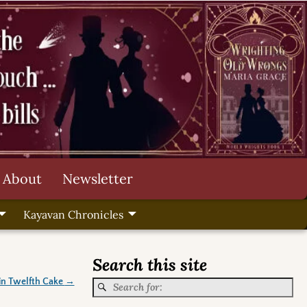
About
Newsletter
Kayavan Chronicles
Search this site
in Twelfth Cake
→