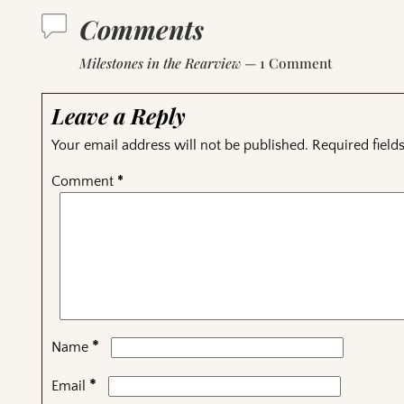
Comments
Milestones in the Rearview
— 1 Comment
Leave a Reply
Your email address will not be published.
Required fiel
Comment
*
*
Name
*
Email