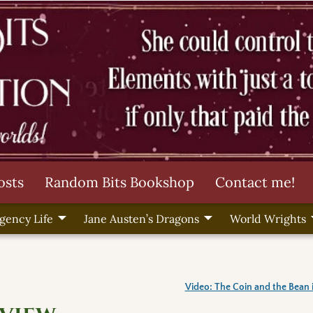
osts
Random Bits Bookshop
Contact me!
gency Life
Jane Austen’s Dragons
World Wrights
Video: The Coin and the Bean 