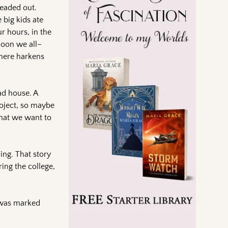
eaded out.
 big kids ate
r hours, in the
noon we all–
 here harkens
ad house. A
roject, so maybe
what we want to
ing. That story
ing the college,
r was marked