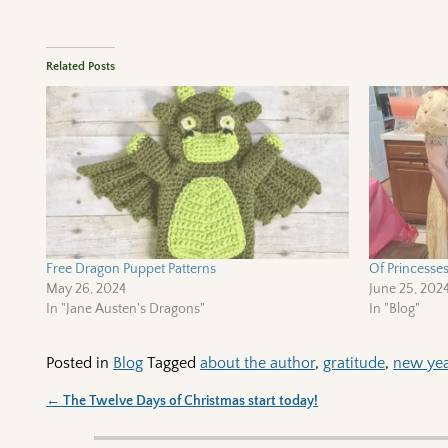
Related Posts
Free Dragon Puppet Patterns
Of Princesse
May 26, 2024
June 25, 202
In "Jane Austen's Dragons"
In "Blog"
Posted in
Blog
Tagged
about the author
,
gratitude
,
new ye
←
The Twelve Days of Christmas start today!
Post navigation