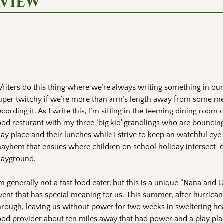
rview
riters do this thing where we’re always writing something in ou
uper twitchy if we’re more than arm’s length away from some m
ecording it. As I write this, I’m sitting in the teeming dining room o
ood resturant with my three ‘big kid’ grandlings who are bounci
lay place and their lunches while I strive to keep an watchful eye
ayhem that ensues where children on school holiday intersect 
layground.
’m generally not a fast food eater, but this is a unique “Nana and 
vent that has special meaning for us. This summer, after hurrica
hrough, leaving us without power for two weeks in sweltering heat
ood provider about ten miles away that had power and a play plac