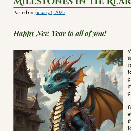
Milestones in the Rea
Posted on
January 1, 2025
Happy New Year to all of you!
W
s
r
f
p
m
p
I
e
t
f