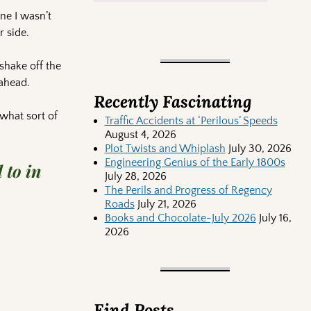
one I wasn’t
r side.
shake off the
 ahead.
Recently Fascinating
what sort of
Traffic Accidents at ‘Perilous’ Speeds
August 4, 2026
Plot Twists and Whiplash
July 30, 2026
Engineering Genius of the Early 1800s
 to in
July 28, 2026
The Perils and Progress of Regency
Roads
July 21, 2026
Books and Chocolate-July 2026
July 16,
2026
Find Posts