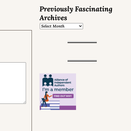
Previously Fascinating
Archives