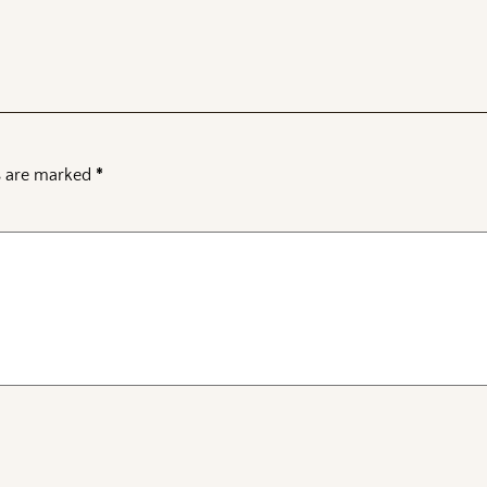
ds are marked
*