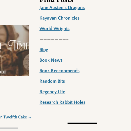
Jane Austen’s Dragons
Kayavan Chronicles
World Wrights
———————–
Blog
Book News
Book Reccoomends
Random Bits
Regency Life
Research Rabbit Holes
in Twelfth Cake
→