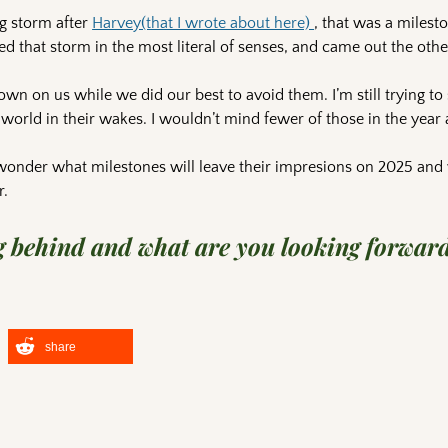
ig storm after
Harvey(that I wrote about here)
, that was a milest
d that storm in the most literal of senses, and came out the othe
wn on us while we did our best to avoid them. I’m still trying to 
world in their wakes. I wouldn’t mind fewer of those in the year
 wonder what milestones will leave their impresions on 2025 and 
r.
 behind and what are you looking forward
share