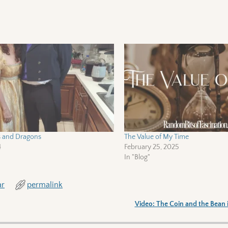
s and Dragons
The Value of My Time
4
February 25, 2025
In "Blog"
ar
permalink
Video: The Coin and the Bean 