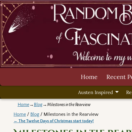
Home
Recent P
Austen Inspired
Re
Home
→
Blog
→
Milestones in the Rearview
Home
/
Blog
/ Milestones in the Rearview
←
The Twelve Days of Christmas start today!
Post navigation