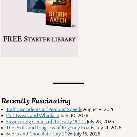
Recently Fascinating
Traffic Accidents at ‘Perilous’ Speeds
August 4, 2026
Plot Twists and Whiplash
July 30, 2026
Engineering Genius of the Early 1800s
July 28, 2026
The Perils and Progress of Regency Roads
July 21, 2026
Books and Chocolate-July 2026
July 16, 2026