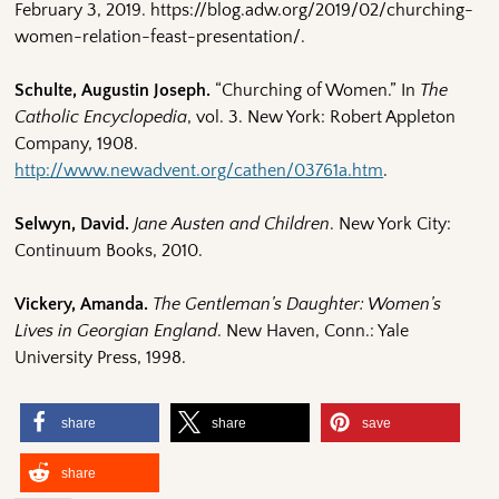
February 3, 2019. https://blog.adw.org/2019/02/churching-
women-relation-feast-presentation/.
Schulte, Augustin Joseph.
“Churching of Women.” In
The
Catholic Encyclopedia
, vol. 3. New York: Robert Appleton
Company, 1908.
http://www.newadvent.org/cathen/03761a.htm
.
Selwyn, David.
Jane Austen and Children
. New York City:
Continuum Books, 2010.
Vickery, Amanda.
The Gentleman’s Daughter: Women’s
Lives in Georgian England
. New Haven, Conn.: Yale
University Press, 1998.
share
share
save
share