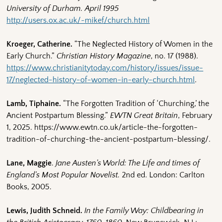
University of Durham. April 1995
http://users.ox.ac.uk/~mikef/church.html
Kroeger, Catherine.
“The Neglected History of Women in the
Early Church.”
Christian History Magazine
, no. 17 (1988).
https://www.christianitytoday.com/history/issues/issue-
17/neglected-history-of-women-in-early-church.html
.
Lamb, Tiphaine.
“The Forgotten Tradition of ‘Churching,’ the
Ancient Postpartum Blessing.”
EWTN Great Britain
, February
1, 2025. https://www.ewtn.co.uk/article-the-forgotten-
tradition-of-churching-the-ancient-postpartum-blessing/.
Lane, Maggie
.
Jane Austen’s World: The Life and times of
England’s Most Popular Novelist.
2nd ed. London: Carlton
Books, 2005.
Lewis, Judith Schneid.
In the Family Way: Childbearing in