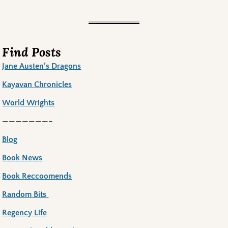
Find Posts
Jane Austen’s Dragons
Kayavan Chronicles
World Wrights
———————–
Blog
Book News
Book Reccoomends
Random Bits
Regency Life