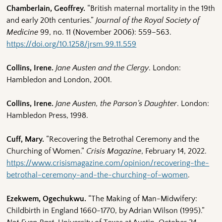
Chamberlain, Geoffrey.
“British maternal mortality in the 19th
and early 20th centuries.”
Journal of the Royal Society of
Medicine
99, no. 11 (November 2006): 559–563.
https://doi.org/10.1258/jrsm.99.11.559
Collins, Irene.
Jane Austen and the Clergy
. London:
Hambledon and London, 2001.
Collins, Irene.
Jane Austen, the Parson’s Daughter
. London:
Hambledon Press, 1998.
Cuff, Mary.
“Recovering the Betrothal Ceremony and the
Churching of Women.”
Crisis Magazine
, February 14, 2022.
https://www.crisismagazine.com/opinion/recovering-the-
betrothal-ceremony-and-the-churching-of-women
.
Ezekwem, Ogechukwu.
“The Making of Man-Midwifery:
Childbirth in England 1660-1770, by Adrian Wilson (1995).”