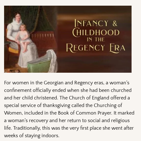
For women in the Georgian and Regency eras, a woman’s
confinement officially ended when she had been churched
and her child christened. The Church of England offered a
special service of thanksgiving called the Churching of
Women, included in the Book of Common Prayer. It marked
a woman’s recovery and her return to social and religious
life. Traditionally, this was the very first place she went after
weeks of staying indoors.