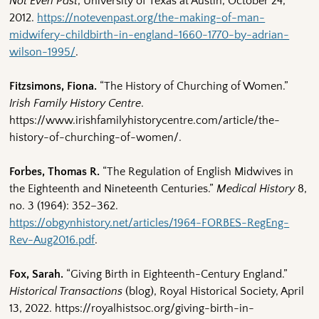
Not Even Past
, University of Texas at Austin, October 24,
2012.
https://notevenpast.org/the-making-of-man-
midwifery-childbirth-in-england-1660-1770-by-adrian-
wilson-1995/
.
Fitzsimons, Fiona.
“The History of Churching of Women.”
Irish Family History Centre
.
https://www.irishfamilyhistorycentre.com/article/the-
history-of-churching-of-women/.
Forbes, Thomas R.
“The Regulation of English Midwives in
the Eighteenth and Nineteenth Centuries.”
Medical History
8,
no. 3 (1964): 352–362.
https://obgynhistory.net/articles/1964-FORBES-RegEng-
Rev-Aug2016.pdf
.
Fox, Sarah.
“Giving Birth in Eighteenth-Century England.”
Historical Transactions
(blog), Royal Historical Society, April
13, 2022. https://royalhistsoc.org/giving-birth-in-