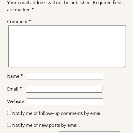
Your email address will not be published.
Required fields
are marked
*
Comment
*
*
Name
*
Email
Website
Notify me of follow-up comments by email.
Notify me of new posts by email.