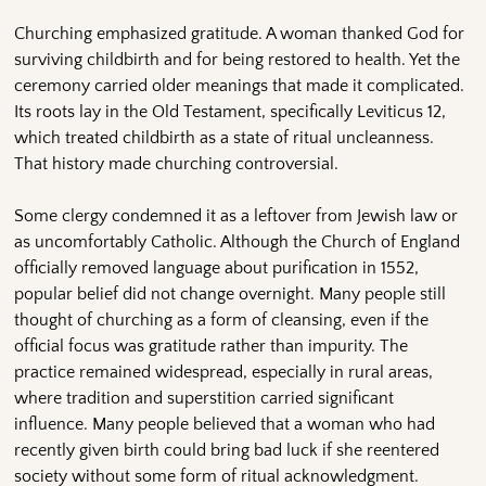
Churching emphasized gratitude. A woman thanked God for
surviving childbirth and for being restored to health. Yet the
ceremony carried older meanings that made it complicated.
Its roots lay in the Old Testament, specifically Leviticus 12,
which treated childbirth as a state of ritual uncleanness.
That history made churching controversial.
Some clergy condemned it as a leftover from Jewish law or
as uncomfortably Catholic. Although the Church of England
officially removed language about purification in 1552,
popular belief did not change overnight. Many people still
thought of churching as a form of cleansing, even if the
official focus was gratitude rather than impurity. The
practice remained widespread, especially in rural areas,
where tradition and superstition carried significant
influence. Many people believed that a woman who had
recently given birth could bring bad luck if she reentered
society without some form of ritual acknowledgment.