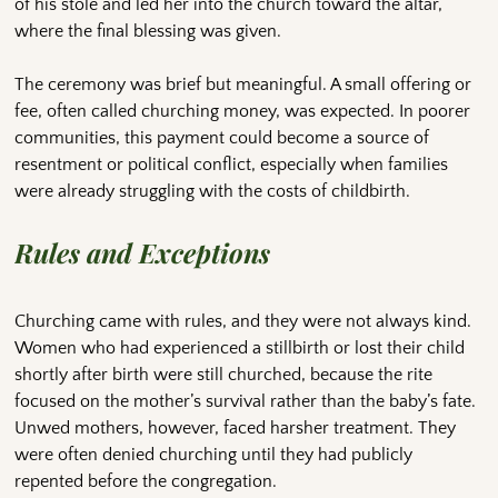
of his stole and led her into the church toward the altar,
where the final blessing was given.
The ceremony was brief but meaningful. A small offering or
fee, often called churching money, was expected. In poorer
communities, this payment could become a source of
resentment or political conflict, especially when families
were already struggling with the costs of childbirth.
Rules and Exceptions
Churching came with rules, and they were not always kind.
Women who had experienced a stillbirth or lost their child
shortly after birth were still churched, because the rite
focused on the mother’s survival rather than the baby’s fate.
Unwed mothers, however, faced harsher treatment. They
were often denied churching until they had publicly
repented before the congregation.