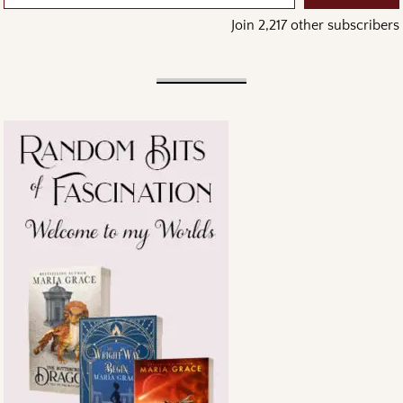
Join 2,217 other subscribers