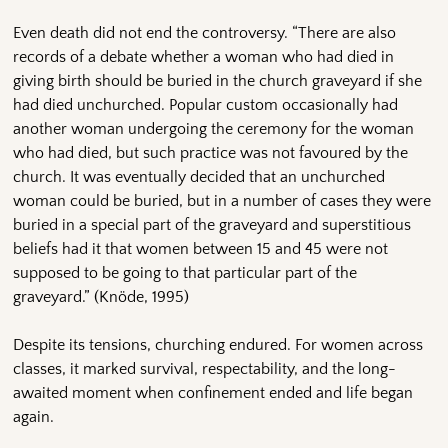
Even death did not end the controversy. “There are also
records of a debate whether a woman who had died in
giving birth should be buried in the church graveyard if she
had died unchurched. Popular custom occasionally had
another woman undergoing the ceremony for the woman
who had died, but such practice was not favoured by the
church. It was eventually decided that an unchurched
woman could be buried, but in a number of cases they were
buried in a special part of the graveyard and superstitious
beliefs had it that women between 15 and 45 were not
supposed to be going to that particular part of the
graveyard.” (Knöde, 1995)
Despite its tensions, churching endured. For women across
classes, it marked survival, respectability, and the long-
awaited moment when confinement ended and life began
again.