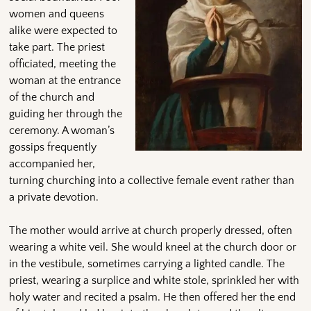
women and queens
alike were expected to
take part. The priest
officiated, meeting the
woman at the entrance
of the church and
guiding her through the
ceremony. A woman’s
gossips frequently
accompanied her,
turning churching into a collective female event rather than
a private devotion.
The mother would arrive at church properly dressed, often
wearing a white veil. She would kneel at the church door or
in the vestibule, sometimes carrying a lighted candle. The
priest, wearing a surplice and white stole, sprinkled her with
holy water and recited a psalm. He then offered her the end