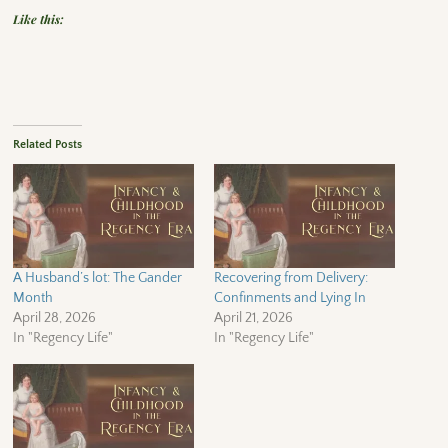
Like this:
Related Posts
A Husband’s lot: The Gander
Recovering from Delivery:
Month
Confinments and Lying In
April 28, 2026
April 21, 2026
In "Regency Life"
In "Regency Life"