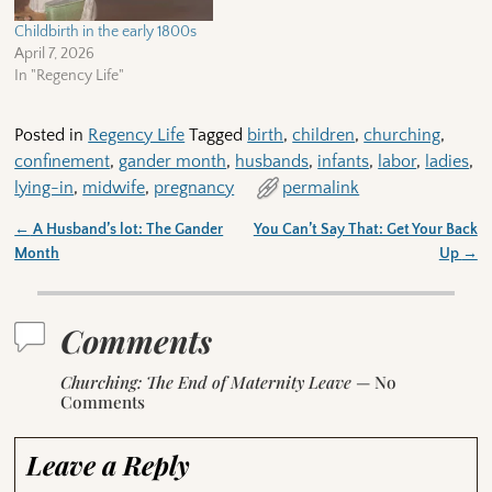
Childbirth in the early 1800s
April 7, 2026
In "Regency Life"
Posted in
Regency Life
Tagged
birth
,
children
,
churching
,
confinement
,
gander month
,
husbands
,
infants
,
labor
,
ladies
,
lying-in
,
midwife
,
pregnancy
permalink
←
A Husband’s lot: The Gander
You Can’t Say That: Get Your Back
Post navigation
Month
Up
→
Comments
Churching: The End of Maternity Leave
— No
Comments
Leave a Reply