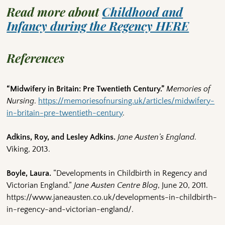
Read more about
Childhood and
Infancy during the Regency HERE
References
“Midwifery in Britain: Pre Twentieth Century.”
Memories of
Nursing
.
https://memoriesofnursing.uk/articles/midwifery-
in-britain-pre-twentieth-century
.
Adkins, Roy, and Lesley Adkins.
Jane Austen’s England
.
Viking, 2013.
Boyle, Laura.
“Developments in Childbirth in Regency and
Victorian England.”
Jane Austen Centre Blog
, June 20, 2011.
https://www.janeausten.co.uk/developments-in-childbirth-
in-regency-and-victorian-england/.