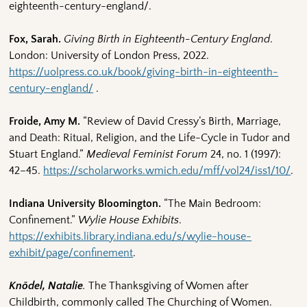
eighteenth-century-england/.
Fox, Sarah.
Giving Birth in Eighteenth-Century England
.
London: University of London Press, 2022.
https://uolpress.co.uk/book/giving-birth-in-eighteenth-
century-england/
.
Froide, Amy M.
“Review of David Cressy’s Birth, Marriage,
and Death: Ritual, Religion, and the Life-Cycle in Tudor and
Stuart England.”
Medieval Feminist Forum
24, no. 1 (1997):
42–45.
https://scholarworks.wmich.edu/mff/vol24/iss1/10/
.
Indiana University Bloomington.
“The Main Bedroom:
Confinement.”
Wylie House Exhibits
.
https://exhibits.library.indiana.edu/s/wylie-house-
exhibit/page/confinement
.
Knödel, Natalie
.
The Thanksgiving of Women after
Childbirth, commonly called The Churching of Women.