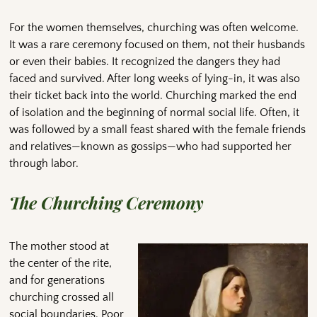
For the women themselves, churching was often welcome.
It was a rare ceremony focused on them, not their husbands
or even their babies. It recognized the dangers they had
faced and survived. After long weeks of lying-in, it was also
their ticket back into the world. Churching marked the end
of isolation and the beginning of normal social life. Often, it
was followed by a small feast shared with the female friends
and relatives—known as gossips—who had supported her
through labor.
The Churching Ceremony
The mother stood at
the center of the rite,
and for generations
churching crossed all
social boundaries. Poor