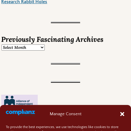
Research Rabbit Holes
Previously Fascinating Archives
Manage Consent
To provide the best experiences, we use technologies like cookies to store