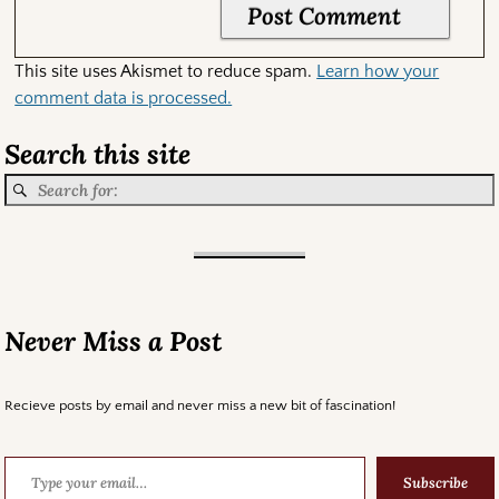
This site uses Akismet to reduce spam.
Learn how your
comment data is processed.
Search this site
Never Miss a Post
Recieve posts by email and never miss a new bit of fascination!
Subscribe