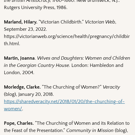
the British Aristocracy, 1760-1860
. New Brunswick, N.J.:
Rutgers University Press, 1986.
Marland, Hilary.
“Victorian Childbirth.”
Victorian Web
,
September 23, 2022.
https://victorianweb.org/science/health/pregnancy/childbir
th.html.
Martin, Joanna
.
Wives and Daughters: Women and Children
in the Georgian Country House.
London: Hambledon and
London, 2004.
Morledge, Clarke.
“The Churching of Women?”
Veracity
(blog), January 20, 2018.
https://sharedveracity.net/2018/01/20/the-churching-of-
women/
.
Pope, Charles.
“The Churching of Women and its Relation to
the Feast of the Presentation.”
Community in Mission
(blog),