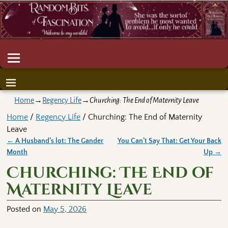
Home
→
Regency Life
→
Churching: The End of Maternity Leave
Home
/
Regency Life
/ Churching: The End of Maternity
Leave
←
A Husband’s lot: The Gander
You Can’t Say That: Get Your Back
Post navigation
Month
Up
→
Churching: The End of
Maternity Leave
Posted on
May 5, 2026