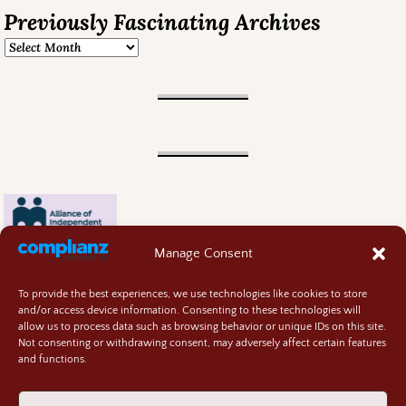
Previously Fascinating Archives
Manage Consent
To provide the best experiences, we use technologies like cookies to store
and/or access device information. Consenting to these technologies will
allow us to process data such as browsing behavior or unique IDs on this site.
Not consenting or withdrawing consent, may adversely affect certain features
and functions.
Contact
About