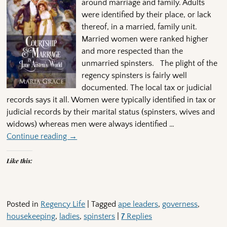
around marriage and family. Adults
were identified by their place, or lack
thereof, in a married, family unit.
Married women were ranked higher
and more respected than the
unmarried spinsters. The plight of the
regency spinsters is fairly well
documented. The local tax or judicial
records says it all. Women were typically identified in tax or
judicial records by their marital status (spinsters, wives and
widows) whereas men were always identified
…
Continue reading →
Like this:
Posted in
Regency Life
|
Tagged
ape leaders
,
governess
,
housekeeping
,
ladies
,
spinsters
|
7
Replies