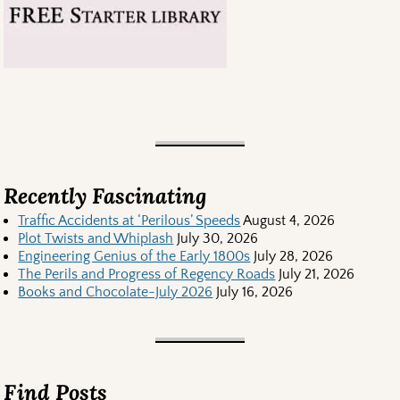
Recently Fascinating
Traffic Accidents at ‘Perilous’ Speeds
August 4, 2026
Plot Twists and Whiplash
July 30, 2026
Engineering Genius of the Early 1800s
July 28, 2026
The Perils and Progress of Regency Roads
July 21, 2026
Books and Chocolate-July 2026
July 16, 2026
Find Posts