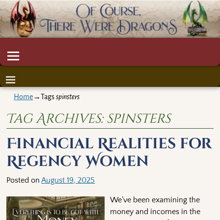
Home
→Tags
spinsters
Tag Archives:
spinsters
Financial Realities for
Regency Women
Posted on
August 19, 2025
We’ve been examining the
money and incomes in the