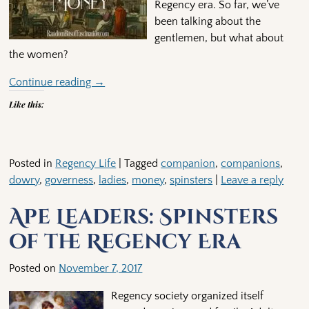
Regency era. So far, we’ve
been talking about the
gentlemen, but what about
the women?
Continue reading →
Like this:
Posted in
Regency Life
|
Tagged
companion
,
companions
,
dowry
,
governess
,
ladies
,
money
,
spinsters
|
Leave a reply
Ape Leaders: Spinsters
of the Regency Era
Posted on
November 7, 2017
Regency society organized itself