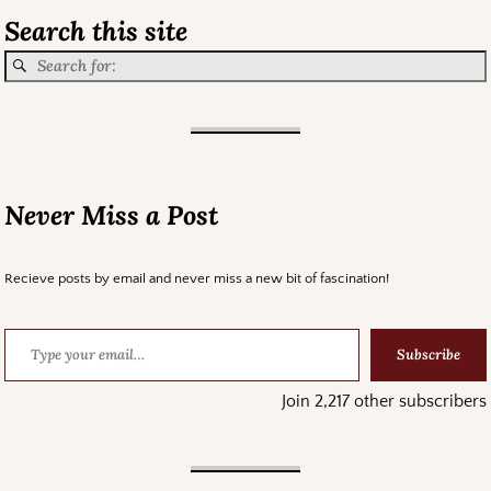
Search this site
Never Miss a Post
Recieve posts by email and never miss a new bit of fascination!
Subscribe
Join 2,217 other subscribers