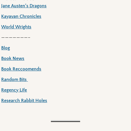
Jane Austen’s Dragons
Kayavan Chronicles
World Wrights
———————–
Blog
Book News
Book Reccoomends
Random Bits
Regency Life
Research Rabbit Holes