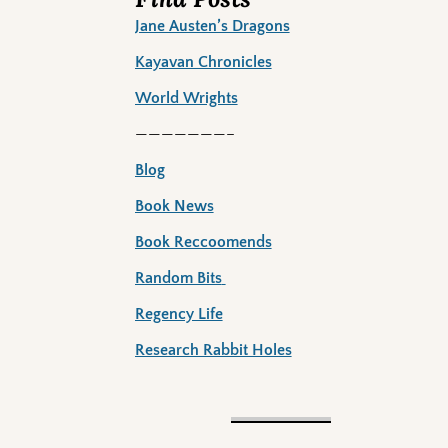
Jane Austen’s Dragons
Kayavan Chronicles
World Wrights
———————–
Blog
Book News
Book Reccoomends
Random Bits
Regency Life
Research Rabbit Holes