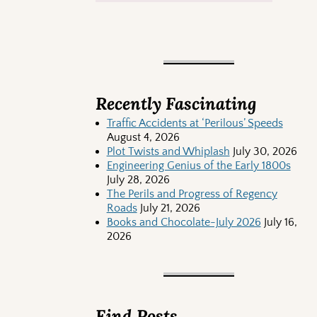
Recently Fascinating
Traffic Accidents at ‘Perilous’ Speeds
August 4, 2026
Plot Twists and Whiplash
July 30, 2026
Engineering Genius of the Early 1800s
July 28, 2026
The Perils and Progress of Regency
Roads
July 21, 2026
Books and Chocolate-July 2026
July 16,
2026
Find Posts