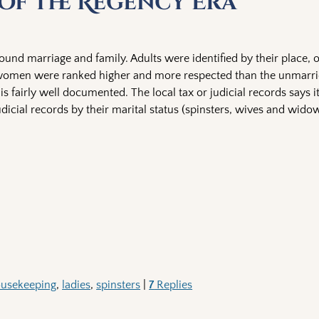
 of the Regency Era
ound marriage and family. Adults were identified by their place, o
d women were ranked higher and more respected than the unmarri
 is fairly well documented. The local tax or judicial records says 
 judicial records by their marital status (spinsters, wives and wid
usekeeping
,
ladies
,
spinsters
|
7
Replies