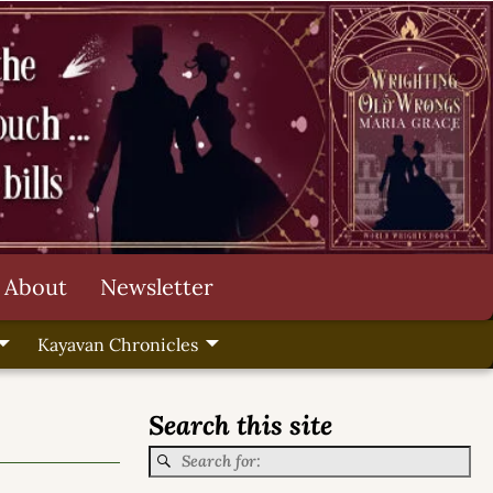
About
Newsletter
Kayavan Chronicles
Search this site