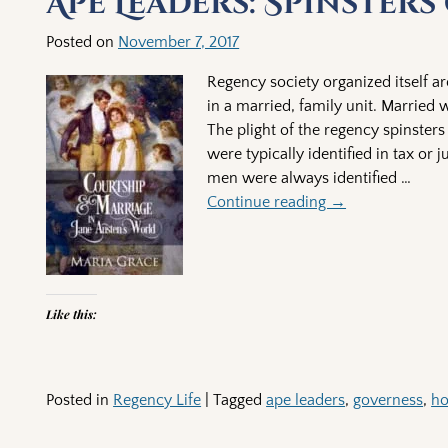
Ape Leaders: Spinsters
Posted on
November 7, 2017
Regency society organized itself ar
in a married, family unit. Marrie
The plight of the regency spinsters
were typically identified in tax or
men were always identified
…
Continue reading →
Like this:
Posted in
Regency Life
|
Tagged
ape leaders
,
governess
,
ho