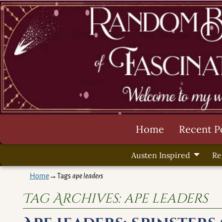
Home
Recent P
Austen Inspired
Re
Home
→Tags
ape leaders
Tag Archives:
ape leaders