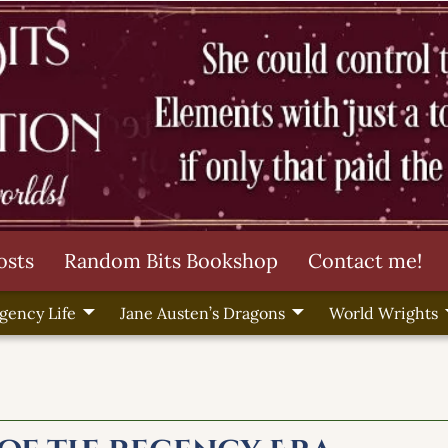
osts
Random Bits Bookshop
Contact me!
gency Life
Jane Austen’s Dragons
World Wrights