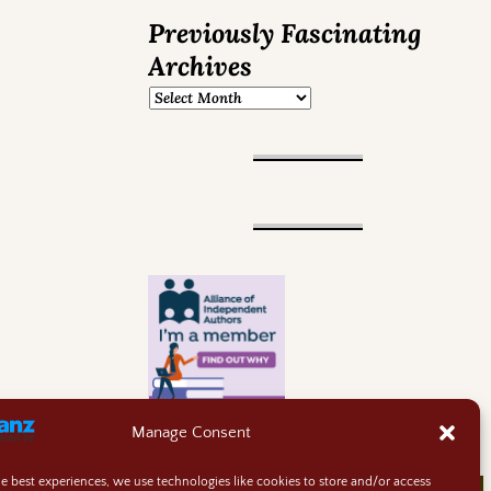
Previously Fascinating
Archives
Manage Consent
he best experiences, we use technologies like cookies to store and/or access