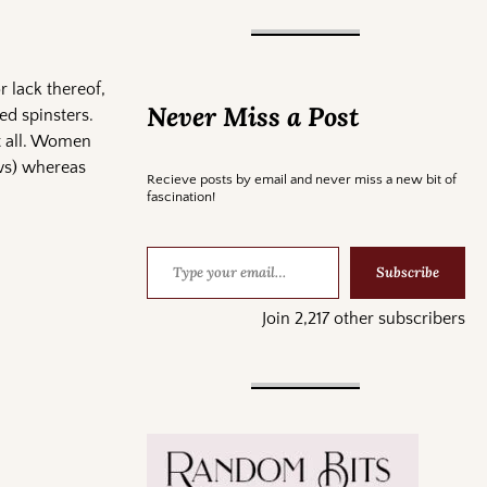
r lack thereof,
Never Miss a Post
ed spinsters.
it all. Women
ows) whereas
Recieve posts by email and never miss a new bit of
fascination!
Subscribe
Join 2,217 other subscribers