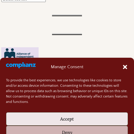
Manage Consent
To provide the best experiences, we use technologies like cookies to store
and/or access device information. Consenting to these technologies will
allow us to process data such as browsing behavior or unique IDs on this site.
Not consenting or withdrawing consent, may adversely affect certain features
and functions.
Contact
About
Accept
Privacy Policy
Cookie Policy
Deny
Terms and Conditions