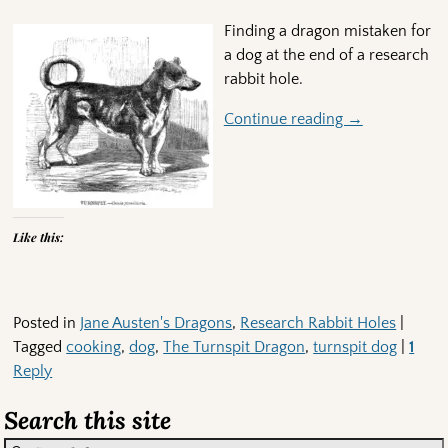
Finding a dragon mistaken for
a dog at the end of a research
rabbit hole.
Continue reading →
Like this:
Posted in
Jane Austen's Dragons
,
Research Rabbit Holes
|
Tagged
cooking
,
dog
,
The Turnspit Dragon
,
turnspit dog
|
1
Reply
Search this site