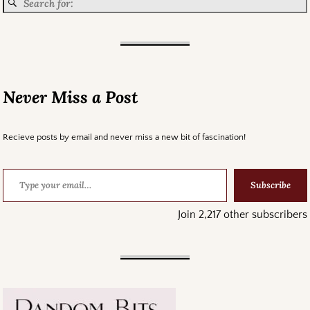
Never Miss a Post
Recieve posts by email and never miss a new bit of fascination!
Subscribe
Join 2,217 other subscribers