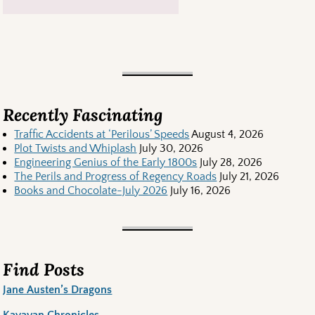
Recently Fascinating
Traffic Accidents at ‘Perilous’ Speeds
August 4, 2026
Plot Twists and Whiplash
July 30, 2026
Engineering Genius of the Early 1800s
July 28, 2026
The Perils and Progress of Regency Roads
July 21, 2026
Books and Chocolate-July 2026
July 16, 2026
Find Posts
Jane Austen’s Dragons
Kayavan Chronicles