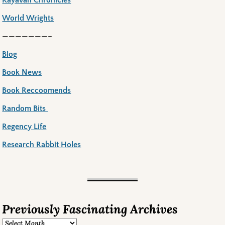
World Wrights
———————–
Blog
Book News
Book Reccoomends
Random Bits
Regency Life
Research Rabbit Holes
Previously Fascinating Archives