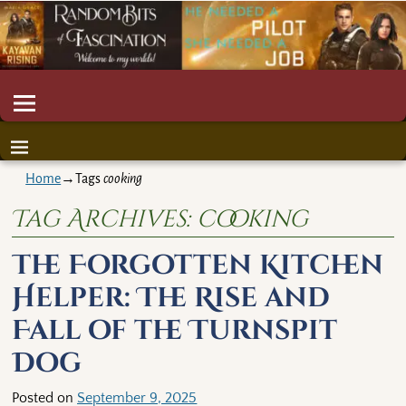
Home
→Tags
cooking
Tag Archives:
cooking
The Forgotten Kitchen
Helper: The Rise and
Fall of the Turnspit
Dog
Posted on
September 9, 2025