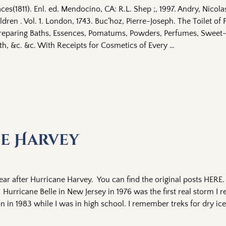
ces(1811). Enl. ed. Mendocino, CA: R.L. Shep ;, 1997. Andry, Nicol
dren . Vol. 1. London, 1743. Buc’hoz, Pierre-Joseph. The Toilet of F
Preparing Baths, Essences, Pomatums, Powders, Perfumes, Sweet
th, &c. &c. With Receipts for Cosmetics of Every
…
ne Harvey
ar after Hurricane Harvey. You can find the original posts HERE. 
urricane Belle in New Jersey in 1976 was the first real storm I
n in 1983 while I was in high school. I remember treks for dry i