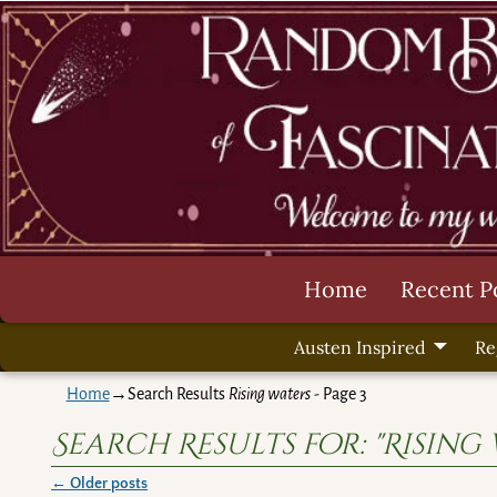
Home
Recent P
Austen Inspired
Re
Home
→Search Results
Rising waters
- Page 3
Search Results for:
"Rising
←
Older posts