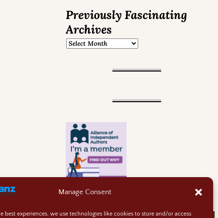
Previously Fascinating
Archives
Manage Consent
he best experiences, we use technologies like cookies to store and/or access