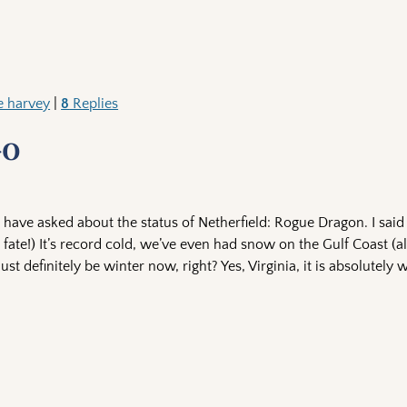
e harvey
|
8
Replies
-0
have asked about the status of Netherfield: Rogue Dragon. I said
fate!) It’s record cold, we’ve even had snow on the Gulf Coast (a
 definitely be winter now, right? Yes, Virginia, it is absolutely w