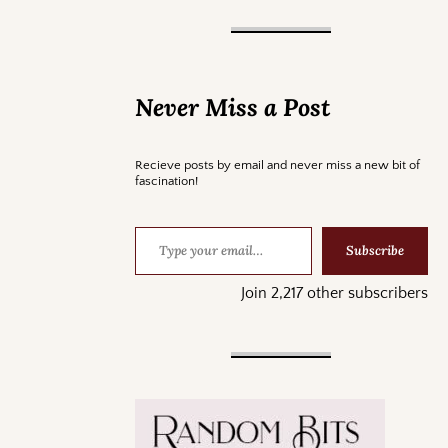
Never Miss a Post
Recieve posts by email and never miss a new bit of
fascination!
Subscribe
Join 2,217 other subscribers