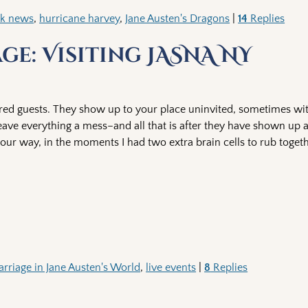
ok news
,
hurricane harvey
,
Jane Austen's Dragons
|
14
Replies
e: Visiting JASNA NY
ered guests. They show up to your place uninvited, sometimes wi
ave everything a mess–and all that is after they have shown up a
our way, in the moments I had two extra brain cells to rub togeth
rriage in Jane Austen's World
,
live events
|
8
Replies