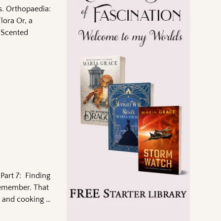
as. Orthopaedia:
lora Or, a
-Scented
Part 7: Finding
 remember. That
ce and cooking
…