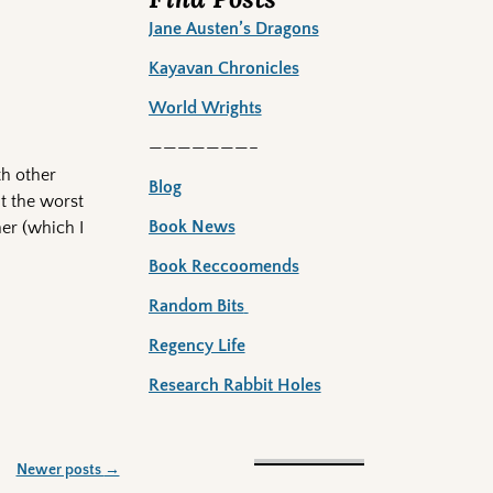
Jane Austen’s Dragons
Kayavan Chronicles
World Wrights
———————–
th other
Blog
t the worst
Book News
er (which I
Book Reccoomends
Random Bits
Regency Life
Research Rabbit Holes
Newer posts
→