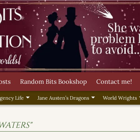
osts
Random Bits Bookshop
Contact me!
gency Life
Jane Austen’s Dragons
World Wrights
 waters"