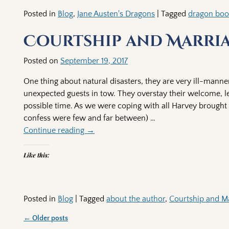
Posted in
Blog
,
Jane Austen's Dragons
|
Tagged
dragon bo
Courtship and Marriag
Posted on
September 19, 2017
One thing about natural disasters, they are very ill-mann
unexpected guests in tow. They overstay their welcome, le
possible time. As we were coping with all Harvey brought 
confess were few and far between)
…
Continue reading →
Like this:
Posted in
Blog
|
Tagged
about the author
,
Courtship and Ma
←
Older posts
Post navigation