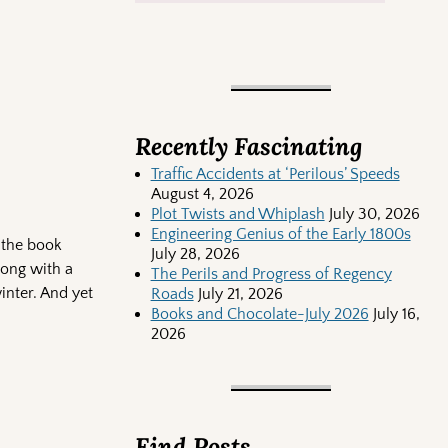
Recently Fascinating
Traffic Accidents at ‘Perilous’ Speeds
August 4, 2026
Plot Twists and Whiplash
July 30, 2026
Engineering Genius of the Early 1800s
 the book
July 28, 2026
long with a
The Perils and Progress of Regency
inter. And yet
Roads
July 21, 2026
Books and Chocolate-July 2026
July 16,
2026
Find Posts