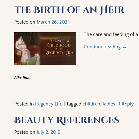
Post navigation
The Birth of an Heir
Posted on
March 26, 2024
The care and feeding of a
Continue reading →
Like this:
Posted in
Regency Life
|
Tagged
children
,
ladies
|
1
Reply
Beauty References
Posted on
July 2, 2019