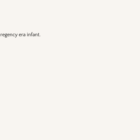
 regency era infant.