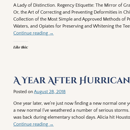
A Lady of Distinction. Regency Etiquette: The Mirror of Gra
Or, the Art of Correcting and Preventing Deformities in Chil
Collection of the Most Simple and Approved Methods of 
Waters, and Opiates for Preserving and Whitening the Tee
Continue reading →
Like this:
A Year After Hurrica
Posted on
August 28, 2018
One year later, we’re just now finding a new normal one ye
a new normal I’ve weathered a number of serious storms. H
was back during elementary school days. Alicia hit Housto
Continue reading →