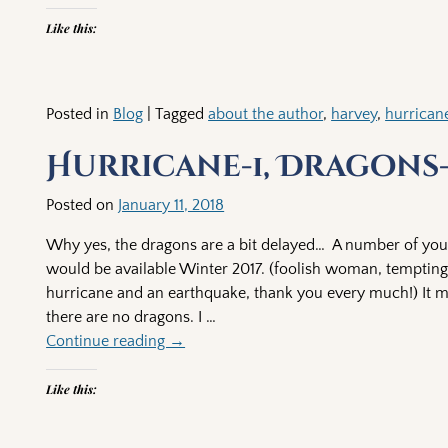
Like this:
Posted in
Blog
|
Tagged
about the author
,
harvey
,
hurrican
Hurricane-1, Dragons
Posted on
January 11, 2018
Why yes, the dragons are a bit delayed… A number of you 
would be available Winter 2017. (foolish woman, tempting 
hurricane and an earthquake, thank you every much!) It must
there are no dragons. I
…
Continue reading →
Like this: