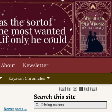
About
Newsletter
Kayavan Chronicles
<<
1
2
3
4
>>
Search this site
Newer posts
→