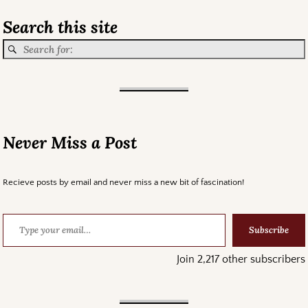
Search this site
Never Miss a Post
Recieve posts by email and never miss a new bit of fascination!
Subscribe
Join 2,217 other subscribers