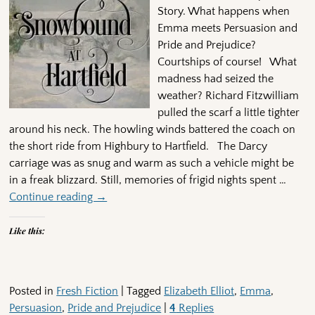
Story. What happens when
Emma meets Persuasion and
Pride and Prejudice?
Courtships of course! What
madness had seized the
weather? Richard Fitzwilliam
pulled the scarf a little tighter
around his neck. The howling winds battered the coach on
the short ride from Highbury to Hartfield. The Darcy
carriage was as snug and warm as such a vehicle might be
in a freak blizzard. Still, memories of frigid nights spent
…
Continue reading →
Like this:
Posted in
Fresh Fiction
|
Tagged
Elizabeth Elliot
,
Emma
,
Persuasion
,
Pride and Prejudice
|
4
Replies