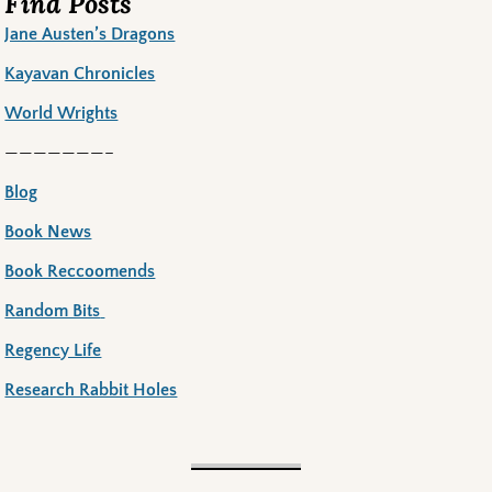
Find Posts
Jane Austen’s Dragons
Kayavan Chronicles
World Wrights
———————–
Blog
Book News
Book Reccoomends
Random Bits
Regency Life
Research Rabbit Holes