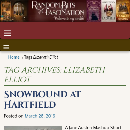
Home
→Tags
Elizabeth Elliot
Tag Archives:
Elizabeth
Elliot
Snowbound at
Hartfield
Posted on
March 28, 2016
A Jane Austen Mashup Short