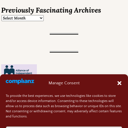
Previously Fascinating Archives
Manage Consent
To provide the best experiences, we use technologies like cookies to store
and/or access device information. Consenting to these technologies will
allow us to process data such as browsing behavior or unique IDs on this site.
Not consenting or withdrawing consent, may adversely affect certain features
and functions.
Contact