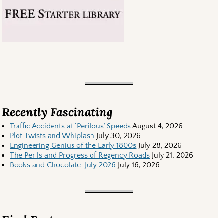
Recently Fascinating
Traffic Accidents at ‘Perilous’ Speeds
August 4, 2026
Plot Twists and Whiplash
July 30, 2026
Engineering Genius of the Early 1800s
July 28, 2026
The Perils and Progress of Regency Roads
July 21, 2026
Books and Chocolate-July 2026
July 16, 2026