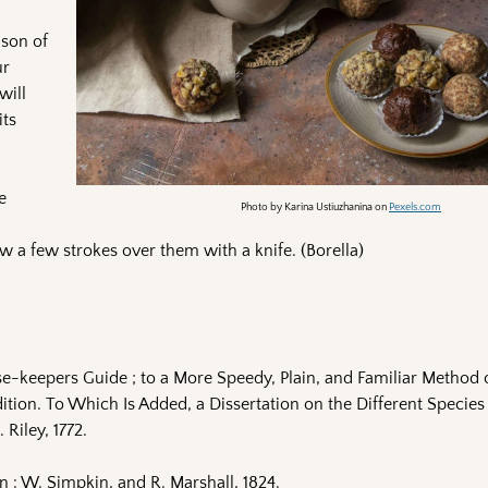
ason of
ur
will
its
e
Photo by Karina Ustiuzhanina on
Pexels.com
w a few strokes over them with a knife. (Borella)
e-keepers Guide ; to a More Speedy, Plain, and Familiar Method 
ion. To Which Is Added, a Dissertation on the Different Species 
 Riley, 1772.
: W. Simpkin, and R. Marshall, 1824.