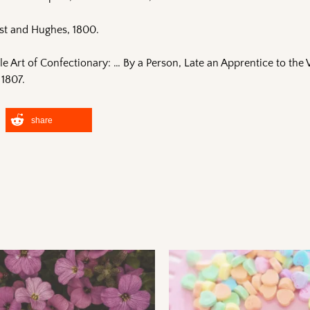
st and Hughes, 1800.
le Art of Confectionary: … By a Person, Late an Apprentice to th
 1807.
share