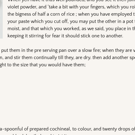
violet powder, and ‘take a bit with your fingers, which you ro
the bigness of half a corn of rice ; when you have employed th
your paste which you cut off, you may put the other in a pot 
moist, and that which you worked, as we said, you place in th
keeping it stirring for fear it should stick one to another.
u put them in the pre serving pan over a slow fire; when they ar
, and stir them continually till they, are dry. then add another sp
ught to the size that you would have them;
a-spoonful of prepared cochineal, to colour, and twenty drops of 