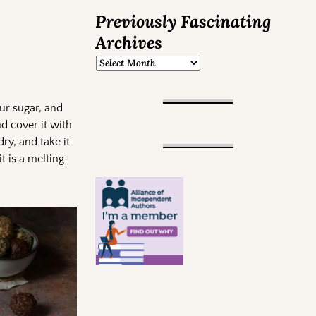
Previously Fascinating
Archives
ur sugar, and
nd cover it with
 dry, and take it
t is a melting