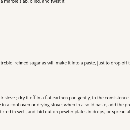
n a marble slab, oiled, and twist it.
 treble-refined sugar as will make it into a paste, just to drop off 
r sieve ; dry it off in a flat earthen pan gently, to the consistence 
e in a cool oven or drying stove; when in a solid paste, add the p
irred in well, and laid out on pewter plates in drops, or spread all