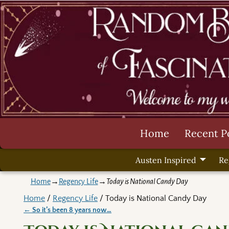
Home
Recent P
Austen Inspired
Re
Home
→
Regency Life
→
Today is National Candy Day
Home
/
Regency Life
/ Today is National Candy Day
←
So it’s been 8 years now…
Post navigation