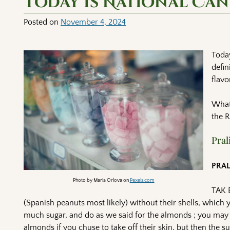
Today is National Ca
Posted on
November 4, 2024
Today
defin
flavo
What 
the 
Pral
PRA
Photo by Maria Orlova on
Pexels.com
TAK 
(Spanish peanuts most likely) without their shells, which 
much sugar, and do as we said for the almonds ; you may giv
almonds if you chuse to take off their skin, but then the s