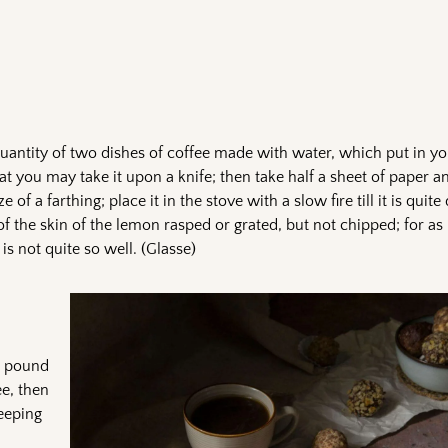
uantity of two dishes of coffee made with water, which put in yo
that you may take it upon a knife; then take half a sheet of paper a
ze of a farthing; place it in the stove with a slow fire till it is quite
f the skin of the lemon rasped or grated, but not chipped; for as i
s not quite so well. (Glasse)
 a pound
ee, then
keeping