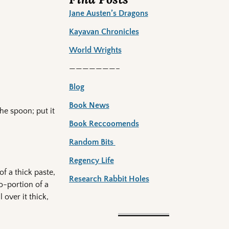
Jane Austen’s Dragons
Kayavan Chronicles
World Wrights
———————–
Blog
Book News
the spoon; put it
Book Reccoomends
Random Bits
Regency Life
of a thick paste,
Research Rabbit Holes
ro-portion of a
 over it thick,