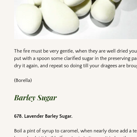
The fire must be very gentle, when they are well dried yo
put with a spoon some clarified sugar in the preserving pan
dry it again, and repeat so doing till your dragees are bro
(Borella)
Barley Sugar
678. Lavender Barley Sugar.
Boil a pint of syrup to caromel, when nearly done add a te