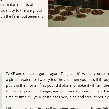
se, make all sorts of
 quantity to the weight of
ch the finer, but generally
TAKE one ounce of gumdragon (Tragacanth), which you set at
a pint of water, for twenty four hours ; then you pass it throu
put it in the mortar, first pound it alone to make it whiten, th
to it some powdered sugar, and continue to pound it in ‘add
time to time, till your paste rises very high and stick to your
When yen have it thus well pounded, and you see it then join 