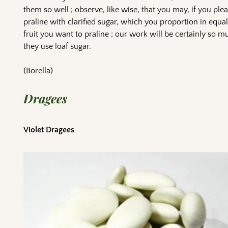
them so well ; observe, like wise, that you may, if you plea
praline with clarified sugar, which you proportion in equal
fruit you want to praline ; our work will be certainly so mu
they use loaf sugar.
(Borella)
Dragees
Violet Dragees