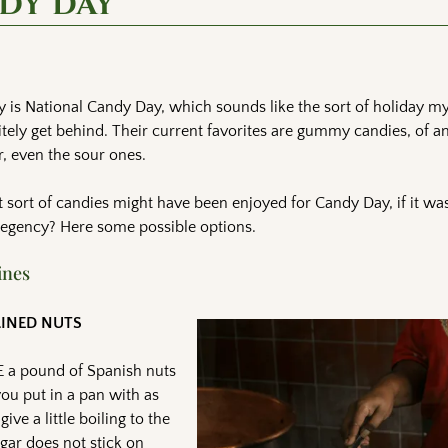
ndy Day
 is National Candy Day, which sounds like the sort of holiday m
itely get behind. Their current favorites are gummy candies, of 
r, even the sour ones.
sort of candies might have been enjoyed for Candy Day, if it was
Regency? Here some possible options.
ines
LINED NUTS
E a pound of Spanish nuts
you put in a pan with as
e a little boiling to the
ugar does not stick on