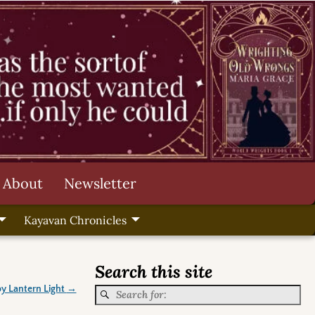
About
Newsletter
Kayavan Chronicles
Search this site
by Lantern Light
→