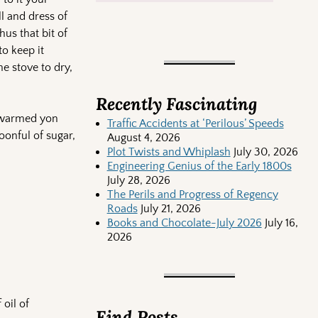
ll and dress of
us that bit of
to keep it
e stove to dry,
Recently Fascinating
e warmed yon
Traffic Accidents at ‘Perilous’ Speeds
oonful of sugar,
August 4, 2026
Plot Twists and Whiplash
July 30, 2026
Engineering Genius of the Early 1800s
July 28, 2026
The Perils and Progress of Regency
Roads
July 21, 2026
Books and Chocolate-July 2026
July 16,
2026
oil of
Find Posts