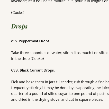
lavender; let it boil half a minute in it, pour it in lengths o
(Cooke)
Drops
818. Peppermint Drops.
Take three spoonfuls of water; stir in it as much fine sifted
in the drop (Cooke)
699. Black Currant Drops.
Pick and bake them in jars till tender; rub through a fine hai
frequently stirring;i t may be done by evaporating the juic
quarter of a pound of sifted sugar, to one pound of paste st
and dried in the drying stove, and cut in square pieces.