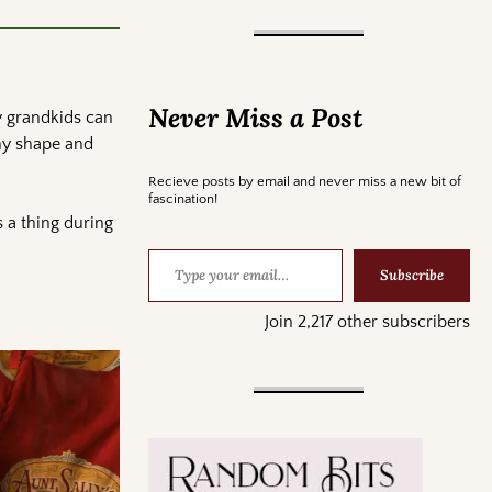
Never Miss a Post
y grandkids can
any shape and
Recieve posts by email and never miss a new bit of
fascination!
 a thing during
Subscribe
Join 2,217 other subscribers