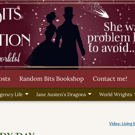
osts
Random Bits Bookshop
Contact me!
gency Life
Jane Austen’s Dragons
World Wrights
Video: Living 