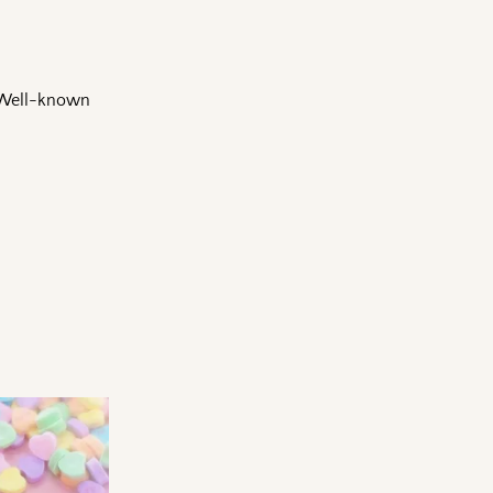
e Well-known