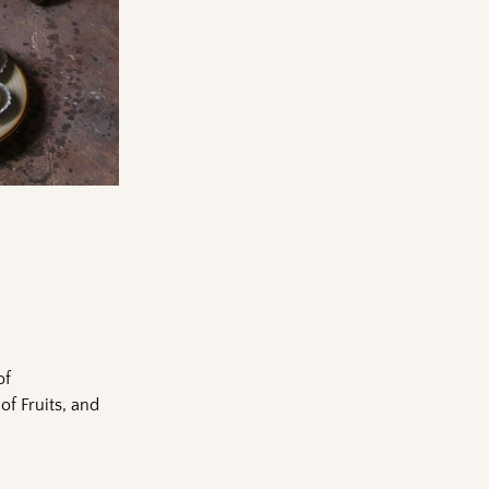
of
of Fruits, and