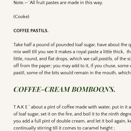
Note.—^All fruit pastes are made in this way.
(Cooke)
COFFEE PASTILS.
Take half a pound of pounded loaf sugar, have about the q
mix well till you see it makes a royal paste a little thick, 
little, round, and flat drops, which we call
pastils,
of the si
off from the paper; you may add to it, if you chuse, some o
pastil, some of the bits would remain in the mouth, which i
COFFEE-CREAM BOMBOONS.
T A.K E ‘ about a pint of coffee made with water, put in it
of loaf sugar, set it on the fire, and boil it to the ninth degr
you add a full pint of double cream, and let it boil again, 
continually stirring till it comes to caramel height ;