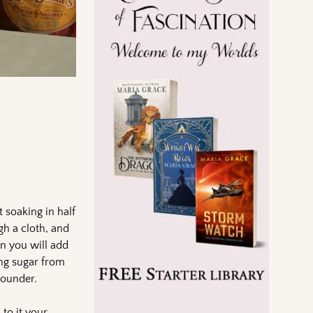
 soaking in half
gh a cloth, and
en you will add
ing sugar from
 pounder.
to it your