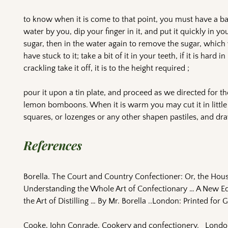
to know when it is come to that point, you must have a b
water by you, dip your finger in it, and put it quickly in yo
sugar, then in the water again to remove the sugar, which 
have stuck to it; take a bit of it in your teeth, if it is hard in 
crackling take it off, it is to the height required ;
pour it upon a tin plate, and proceed as we directed for th
lemon bomboons. When it is warm you may cut it in little
squares, or lozenges or any other shapen pastiles, and dra
References
Borella. The Court and Country Confectioner: Or, the Hous
Understanding the Whole Art of Confectionary … A New Edit
the Art of Distilling … By Mr. Borella ..London: Printed for G.
Cooke, John Conrade. Cookery and confectionery. London 