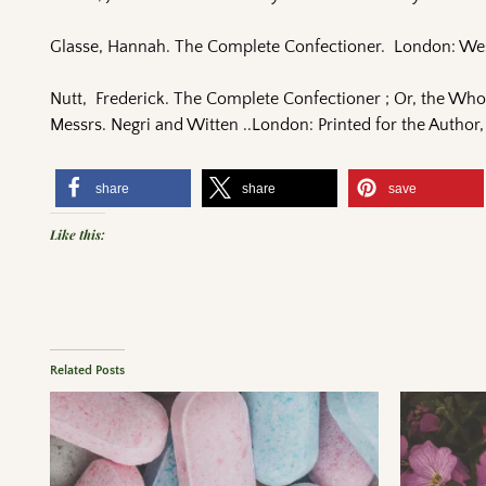
Glasse, Hannah. The Complete Confectioner. London: We
Nutt, Frederick. The Complete Confectioner ; Or, the Who
Messrs. Negri and Witten ..London: Printed for the Author,
share
share
save
Like this:
Related Posts