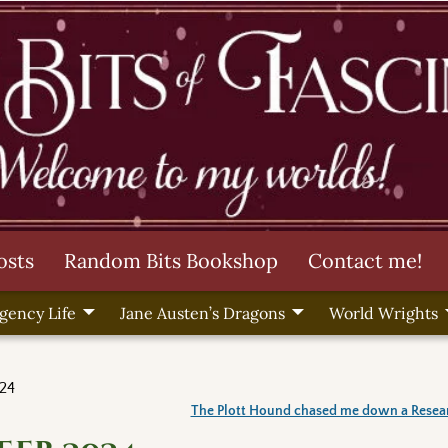
osts
Random Bits Bookshop
Contact me!
gency Life
Jane Austen’s Dragons
World Wrights
24
The Plott Hound chased me down a Resea