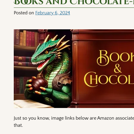
Books and Chocolate-
Posted on
February 6, 2024
Just so you know, image links below are Amazon associate 
that.