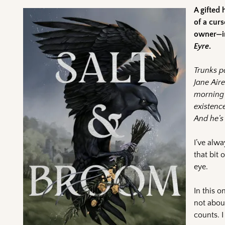
A gifted 
of a cur
owner—in
Eyre
.
Trunks p
Jane Aire
morning 
existenc
And he’s 
I’ve alw
that bit 
eye.
In this o
not about
counts. I