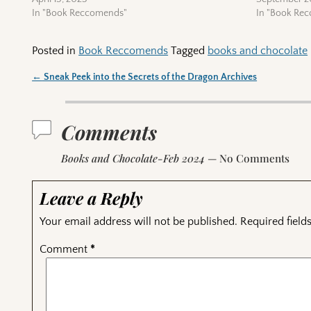
In "Book Reccomends"
In "Book Re
Posted in
Book Reccomends
Tagged
books and chocolate
←
Sneak Peek into the Secrets of the Dragon Archives
Post navigation
Comments
Books and Chocolate-Feb 2024
— No Comments
Leave a Reply
Your email address will not be published.
Required fiel
Comment
*