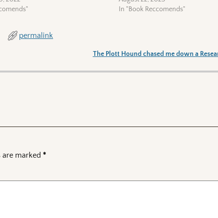
ccomends"
In "Book Reccomends"
permalink
The Plott Hound chased me down a Resea
ds are marked
*