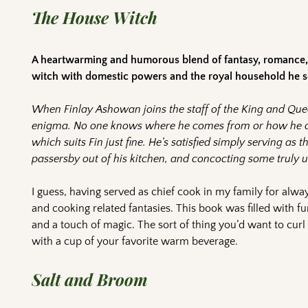
The House Witch
A heartwarming and humorous blend of fantasy, romance, 
witch with domestic powers and the royal household he ser
When Finlay Ashowan joins the staff of the King and Que
enigma. No one knows where he comes from or how he c
which suits Fin just fine. He’s satisfied simply serving as 
passersby out of his kitchen, and concocting some truly
I guess, having served as chief cook in my family for alway
and cooking related fantasies. This book was filled with fu
and a touch of magic. The sort of thing you’d want to curl
with a cup of your favorite warm beverage.
Salt and Broom