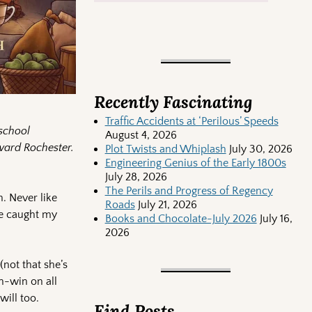
Recently Fascinating
Traffic Accidents at ‘Perilous’ Speeds
-school
August 4, 2026
dward Rochester.
Plot Twists and Whiplash
July 30, 2026
Engineering Genius of the Early 1800s
July 28, 2026
The Perils and Progress of Regency
. Never like
Roads
July 21, 2026
one caught my
Books and Chocolate-July 2026
July 16,
2026
(not that she’s
in-win on all
will too.
Find Posts