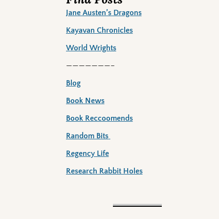
Jane Austen’s Dragons
Kayavan Chronicles
World Wrights
———————–
Blog
Book News
Book Reccoomends
Random Bits
Regency Life
Research Rabbit Holes