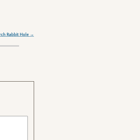
rch Rabbit Hole
→