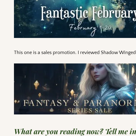
This one is a sales promotion. I reviewed Shadow Winged fr
What are you reading now? Tell me i