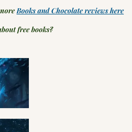
 more
Books and Chocolate reviews here
bout free books?