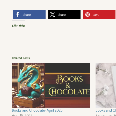
share
share
save
Like this:
Related Posts
Books and Chocolate-April 2025
Books and C
April 15, 2025
September 2