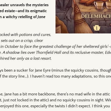
healer unravels the mysteries
sed estate—and its enigmatic
 a witchy retelling of
Jane
acked with potions and cures,
 sets out on a crisp, clear
in October to face the greatest challenge of her sheltered girls’
e. A shadow lies over Thornfield Hall and its reclusive master, E
hired her only as a last resort.
ays been a sucker for Jane Eyre (minus the squicky cousins, though
of the story line…). I haven’t read too many adaptations, so this 
ne, Jane has a bit more backbone, there’s no mad wife in the attic 
, just not locked in the attic) and no squicky cousins in sight. W
 enjoyed this one, especially the twists I didn’t expect. I think you 