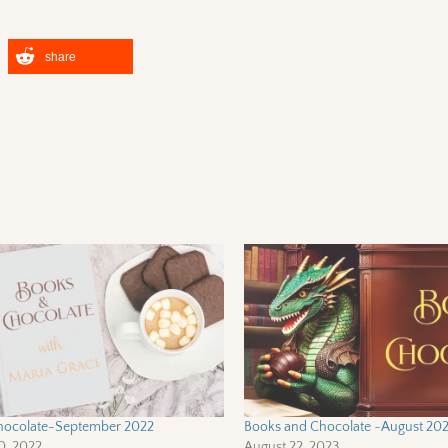
share
hocolate-September 2022
Books and Chocolate ~August 20
0, 2022
August 22, 2023