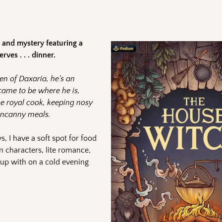
and mystery featuring a
ves . . . dinner.
en of Daxaria, he’s an
ame to be where he is,
the royal cook, keeping nosy
 uncanny meals.
s, I have a soft spot for food
n characters, lite romance,
 up with on a cold evening