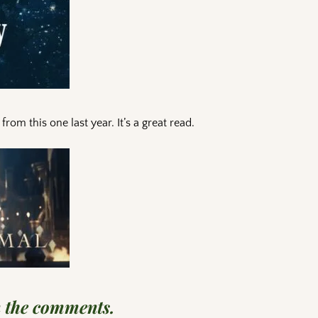
om this one last year. It’s a great read.
n the comments.