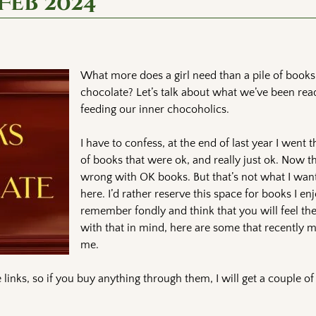
Feb 2024
What more does a girl need than a pile of books
chocolate? Let’s talk about what we’ve been rea
feeding our inner chocoholics.
I have to confess, at the end of last year I went 
of books that were ok, and really just ok. Now t
wrong with OK books. But that’s not what I want
here. I’d rather reserve this space for books I e
remember fondly and think that you will feel t
with that in mind, here are some that recently m
me.
links, so if you buy anything through them, I will get a couple o