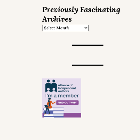
Previously Fascinating
Archives