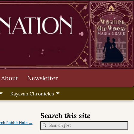
About
Newsletter
Kayavan Chronicles
Search this site
rch Rabbit Hole
→