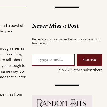
Never Miss a Post
 and a bowl of
ding and
Recieve posts by email and never miss a new bit of
fascination!
through a series
here’s nothing
Subscribe
 to talk about
njoyed enough to
Join 2,217 other subscribers
he same way. So
ade that cut for
f pennies from