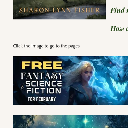
Find
How a
Click the image to go to the pages