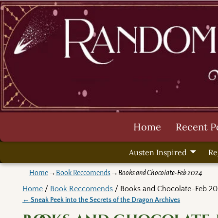
Home
Recent P
Austen Inspired
Re
Home
→
Book Reccomends
→
Books and Chocolate-Feb 2024
Home
/
Book Reccomends
/ Books and Chocolate-Feb 20
←
Sneak Peek into the Secrets of the Dragon Archives
Post navigation