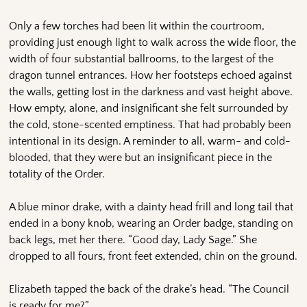
Only a few torches had been lit within the courtroom,
providing just enough light to walk across the wide floor, the
width of four substantial ballrooms, to the largest of the
dragon tunnel entrances. How her footsteps echoed against
the walls, getting lost in the darkness and vast height above.
How empty, alone, and insignificant she felt surrounded by
the cold, stone-scented emptiness. That had probably been
intentional in its design. A reminder to all, warm- and cold-
blooded, that they were but an insignificant piece in the
totality of the Order.
A blue minor drake, with a dainty head frill and long tail that
ended in a bony knob, wearing an Order badge, standing on
back legs, met her there. “Good day, Lady Sage.” She
dropped to all fours, front feet extended, chin on the ground.
Elizabeth tapped the back of the drake’s head. “The Council
is ready for me?”