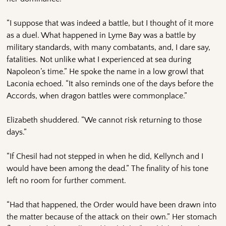
“I suppose that was indeed a battle, but I thought of it more
as a duel. What happened in Lyme Bay was a battle by
military standards, with many combatants, and, I dare say,
fatalities. Not unlike what I experienced at sea during
Napoleon’s time.” He spoke the name in a low growl that
Laconia echoed. “It also reminds one of the days before the
Accords, when dragon battles were commonplace.”
Elizabeth shuddered. “We cannot risk returning to those
days.”
“If Chesil had not stepped in when he did, Kellynch and I
would have been among the dead.” The finality of his tone
left no room for further comment.
“Had that happened, the Order would have been drawn into
the matter because of the attack on their own.” Her stomach