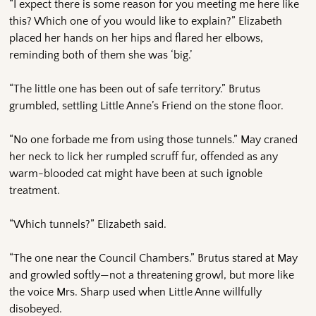
“I expect there is some reason for you meeting me here like
this? Which one of you would like to explain?” Elizabeth
placed her hands on her hips and flared her elbows,
reminding both of them she was ‘big.’
“The little one has been out of safe territory.” Brutus
grumbled, settling Little Anne’s Friend on the stone floor.
“No one forbade me from using those tunnels.” May craned
her neck to lick her rumpled scruff fur, offended as any
warm-blooded cat might have been at such ignoble
treatment.
“Which tunnels?” Elizabeth said.
“The one near the Council Chambers.” Brutus stared at May
and growled softly—not a threatening growl, but more like
the voice Mrs. Sharp used when Little Anne willfully
disobeyed.