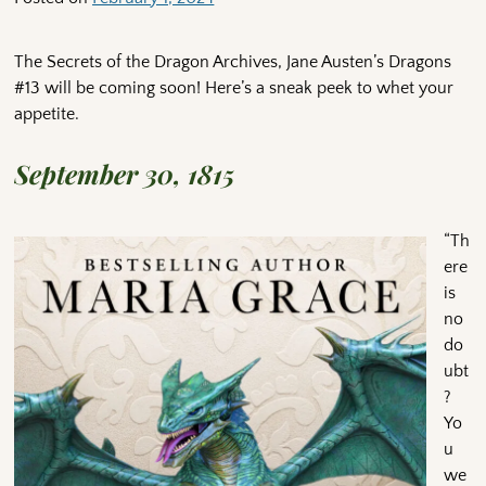
The Secrets of the Dragon Archives, Jane Austen’s Dragons
#13 will be coming soon! Here’s a sneak peek to whet your
appetite.
September 30, 1815
“Th
ere
is
no
do
ubt
?
Yo
u
we