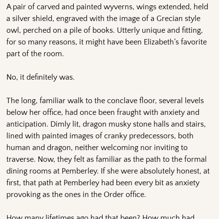
A pair of carved and painted wyverns, wings extended, held
a silver shield, engraved with the image of a Grecian style
owl, perched on a pile of books. Utterly unique and fitting,
for so many reasons, it might have been Elizabeth’s favorite
part of the room.
No, it definitely was.
The long, familiar walk to the conclave floor, several levels
below her office, had once been fraught with anxiety and
anticipation. Dimly lit, dragon musky stone halls and stairs,
lined with painted images of cranky predecessors, both
human and dragon, neither welcoming nor inviting to
traverse. Now, they felt as familiar as the path to the formal
dining rooms at Pemberley. If she were absolutely honest, at
first, that path at Pemberley had been every bit as anxiety
provoking as the ones in the Order office.
How many lifetimes ago had that been? How much had