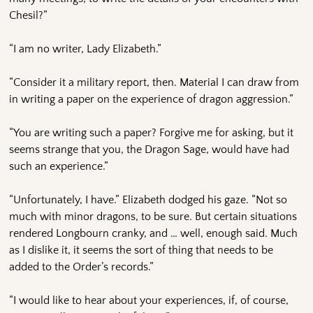
Chesil?”
“I am no writer, Lady Elizabeth.”
“Consider it a military report, then. Material I can draw from
in writing a paper on the experience of dragon aggression.”
“You are writing such a paper? Forgive me for asking, but it
seems strange that you, the Dragon Sage, would have had
such an experience.”
“Unfortunately, I have.” Elizabeth dodged his gaze. “Not so
much with minor dragons, to be sure. But certain situations
rendered Longbourn cranky, and … well, enough said. Much
as I dislike it, it seems the sort of thing that needs to be
added to the Order’s records.”
“I would like to hear about your experiences, if, of course,