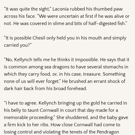
“It was quite the sight,” Laconia rubbed his thumbed paw
across his face. “We were uncertain at first if he was alive or
not. He was covered in slime and bits of half-digested fish.”
“It is possible Chesil only held you in his mouth and simply
carried you?”
“No, Kellynch tells me he thinks it impossible. He says that it
is common among sea dragons to have several stomachs in
which they carry food, or, in his case, treasure. Something
none of us will ever forget.” He brushed an errant shock of
dark hair back from his broad forehead.
“I have to agree. Kellynch bringing up the gold he carried in
his belly to taunt Cornwall in court that day made for a
memorable proceeding.” She shuddered, and the baby gave
a firm kick to her ribs. How close Cornwall had come to
losing control and violating the tenets of the Pendragon