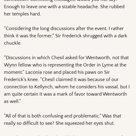
Enough to leave one with a sizable headache. She rubbed
her temples hard.
“Considering the long discussions after the event, I rather
think it was the former.” Sir Frederick shrugged with a dark
chuckle.
“Discussions in which Chesil asked for Wentworth, not that
Wynn fellow who is representing the Order in Lyme at the
moment.” Laconia rose and placed his paws on Sir
Frederick’s knee. “Chesil claimed it was because of our
connection to Kellynch, whom he considers his vassal, but I
am quite certain it was a mark of favor toward Wentworth
as well.”
“All of that is both confusing and problematic.” Was that
really so difficult to see? She squeezed her eyes shut.