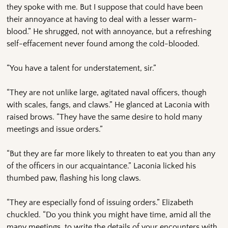
they spoke with me. But I suppose that could have been
their annoyance at having to deal with a lesser warm-
blood.” He shrugged, not with annoyance, but a refreshing
self-effacement never found among the cold-blooded.
“You have a talent for understatement, sir.”
“They are not unlike large, agitated naval officers, though
with scales, fangs, and claws.” He glanced at Laconia with
raised brows. “They have the same desire to hold many
meetings and issue orders.”
“But they are far more likely to threaten to eat you than any
of the officers in our acquaintance.” Laconia licked his
thumbed paw, flashing his long claws.
“They are especially fond of issuing orders.” Elizabeth
chuckled. “Do you think you might have time, amid all the
many meetings, to write the details of your encounters with