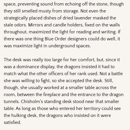
space, preventing sound from echoing off the stone, though
they still smelled musty from storage. Not even the
strategically placed dishes of dried lavender masked the
stale odors. Mirrors and candle holders, fixed on the walls
throughout, maximized the light for reading and writing. If
there was one thing Blue Order designers could do well, it
was maximize light in underground spaces.
The desk was really too large for her comfort, but, since it
was a dominance display, the dragons insisted it had to
match what the other officers of her rank used. Not a battle
she was willing to fight, so she accepted the desk. Still,
though, she usually worked at a smaller table across the
room, between the fireplace and the entrance to the dragon
tunnels. Chisholm’s standing desk stood near that smaller
table. As long as those who entered her territory could see
the hulking desk, the dragons who insisted on it were
satisfied.