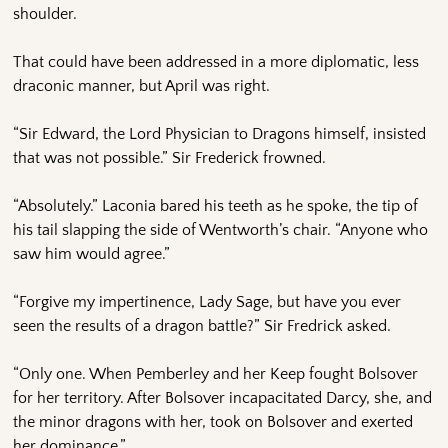
shoulder.
That could have been addressed in a more diplomatic, less
draconic manner, but April was right.
“Sir Edward, the Lord Physician to Dragons himself, insisted
that was not possible.” Sir Frederick frowned.
“Absolutely.” Laconia bared his teeth as he spoke, the tip of
his tail slapping the side of Wentworth’s chair. “Anyone who
saw him would agree.”
“Forgive my impertinence, Lady Sage, but have you ever
seen the results of a dragon battle?” Sir Fredrick asked.
“Only one. When Pemberley and her Keep fought Bolsover
for her territory. After Bolsover incapacitated Darcy, she, and
the minor dragons with her, took on Bolsover and exerted
her dominance.”