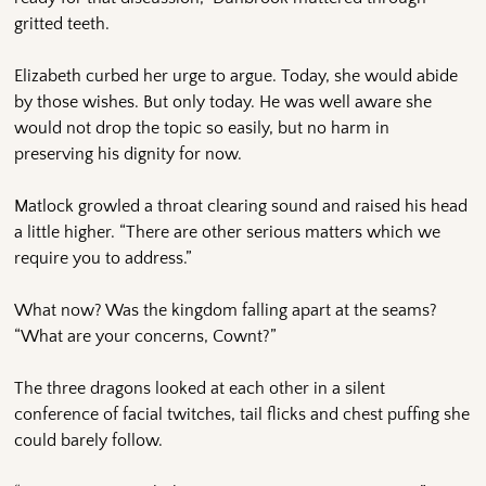
gritted teeth.
Elizabeth curbed her urge to argue. Today, she would abide
by those wishes. But only today. He was well aware she
would not drop the topic so easily, but no harm in
preserving his dignity for now.
Matlock growled a throat clearing sound and raised his head
a little higher. “There are other serious matters which we
require you to address.”
What now? Was the kingdom falling apart at the seams?
“What are your concerns, Cownt?”
The three dragons looked at each other in a silent
conference of facial twitches, tail flicks and chest puffing she
could barely follow.