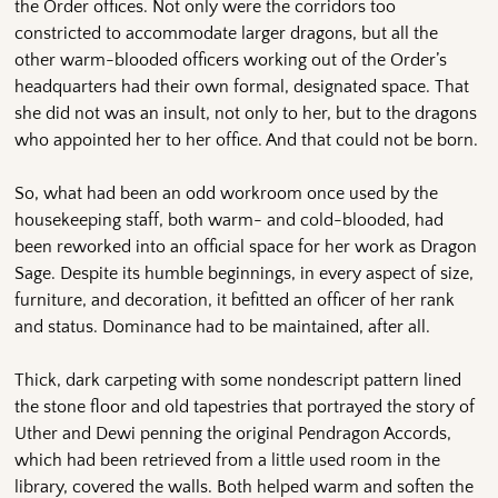
the Order offices. Not only were the corridors too
constricted to accommodate larger dragons, but all the
other warm-blooded officers working out of the Order’s
headquarters had their own formal, designated space. That
she did not was an insult, not only to her, but to the dragons
who appointed her to her office. And that could not be born.
So, what had been an odd workroom once used by the
housekeeping staff, both warm- and cold-blooded, had
been reworked into an official space for her work as Dragon
Sage. Despite its humble beginnings, in every aspect of size,
furniture, and decoration, it befitted an officer of her rank
and status. Dominance had to be maintained, after all.
Thick, dark carpeting with some nondescript pattern lined
the stone floor and old tapestries that portrayed the story of
Uther and Dewi penning the original Pendragon Accords,
which had been retrieved from a little used room in the
library, covered the walls. Both helped warm and soften the