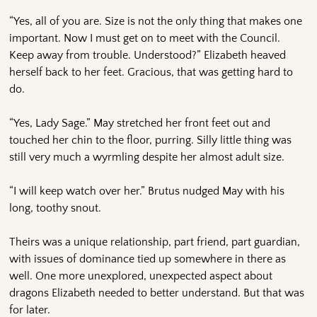
“Yes, all of you are. Size is not the only thing that makes one
important. Now I must get on to meet with the Council.
Keep away from trouble. Understood?” Elizabeth heaved
herself back to her feet. Gracious, that was getting hard to
do.
“Yes, Lady Sage.” May stretched her front feet out and
touched her chin to the floor, purring. Silly little thing was
still very much a wyrmling despite her almost adult size.
“I will keep watch over her.” Brutus nudged May with his
long, toothy snout.
Theirs was a unique relationship, part friend, part guardian,
with issues of dominance tied up somewhere in there as
well. One more unexplored, unexpected aspect about
dragons Elizabeth needed to better understand. But that was
for later.