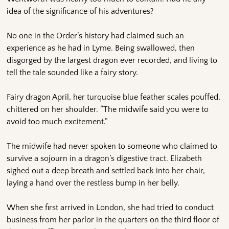
idea of the significance of his adventures?
No one in the Order’s history had claimed such an
experience as he had in Lyme. Being swallowed, then
disgorged by the largest dragon ever recorded, and living to
tell the tale sounded like a fairy story.
Fairy dragon April, her turquoise blue feather scales pouffed,
chittered on her shoulder. “The midwife said you were to
avoid too much excitement.”
The midwife had never spoken to someone who claimed to
survive a sojourn in a dragon’s digestive tract. Elizabeth
sighed out a deep breath and settled back into her chair,
laying a hand over the restless bump in her belly.
When she first arrived in London, she had tried to conduct
business from her parlor in the quarters on the third floor of