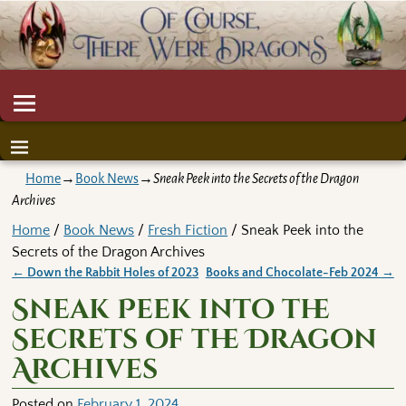
Home
→
Book News
→
Sneak Peek into the Secrets of the Dragon
Archives
Home
/
Book News
/
Fresh Fiction
/ Sneak Peek into the
Secrets of the Dragon Archives
←
Down the Rabbit Holes of 2023
Books and Chocolate-Feb 2024
→
Post navigation
Sneak Peek into the
Secrets of the Dragon
Archives
Posted on
February 1, 2024