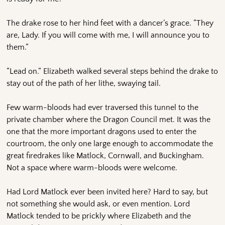
The drake rose to her hind feet with a dancer’s grace. “They
are, Lady. If you will come with me, I will announce you to
them.”
“Lead on.” Elizabeth walked several steps behind the drake to
stay out of the path of her lithe, swaying tail.
Few warm-bloods had ever traversed this tunnel to the
private chamber where the Dragon Council met. It was the
one that the more important dragons used to enter the
courtroom, the only one large enough to accommodate the
great firedrakes like Matlock, Cornwall, and Buckingham.
Not a space where warm-bloods were welcome.
Had Lord Matlock ever been invited here? Hard to say, but
not something she would ask, or even mention. Lord
Matlock tended to be prickly where Elizabeth and the