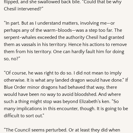
flipped, and she swallowed back bile. “Could that be why
Chesil intervened?”
“In part. But as I understand matters, involving me—or
perhaps any of the warm-bloods—was a step too far. The
serpent-whales exceeded the authority Chesil had granted
them as vassals in his territory. Hence his actions to remove
them from his territory. One can hardly fault him for doing
so, no?”
“Of course, he was right to do so. I did not mean to imply
otherwise. It is what any landed dragon would have done.” If
Blue Order minor dragons had behaved that way, there
would have been no way to avoid bloodshed. And where
such a thing might stop was beyond Elizabeth’s ken. “So
many implications in this encounter, though. It is going to be
difficult to sort out.”
“The Council seems perturbed. Or at least they did when