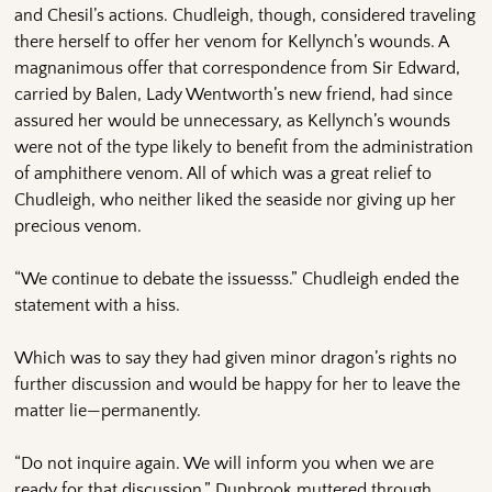
and Chesil’s actions. Chudleigh, though, considered traveling
there herself to offer her venom for Kellynch’s wounds. A
magnanimous offer that correspondence from Sir Edward,
carried by Balen, Lady Wentworth’s new friend, had since
assured her would be unnecessary, as Kellynch’s wounds
were not of the type likely to benefit from the administration
of amphithere venom. All of which was a great relief to
Chudleigh, who neither liked the seaside nor giving up her
precious venom.
“We continue to debate the issuesss.” Chudleigh ended the
statement with a hiss.
Which was to say they had given minor dragon’s rights no
further discussion and would be happy for her to leave the
matter lie—permanently.
“Do not inquire again. We will inform you when we are
ready for that discussion,” Dunbrook muttered through