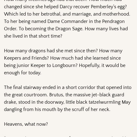
changed since she helped Darcy recover Pemberley’s egg?
Which led to her betrothal, and marriage, and motherhood.
To her being named Dame Commander in the Pendragon
Order. To becoming the Dragon Sage. How many lives had
she lived in that short time?
How many dragons had she met since then? How many
Keepers and Friends? How much had she learned since
being junior Keeper to Longbourn? Hopefully, it would be
enough for today.
The final stairway ended in a short corridor that opened into
the great courtroom. Brutus, the massive jet-black guard
drake, stood in the doorway, little black tatzelwurmling May
dangling from his mouth by the scruff of her neck.
Heavens, what now?