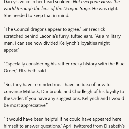
Darcy’s voice in her head scolded:
Not everyone views the
world through the lens of the Dragon Sage.
He was right.
She needed to keep that in mind.
“The Council dragons appear to agree.” Sir Fredrick
scratched behind Laconia’s furry, tufted ears. “As a military
man, I can see how divided Kellynch’s loyalties might
appear.”
“Especially considering his rather rocky history with the Blue
Order,” Elizabeth said.
“So, they have reminded me. I have no idea of how to
convince Matlock, Dunbrook, and Chudleigh of his loyalty to
the Order. If you have any suggestions, Kellynch and I would
be most appreciative.”
“It would have been helpful if he could have appeared here
himself to answer questions.” April twittered from Elizabeth’s