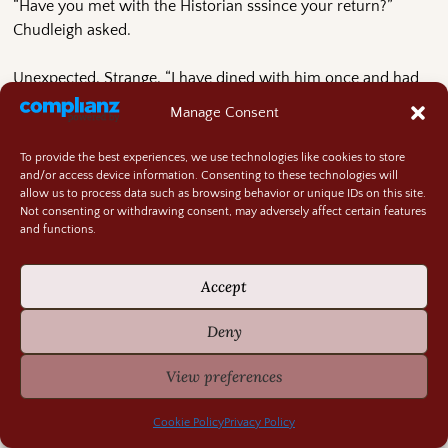
“Have you met with the Historian sssince your return?”
Chudleigh asked.
Unexpected. Strange. “I have dined with him once and had
tea with him on another occasion.”
Manage Consent
“But have you met with him?” Dunbrook scratched at the
To provide the best experiences, we use technologies like cookies to store
rock floor, leaving gouges under his front foot.
and/or access device information. Consenting to these technologies will
allow us to process data such as browsing behavior or unique IDs on this site.
Not consenting or withdrawing consent, may adversely affect certain features
The baby kicked and turned, not appreciating the dragons’
and functions.
tone. “If you mean, have I discussed anything more than the
weather and his health? No, I have not. As I understand, he is
Accept
busy with a new project.”
Deny
“That is what we are concerned about,” Dunbrook said.
View preferences
“The translations he is working on? I do not understand why
they might bring you concern.”
Cookie Policy
Privacy Policy