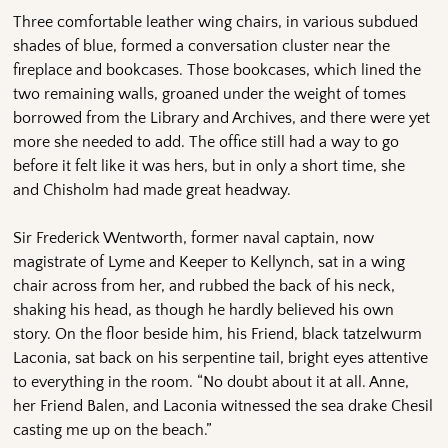
Three comfortable leather wing chairs, in various subdued
shades of blue, formed a conversation cluster near the
fireplace and bookcases. Those bookcases, which lined the
two remaining walls, groaned under the weight of tomes
borrowed from the Library and Archives, and there were yet
more she needed to add. The office still had a way to go
before it felt like it was hers, but in only a short time, she
and Chisholm had made great headway.
Sir Frederick Wentworth, former naval captain, now
magistrate of Lyme and Keeper to Kellynch, sat in a wing
chair across from her, and rubbed the back of his neck,
shaking his head, as though he hardly believed his own
story. On the floor beside him, his Friend, black tatzelwurm
Laconia, sat back on his serpentine tail, bright eyes attentive
to everything in the room. “No doubt about it at all. Anne,
her Friend Balen, and Laconia witnessed the sea drake Chesil
casting me up on the beach.”