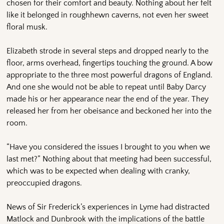
chosen for their comfort and beauty. Nothing about her felt
like it belonged in roughhewn caverns, not even her sweet
floral musk.
Elizabeth strode in several steps and dropped nearly to the
floor, arms overhead, fingertips touching the ground. A bow
appropriate to the three most powerful dragons of England.
And one she would not be able to repeat until Baby Darcy
made his or her appearance near the end of the year. They
released her from her obeisance and beckoned her into the
room.
“Have you considered the issues I brought to you when we
last met?” Nothing about that meeting had been successful,
which was to be expected when dealing with cranky,
preoccupied dragons.
News of Sir Frederick’s experiences in Lyme had distracted
Matlock and Dunbrook with the implications of the battle