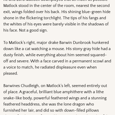
Matlock stood in the center of the room, nearest the second
exit, wings folded over his back. His shining blue-green hide
shone in the flickering torchlight. The tips of his fangs and
the whites of his eyes were barely visible in the shadows of
his face. Not a good sign.
To Matlock’s right, major drake Barwin Dunbrook hunkered
down like a cat watching a mouse. His stony gray hide had a
dusty finish, while everything about him seemed squared-
off and severe. With a face carved in a permanent scowl and
a voice to match, he radiated displeasure even when
pleased.
Barwines Chudleigh, on Matlock’s left, seemed entirely out
of place. A graceful, brilliant blue amphithere with a lithe
snake-like body, powerful feathered wings and a stunning
feathered headdress, she was the lone dragon who
furnished her lair, and did so with down-filled pillows