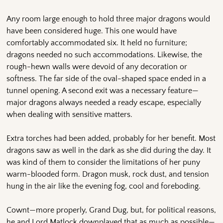
Any room large enough to hold three major dragons would
have been considered huge. This one would have
comfortably accommodated six. It held no furniture;
dragons needed no such accommodations. Likewise, the
rough-hewn walls were devoid of any decoration or
softness. The far side of the oval-shaped space ended in a
tunnel opening. A second exit was a necessary feature—
major dragons always needed a ready escape, especially
when dealing with sensitive matters.
Extra torches had been added, probably for her benefit. Most
dragons saw as well in the dark as she did during the day. It
was kind of them to consider the limitations of her puny
warm-blooded form. Dragon musk, rock dust, and tension
hung in the air like the evening fog, cool and foreboding.
Cownt—more properly, Grand Dug, but, for political reasons,
he and Lord Matlock downplayed that as much as possible—