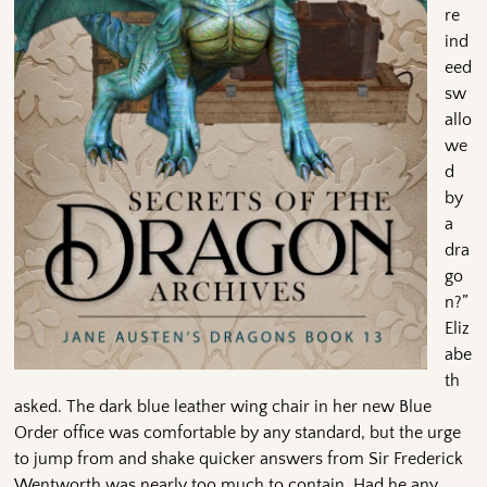
re
ind
eed
sw
allo
we
d
by
a
dra
go
n?”
Eliz
abe
th
asked. The dark blue leather wing chair in her new Blue
Order office was comfortable by any standard, but the urge
to jump from and shake quicker answers from Sir Frederick
Wentworth was nearly too much to contain. Had he any