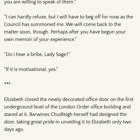
you are willing to speak of them.”
“I can hardly refuse, but I will have to beg off for now as the
Council has summoned me. We will come back to the
matter soon, though. Perhaps after you have begun your
own memoir of your experience.”
“Do I hear a bribe, Lady Sage?”
“If it is motivational, yes.”
***
Elizabeth closed the newly decorated office door on the first
underground level of the London Order office building and
stared at it. Barwines Chudleigh herself had designed the
door, taking great pride in unveiling it to Elizabeth only two
days ago.