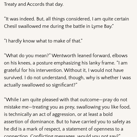
Treaty and Accords that day.
“It was indeed. But, all things considered, I am quite certain
Chesil swallowed me during the battle in Lyme Bay.”
“I hardly know what to make of that.”
“What do you mean?” Wentworth leaned forward, elbows
on his knees, a posture emphasizing his lanky frame. “I am
grateful for his intervention. Without it, I would not have
survived. I do not understand, though, why is whether I was
actually swallowed so significant?”
“While I am quite pleased with that outcome—pray do not
mistake me—treating you as prey, swallowing you like food,
is technically an act of aggression, or at least a bold
assertion of dominance. But to have carried you to safety as
he did is a mark of respect, a statement of openness to a
connection. Conflicting messages, would you not say?”