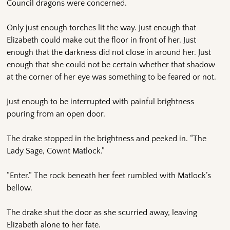
Council dragons were concerned.
Only just enough torches lit the way. Just enough that
Elizabeth could make out the floor in front of her. Just
enough that the darkness did not close in around her. Just
enough that she could not be certain whether that shadow
at the corner of her eye was something to be feared or not.
Just enough to be interrupted with painful brightness
pouring from an open door.
The drake stopped in the brightness and peeked in. “The
Lady Sage, Cownt Matlock.”
“Enter.” The rock beneath her feet rumbled with Matlock’s
bellow.
The drake shut the door as she scurried away, leaving
Elizabeth alone to her fate.