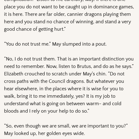
place you do not want to be caught up in dominance games,
it is here. There are far older, cannier dragons playing them
here and you stand no chance of winning, and stand a very
good chance of getting hurt.”
“You do not trust me.” May slumped into a pout.
“No, I do not trust them. That is an important distinction you
need to remember. Now, listen to Brutus, and do as he says.”
Elizabeth crouched to scratch under May’s chin. “Do not
cross paths with the Council dragons. But whatever you
hear elsewhere, in the places where it is wise for you to
walk, bring it to me immediately, yes? It is my job to
understand what is going on between warm- and cold
bloods and I rely on your help to do so.”
“So, even though we are small, we are important to you?”
May looked up, her golden eyes wide.