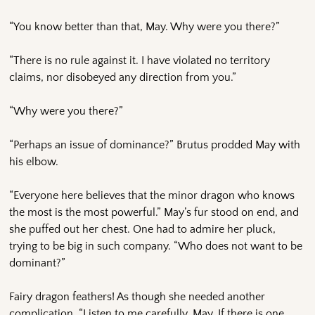
“You know better than that, May. Why were you there?”
“There is no rule against it. I have violated no territory
claims, nor disobeyed any direction from you.”
“Why were you there?”
“Perhaps an issue of dominance?” Brutus prodded May with
his elbow.
“Everyone here believes that the minor dragon who knows
the most is the most powerful.” May’s fur stood on end, and
she puffed out her chest. One had to admire her pluck,
trying to be big in such company. “Who does not want to be
dominant?”
Fairy dragon feathers! As though she needed another
complication. “Listen to me carefully, May. If there is one