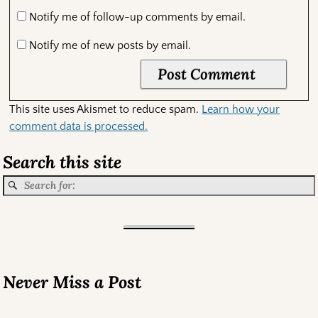
Notify me of follow-up comments by email.
Notify me of new posts by email.
This site uses Akismet to reduce spam.
Learn how your
comment data is processed.
Search this site
Never Miss a Post