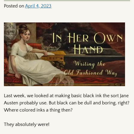
Posted on
April 4, 2023
Last week, we looked at making basic black ink the sort Jane
Austen probably use. But black can be dull and boring, right?
Where colored inks a thing then?
They absolutely were!