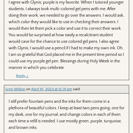
I agree with Glynis; purple is my favorite. When I tutored younger
students, I always took multi-colored gel pens with me. After
doing their work, we needed to go over the answers. I would ask,
which color they would like to use in checking their answers. I
would then let them pick a color and use it to correct their work.
You would be surprised at how easily a recalcitrant student
would cave for the chance to use colored gel pens. I also agree
with Glynis, I would use a pencil if I had to make my own ink. Oh,
I am so grateful that God placed me in the present time period so I
could use my purple gel pen. Blessings during Holy Week in the
manner in which you celebrate.
Reply
↓
Lynn Wilton
on
April 10, 2023 at 12:31 pm
said:
I still prefer fountain pens and the inks for them come in a
plethora of beautiful colors. I keep at least two pens going, one for
my desk, one for my journal, and change colors in each of them
each time a refill is needed. I use mostly green, purple, turquoise,
and brown inks.