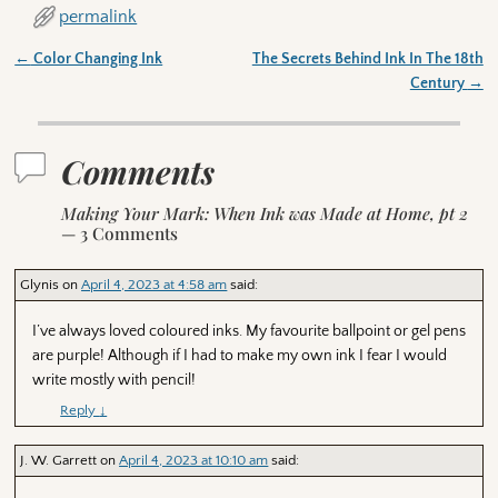
permalink
←
Color Changing Ink
The Secrets Behind Ink In The 18th
Post navigation
Century
→
Comments
Making Your Mark: When Ink was Made at Home, pt 2
— 3 Comments
Glynis
on
April 4, 2023 at 4:58 am
said:
I’ve always loved coloured inks. My favourite ballpoint or gel pens
are purple! Although if I had to make my own ink I fear I would
write mostly with pencil!
Reply
↓
J. W. Garrett
on
April 4, 2023 at 10:10 am
said: