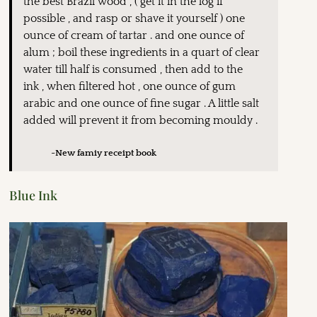
the best Brazil wood , ( get it in the log if
possible , and rasp or shave it yourself ) one
ounce of cream of tartar . and one ounce of
alum ; boil these ingredients in a quart of clear
water till half is consumed , then add to the
ink , when filtered hot , one ounce of gum
arabic and one ounce of fine sugar . A little salt
added will prevent it from becoming mouldy .
~New famiy receipt book
Blue Ink