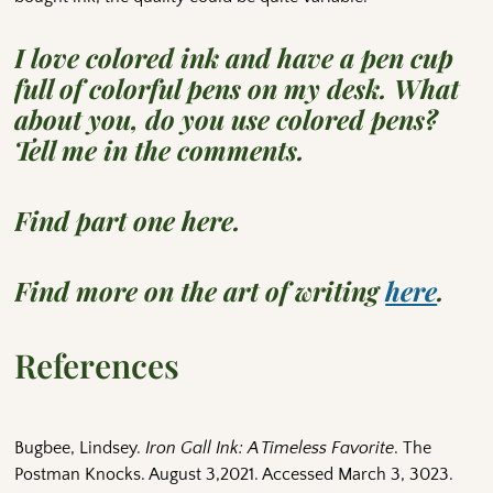
I love colored ink and have a pen cup
full of colorful pens on my desk. What
about you, do you use colored pens?
Tell me in the comments.
Find part one here.
Find more on the art of writing
here
.
References
Bugbee, Lindsey.
Iron Gall Ink: A Timeless Favorite
. The
Postman Knocks. August 3,2021. Accessed March 3, 3023.