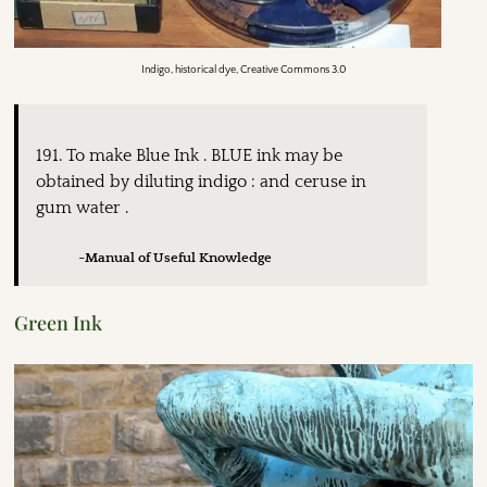
Indigo, historical dye, Creative Commons 3.0
191. To make Blue Ink . BLUE ink may be
obtained by diluting indigo : and ceruse in
gum water .
~Manual of Useful Knowledge
Green Ink