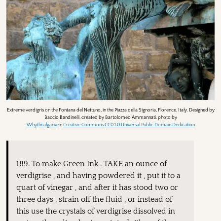
Extreme verdigris on the Fontana del Nettuno, in the Piazza della Signoria, Florence, Italy. Designed by
Baccio Bandinelli, created by Bartolomeo Ammannati. photo by
Whythealgarve
e
Creative Commons
CC0 1.0 Universal Public Domain Dedication
189. To make Green Ink . TAKE an ounce of
verdigrise , and having powdered it , put it to a
quart of vinegar , and after it has stood two or
three days , strain off the fluid , or instead of
this use the crystals of verdigrise dissolved in