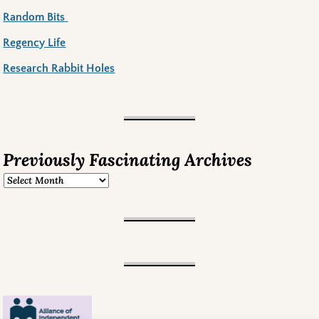
Random Bits
Regency Life
Research Rabbit Holes
Previously Fascinating Archives