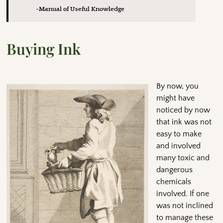
~Manual of Useful Knowledge
Buying Ink
By now, you
might have
noticed by now
that ink was not
easy to make
and involved
many toxic and
dangerous
chemicals
involved. If one
was not inclined
to manage these