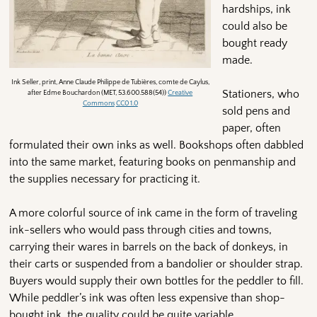
hardships, ink
could also be
bought ready
made.
Ink Seller, print, Anne Claude Philippe de Tubières, comte de Caylus,
Stationers, who
after Edme Bouchardon (MET, 53.600.588(54))
Creative
Commons
CC0 1.0
sold pens and
paper, often
formulated their own inks as well. Bookshops often dabbled
into the same market, featuring books on penmanship and
the supplies necessary for practicing it.
A more colorful source of ink came in the form of traveling
ink-sellers who would pass through cities and towns,
carrying their wares in barrels on the back of donkeys, in
their carts or suspended from a bandolier or shoulder strap.
Buyers would supply their own bottles for the peddler to fill.
While peddler’s ink was often less expensive than shop-
bought ink, the quality could be quite variable.