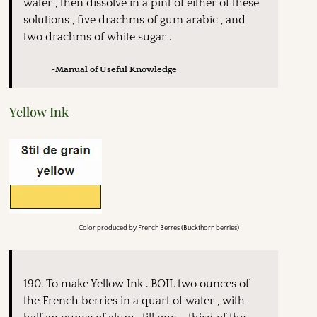
water , then dissolve in a pint of either of these
solutions , five drachms of gum arabic , and
two drachms of white sugar .
~Manual of Useful Knowledge
Yellow Ink
Color produced by French Berres (Buckthorn berries)
190. To make Yellow Ink . BOIL two ounces of
the French berries in a quart of water , with