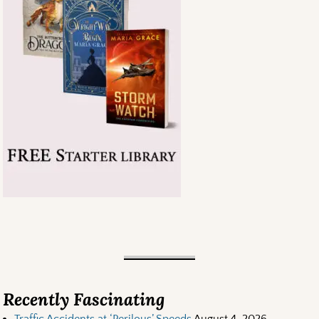
Recently Fascinating
Traffic Accidents at ‘Perilous’ Speeds
August 4, 2026