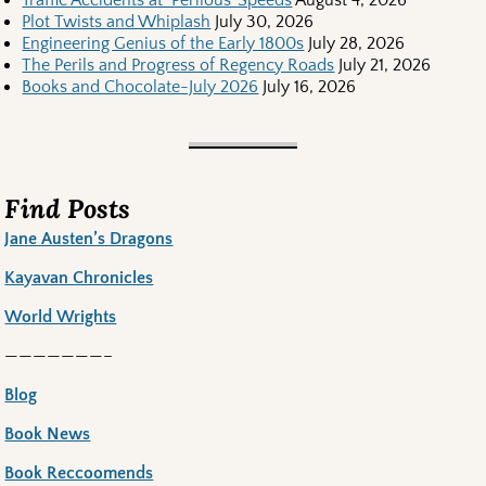
Plot Twists and Whiplash
July 30, 2026
Engineering Genius of the Early 1800s
July 28, 2026
The Perils and Progress of Regency Roads
July 21, 2026
Books and Chocolate-July 2026
July 16, 2026
Find Posts
Jane Austen’s Dragons
Kayavan Chronicles
World Wrights
———————–
Blog
Book News
Book Reccoomends