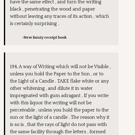
have the same effect , and turn the writing
black , penetrating the wood and paper
without leaving any traces of its action , which
is certainly surprising .
~New famiy receipt book
194. A way of Writing which will not be Visible ,
unless you hold the Paper to the Sun , or to
the Light of a Candle . TAKE flake white or any
other whitening , and dilute it in water
impregnated with gum adragant . If you write
with this liquor the writing will not be
perceivable , unless you hold the paper to the
sun or the light of a candle . The reason why it
is so is , that the rays of light do not pass with
the same facility through the letters , formed