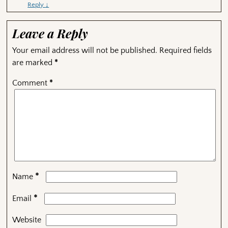
Reply
↓
Leave a Reply
Your email address will not be published.
Required fields
are marked
*
Comment
*
*
Name
*
Email
Website