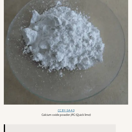
CC BY-SA 4.0
Calcium oxide powder.JPG (Quick lime)