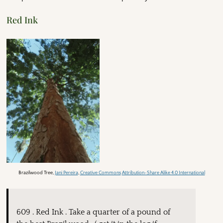
Red Ink
Brazilwood Tree,
Jani Pereira
,
Creative Commons
Attribution-Share Alike 4.0 International
609 . Red Ink . Take a quarter of a pound of