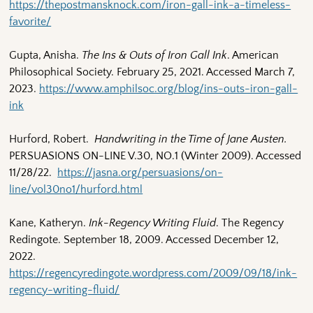
https://thepostmansknock.com/iron-gall-ink-a-timeless-
favorite/
Gupta, Anisha.
The Ins & Outs of Iron Gall Ink
. American
Philosophical Society. February 25, 2021. Accessed March 7,
2023.
https://www.amphilsoc.org/blog/ins-outs-iron-gall-
ink
Hurford, Robert.
Handwriting in the Time of Jane Austen.
PERSUASIONS ON-LINE V.30, NO.1 (Winter 2009). Accessed
11/28/22.
https://jasna.org/persuasions/on-
line/vol30no1/hurford.html
Kane, Katheryn.
Ink-Regency Writing Fluid
. The Regency
Redingote. September 18, 2009. Accessed December 12,
2022.
https://regencyredingote.wordpress.com/2009/09/18/ink-
regency-writing-fluid/