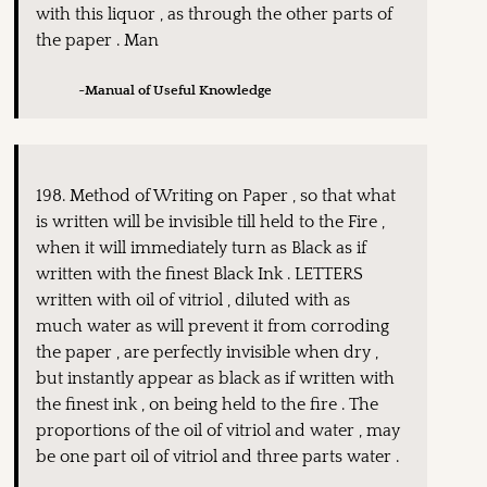
with this liquor , as through the other parts of
the paper . Man
~Manual of Useful Knowledge
198. Method of Writing on Paper , so that what
is written will be invisible till held to the Fire ,
when it will immediately turn as Black as if
written with the finest Black Ink . LETTERS
written with oil of vitriol , diluted with as
much water as will prevent it from corroding
the paper , are perfectly invisible when dry ,
but instantly appear as black as if written with
the finest ink , on being held to the fire . The
proportions of the oil of vitriol and water , may
be one part oil of vitriol and three parts water .