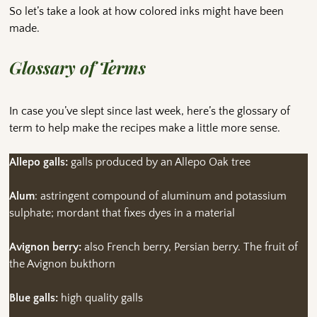
So let’s take a look at how colored inks might have been
made.
Glossary of Terms
In case you’ve slept since last week, here’s the glossary of
term to help make the recipes make a little more sense.
Allepo galls:
galls produced by an Allepo Oak tree
Alum
: astringent compound of aluminum and potassium
sulphate; mordant that fixes dyes in a material
Avignon berry:
also French berry, Persian berry. The fruit of
the Avignon bukthorn
Blue galls:
high quality galls