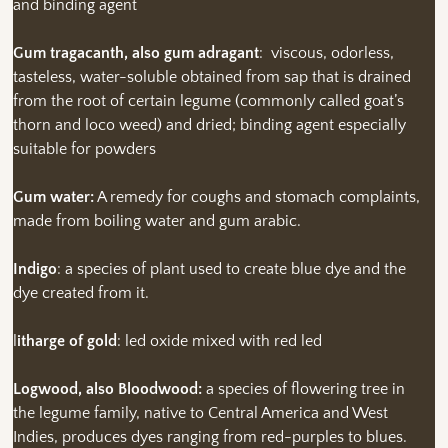
and binding agent
Gum tragacanth, also gum adragant
: viscous, odorless,
tasteless, water-soluble obtained from sap that is drained
from the root of certain legume (commonly called goat’s
thorn and loco weed) and dried; binding agent especially
suitable for powders
Gum water:
A remedy for coughs and stomach complaints,
made from boiling water and gum arabic.
Indigo
: a species of plant used to create blue dye and the
dye created from it.
l
itharge of gold
: led oxide mixed with red led
Logwood, also Bloodwood:
a species of flowering tree in
the legume family, native to Central America and West
Indies, produces dyes ranging from red-purples to blues.