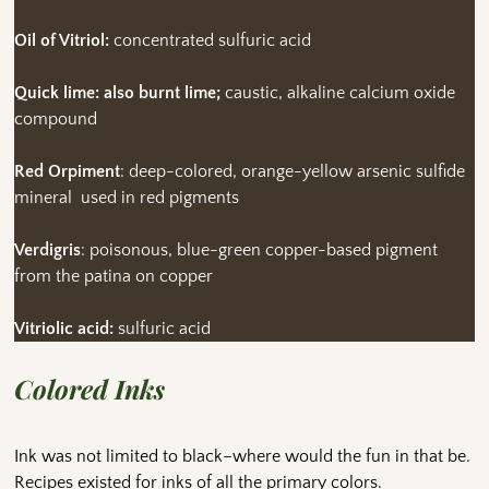
Oil of Vitriol:
concentrated sulfuric acid
Quick lime: also burnt lime;
caustic, alkaline calcium oxide
compound
Red Orpiment
: deep-colored, orange-yellow arsenic sulfide
mineral used in red pigments
Verdigris
: poisonous, blue-green copper-based pigment
from the patina on copper
Vitriolic acid:
sulfuric acid
Colored Inks
Ink was not limited to black–where would the fun in that be.
Recipes existed for inks of all the primary colors.