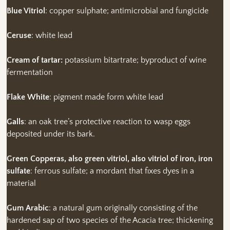
Blue Vitriol
: copper sulphate; antimicrobial and fungicide
Ceruse
: white lead
Cream of tartar:
potassium bitartrate; byproduct of wine
fermentation
Flake White
: pigment made form white lead
Galls
: an oak tree’s protective reaction to wasp eggs
deposited under its bark.
Green Copperas, also green vitriol, also vitriol of iron, iron
sulfate
: ferrous sulfate; a mordant that fixes dyes in a
material
Gum Arabic
: a natural gum originally consisting of the
hardened sap of two species of the Acacia tree; thickening