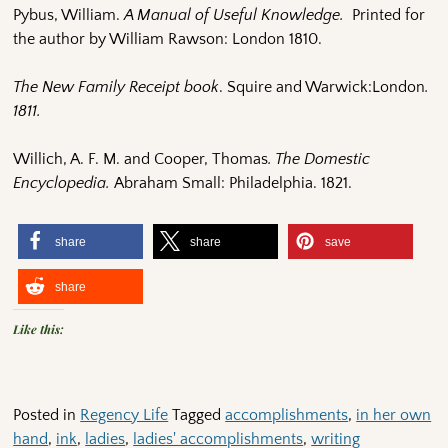
Pybus, William.
A Manual of Useful Knowledge.
Printed for
the author by William Rawson: London 1810.
The New Family Receipt book
. Squire and Warwick:London
.
1811.
Willich, A. F. M. and Cooper, Thomas
. The Domestic
Encyclopedia.
Abraham Small: Philadelphia. 1821.
share
share
save
share
Like this:
Posted in
Regency Life
Tagged
accomplishments
,
in her own
hand
,
ink
,
ladies
,
ladies' accomplishments
,
writing