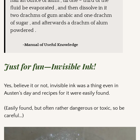
half an ounce of alum , till one – third of the
fluid be evaporated , and then dissolve in it
two drachms of gum arabic and one drachm
of sugar , and afterwards a drachm of alum
powdered .
~Manual of Useful Knowledge
Just for fun—Invisible Ink!
Yes, believe it or not, invisible ink was a thing even in
Austen’s day and recipes for it were easily found.
(Easily found, but often rather dangerous or toxic, so be
careful…)