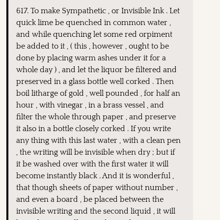
617. To make Sympathetic , or Invisible Ink . Let
quick lime be quenched in common water ,
and while quenching let some red orpiment
be added to it , ( this , however , ought to be
done by placing warm ashes under it for a
whole day ) , and let the liquor be filtered and
preserved in a glass bottle well corked . Then
boil litharge of gold , well pounded , for half an
hour , with vinegar , in a brass vessel , and
filter the whole through paper , and preserve
it also in a bottle closely corked . If you write
any thing with this last water , with a clean pen
, the writing will be invisible when dry ; but if
it be washed over with the first water it will
become instantly black . And it is wonderful ,
that though sheets of paper without number ,
and even a board , be placed between the
invisible writing and the second liquid , it will