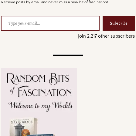
Recieve posts by email and never miss a new bit of fascination!
Subscribe
Join 2,217 other subscribers