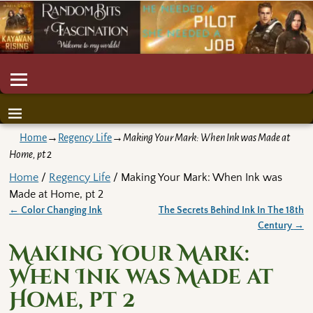
Home
→
Regency Life
→
Making Your Mark: When Ink was Made at
Home, pt 2
Home
/
Regency Life
/ Making Your Mark: When Ink was
Made at Home, pt 2
←
Color Changing Ink
The Secrets Behind Ink In The 18th
Post navigation
Century
→
Making Your Mark:
When Ink was Made at
Home, pt 2