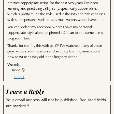
practice copperplate script. For the past two years, I’ve been
learning and practicing calligraphy, specifically copperplate,
which is pretty much the style used in the 18th and 19th centuries
with some personal variations as most writers would have done.
You can look at my Facebook where I have my personal
copperplate-style alphabet pinned. 🙂 I plan to add some to my
blog soon, too.
Thanks for sharing this with us, G!! I’ve watched many of these
guys’ videos over the years and so enjoy learning more about
how to write as they did in the Regency period!!
Warmly,
Susanne 🙂
Reply
↓
Leave a Reply
Your email address will not be published.
Required fields
are marked
*