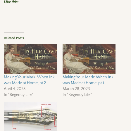
Like this:
Related Posts
Making Your Mark: When Ink
Making Your Mark: When Ink
was Made at Home, pt 2
was Made at Home, pt 1
April 4, 2023
March 28, 2023
In "Regency Life"
In "Regency Life"