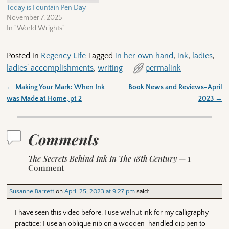
Today is Fountain Pen Day
November 7, 2025
In "World Wrights"
Posted in
Regency Life
Tagged
in her own hand
,
ink
,
ladies
,
ladies' accomplishments
,
writing
permalink
←
Making Your Mark: When Ink
Book News and Reviews-April
Post navigation
was Made at Home, pt 2
2023
→
Comments
The Secrets Behind Ink In The 18th Century
— 1
Comment
Susanne Barrett
on
April 25, 2023 at 9:27 pm
said:
I have seen this video before. I use walnut ink for my calligraphy
practice; I use an oblique nib on a wooden-handled dip pen to