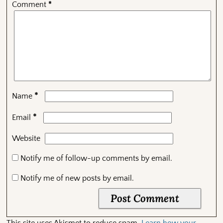
Comment
*
*
Name
*
Email
Website
Notify me of follow-up comments by email.
Notify me of new posts by email.
This site uses Akismet to reduce spam.
Learn how your