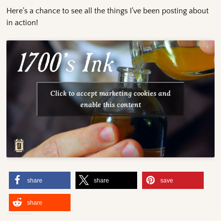
Here’s a chance to see all the things I’ve been posting about
in action!
Click to accept marketing cookies and
enable this content
share
share
save
share