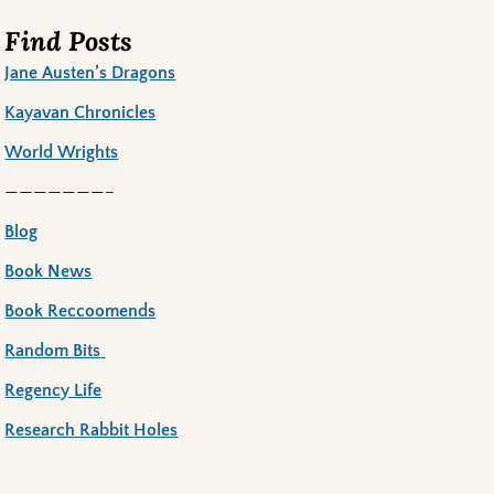
Find Posts
Jane Austen’s Dragons
Kayavan Chronicles
World Wrights
———————–
Blog
Book News
Book Reccoomends
Random Bits
Regency Life
Research Rabbit Holes