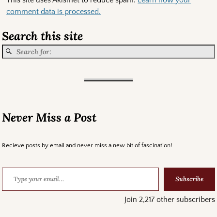
comment data is processed.
Search this site
Never Miss a Post
Recieve posts by email and never miss a new bit of fascination!
Subscribe
Join 2,217 other subscribers