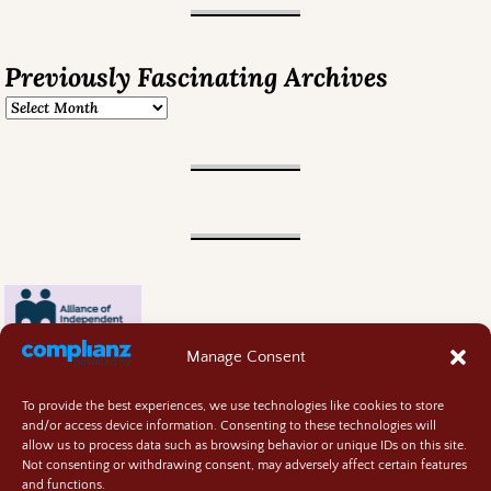
Previously Fascinating Archives
Manage Consent
To provide the best experiences, we use technologies like cookies to store
and/or access device information. Consenting to these technologies will
allow us to process data such as browsing behavior or unique IDs on this site.
Not consenting or withdrawing consent, may adversely affect certain features
and functions.