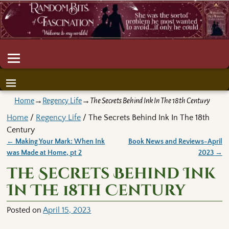
Home
→
Regency Life
→
The Secrets Behind Ink In The 18th Century
Home
/
Regency Life
/ The Secrets Behind Ink In The 18th
Century
←
Making Your Mark: When Ink
Book News and Reviews-April
Post navigation
was Made at Home, pt 2
2023
→
The Secrets Behind Ink
In The 18th Century
Posted on
April 15, 2023