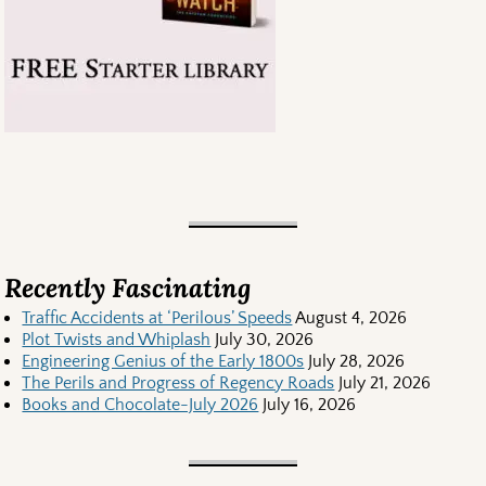
Recently Fascinating
Traffic Accidents at ‘Perilous’ Speeds
August 4, 2026
Plot Twists and Whiplash
July 30, 2026
Engineering Genius of the Early 1800s
July 28, 2026
The Perils and Progress of Regency Roads
July 21, 2026
Books and Chocolate-July 2026
July 16, 2026