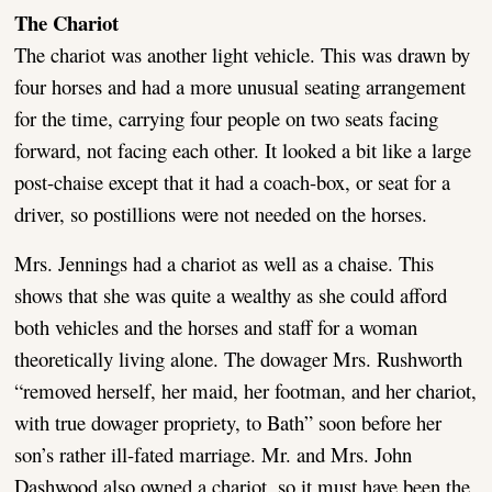
The Chariot
The chariot was another light vehicle. This was drawn by
four horses and had a more unusual seating arrangement
for the time, carrying four people on two seats facing
forward, not facing each other. It looked a bit like a large
post-chaise except that it had a coach-box, or seat for a
driver, so postillions were not needed on the horses.
Mrs. Jennings had a chariot as well as a chaise. This
shows that she was quite a wealthy as she could afford
both vehicles and the horses and staff for a woman
theoretically living alone. The dowager Mrs. Rushworth
“removed herself, her maid, her footman, and her chariot,
with true dowager propriety, to Bath” soon before her
son’s rather ill-fated marriage. Mr. and Mrs. John
Dashwood also owned a chariot, so it must have been the