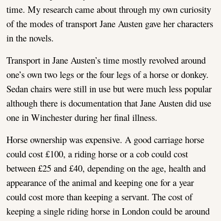
time. My research came about through my own curiosity
of the modes of transport Jane Austen gave her characters
in the novels.
Transport in Jane Austen’s time mostly revolved around
one’s own two legs or the four legs of a horse or donkey.
Sedan chairs were still in use but were much less popular
although there is documentation that Jane Austen did use
one in Winchester during her final illness.
Horse ownership was expensive. A good carriage horse
could cost £100, a riding horse or a cob could cost
between £25 and £40, depending on the age, health and
appearance of the animal and keeping one for a year
could cost more than keeping a servant. The cost of
keeping a single riding horse in London could be around