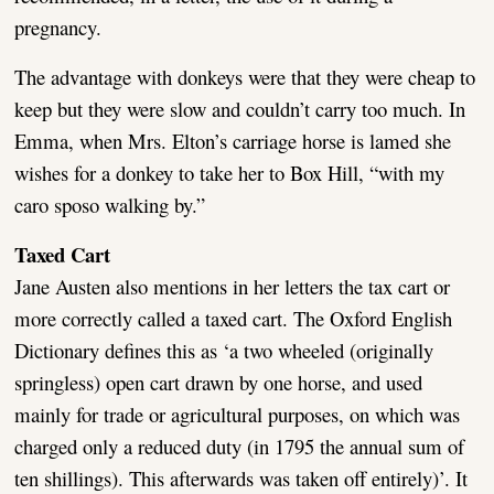
pregnancy.
The advantage with donkeys were that they were cheap to
keep but they were slow and couldn’t carry too much. In
Emma, when Mrs. Elton’s carriage horse is lamed she
wishes for a donkey to take her to Box Hill, “with my
caro sposo walking by.”
Taxed Cart
Jane Austen also mentions in her letters the tax cart or
more correctly called a taxed cart. The Oxford English
Dictionary defines this as ‘a two wheeled (originally
springless) open cart drawn by one horse, and used
mainly for trade or agricultural purposes, on which was
charged only a reduced duty (in 1795 the annual sum of
ten shillings). This afterwards was taken off entirely)’. It