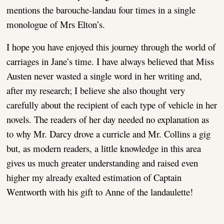
mentions the barouche-landau four times in a single
monologue of Mrs Elton’s.
I hope you have enjoyed this journey through the world of
carriages in Jane’s time. I have always believed that Miss
Austen never wasted a single word in her writing and,
after my research; I believe she also thought very
carefully about the recipient of each type of vehicle in her
novels. The readers of her day needed no explanation as
to why Mr. Darcy drove a curricle and Mr. Collins a gig
but, as modern readers, a little knowledge in this area
gives us much greater understanding and raised even
higher my already exalted estimation of Captain
Wentworth with his gift to Anne of the landaulette!