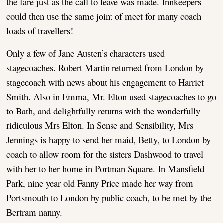
the fare just as the call to leave was made. Innkeepers
could then use the same joint of meet for many coach
loads of travellers!
Only a few of Jane Austen’s characters used
stagecoaches. Robert Martin returned from London by
stagecoach with news about his engagement to Harriet
Smith. Also in Emma, Mr. Elton used stagecoaches to go
to Bath, and delightfully returns with the wonderfully
ridiculous Mrs Elton. In Sense and Sensibility, Mrs
Jennings is happy to send her maid, Betty, to London by
coach to allow room for the sisters Dashwood to travel
with her to her home in Portman Square. In Mansfield
Park, nine year old Fanny Price made her way from
Portsmouth to London by public coach, to be met by the
Bertram nanny.