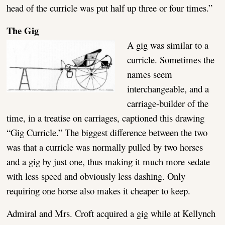
head of the curricle was put half up three or four times.”
The Gig
A gig was similar to a
curricle. Sometimes the
names seem
interchangeable, and a
carriage-builder of the
time, in a treatise on carriages, captioned this drawing
“Gig Curricle.” The biggest difference between the two
was that a curricle was normally pulled by two horses
and a gig by just one, thus making it much more sedate
with less speed and obviously less dashing. Only
requiring one horse also makes it cheaper to keep.
Admiral and Mrs. Croft acquired a gig while at Kellynch