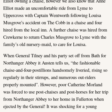
Elliot owning a chaise, however we also know that Anne
Elliot made an uncomfortable ride from Lyme to
Uppercross with Captain Wentworth following Louisa
Musgrove’s accident on The Cobb in a chaise and four
hired from the local inn. A further chaise was hired from
Crewkerne to return Charles Musgrove to Lyme with the
family’s old nursery-maid, to care for Louisa.
When General Tilney and his party set off from Bath for
Northanger Abbey it Austen tells us, “the fashionable
chaise-and-four-postillions handsomely liveried, rising so
regularly in their stirrups, and numerous out-riders
properly mounted”. However, poor Catherine Morland
was forced to use post-chaises and post-horses for her trip
from Northanger Abbey to her home in Fullerton when
ejected by the General! It was shocking for a young