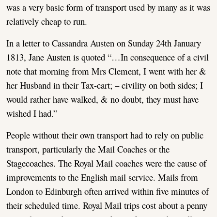
was a very basic form of transport used by many as it was
relatively cheap to run.
In a letter to Cassandra Austen on Sunday 24th January
1813, Jane Austen is quoted “…In consequence of a civil
note that morning from Mrs Clement, I went with her &
her Husband in their Tax-cart; – civility on both sides; I
would rather have walked, & no doubt, they must have
wished I had.”
People without their own transport had to rely on public
transport, particularly the Mail Coaches or the
Stagecoaches. The Royal Mail coaches were the cause of
improvements to the English mail service. Mails from
London to Edinburgh often arrived within five minutes of
their scheduled time. Royal Mail trips cost about a penny