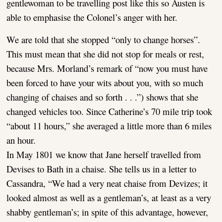
gentlewoman to be travelling post like this so Austen is
able to emphasise the Colonel’s anger with her.
We are told that she stopped “only to change horses”.
This must mean that she did not stop for meals or rest,
because Mrs. Morland’s remark of “now you must have
been forced to have your wits about you, with so much
changing of chaises and so forth . . .”) shows that she
changed vehicles too. Since Catherine’s 70 mile trip took
“about 11 hours,” she averaged a little more than 6 miles
an hour.
In May 1801 we know that Jane herself travelled from
Devises to Bath in a chaise. She tells us in a letter to
Cassandra, “We had a very neat chaise from Devizes; it
looked almost as well as a gentleman’s, at least as a very
shabby gentleman’s; in spite of this advantage, however,