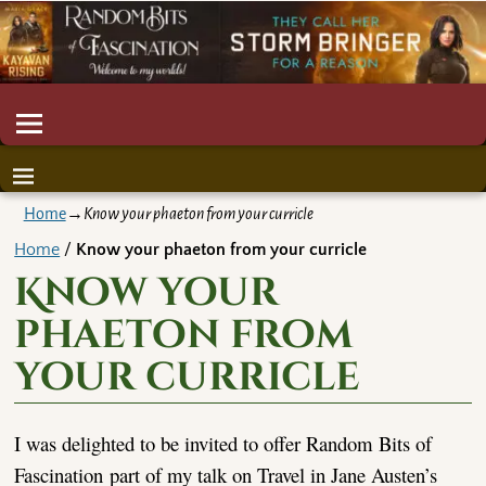
Home
→
Know your phaeton from your curricle
Home
/
Know your phaeton from your curricle
Know your
phaeton from
your curricle
I was delighted to be invited to offer Random Bits of
Fascination part of my talk on Travel in Jane Austen’s