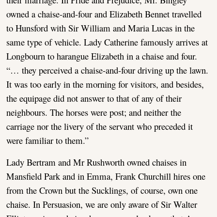
owned a chaise-and-four and Elizabeth Bennet travelled
to Hunsford with Sir William and Maria Lucas in the
same type of vehicle. Lady Catherine famously arrives at
Longbourn to harangue Elizabeth in a chaise and four.
“… they perceived a chaise-and-four driving up the lawn.
It was too early in the morning for visitors, and besides,
the equipage did not answer to that of any of their
neighbours. The horses were post; and neither the
carriage nor the livery of the servant who preceded it
were familiar to them.”
Lady Bertram and Mr Rushworth owned chaises in
Mansfield Park and in Emma, Frank Churchill hires one
from the Crown but the Sucklings, of course, own one
chaise. In Persuasion, we are only aware of Sir Walter