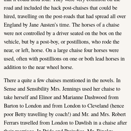
road and included the hack post-chaises that could be
hired, travelling on the post-roads that had spread all over
England by Jane Austen’s time. The horses of a chaise
were not controlled by a driver seated on the box on the
vehicle, but by a post-boy, or postillions, who rode the
near, or left, horse. On a large chaise four horses were
used, often with postillions on one or both lead horses in
addition to the near wheel horse.
There a quite a few chaises mentioned in the novels. In
Sense and Sensibility Mrs. Jennings used her chaise to
take herself and Elinor and Marianne Dashwood from
Barton to London and from London to Cleveland (hence
poor Betty travelling by coach!) and Mr. and Mrs. Robert
Ferrars travelled from London to Dawlish in a chaise after
their marriage. In Pride and Prejudice, Mr. Bingley