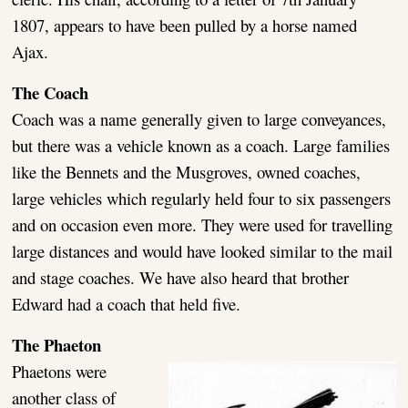
1807, appears to have been pulled by a horse named
Ajax.
The Coach
Coach was a name generally given to large conveyances,
but there was a vehicle known as a coach. Large families
like the Bennets and the Musgroves, owned coaches,
large vehicles which regularly held four to six passengers
and on occasion even more. They were used for travelling
large distances and would have looked similar to the mail
and stage coaches. We have also heard that brother
Edward had a coach that held five.
The Phaeton
Phaetons were
another class of