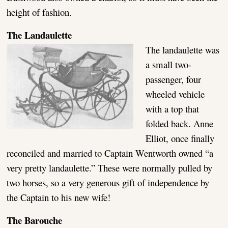
height of fashion.
The Landaulette
The landaulette was
a small two-
passenger, four
wheeled vehicle
with a top that
folded back. Anne
Elliot, once finally
reconciled and married to Captain Wentworth owned “a
very pretty landaulette.” These were normally pulled by
two horses, so a very generous gift of independence by
the Captain to his new wife!
The Barouche