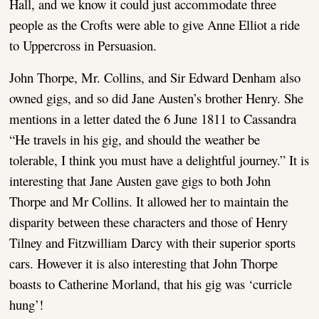
Hall, and we know it could just accommodate three
people as the Crofts were able to give Anne Elliot a ride
to Uppercross in Persuasion.
John Thorpe, Mr. Collins, and Sir Edward Denham also
owned gigs, and so did Jane Austen’s brother Henry. She
mentions in a letter dated the 6 June 1811 to Cassandra
“He travels in his gig, and should the weather be
tolerable, I think you must have a delightful journey.” It is
interesting that Jane Austen gave gigs to both John
Thorpe and Mr Collins. It allowed her to maintain the
disparity between these characters and those of Henry
Tilney and Fitzwilliam Darcy with their superior sports
cars. However it is also interesting that John Thorpe
boasts to Catherine Morland, that his gig was ‘curricle
hung’!