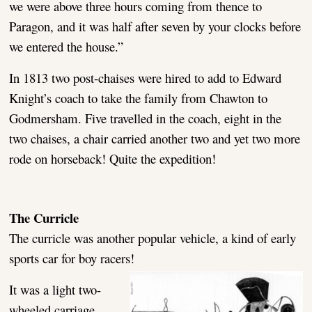
we were above three hours coming from thence to
Paragon, and it was half after seven by your clocks before
we entered the house.”
In 1813 two post-chaises were hired to add to Edward
Knight’s coach to take the family from Chawton to
Godmersham. Five travelled in the coach, eight in the
two chaises, a chair carried another two and yet two more
rode on horseback! Quite the expedition!
The Curricle
The curricle was another popular vehicle, a kind of early
sports car for boy racers!
It was a light two-
wheeled carriage,