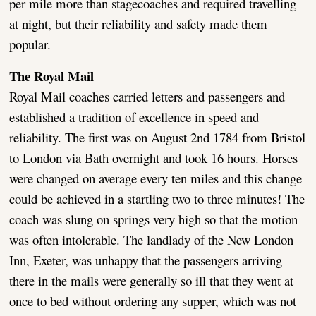
per mile more than stagecoaches and required travelling
at night, but their reliability and safety made them
popular.
The Royal Mail
Royal Mail coaches carried letters and passengers and
established a tradition of excellence in speed and
reliability. The first was on August 2nd 1784 from Bristol
to London via Bath overnight and took 16 hours. Horses
were changed on average every ten miles and this change
could be achieved in a startling two to three minutes! The
coach was slung on springs very high so that the motion
was often intolerable. The landlady of the New London
Inn, Exeter, was unhappy that the passengers arriving
there in the mails were generally so ill that they went at
once to bed without ordering any supper, which was not