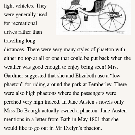
light vehicles. They
were generally used
for recreational
drives rather than
travelling long
distances. There were very many styles of phaeton with
either no top at all or one that could be put back when the
weather was good enough to enjoy being seen! Mrs.
Gardiner suggested that she and Elizabeth use a “low
phaeton” for riding around the park at Pemberley. There
were also high phaetons where the passengers were
perched very high indeed. In Jane Austen’s novels only
Miss De Bourgh actually owned a phaeton. Jane Austen
mentions in a letter from Bath in May 1801 that she
would like to go out in Mr Evelyn’s phaeton.