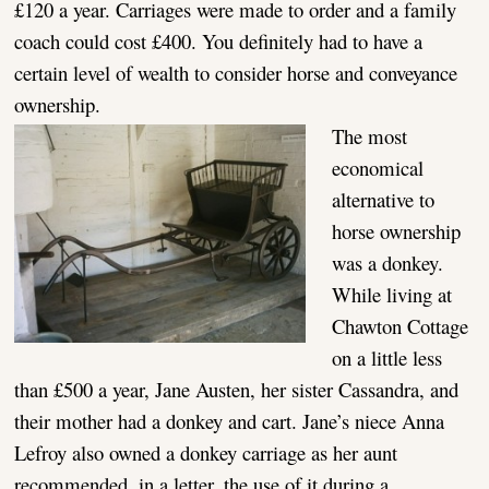
£120 a year. Carriages were made to order and a family
coach could cost £400. You definitely had to have a
certain level of wealth to consider horse and conveyance
ownership.
The most
economical
alternative to
horse ownership
was a donkey.
While living at
Chawton Cottage
on a little less
than £500 a year, Jane Austen, her sister Cassandra, and
their mother had a donkey and cart. Jane’s niece Anna
Lefroy also owned a donkey carriage as her aunt
recommended, in a letter, the use of it during a