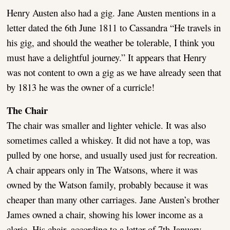
Henry Austen also had a gig. Jane Austen mentions in a
letter dated the 6th June 1811 to Cassandra “He travels in
his gig, and should the weather be tolerable, I think you
must have a delightful journey.” It appears that Henry
was not content to own a gig as we have already seen that
by 1813 he was the owner of a curricle!
The Chair
The chair was smaller and lighter vehicle. It was also
sometimes called a whiskey. It did not have a top, was
pulled by one horse, and usually used just for recreation.
A chair appears only in The Watsons, where it was
owned by the Watson family, probably because it was
cheaper than many other carriages. Jane Austen’s brother
James owned a chair, showing his lower income as a
cleric. His chair, according to a letter of 7th January