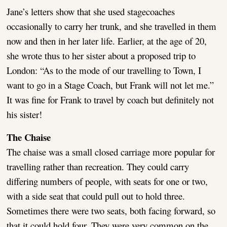
Jane’s letters show that she used stagecoaches
occasionally to carry her trunk, and she travelled in them
now and then in her later life. Earlier, at the age of 20,
she wrote thus to her sister about a proposed trip to
London: “As to the mode of our travelling to Town, I
want to go in a Stage Coach, but Frank will not let me.”
It was fine for Frank to travel by coach but definitely not
his sister!
The Chaise
The chaise was a small closed carriage more popular for
travelling rather than recreation. They could carry
differing numbers of people, with seats for one or two,
with a side seat that could pull out to hold three.
Sometimes there were two seats, both facing forward, so
that it could hold four. They were very common on the