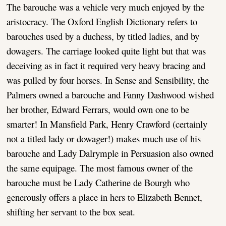
The barouche was a vehicle very much enjoyed by the
aristocracy. The Oxford English Dictionary refers to
barouches used by a duchess, by titled ladies, and by
dowagers. The carriage looked quite light but that was
deceiving as in fact it required very heavy bracing and
was pulled by four horses. In Sense and Sensibility, the
Palmers owned a barouche and Fanny Dashwood wished
her brother, Edward Ferrars, would own one to be
smarter! In Mansfield Park, Henry Crawford (certainly
not a titled lady or dowager!) makes much use of his
barouche and Lady Dalrymple in Persuasion also owned
the same equipage. The most famous owner of the
barouche must be Lady Catherine de Bourgh who
generously offers a place in hers to Elizabeth Bennet,
shifting her servant to the box seat.