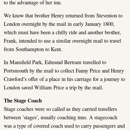
to the advantage of her inn.
We know that brother Henry returned from Steventon to
London overnight by the mail in early January 1800,
which must have been a chilly ride and another brother,
Frank, intended to use a similar overnight mail to travel
from Southampton to Kent.
In Mansfield Park, Edmund Bertram travelled to
Portsmouth by the mail to collect Fanny Price and Henry
Crawford’s offer of a place in his carriage for a journey to
London saved William Price a trip by the mail.
The Stage Coach
Stage coaches were so called as they carried travellers
between ’stages’, usually coaching inns. A stagecoach
was a type of covered coach used to carry passengers and