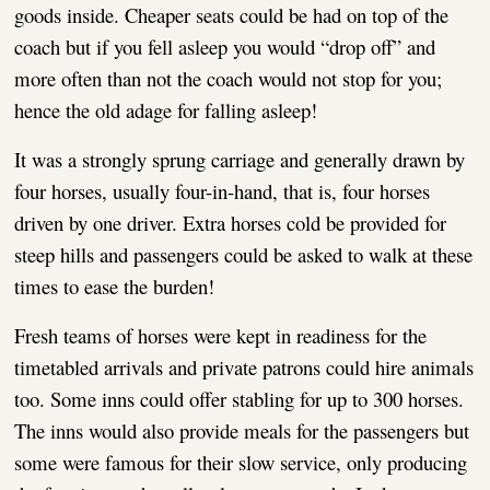
goods inside. Cheaper seats could be had on top of the
coach but if you fell asleep you would “drop off” and
more often than not the coach would not stop for you;
hence the old adage for falling asleep!
It was a strongly sprung carriage and generally drawn by
four horses, usually four-in-hand, that is, four horses
driven by one driver. Extra horses cold be provided for
steep hills and passengers could be asked to walk at these
times to ease the burden!
Fresh teams of horses were kept in readiness for the
timetabled arrivals and private patrons could hire animals
too. Some inns could offer stabling for up to 300 horses.
The inns would also provide meals for the passengers but
some were famous for their slow service, only producing