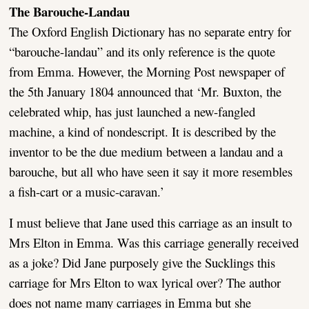
The Barouche-Landau
The Oxford English Dictionary has no separate entry for
“barouche-landau” and its only reference is the quote
from Emma. However, the Morning Post newspaper of
the 5th January 1804 announced that ‘Mr. Buxton, the
celebrated whip, has just launched a new-fangled
machine, a kind of nondescript. It is described by the
inventor to be the due medium between a landau and a
barouche, but all who have seen it say it more resembles
a fish-cart or a music-caravan.’
I must believe that Jane used this carriage as an insult to
Mrs Elton in Emma. Was this carriage generally received
as a joke? Did Jane purposely give the Sucklings this
carriage for Mrs Elton to wax lyrical over? The author
does not name many carriages in Emma but she