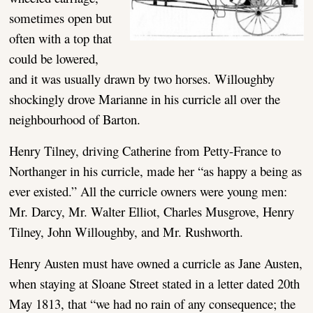
sometimes open but
often with a top that
could be lowered,
and it was usually drawn by two horses. Willoughby
shockingly drove Marianne in his curricle all over the
neighbourhood of Barton.
Henry Tilney, driving Catherine from Petty-France to
Northanger in his curricle, made her “as happy a being as
ever existed.” All the curricle owners were young men:
Mr. Darcy, Mr. Walter Elliot, Charles Musgrove, Henry
Tilney, John Willoughby, and Mr. Rushworth.
Henry Austen must have owned a curricle as Jane Austen,
when staying at Sloane Street stated in a letter dated 20th
May 1813, that “we had no rain of any consequence; the