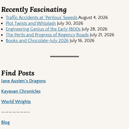
Recently Fascinating
Traffic Accidents at ‘Perilous’ Speeds
August 4, 2026
Plot Twists and Whiplash
July 30, 2026
Engineering Genius of the Early 1800s
July 28, 2026
The Perils and Progress of Regency Roads
July 21, 2026
Books and Chocolate-July 2026
July 16, 2026
Find Posts
Jane Austen’s Dragons
Kayavan Chronicles
World Wrights
———————–
Blog