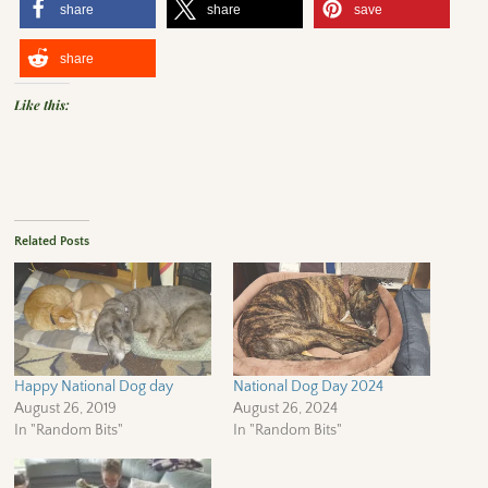
share
share
save
share
Like this:
Related Posts
Happy National Dog day
National Dog Day 2024
August 26, 2019
August 26, 2024
In "Random Bits"
In "Random Bits"