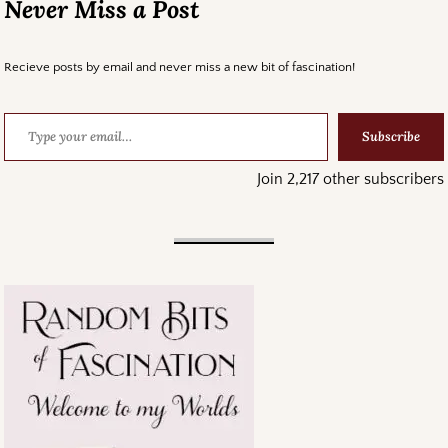
Never Miss a Post
Recieve posts by email and never miss a new bit of fascination!
Subscribe
Join 2,217 other subscribers