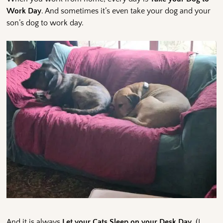
Work Day
. And sometimes it’s even take your dog and your
son’s dog to work day.
And it is always
Let your Cats Sleep on your Desk Day
. (I