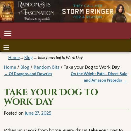
Home
→
Blog
→
Take your Dog to Work Day
Home
/
Blog
/
Random Bits
/ Take your Dog to Work Day
←
Of Dragons and Dowries
On the Wright Path– Direct Sale
Post navigation
and Amazon Preorder
→
Take your Dog to
Work Day
Posted on
June 27, 2025
When you work from home, every day is
Take your Dog to