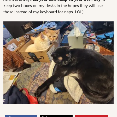
keep two boxes on my desks in the hopes they will use
those instead of my keyboard for naps. LOL)