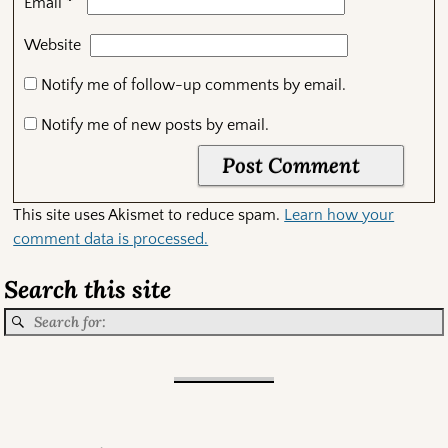
*
Email
Website
Notify me of follow-up comments by email.
Notify me of new posts by email.
This site uses Akismet to reduce spam.
Learn how your
comment data is processed.
Search this site