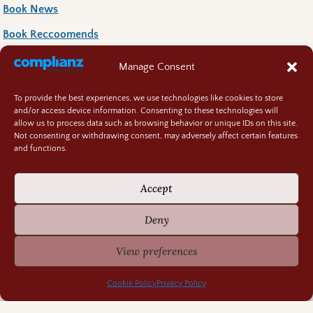
Book News
Book Reccoomends
Random Bits
Manage Consent
Regency Life
To provide the best experiences, we use technologies like cookies to store
Research Rabbit Holes
and/or access device information. Consenting to these technologies will
allow us to process data such as browsing behavior or unique IDs on this site.
Not consenting or withdrawing consent, may adversely affect certain features
and functions.
Accept
Previously Fascinating Archives
Deny
View preferences
Cookie Policy
Privacy Policy