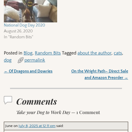
National Dog Day 2020
August 26, 2020
In "Random Bits"
Posted in
Blog
,
Random Bits
Tagged
about the author
,
cats
,
dog
permalink
←
Of Dragons and Dowries
On the Wright Path– Direct Sale
Post navigation
and Amazon Preorder
→
Comments
Take your Dog to Work Day
— 1 Comment
June
on
July 8, 2025 at 12:11 pm
said: