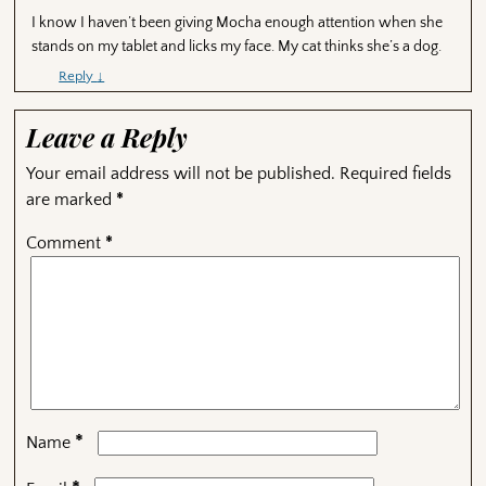
I know I haven’t been giving Mocha enough attention when she
stands on my tablet and licks my face. My cat thinks she’s a dog.
Reply
↓
Leave a Reply
Your email address will not be published.
Required fields
are marked
*
Comment
*
*
Name