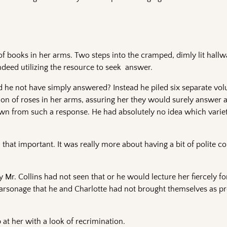
of books in her arms. Two steps into the cramped, dimly lit hall
deed utilizing the resource to seek answer.
 he not have simply answered? Instead he piled six separate vol
ion of roses in her arms, assuring her they would surely answer a
awn from such a response. He had absolutely no idea which variet
 that important. It was really more about having a bit of polite c
Mr. Collins had not seen that or he would lecture her fiercely f
parsonage that he and Charlotte had not brought themselves as pr
 at her with a look of recrimination.