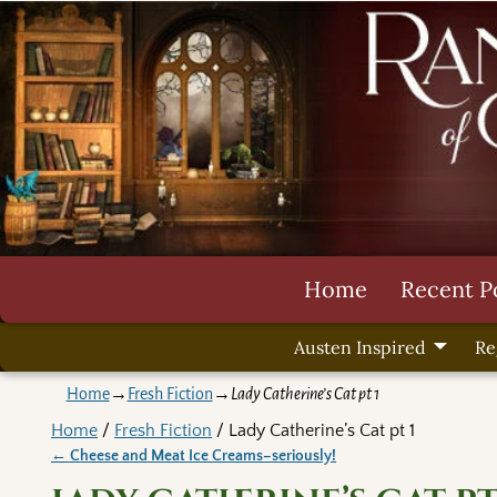
Home
Recent P
Austen Inspired
Re
Home
→
Fresh Fiction
→
Lady Catherine’s Cat pt 1
Home
/
Fresh Fiction
/ Lady Catherine’s Cat pt 1
←
Cheese and Meat Ice Creams–seriously!
Post navigation