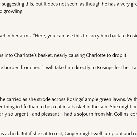
 suggesting this, but it does not seem as though he has a very gr
d growling.
nket in her arms. “Here, you can use this to carry him back to Ro
s into Charlotte’s basket, nearly causing Charlotte to drop it.
the burden from her. “I will take him directly to Rosings lest her L
e carried as she strode across Rosings’ ample green lawns. With
hing in life than to be a cat in a basket in the sun. She might pu
nearly so urgent—and pleasant— had a sojourn from Mr. Collins’ 
 ached. But if she sat to rest, Ginger might well jump out and r