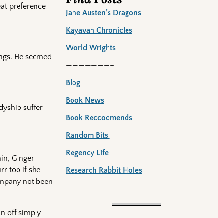
eat preference
Jane Austen’s Dragons
Kayavan Chronicles
World Wrights
sings. He seemed
———————–
Blog
Book News
adyship suffer
Book Reccoomends
Random Bits
Regency Life
in, Ginger
rr too if she
Research Rabbit Holes
company not been
un off simply