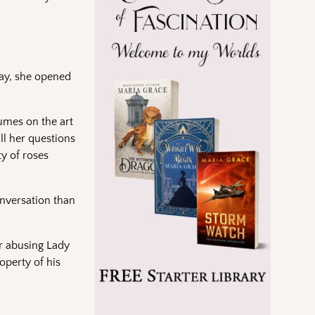
way, she opened
umes on the art
ll her questions
y of roses
onversation than
or abusing Lady
operty of his