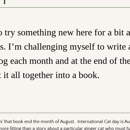
 1
 try something new here for a bit 
s. I’m challenging myself to write 
log each month and at the end of th
 it all together into a book.
ays’ that book end the month of August. International Cat day is A
e fitting than a story about a particular ginger cat who must ha