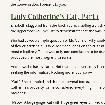
the conversation. I present to you:
Lady Catherine’s Cat, Part 1
Elizabeth staggered from the book room, cradling a stack 
the uppermost volume just to demonstrate that she was in
She had asked a simple question of Mr. Collins—why could
of flower gardens plus two additional ones on the cultivat
most effectively. There was only one conclusion to be dr
produced the most fragrant rosewater.
And now she hardly cared. Not that it had ever really been
seeking the information. Nothing more. But now—
“Oof!” She stumbled and dropped several books. Hopefully 
Catherine’s property for he considered everything in the 
patroness.
“Mrow.” A large ginger cat with huge green eyes blinked up