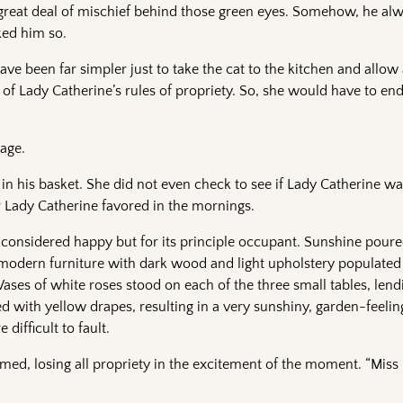
a great deal of mischief behind those green eyes. Somehow, he a
ked him so.
ave been far simpler just to take the cat to the kitchen and allow
of Lady Catherine’s rules of propriety. So, she would have to en
age.
in his basket. She did not even check to see if Lady Catherine was
r Lady Catherine favored in the mornings.
considered happy but for its principle occupant. Sunshine pour
t modern furniture with dark wood and light upholstery populat
Vases of white roses stood on each of the three small tables, lend
ed with yellow drapes, resulting in a very sunshiny, garden-feelin
 difficult to fault.
d, losing all propriety in the excitement of the moment. “Miss