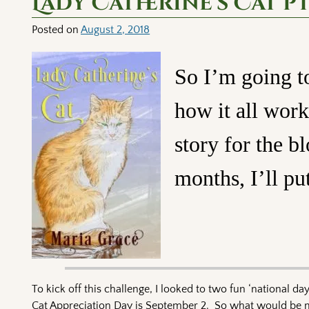
Lady Catherine’s Cat pt
Posted on
August 2, 2018
So I’m going to
how it all work
story for the b
months, I’ll put
To kick off this challenge, I looked to two fun ‘national d
Cat Appreciation Day is September 2. So what would be mor