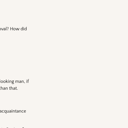
roval? How did
looking man, if
than that.
 acquaintance