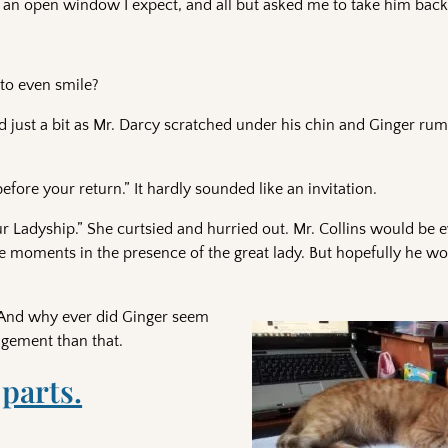
an open window I expect, and all but asked me to take him back 
to even smile?
red just a bit as Mr. Darcy scratched under his chin and Ginger r
fore your return.” It hardly sounded like an invitation.
ur Ladyship.” She curtsied and hurried out. Mr. Collins would be e
 moments in the presence of the great lady. But hopefully he wo
 And why ever did Ginger seem
dgement than that.
 parts.