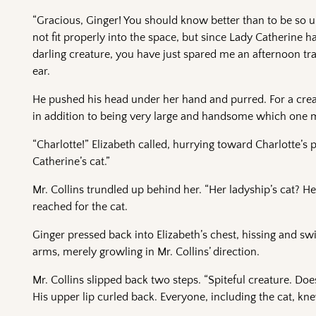
“Gracious, Ginger! You should know better than to be so un
not fit properly into the space, but since Lady Catherine
darling creature, you have just spared me an afternoon trap
ear.
He pushed his head under her hand and purred. For a cre
in addition to being very large and handsome which one
“Charlotte!” Elizabeth called, hurrying toward Charlotte’s 
Catherine’s cat.”
Mr. Collins trundled up behind her. “Her ladyship’s cat? 
reached for the cat.
Ginger pressed back into Elizabeth’s chest, hissing and swi
arms, merely growling in Mr. Collins’ direction.
Mr. Collins slipped back two steps. “Spiteful creature. Do
His upper lip curled back. Everyone, including the cat, knew