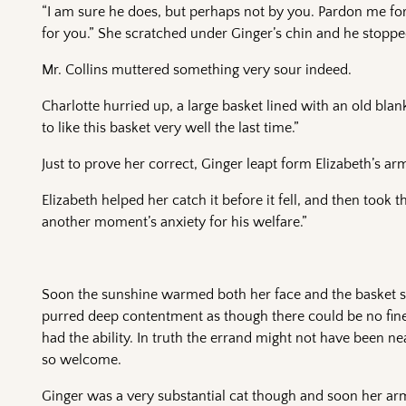
“I am sure he does, but perhaps not by you. Pardon me for
for you.” She scratched under Ginger’s chin and he stoppe
Mr. Collins muttered something very sour indeed.
Charlotte hurried up, a large basket lined with an old bla
to like this basket very well the last time.”
Just to prove her correct, Ginger leapt form Elizabeth’s arm
Elizabeth helped her catch it before it fell, and then took 
another moment’s anxiety for his welfare.”
Soon the sunshine warmed both her face and the basket sh
purred deep contentment as though there could be no finer t
had the ability. In truth the errand might not have been 
so welcome.
Ginger was a very substantial cat though and soon her arms