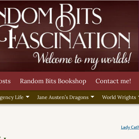
osts
Random Bits Bookshop
Contact me!
gency Life
Jane Austen’s Dragons
World Wrights
Lady Cath