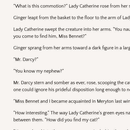
“What is this commotion?” Lady Catherine rose from her s
Ginger leapt from the basket to the floor to the arm of L
Lady Catherine swept the creature into her arms. “You na
you come to find him, Miss Bennet?”
Ginger sprang from her arms toward a dark figure in a la
“Mr. Darcy?”
“You know my nephew?”
Mr. Darcy stern and somber as ever, rose, scooping the ca
one could ignore his prideful disposition long enough to no
“Miss Bennet and I became acquainted in Meryton last wint
“How interesting.” The way Lady Catherine’s green eyes 
between them. “How did you find my cat?”