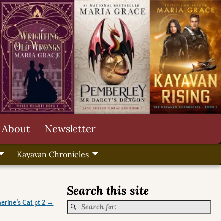
About
Newsletter
Kayavan Chronicles
Search this site
erine’s Cat pt 2
→