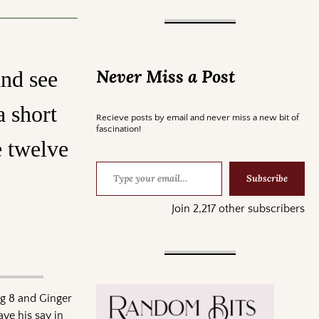
Never Miss a Post
and see
a short
Recieve posts by email and never miss a new bit of
fascination!
e twelve
Subscribe
Join 2,217 other subscribers
ug 8 and Ginger
ve his say in