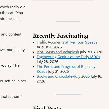
which really did
 the cat. “You
nto the cat’s
Recently Fascinating
 and content,
Traffic Accidents at ‘Perilous’ Speeds
August 4, 2026
have found Lady
Plot Twists and Whiplash
July 30, 2026
Engineering Genius of the Early 1800s
July 28, 2026
h worry!” He
The Perils and Progress of Regency
Roads
July 21, 2026
Books and Chocolate-July 2026
July 16,
er settled in her
2026
annot fathom.”
Find Posts