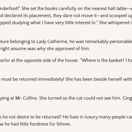
derfoot!” She set the books carefully on the nearest hall table—
 had declared its placement, they dare not move it—and scooped up
ped studying what I have very little interest in.” She whispered i
ature belonging to Lady Catherine, he was remarkably personable
 might assume was why she approved of him.
parlor at the opposite side of the house. “Where is the basket? I 
He must be returned immediately! She has been beside herself wit
ping at Mr. Collins. She turned so the cat could not see him. Ging
es he not desire to be returned? He lives in luxury many people c
 he had little fondness for felines.