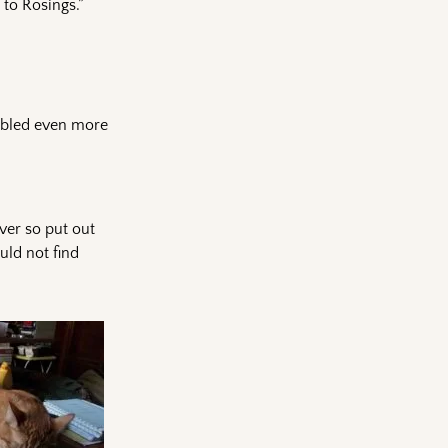
to Rosings.”
umbled even more
ver so put out
uld not find