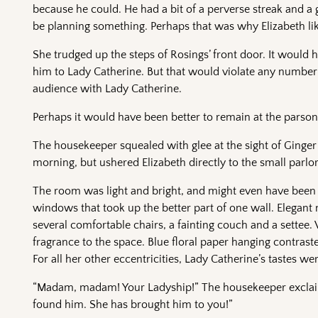
because he could. He had a bit of a perverse streak and 
be planning something. Perhaps that was why Elizabeth li
She trudged up the steps of Rosings’ front door. It would h
him to Lady Catherine. But that would violate any number 
audience with Lady Catherine.
Perhaps it would have been better to remain at the parson
The housekeeper squealed with glee at the sight of Ginger 
morning, but ushered Elizabeth directly to the small parlo
The room was light and bright, and might even have been 
windows that took up the better part of one wall. Elegan
several comfortable chairs, a fainting couch and a settee. 
fragrance to the space. Blue floral paper hanging contrast
For all her other eccentricities, Lady Catherine’s tastes were
“Madam, madam! Your Ladyship!” The housekeeper exclaime
found him. She has brought him to you!”