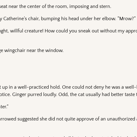
eat near the center of the room, imposing and stern.
ady Catherine’s chair, bumping his head under her elbow. “Mrow?”
ught, willful creature! How could you sneak out without my app
rge wingchair near the window.
t up in a well-practiced hold. One could not deny he was a well-
tice. Ginger purred loudly. Odd, the cat usually had better taste 
er.”
narrowed suggested she did not quite approve of an unauthorized