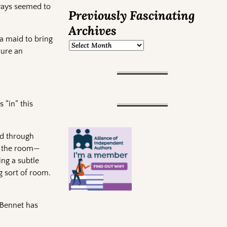
lways seemed to
Previously Fascinating
Archives
 a maid to bring
dure an
 “in” this
ed through
ed the room—
ing a subtle
g sort of room.
 Bennet has