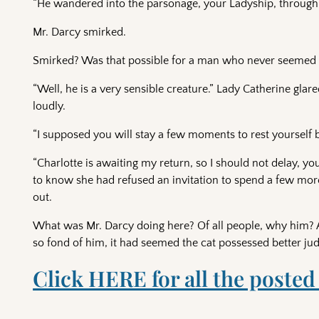
“He wandered into the parsonage, your Ladyship, through 
Mr. Darcy smirked.
Smirked? Was that possible for a man who never seemed 
“Well, he is a very sensible creature.” Lady Catherine gla
loudly.
“I supposed you will stay a few moments to rest yourself be
“Charlotte is awaiting my return, so I should not delay, yo
to know she had refused an invitation to spend a few more
out.
What was Mr. Darcy doing here? Of all people, why him?
so fond of him, it had seemed the cat possessed better ju
Click HERE for all the posted