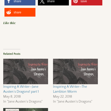
share
share
save
share
Like this:
Related Posts
Inspiring A Writer—Jane
Inspiring A Writer—The
Austen’s Dragons! part 1
Lambton Worm
May 8, 2018
May 22, 2018
In "Jane Austen's Dragons"
In "Jane Austen's Dragons"