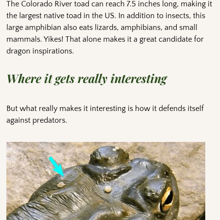
The Colorado River toad can reach 7.5 inches long, making it
the largest native toad in the US. In addition to insects, this
large amphibian also eats lizards, amphibians, and small
mammals. Yikes! That alone makes it a great candidate for
dragon inspirations.
Where it gets really interesting
But what really makes it interesting is how it defends itself
against predators.