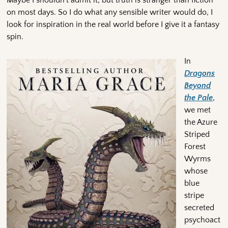
on most days. So I do what any sensible writer would do, I
look for inspiration in the real world before I give it a fantasy
spin.
In
D
ragons
Beyond
the Pale
,
we met
the Azure
Striped
Forest
Wyrms
whose
blue
stripe
secreted
psychoact