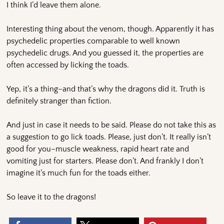
I think I’d leave them alone.
Interesting thing about the venom, though. Apparently it has
psychedelic properties comparable to well known
psychedelic drugs. And you guessed it, the properties are
often accessed by licking the toads.
Yep, it’s a thing–and that’s why the dragons did it. Truth is
definitely stranger than fiction.
And just in case it needs to be said. Please do not take this as
a suggestion to go lick toads. Please, just don’t. It really isn’t
good for you–muscle weakness, rapid heart rate and
vomiting just for starters. Please don’t. And frankly I don’t
imagine it’s much fun for the toads either.
So leave it to the dragons!