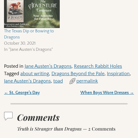
The Texas Dip or Bowing to
Dragons
October 30, 2021
In "Jane Austen's Dragons"
Posted in
Jane Austen's Dragons
,
Research Rabbit Holes
Tagged
about writing
,
Dragons Beyond the Pale
,
Inspiration
,
Jane Austen's Dragons
,
toad
permalink
←
St. George’s Day
When Boys Wore Dresses
→
Post navigation
Comments
Truth is Stranger than Dragons
— 2 Comments