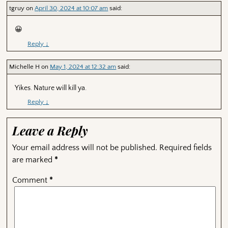
tgruy
on
April 30, 2024 at 10:07 am
said:
😀
Reply
↓
Michelle H
on
May 1, 2024 at 12:32 am
said:
Yikes. Nature will kill ya.
Reply
↓
Leave a Reply
Your email address will not be published.
Required fields
are marked
*
Comment
*