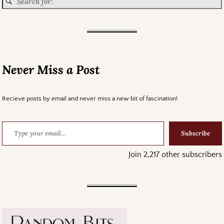
Never Miss a Post
Recieve posts by email and never miss a new bit of fascination!
Subscribe
Join 2,217 other subscribers