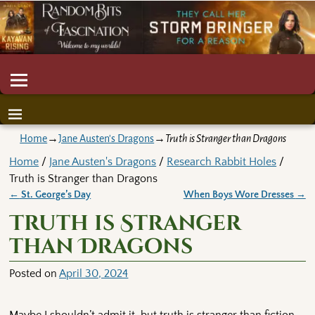
Home
→
Jane Austen's Dragons
→
Truth is Stranger than Dragons
Home
/
Jane Austen's Dragons
/
Research Rabbit Holes
/
Truth is Stranger than Dragons
←
St. George’s Day
When Boys Wore Dresses
→
Post navigation
Truth is Stranger
than Dragons
Posted on
April 30, 2024
Maybe I shouldn’t admit it, but truth is stranger than fiction