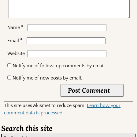
*
Name
*
Email
Website
Notify me of follow-up comments by email.
Notify me of new posts by email.
This site uses Akismet to reduce spam.
Learn how your
comment data is processed.
Search this site