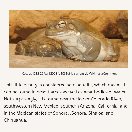
–Xocolatl 10:53, 26 April 2008 (UTC), Public domain, via Wikimedia Commons
This little beauty is considered semiaquatic, which means it
can be found in desert areas as well as near bodies of water.
Not surprisingly, it is found near the lower Colorado River,
southwestern New Mexico, southern Arizona, California, and
in the Mexican states of Sonora, .Sonora, Sinaloa, and
Chihuahua.