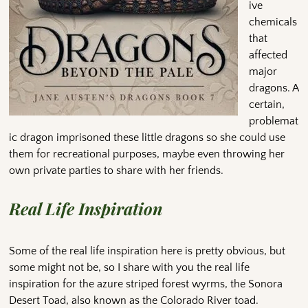
ive
chemicals
that
affected
major
dragons. A
certain,
problemat
ic dragon imprisoned these little dragons so she could use
them for recreational purposes, maybe even throwing her
own private parties to share with her friends.
Real Life Inspiration
Some of the real life inspiration here is pretty obvious, but
some might not be, so I share with you the real life
inspiration for the azure striped forest wyrms, the Sonora
Desert Toad, also known as the Colorado River toad.