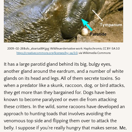
2009-02-26Bufo_alvarius184.jpg: Wildfeuerderivative work: Haplochromis, CC BY-SA 3.0
https://creativecommons.org/licenses/by-sa/3.0
, via Wikimedia Commons
It has a large parotid gland behind its big, bulgy eyes,
another gland around the eardrum, and a number of white
glands on its head and legs. All of them secrete toxins. So
when a predator like a skunk, raccoon, dog, or bird attacks,
they get more than they bargained for. Dogs have been
known to become paralyzed or even die from attacking
these critters. In the wild, some racoons have developed an
approach to hunting toads that involves avoiding the
venomous top side and flipping them over to attack the
belly. I suppose if you’re really hungry that makes sense. Me,