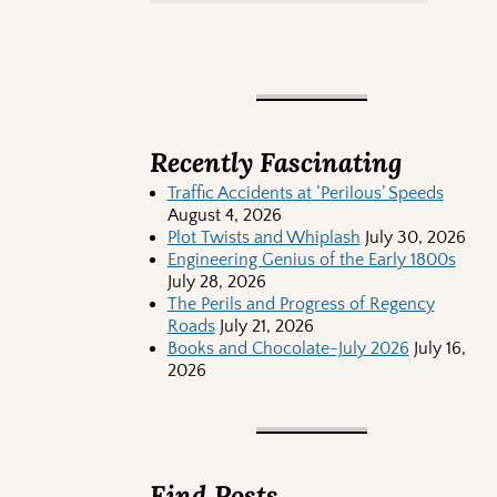
Recently Fascinating
Traffic Accidents at ‘Perilous’ Speeds
August 4, 2026
Plot Twists and Whiplash
July 30, 2026
Engineering Genius of the Early 1800s
July 28, 2026
The Perils and Progress of Regency
Roads
July 21, 2026
Books and Chocolate-July 2026
July 16,
2026
Find Posts