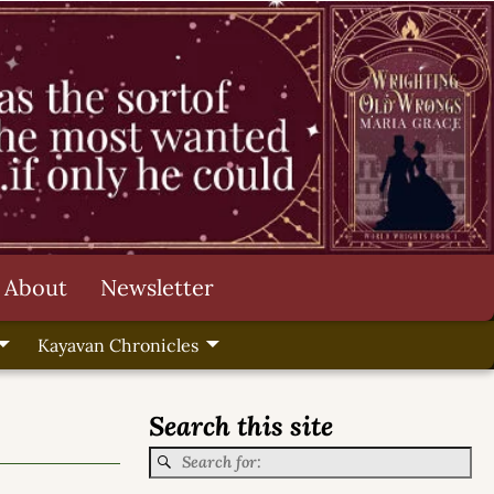
About
Newsletter
Kayavan Chronicles
Search this site