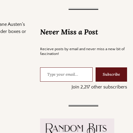
Jane Austen’s
Never Miss a Post
nder boxes or
Recieve posts by email and never miss a new bit of
fascination!
Subscribe
Join 2,217 other subscribers