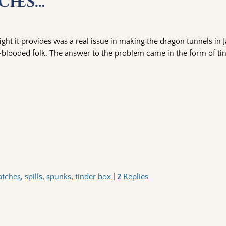
ches…
 light it provides was a real issue in making the dragon tunnels in 
looded folk. The answer to the problem came in the form of ti
tches
,
spills
,
spunks
,
tinder box
|
2
Replies