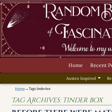
Home
Recent P
Austen Inspired
Re
Home
→Tags
tinder box
Tag Archives:
tinder box