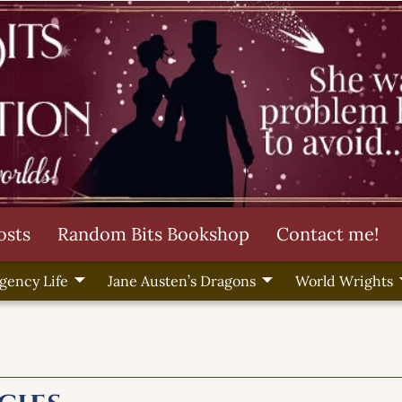
osts
Random Bits Bookshop
Contact me!
gency Life
Jane Austen’s Dragons
World Wrights