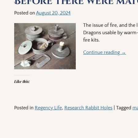
Before there were mat
Posted on
August 20, 2024
The issue of fire, and the
Dragons usable by warm-b
fire kits.
Continue reading →
Like this:
Posted in
Regency Life
,
Research Rabbit Holes
|
Tagged
ma