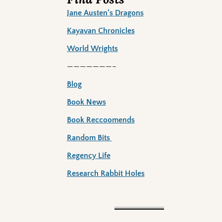
Jane Austen’s Dragons
Kayavan Chronicles
World Wrights
———————–
Blog
Book News
Book Reccoomends
Random Bits
Regency Life
Research Rabbit Holes