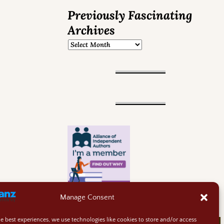
Previously Fascinating
Archives
Manage Consent
he best experiences, we use technologies like cookies to store and/or access