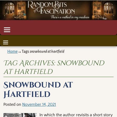
Home
→Tags
snowbound at hartfield
Tag Archives:
snowbound
at hartfield
Snowbound at
Hartfield
Posted on
November 14, 2021
In which the author revisits a short story