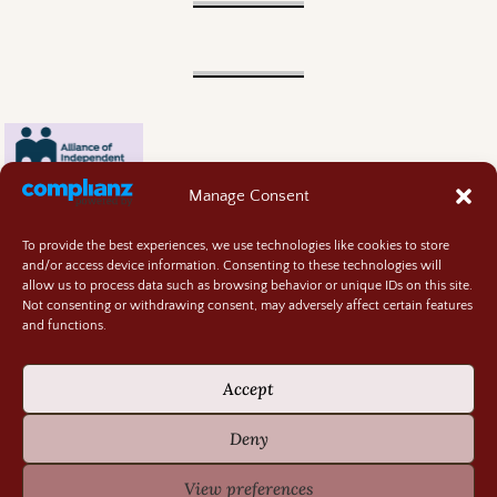
Manage Consent
To provide the best experiences, we use technologies like cookies to store
and/or access device information. Consenting to these technologies will
allow us to process data such as browsing behavior or unique IDs on this site.
Not consenting or withdrawing consent, may adversely affect certain features
and functions.
Contact
About
Accept
Privacy Policy
Cookie Policy
Deny
Terms and Conditions
GIVEAWAY RULES
View preferences