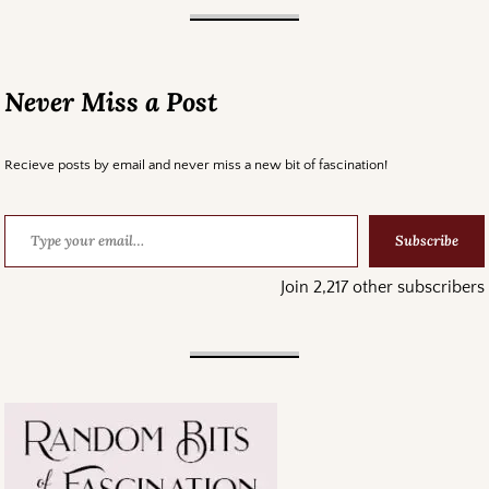
Never Miss a Post
Recieve posts by email and never miss a new bit of fascination!
Subscribe
Join 2,217 other subscribers