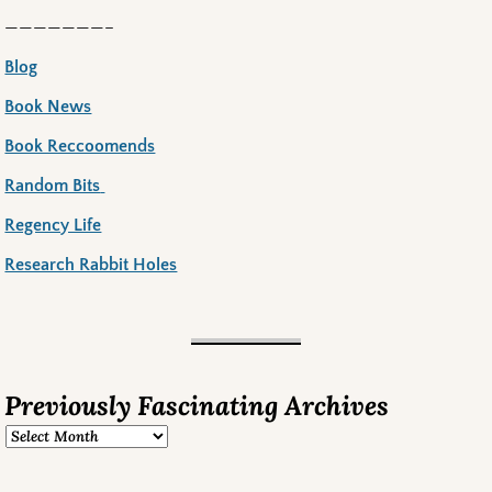
———————–
Blog
Book News
Book Reccoomends
Random Bits
Regency Life
Research Rabbit Holes
Previously Fascinating Archives