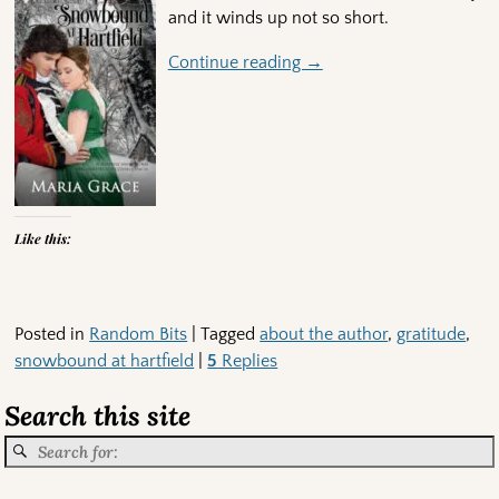
and it winds up not so short.
Continue reading →
Like this:
Posted in
Random Bits
|
Tagged
about the author
,
gratitude
,
snowbound at hartfield
|
5
Replies
Search this site