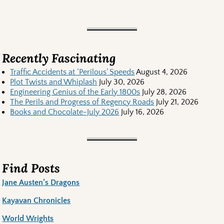
Recently Fascinating
Traffic Accidents at ‘Perilous’ Speeds
August 4, 2026
Plot Twists and Whiplash
July 30, 2026
Engineering Genius of the Early 1800s
July 28, 2026
The Perils and Progress of Regency Roads
July 21, 2026
Books and Chocolate-July 2026
July 16, 2026
Find Posts
Jane Austen’s Dragons
Kayavan Chronicles
World Wrights