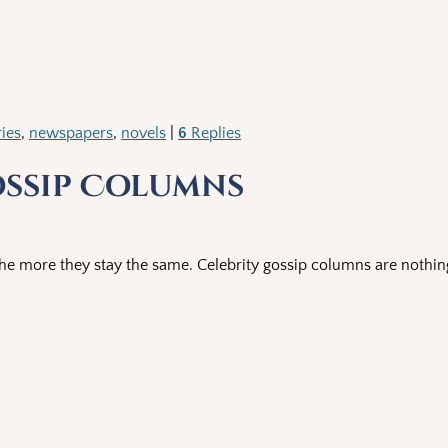
ries
,
newspapers
,
novels
|
6
Replies
ossip Columns
he more they stay the same. Celebrity gossip columns are nothin