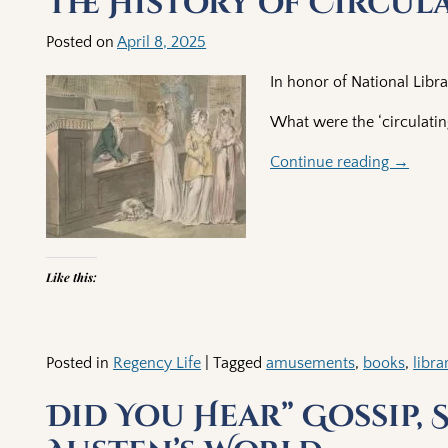
The History of Circula
Posted on
April 8, 2025
In honor of National Libra
What were the ‘circulating
Continue reading →
Like this:
Posted in
Regency Life
|
Tagged
amusements
,
books
,
libra
Did You Hear” Gossip, 