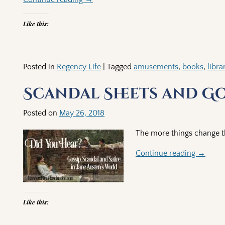
Like this:
Posted in
Regency Life
|
Tagged
amusements
,
books
,
libra
Scandal Sheets and G
Posted on
May 26, 2018
The more things change t
Continue reading →
Like this: