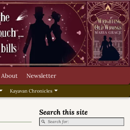
About
Newsletter
Kayavan Chronicles
Search this site