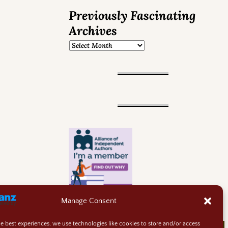
Previously Fascinating
Archives
Manage Consent
he best experiences, we use technologies like cookies to store and/or access