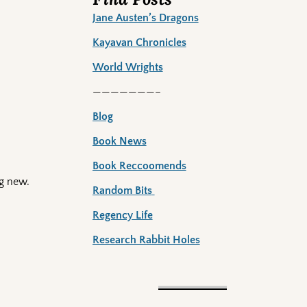
Jane Austen’s Dragons
Kayavan Chronicles
World Wrights
———————–
Blog
Book News
Book Reccoomends
g new.
Random Bits
Regency Life
Research Rabbit Holes