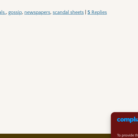
ls.
,
gossip
,
newspapers
,
scandal sheets
|
5
Replies
To provide t