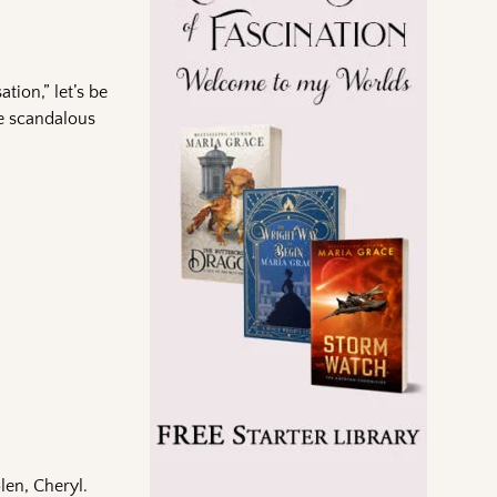
tion,” let’s be
re scandalous
len, Cheryl.