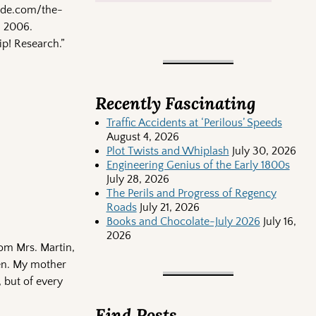
onde.com/the-
, 2006.
ip! Research.”
Recently Fascinating
Traffic Accidents at ‘Perilous’ Speeds
August 4, 2026
Plot Twists and Whiplash
July 30, 2026
Engineering Genius of the Early 1800s
July 28, 2026
The Perils and Progress of Regency
Roads
July 21, 2026
Books and Chocolate-July 2026
July 16,
2026
rom Mrs. Martin,
ven. My mother
, but of every
Find Posts