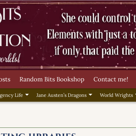
osts
Random Bits Bookshop
Contact me!
gency Life
Jane Austen’s Dragons
World Wrights