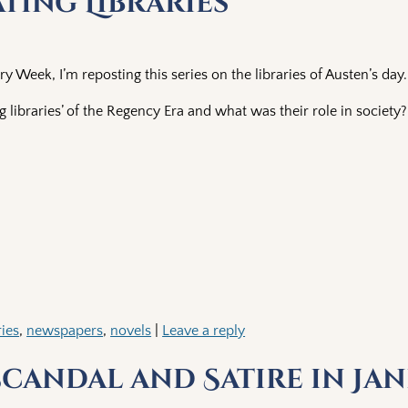
ting Libraries
ry Week, I’m reposting this series on the libraries of Austen’s day.
 libraries’ of the Regency Era and what was their role in society?
ries
,
newspapers
,
novels
|
Leave a reply
Scandal and Satire in Jan