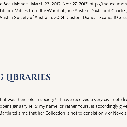
he Beau Monde. March 22. 2012. Nov. 27, 2017 .http://thebeaum
lcom. Voices from the World of Jane Austen. David and Charles
Austen Society of Australia, 2004. Gaston, Diane. “Scandal! Goss
 .
…
g Libraries
hat was their role in society? “I have received a very civil note f
opens January 14, & my name, or rather Yours, is accordingly gi
artin tells me that her Collection is not to consist only of Novels