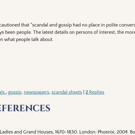
autioned that “scandal and gossip had no place in polite conversa
s been people. The latest details on persons of interest, the mo
en what people talk about.
ls.
,
gossip
,
newspapers
,
scandal sheets
|
2
Replies
eferences
 Ladies and Grand Houses, 1670-1830. London: Phoenix, 2004. Bo