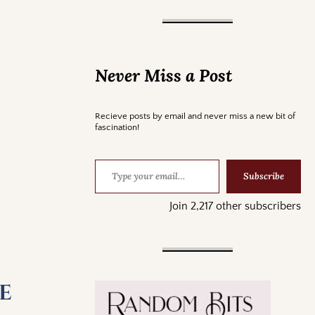
Never Miss a Post
Recieve posts by email and never miss a new bit of
fascination!
Subscribe
Join 2,217 other subscribers
e