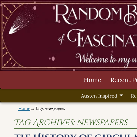
Home
Recent P
Austen Inspired
Re
Home
→Tags
newspapers
Tag Archives:
newspapers