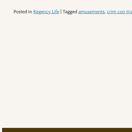
Posted in
Regency Life
|
Tagged
amusements
,
crim con tria