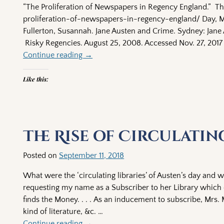
“The Proliferation of Newspapers in Regency England.” T
proliferation-of-newspapers-in-regency-england/ Day, Ma
Fullerton, Susannah. Jane Austen and Crime. Sydney: Jane 
Risky Regencies. August 25, 2008. Accessed Nov. 27, 2017
Continue reading →
Like this:
The Rise of Circulatin
Posted on
September 11, 2018
What were the ‘circulating libraries’ of Austen’s day and w
requesting my name as a Subscriber to her Library which 
finds the Money. . . . As an inducement to subscribe, Mrs. M
kind of literature, &c.
…
Continue reading →