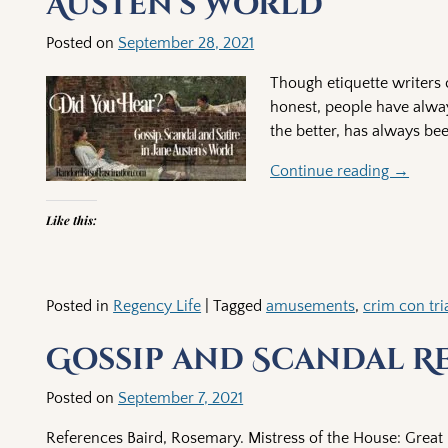
Austen’s World
Posted on
September 28, 2021
Though etiquette writers c
honest, people have alway
the better, has always be
Continue reading →
Like this:
Posted in
Regency Life
|
Tagged
amusements
,
crim con tria
Gossip and Scandal R
Posted on
September 7, 2021
References Baird, Rosemary. Mistress of the House: Great