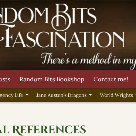
osts
Random Bits Bookshop
Contact me!
gency Life
Jane Austen’s Dragons
World Wrights
al References