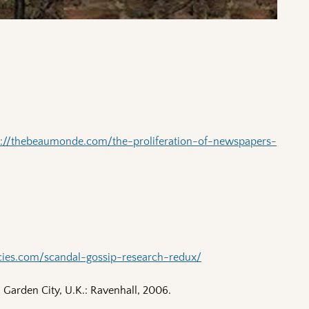
p://thebeaumonde.com/the-proliferation-of-newspapers-
ncies.com/scandal-gossip-research-redux/
Garden City, U.K.: Ravenhall, 2006.