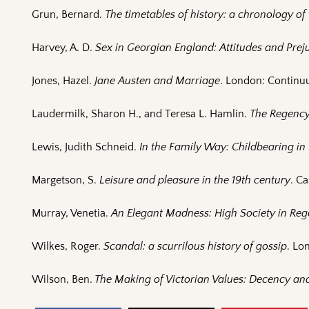
Grun, Bernard.
The timetables of history: a chronology o
Harvey, A. D.
Sex in Georgian England: Attitudes and Preju
Jones, Hazel.
Jane Austen and Marriage
. London: Continu
Laudermilk, Sharon H., and Teresa L. Hamlin.
The Regenc
Lewis, Judith Schneid.
In the Family Way: Childbearing in 
Margetson, S.
Leisure and pleasure in the 19th century
. Ca
Murray, Venetia.
An Elegant Madness: High Society in Re
Wilkes, Roger.
Scandal: a scurrilous history of gossip
. Lo
Wilson, Ben.
The Making of Victorian Values: Decency and 