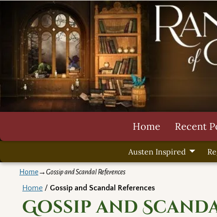
Home
Recent P
Austen Inspired
Re
Home
→
Gossip and Scandal References
Home
/
Gossip and Scandal References
Gossip and Scand