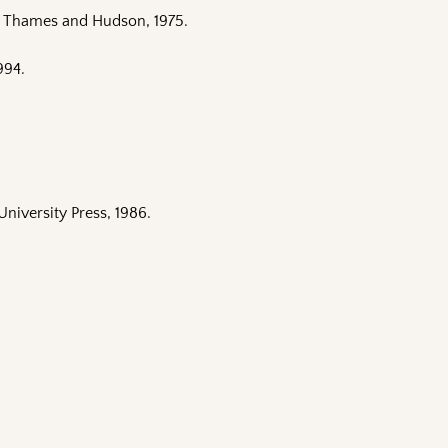
: Thames and Hudson, 1975.
994.
University Press, 1986.