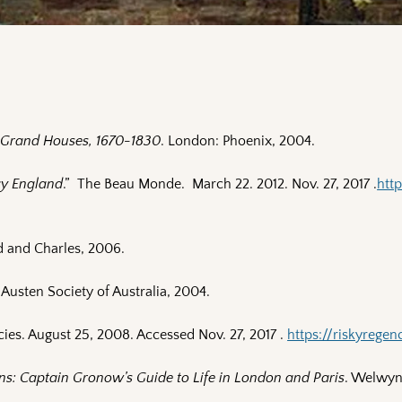
d Grand Houses, 1670-1830
. London: Phoenix, 2004.
cy England
.” The Beau Monde. March 22. 2012. Nov. 27, 2017 .
htt
d and Charles, 2006.
 Austen Society of Australia, 2004.
cies. August 25, 2008. Accessed Nov. 27, 2017 .
https://riskyrege
ns: Captain Gronow’s Guide to Life in London and Paris
. Welwyn 