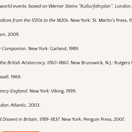
f world events: based on Werner Steins “Kulturfahrplan”
. London
dices from the 1720s to the 1820s
. New York: St. Martin’s Press, 1
um, 2009.
y Companion
. New York: Garland, 1989.
the British Aristocracy, 1760-1860
. New Brunswick, N.J.: Rutgers 
ssell. 1969.
gency England.
New York: Viking, 1999.
ndon: Atlantic, 2003.
Dissent in Britain, 1789-1837.
New York: Penguin Press, 2007.