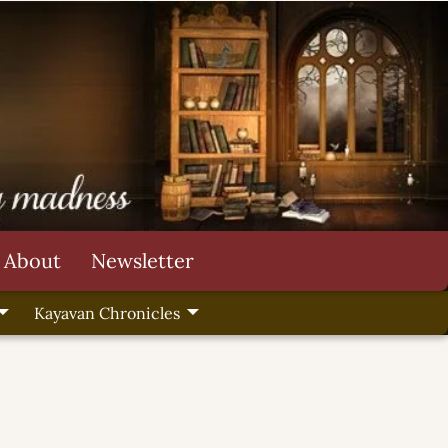
About
Newsletter
Kayavan Chronicles