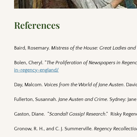
References
Baird, Rosemary.
Mistress of the House: Great Ladies an
Bolen, Cheryl. “
The Proliferation of Newspapers in Regen
in-regency-england/
Day, Malcom.
Voices from the World of Jane Austen
. Davi
Fullerton, Susannah.
Jane Austen and Crime
. Sydney: Jane
Gaston, Diane. “
Scandal! Gossip! Research
.” Risky Regen
Gronow, R. H., and C. J. Summerville.
Regency Recollectio