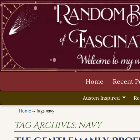
Home
Recent P
Austen Inspired
Re
Home
→Tags
navy
Tag Archives:
navy