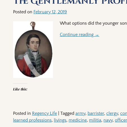
The Gentlemanly Prof
Posted on
February 12, 2019
What options did the younger son
Continue reading →
Like this:
Posted in
Regency Life
|
Tagged
army
,
barrister
,
clergy
,
co
learned professions
,
livings
,
medicine
,
militia
,
navy
,
office