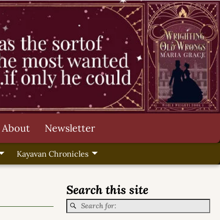
About
Newsletter
Kayavan Chronicles
Search this site