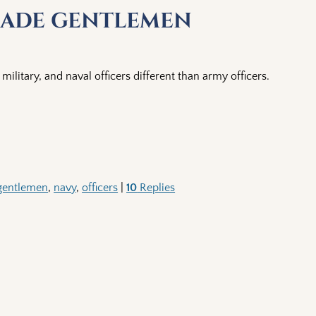
-made gentlemen
military, and naval officers different than army officers.
gentlemen
,
navy
,
officers
|
10
Replies