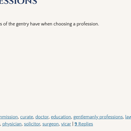
essions
s of the gentry have when choosing a profession.
mmission
,
curate
,
doctor
,
education
,
gentlemanly professions
,
la
r
,
physician
,
solicitor
,
surgeon
,
vicar
|
9
Replies