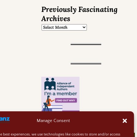
Previously Fascinating
Archives
Manage Consent
he best experiences, we use technologies like cookies to store and/or access