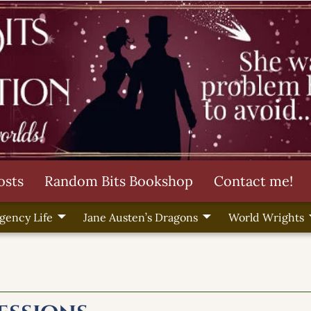
osts
Random Bits Bookshop
Contact me!
gency Life
Jane Austen’s Dragons
World Wrights