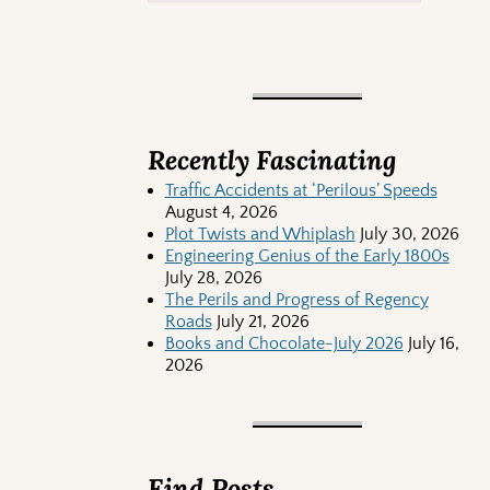
Recently Fascinating
Traffic Accidents at ‘Perilous’ Speeds
August 4, 2026
Plot Twists and Whiplash
July 30, 2026
Engineering Genius of the Early 1800s
July 28, 2026
The Perils and Progress of Regency
Roads
July 21, 2026
Books and Chocolate-July 2026
July 16,
2026
Find Posts