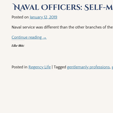
Naval Officers: Self
Posted on
January 12, 2019
Naval service was different than the other branches of the 
Continue reading →
Like this:
Posted in
Regency Life
|
Tagged
gentlemanly professions
,