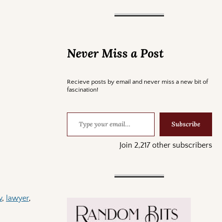
Never Miss a Post
Recieve posts by email and never miss a new bit of
fascination!
Subscribe
Join 2,217 other subscribers
w
,
lawyer
,