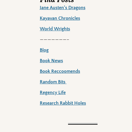
Jane Austen’s Dragons
Kayavan Chronicles
World Wrights
———————–
Blog
Book News
Book Reccoomends
Random Bits
Regency Life
Research Rabbit Holes