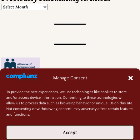
Manage Consent
To provide the best experiences, we use technologies like cookies to store
and/or access device information. Consenting to these technologies will
allow us to process data such as browsing behavior or unique IDs on this site.
Not consenting or withdrawing consent, may adversely affect certain features
and functions.
Contact
About
Accept
Privacy Policy