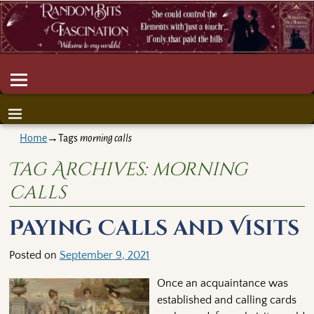
Home
→Tags
morning calls
Tag Archives:
morning
calls
Paying Calls and Visits
Posted on
September 9, 2021
Once an acquaintance was
established and calling cards