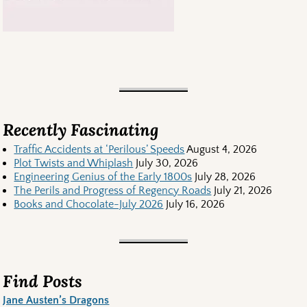
Recently Fascinating
Traffic Accidents at ‘Perilous’ Speeds
August 4, 2026
Plot Twists and Whiplash
July 30, 2026
Engineering Genius of the Early 1800s
July 28, 2026
The Perils and Progress of Regency Roads
July 21, 2026
Books and Chocolate-July 2026
July 16, 2026
Find Posts
Jane Austen’s Dragons