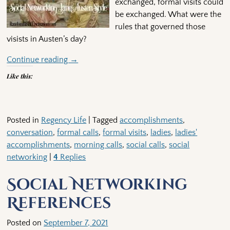
exchanged, formal visits could
be exchanged. What were the
rules that governed those
visists in Austen’s day?
Continue reading →
Like this:
Posted in
Regency Life
|
Tagged
accomplishments
,
conversation
,
formal calls
,
formal visits
,
ladies
,
ladies'
accomplishments
,
morning calls
,
social calls
,
social
networking
|
4
Replies
Social Networking
References
Posted on
September 7, 2021