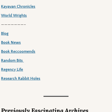
Kayavan Chronicles
World Wrights
———————–
Blog
Book News
Book Reccoomends
Random Bits
Regency Life
Research Rabbit Holes
Previously Fascinating Archives