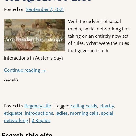
Posted on
September 7, 2021
With the advent of social
media, social networking has
taking on an entirely new set
of rules. What were the rules
that governed such
interactions in Austen’s day?
Continue reading →
Like this:
Posted in
Regency Life
|
Tagged
calling cards
,
charity
,
etiquette
,
introductions
,
ladies
,
morning calls
,
social
networking
|
2
Replies
Search this site