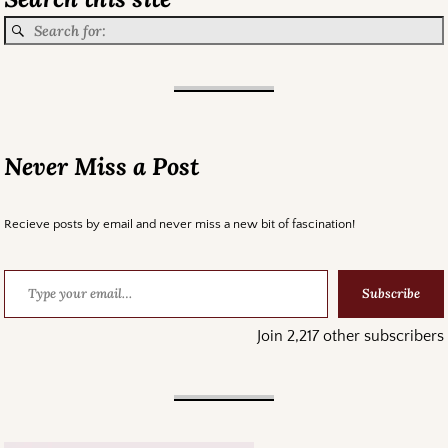
Never Miss a Post
Recieve posts by email and never miss a new bit of fascination!
Subscribe
Join 2,217 other subscribers