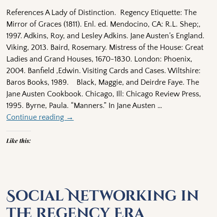
References A Lady of Distinction. Regency Etiquette: The
Mirror of Graces (1811). Enl. ed. Mendocino, CA: R.L. Shep;,
1997. Adkins, Roy, and Lesley Adkins. Jane Austen’s England.
Viking, 2013. Baird, Rosemary. Mistress of the House: Great
Ladies and Grand Houses, 1670-1830. London: Phoenix,
2004. Banfield ,Edwin. Visiting Cards and Cases. Wiltshire:
Baros Books, 1989. Black, Maggie, and Deirdre Faye. The
Jane Austen Cookbook. Chicago, Ill: Chicago Review Press,
1995. Byrne, Paula. “Manners.” In Jane Austen
…
Continue reading →
Like this:
Social Networking in
the Regency Era