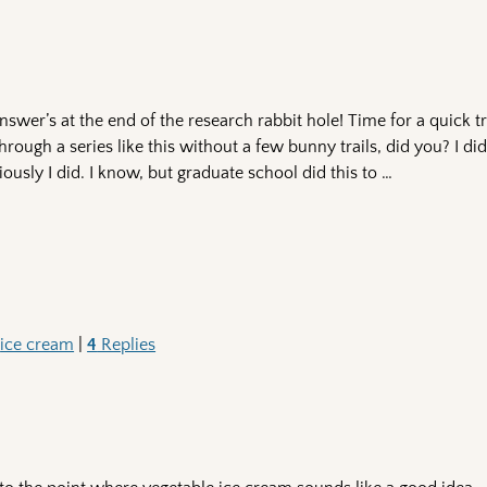
wer’s at the end of the research rabbit hole! Time for a quick t
through a series like this without a few bunny trails, did you? I d
riously I did. I know, but graduate school did this to
…
,
ice cream
|
4
Replies