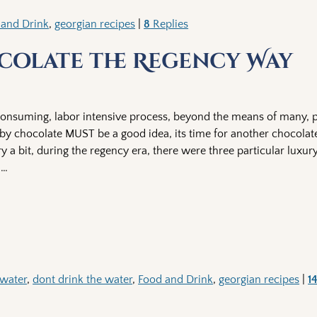
 and Drink
,
georgian recipes
|
8
Replies
olate the Regency Way
onsuming, labor intensive process, beyond the means of many, pa
by chocolate MUST be a good idea, its time for another chocola
a bit, during the regency era, there were three particular luxury
n
…
 water
,
dont drink the water
,
Food and Drink
,
georgian recipes
|
1