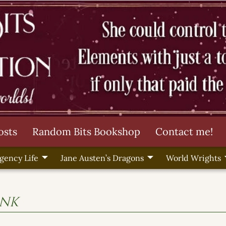
osts
Random Bits Bookshop
Contact me!
gency Life
Jane Austen’s Dragons
World Wrights
ink