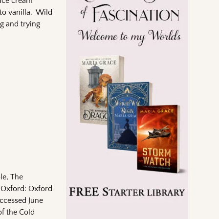
 Ice cream
to vanilla. Wild
g and trying
le, The
. Oxford: Oxford
Accessed June
f the Cold