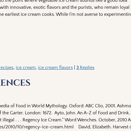
n to the point where vegetable ice cream sounds like a good idea
ith innovative, exotic flavors and the purists, who remain loyal 
he earliest ice cream cooks. While I’m not averse to experimentin
recipes
,
ice cream
,
ice cream flavors
|
3
Replies
rences
edia of Food in World Mythology. Oxford: ABC Clio, 2001. Ashmo
 the Garter. London: 1672. Ayto, John. An A-Z of Food and Drink
n’t illegal . . . Regency Ice Cream.” Word Wenches. October, 2010 
/2010/10/regency-ice-cream.html David, Elizabeth. Harvest o