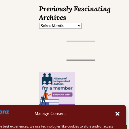
Previously Fascinating
Archives
Manage Consent
he best experiences, we use technologies like cookies to store and/or access