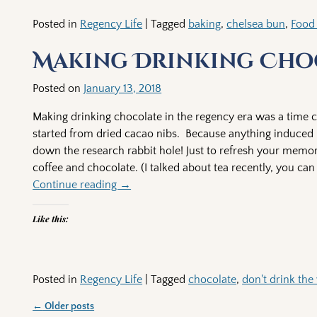
Posted in
Regency Life
|
Tagged
baking
,
chelsea bun
,
Food
Making Drinking Choc
Posted on
January 13, 2018
Making drinking chocolate in the regency era was a time c
started from dried cacao nibs. Because anything induced 
down the research rabbit hole! Just to refresh your memory 
coffee and chocolate. (I talked about tea recently, you ca
Continue reading →
Like this:
Posted in
Regency Life
|
Tagged
chocolate
,
don't drink the
←
Older posts