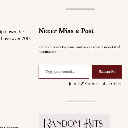
Never Miss a Post
rip down the
id have over 200
Recieve posts by email and never miss a new bit of
fascination!
Subscribe
Join 2,217 other subscribers