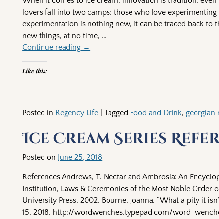
When it comes to ice cream, innovation is tradition, eve
lovers fall into two camps: those who love experimenting w
experimentation is nothing new, it can be traced back to t
new things, at no time,
…
Continue reading →
Like this:
Posted in
Regency Life
|
Tagged
Food and Drink
,
georgian 
Ice Cream Series Refe
Posted on
June 25, 2018
References Andrews, T. Nectar and Ambrosia: An Encyclop
Institution, Laws & Ceremonies of the Most Noble Order of
University Press, 2002. Bourne, Joanna. “What a pity it is
15, 2018. http://wordwenches.typepad.com/word_wenches