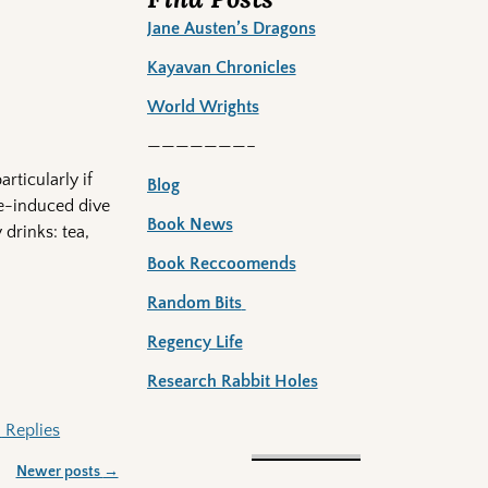
Jane Austen’s Dragons
Kayavan Chronicles
World Wrights
———————–
rticularly if
Blog
te-induced dive
Book News
 drinks: tea,
Book Reccoomends
Random Bits
Regency Life
Research Rabbit Holes
4
Replies
Newer posts
→