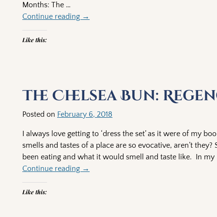
Months: The
…
Continue reading →
Like this:
The Chelsea Bun: Rege
Posted on
February 6, 2018
I always love getting to ‘dress the set’ as it were of my bo
smells and tastes of a place are so evocative, aren’t they
been eating and what it would smell and taste like. In my
Continue reading →
Like this: