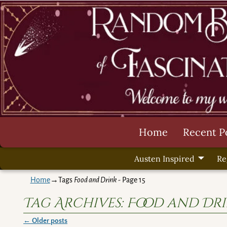
Home
Recent P
Austen Inspired
Re
Home
→Tags
Food and Drink
- Page 15
Tag Archives:
Food and Dr
←
Older posts