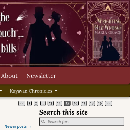
About
Newsletter
Kayavan Chronicles
<<
1
2
…
13
14
15
16
17
18
19
>>
Search this site
Newer posts
→