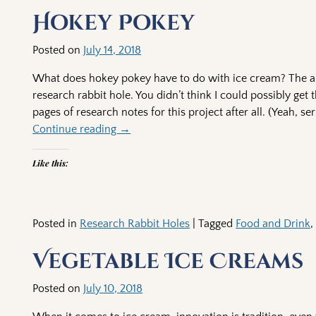
Post navigation
Hokey Pokey
Posted on
July 14, 2018
What does hokey pokey have to do with ice cream? The ans
research rabbit hole. You didn’t think I could possibly get 
pages of research notes for this project after all. (Yeah, se
Continue reading →
Like this:
Posted in
Research Rabbit Holes
|
Tagged
Food and Drink
Vegetable Ice Creams
Posted on
July 10, 2018