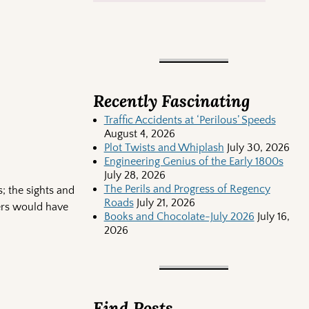
Recently Fascinating
Traffic Accidents at ‘Perilous’ Speeds
August 4, 2026
Plot Twists and Whiplash
July 30, 2026
Engineering Genius of the Early 1800s
July 28, 2026
The Perils and Progress of Regency
s; the sights and
Roads
July 21, 2026
ters would have
Books and Chocolate-July 2026
July 16,
2026
Find Posts