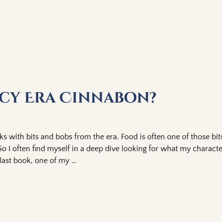
ncy Era Cinnabon?
oks with bits and bobs from the era. Food is often one of those bit
? So I often find myself in a deep dive looking for what my charac
 last book, one of my
…