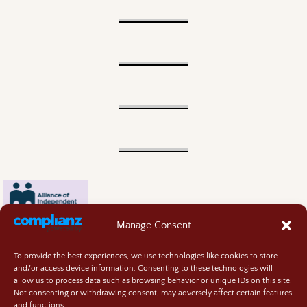
Manage Consent
To provide the best experiences, we use technologies like cookies to store
and/or access device information. Consenting to these technologies will
allow us to process data such as browsing behavior or unique IDs on this site.
Not consenting or withdrawing consent, may adversely affect certain features
and functions.