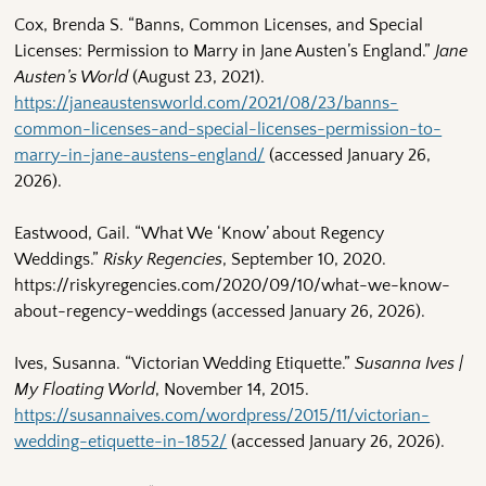
Cox, Brenda S. “Banns, Common Licenses, and Special
Licenses: Permission to Marry in Jane Austen’s England.”
Jane
Austen’s World
(August 23, 2021).
https://janeaustensworld.com/2021/08/23/banns-
common-licenses-and-special-licenses-permission-to-
marry-in-jane-austens-england/
(accessed January 26,
2026).
Eastwood, Gail. “What We ‘Know’ about Regency
Weddings.”
Risky Regencies
, September 10, 2020.
https://riskyregencies.com/2020/09/10/what-we-know-
about-regency-weddings (accessed January 26, 2026).
Ives, Susanna. “Victorian Wedding Etiquette.”
Susanna Ives |
My Floating World
, November 14, 2015.
https://susannaives.com/wordpress/2015/11/victorian-
wedding-etiquette-in-1852/
(accessed January 26, 2026).