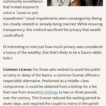
community surveillance
that invited anyone to
voice a “cause or just
impediment.” Usual impediments were consanguinity (being
too closely related) or already being married. While ensuring
transparency, this method sacrificed the privacy that wealth
could afford.
(It interesting to note just how much privacy was considered
a luxury of the wealthy, that that’s likely to be a future rabbit
hole.)
Common License:
For those who wished to avoid the public
scrutiny or delay of the banns, a common license offered a
respectable alternative. Positioned as a middle-class
compromise, it could be obtained from a bishop for a fee
that rose from around
10 shillings
to two or three pounds
over the century. This license reduced the waiting period to
seven days, and required the couple to marry in the parish