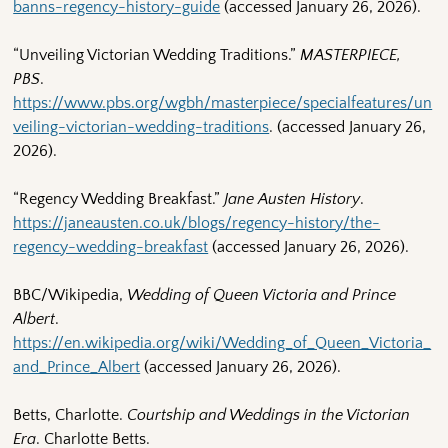
banns-regency-history-guide
(accessed January 26, 2026).
“Unveiling Victorian Wedding Traditions.”
MASTERPIECE,
PBS
.
https://www.pbs.org/wgbh/masterpiece/specialfeatures/un
veiling-victorian-wedding-traditions
. (accessed January 26,
2026).
“Regency Wedding Breakfast.”
Jane Austen History
.
https://janeausten.co.uk/blogs/regency-history/the-
regency-wedding-breakfast
(accessed January 26, 2026).
BBC/Wikipedia,
Wedding of Queen Victoria and Prince
Albert
.
https://en.wikipedia.org/wiki/Wedding_of_Queen_Victoria_
and_Prince_Albert
(accessed January 26, 2026).
Betts, Charlotte.
Courtship and Weddings in the Victorian
Era
. Charlotte Betts.