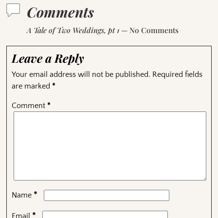
Comments
A Tale of Two Weddings, pt 1
— No Comments
Leave a Reply
Your email address will not be published.
Required fields
are marked
*
Comment
*
*
Name
*
Email