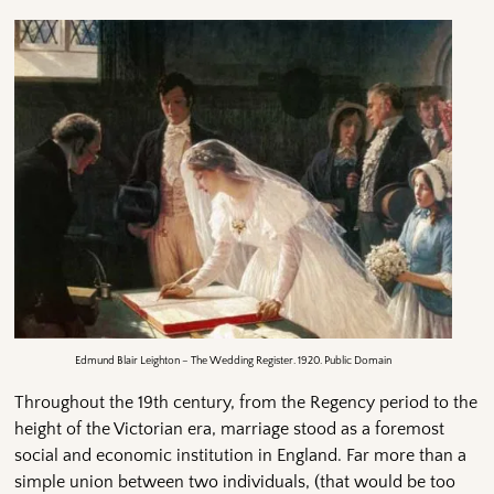
Edmund Blair Leighton – The Wedding Register. 1920. Public Domain
Throughout the 19th century, from the Regency period to the
height of the Victorian era, marriage stood as a foremost
social and economic institution in England. Far more than a
simple union between two individuals, (that would be too