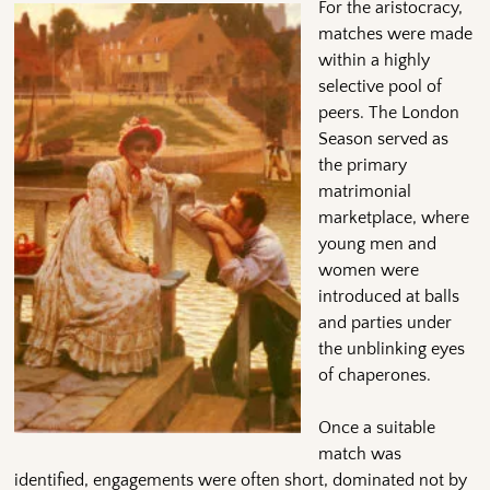
For the aristocracy,
matches were made
within a highly
selective pool of
peers. The London
Season served as
the primary
matrimonial
marketplace, where
young men and
women were
introduced at balls
and parties under
the unblinking eyes
of chaperones.
Once a suitable
match was
identified, engagements were often short, dominated not by