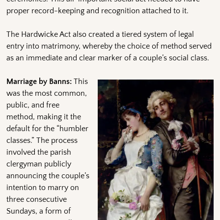
proper record-keeping and recognition attached to it.
The Hardwicke Act also created a tiered system of legal
entry into matrimony, whereby the choice of method served
as an immediate and clear marker of a couple’s social class.
Marriage by Banns:
This
was the most common,
public, and free
method, making it the
default for the “humbler
classes.” The process
involved the parish
clergyman publicly
announcing the couple’s
intention to marry on
three consecutive
Sundays, a form of