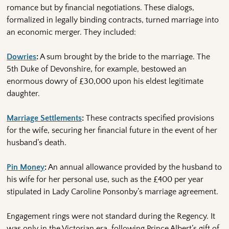
romance but by financial negotiations. These dialogs,
formalized in legally binding contracts, turned marriage into
an economic merger. They included:
Dowries
:
A sum brought by the bride to the marriage. The
5th Duke of Devonshire, for example, bestowed an
enormous dowry of £30,000 upon his eldest legitimate
daughter.
Marriage Settlements
:
These contracts specified provisions
for the wife, securing her financial future in the event of her
husband’s death.
Pin Money
:
An annual allowance provided by the husband to
his wife for her personal use, such as the £400 per year
stipulated in Lady Caroline Ponsonby’s marriage agreement.
Engagement rings were not standard during the Regency. It
was only in the Victorian era, following Prince Albert’s gift of