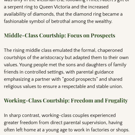
a serpent ring to Queen Victoria and the increased
availability of diamonds, that the diamond ring became a
fashionable symbol of betrothal among the wealthy.
Middle-Class Courtship: Focus on Prospects
The rising middle class emulated the formal, chaperoned
courtships of the aristocracy but adapted them to their own
values. Young people met the sons and daughters of family
friends in controlled settings, with parental guidance
emphasizing a partner with “good prospects” and shared
religious values to ensure a respectable and stable union.
Working-Class Courtship: Freedom and Frugality
In sharp contrast, working-class couples experienced
greater freedom from direct parental supervision, having
often left home at a young age to work in factories or shops.