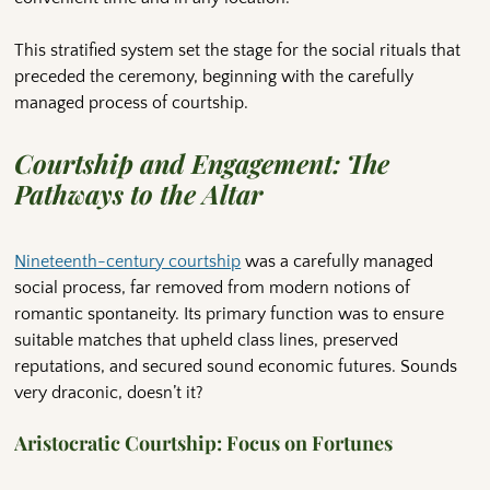
This stratified system set the stage for the social rituals that
preceded the ceremony, beginning with the carefully
managed process of courtship.
Courtship and Engagement: The
Pathways to the Altar
Nineteenth-century courtship
was a carefully managed
social process, far removed from modern notions of
romantic spontaneity. Its primary function was to ensure
suitable matches that upheld class lines, preserved
reputations, and secured sound economic futures. Sounds
very draconic, doesn’t it?
Aristocratic Courtship: Focus on Fortunes