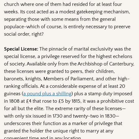
church where one of them had resided for at least four
weeks. Its cost acted as a modest gatekeeping mechanism,
separating those with some means from the general
populace-which of course, is entirely necessary to preerve
social order, right?
Special License:
The pinnacle of marital exclusivity was the
special license, a privilege reserved for the highest echelons
of society. Available only from the Archbishop of Canterbury,
these licenses were granted to peers, their children,
baronets, knights, Members of Parliament, and other high-
ranking officials. At a considerable expense of at least 20
guineas (
a pound plus a shilling
) plus a stamp duty imposed
in 1808 at £4 that rose to £5 by 1815, it was a prohibitive cost
for all but the elite. The extreme rarity of these licenses—
with only six issued in 1730 and twenty-two in 1830—
underscores their function as a marker of privilege that
granted the holder the unique right to marry at any
convenient time and in any location.