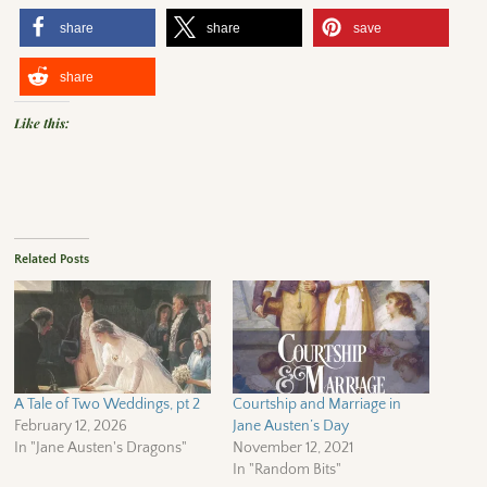
share
share
save
share
Like this:
Related Posts
A Tale of Two Weddings, pt 2
Courtship and Marriage in
February 12, 2026
Jane Austen’s Day
In "Jane Austen's Dragons"
November 12, 2021
In "Random Bits"