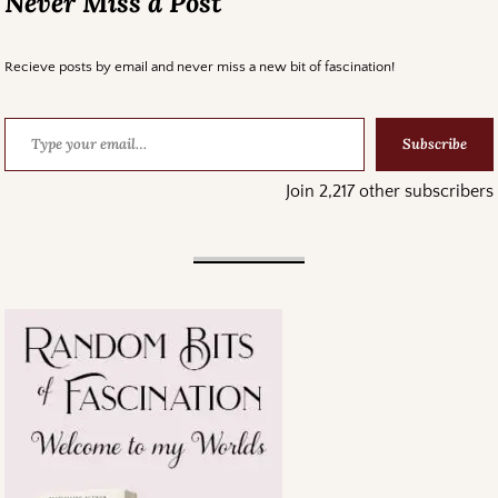
Never Miss a Post
Recieve posts by email and never miss a new bit of fascination!
Subscribe
Join 2,217 other subscribers