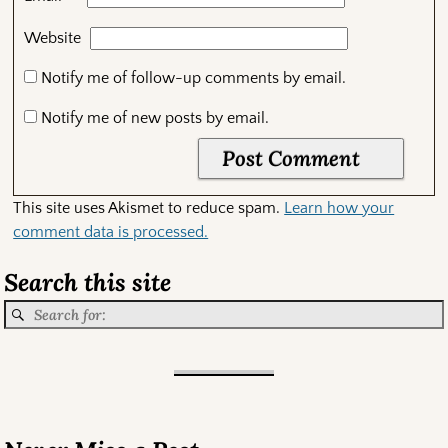
Website
Notify me of follow-up comments by email.
Notify me of new posts by email.
This site uses Akismet to reduce spam.
Learn how your
comment data is processed.
Search this site