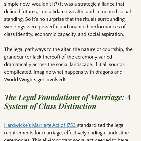
simple now, wouldn’t it?) it was a strategic alliance that
defined futures, consolidated wealth, and cemented social
standing. So it’s no surprise that the rituals surrounding
weddings were powerful and nuanced performances of
class identity, economic capacity, and social aspiration.
The legal pathways to the altar, the nature of courtship, the
grandeur (or lack thereof) of the ceremony varied
dramatically across the social landscape. If it all sounds
complicated, imagine what happens with dragons and
World Wrights get involved!
The Legal Foundations of Marriage: A
System of Class Distinction
Hardwicke’s Marriage Act of 1753
standardized the legal
requirements for marriage, effectively ending clandestine
ceremonies. This all-important social act needed to have