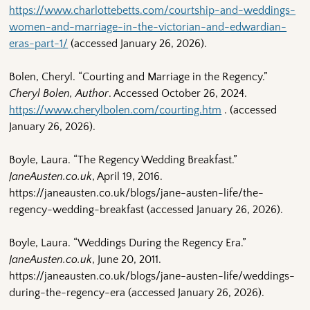
https://www.charlottebetts.com/courtship-and-weddings-
women-and-marriage-in-the-victorian-and-edwardian-
eras-part-1/
(accessed January 26, 2026).
Bolen, Cheryl. “Courting and Marriage in the Regency.”
Cheryl Bolen, Author
. Accessed October 26, 2024.
https://www.cherylbolen.com/courting.htm
. (accessed
January 26, 2026).
Boyle, Laura. “The Regency Wedding Breakfast.”
JaneAusten.co.uk
, April 19, 2016.
https://janeausten.co.uk/blogs/jane-austen-life/the-
regency-wedding-breakfast (accessed January 26, 2026).
Boyle, Laura. “Weddings During the Regency Era.”
JaneAusten.co.uk
, June 20, 2011.
https://janeausten.co.uk/blogs/jane-austen-life/weddings-
during-the-regency-era (accessed January 26, 2026).