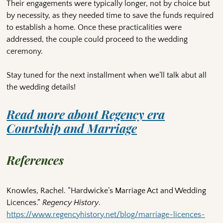
Their engagements were typically longer, not by choice but
by necessity, as they needed time to save the funds required
to establish a home. Once these practicalities were
addressed, the couple could proceed to the wedding
ceremony.
Stay tuned for the next installment when we’ll talk abut all
the wedding details!
Read more about Regency era
Courtship and Marriage
References
Knowles, Rachel. “Hardwicke’s Marriage Act and Wedding
Licences.”
Regency History
.
https://www.regencyhistory.net/blog/marriage-licences-