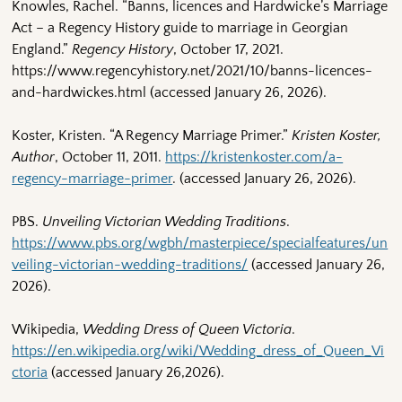
Knowles, Rachel. “Banns, licences and Hardwicke’s Marriage
Act – a Regency History guide to marriage in Georgian
England.”
Regency History
, October 17, 2021.
https://www.regencyhistory.net/2021/10/banns-licences-
and-hardwickes.html (accessed January 26, 2026).
Koster, Kristen. “A Regency Marriage Primer.”
Kristen Koster,
Author
, October 11, 2011.
https://kristenkoster.com/a-
regency-marriage-primer
. (accessed January 26, 2026).
PBS.
Unveiling Victorian Wedding Traditions
.
https://www.pbs.org/wgbh/masterpiece/specialfeatures/un
veiling-victorian-wedding-traditions/
(accessed January 26,
2026).
Wikipedia,
Wedding Dress of Queen Victoria
.
https://en.wikipedia.org/wiki/Wedding_dress_of_Queen_Vi
ctoria
(accessed January 26,2026).