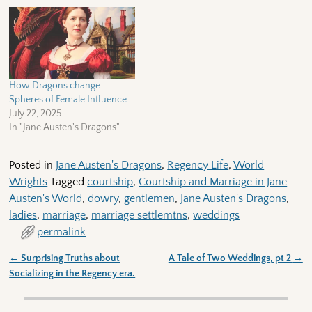
How Dragons change
Spheres of Female Influence
July 22, 2025
In "Jane Austen's Dragons"
Posted in
Jane Austen's Dragons
,
Regency Life
,
World
Wrights
Tagged
courtship
,
Courtship and Marriage in Jane
Austen's World
,
dowry
,
gentlemen
,
Jane Austen's Dragons
,
ladies
,
marriage
,
marriage settlemtns
,
weddings
permalink
←
Surprising Truths about
A Tale of Two Weddings, pt 2
→
Post navigation
Socializing in the Regency era.